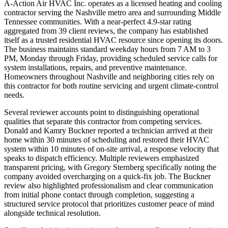
A-Action Air HVAC Inc. operates as a licensed heating and cooling
contractor serving the Nashville metro area and surrounding Middle
Tennessee communities. With a near-perfect 4.9-star rating
aggregated from 39 client reviews, the company has established
itself as a trusted residential HVAC resource since opening its doors.
The business maintains standard weekday hours from 7 AM to 3
PM, Monday through Friday, providing scheduled service calls for
system installations, repairs, and preventive maintenance.
Homeowners throughout Nashville and neighboring cities rely on
this contractor for both routine servicing and urgent climate-control
needs.
Several reviewer accounts point to distinguishing operational
qualities that separate this contractor from competing services.
Donald and Kamry Buckner reported a technician arrived at their
home within 30 minutes of scheduling and restored their HVAC
system within 10 minutes of on-site arrival, a response velocity that
speaks to dispatch efficiency. Multiple reviewers emphasized
transparent pricing, with Gregory Sternberg specifically noting the
company avoided overcharging on a quick-fix job. The Buckner
review also highlighted professionalism and clear communication
from initial phone contact through completion, suggesting a
structured service protocol that prioritizes customer peace of mind
alongside technical resolution.