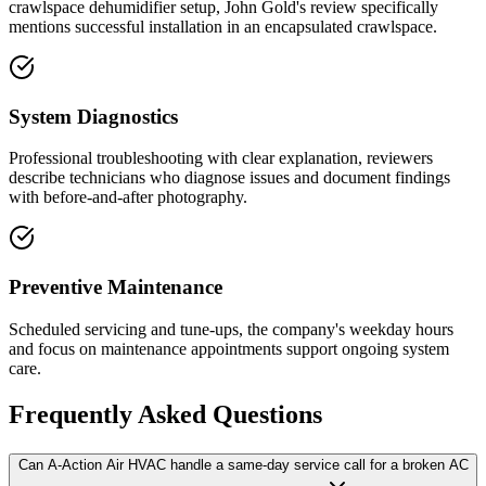
crawlspace dehumidifier setup, John Gold's review specifically
mentions successful installation in an encapsulated crawlspace.
System Diagnostics
Professional troubleshooting with clear explanation, reviewers
describe technicians who diagnose issues and document findings
with before-and-after photography.
Preventive Maintenance
Scheduled servicing and tune-ups, the company's weekday hours
and focus on maintenance appointments support ongoing system
care.
Frequently Asked Questions
Can A-Action Air HVAC handle a same-day service call for a broken AC