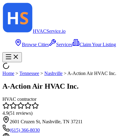
HVAC
Service
.io
Browse Cities
Services
Claim Your Listing
Home
>
Tennessee
>
Nashville
>
A-Action Air HVAC Inc.
A-Action Air HVAC Inc.
HVAC contractor
4.9
(
51
reviews)
2601 Cruzen St, Nashville, TN 37211
(615) 366-8030