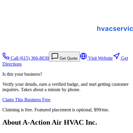
Call
(615) 366-8030
Visit Website
Get
Get Quote
Directions
Is this your business?
Verify your details, earn a verified badge, and start getting customer
inquiries. Takes about a minute by phone.
Claim This Business Free
Claiming is free. Featured placement is optional,
$99/mo
.
About
A-Action Air HVAC Inc.