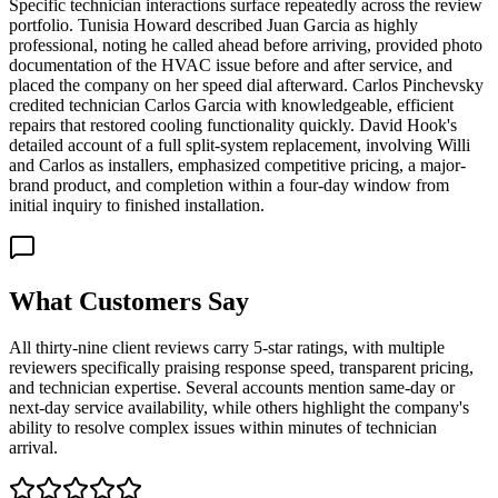
Specific technician interactions surface repeatedly across the review
portfolio. Tunisia Howard described Juan Garcia as highly
professional, noting he called ahead before arriving, provided photo
documentation of the HVAC issue before and after service, and
placed the company on her speed dial afterward. Carlos Pinchevsky
credited technician Carlos Garcia with knowledgeable, efficient
repairs that restored cooling functionality quickly. David Hook's
detailed account of a full split-system replacement, involving Willi
and Carlos as installers, emphasized competitive pricing, a major-
brand product, and completion within a four-day window from
initial inquiry to finished installation.
What Customers Say
All thirty-nine client reviews carry 5-star ratings, with multiple
reviewers specifically praising response speed, transparent pricing,
and technician expertise. Several accounts mention same-day or
next-day service availability, while others highlight the company's
ability to resolve complex issues within minutes of technician
arrival.