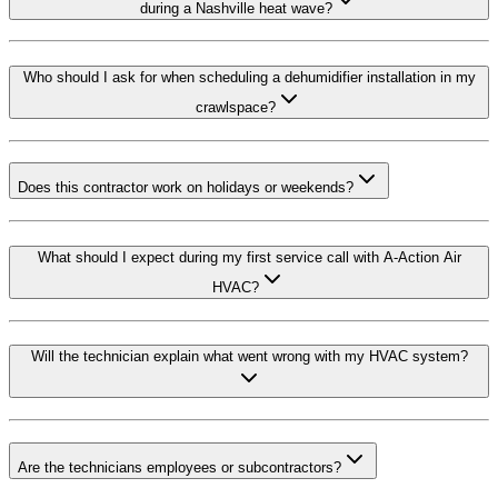
during a Nashville heat wave?
Who should I ask for when scheduling a dehumidifier installation in my
crawlspace?
Does this contractor work on holidays or weekends?
What should I expect during my first service call with A-Action Air
HVAC?
Will the technician explain what went wrong with my HVAC system?
Are the technicians employees or subcontractors?