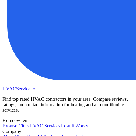
HVAC
Service
.io
Find top-rated HVAC contractors in your area. Compare reviews,
ratings, and contact information for heating and air conditioning
services.
Homeowners
Browse Cities
HVAC Services
How It Works
Company