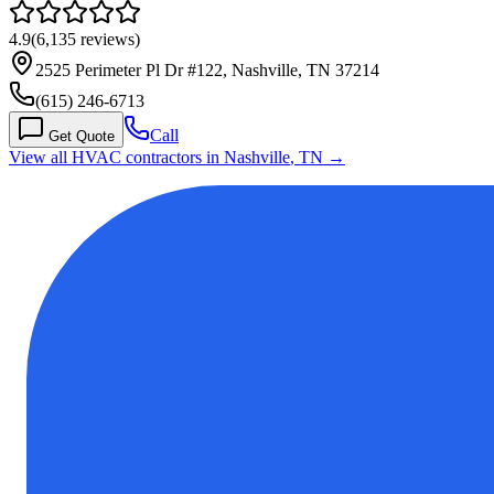
4.9
(
6,135
reviews)
2525 Perimeter Pl Dr #122, Nashville, TN 37214
(615) 246-6713
Call
Get Quote
View all HVAC contractors in
Nashville
,
TN
→