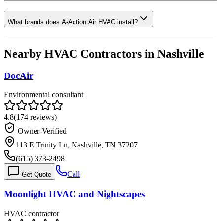
What brands does A-Action Air HVAC install?
Nearby HVAC Contractors in
Nashville
DocAir
Environmental consultant
4.8
(
174
reviews)
Owner-Verified
113 E Trinity Ln, Nashville, TN 37207
(615) 373-2498
Call
Get Quote
Moonlight HVAC and Nightscapes
HVAC contractor