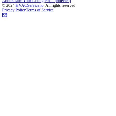
About
Claim Your Listing
[email protected]
©
2024
HVAC
Service
.io
, All rights reserved
Privacy Policy
Terms of Service