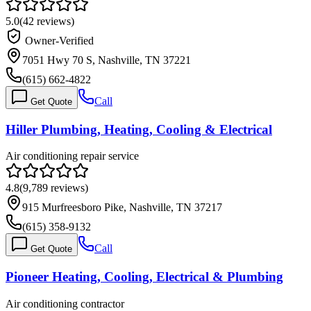
5.0
(
42
reviews)
Owner-Verified
7051 Hwy 70 S, Nashville, TN 37221
(615) 662-4822
Call
Get Quote
Hiller Plumbing, Heating, Cooling & Electrical
Air conditioning repair service
4.8
(
9,789
reviews)
915 Murfreesboro Pike, Nashville, TN 37217
(615) 358-9132
Call
Get Quote
Pioneer Heating, Cooling, Electrical & Plumbing
Air conditioning contractor