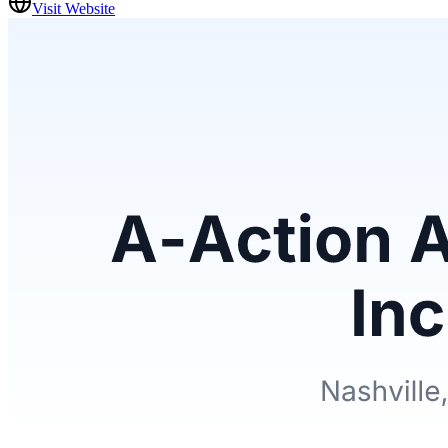
Visit Website