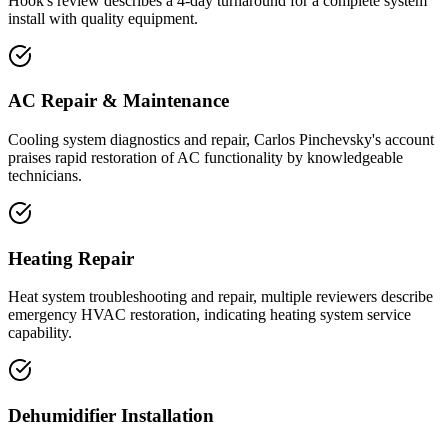
Hook's review describes a 4-day turnaround for a complete system
install with quality equipment.
AC Repair & Maintenance
Cooling system diagnostics and repair, Carlos Pinchevsky's account
praises rapid restoration of AC functionality by knowledgeable
technicians.
Heating Repair
Heat system troubleshooting and repair, multiple reviewers describe
emergency HVAC restoration, indicating heating system service
capability.
Dehumidifier Installation