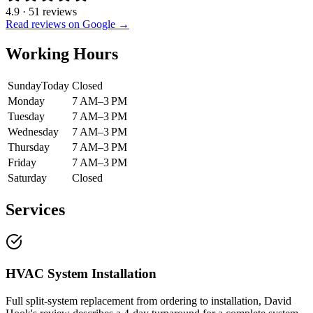
4.9
·
51
reviews
Read reviews on Google →
Working Hours
Sunday
Today
Closed
Monday
7 AM–3 PM
Tuesday
7 AM–3 PM
Wednesday
7 AM–3 PM
Thursday
7 AM–3 PM
Friday
7 AM–3 PM
Saturday
Closed
Services
HVAC System Installation
Full split-system replacement from ordering to installation, David