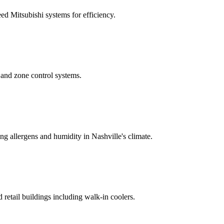
ed Mitsubishi systems for efficiency.
, and zone control systems.
ing allergens and humidity in Nashville's climate.
d retail buildings including walk-in coolers.