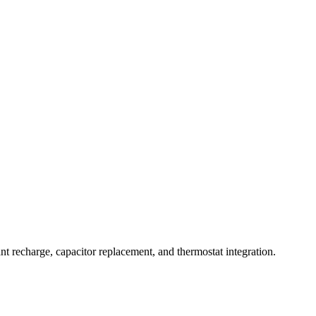
nt recharge, capacitor replacement, and thermostat integration.