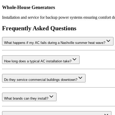
Whole-House Generators
Installation and service for backup power systems ensuring comfort d
Frequently Asked Questions
What happens if my AC fails during a Nashville summer heat wave?
How long does a typical AC installation take?
Do they service commercial buildings downtown?
What brands can they install?