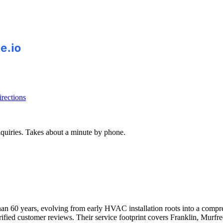
rections
inquiries. Takes about a minute by phone.
han 60 years, evolving from early HVAC installation roots into a comp
erified customer reviews. Their service footprint covers Franklin, Murf