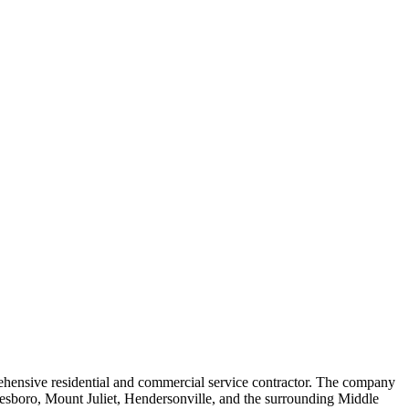
rehensive residential and commercial service contractor. The company
reesboro, Mount Juliet, Hendersonville, and the surrounding Middle