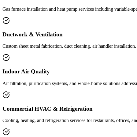
Gas furnace installation and heat pump services including variable-spe
Ductwork & Ventilation
Custom sheet metal fabrication, duct cleaning, air handler installation
Indoor Air Quality
Air filtration, purification systems, and whole-home solutions address
Commercial HVAC & Refrigeration
Cooling, heating, and refrigeration services for restaurants, offices, an