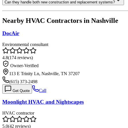
Can they handle both new construction and replacement systems?
Nearby HVAC Contractors in
Nashville
DocAir
Environmental consultant
4.8
(
174
reviews)
Owner-Verified
113 E Trinity Ln, Nashville, TN 37207
(615) 373-2498
Call
Get Quote
Moonlight HVAC and Nightscapes
HVAC contractor
5.0
(
42
reviews)