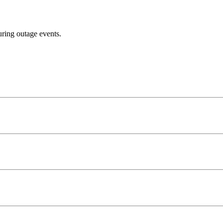
uring outage events.