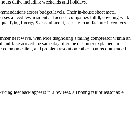
 hours daily, including weekends and holidays.
commendations across budget levels. Their in-house sheet metal
esses a need few residential-focused companies fulfill, covering walk-
or qualifying Energy Star equipment, passing manufacturer incentives
a summer heat wave, with Moe diagnosing a failing compressor within an
d and Jake arrived the same day after the customer explained an
clear communication, and problem resolution rather than recommended
ricing feedback appears in 3 reviews, all noting fair or reasonable