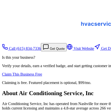
Call
(615) 834-7336
Visit Website
Get Di
Get Quote
Is this your business?
Verify your details, earn a verified badge, and start getting customer 
Claim This Business Free
Claiming is free. Featured placement is optional,
$99/mo
.
About
Air Conditioning Service, Inc
Air Conditioning Service, Inc has operated from Nashville for more t
holds current licensing and maintains a 4.8-star average across 266 v