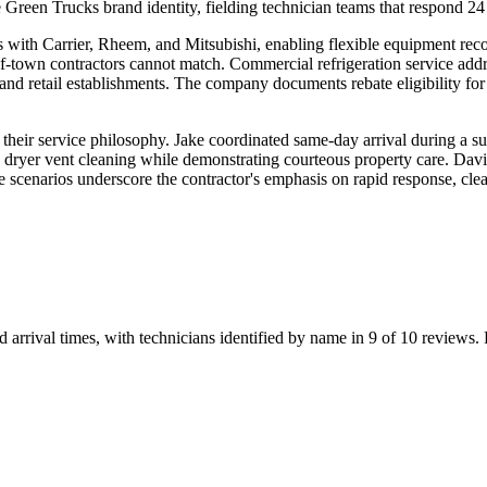
reen Trucks brand identity, fielding technician teams that respond 24
hips with Carrier, Rheem, and Mitsubishi, enabling flexible equipment re
of-town contractors cannot match. Commercial refrigeration service addr
ts and retail establishments. The company documents rebate eligibility f
te their service philosophy. Jake coordinated same-day arrival during 
 dryer vent cleaning while demonstrating courteous property care. Davi
ese scenarios underscore the contractor's emphasis on rapid response, 
rrival times, with technicians identified by name in 9 of 10 reviews. P