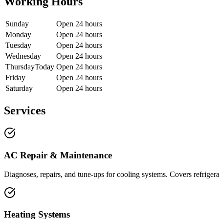
Working Hours
Sunday
Open 24 hours
Monday
Open 24 hours
Tuesday
Open 24 hours
Wednesday
Open 24 hours
Thursday
Today
Open 24 hours
Friday
Open 24 hours
Saturday
Open 24 hours
Services
AC Repair & Maintenance
Diagnoses, repairs, and tune-ups for cooling systems. Covers refrigera
Heating Systems