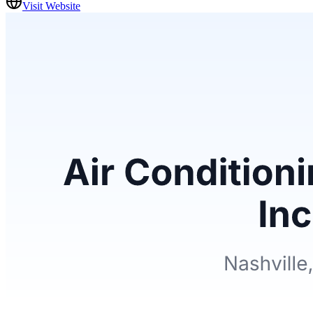
Visit Website