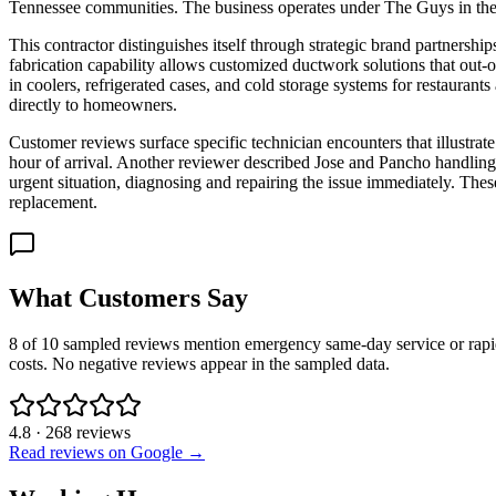
Tennessee communities. The business operates under The Guys in the G
This contractor distinguishes itself through strategic brand partners
fabrication capability allows customized ductwork solutions that out-
in coolers, refrigerated cases, and cold storage systems for restauran
directly to homeowners.
Customer reviews surface specific technician encounters that illustra
hour of arrival. Another reviewer described Jose and Pancho handling
urgent situation, diagnosing and repairing the issue immediately. Th
replacement.
What Customers Say
8 of 10 sampled reviews mention emergency same-day service or rapid a
costs. No negative reviews appear in the sampled data.
4.8
·
268
reviews
Read reviews on Google →