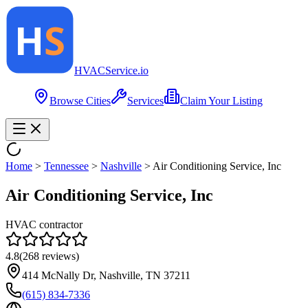
HVAC
Service
.io
Browse Cities
Services
Claim Your Listing
Home
>
Tennessee
>
Nashville
>
Air Conditioning Service, Inc
Air Conditioning Service, Inc
HVAC contractor
4.8
(
268
reviews)
414 McNally Dr, Nashville, TN 37211
(615) 834-7336