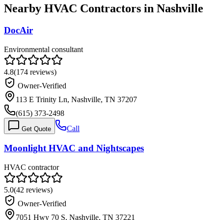
Nearby HVAC Contractors in
Nashville
DocAir
Environmental consultant
4.8
(
174
reviews)
Owner-Verified
113 E Trinity Ln, Nashville, TN 37207
(615) 373-2498
Call
Get Quote
Moonlight HVAC and Nightscapes
HVAC contractor
5.0
(
42
reviews)
Owner-Verified
7051 Hwy 70 S, Nashville, TN 37221