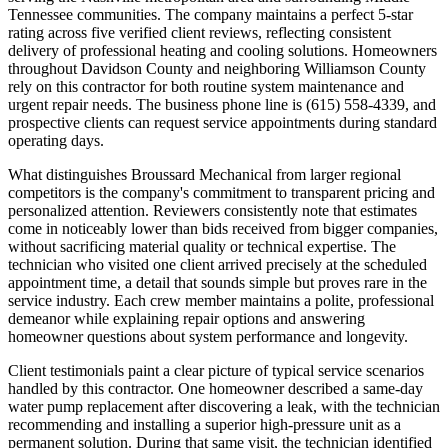
Tennessee communities. The company maintains a perfect 5-star
rating across five verified client reviews, reflecting consistent
delivery of professional heating and cooling solutions. Homeowners
throughout Davidson County and neighboring Williamson County
rely on this contractor for both routine system maintenance and
urgent repair needs. The business phone line is (615) 558-4339, and
prospective clients can request service appointments during standard
operating days.
What distinguishes Broussard Mechanical from larger regional
competitors is the company's commitment to transparent pricing and
personalized attention. Reviewers consistently note that estimates
come in noticeably lower than bids received from bigger companies,
without sacrificing material quality or technical expertise. The
technician who visited one client arrived precisely at the scheduled
appointment time, a detail that sounds simple but proves rare in the
service industry. Each crew member maintains a polite, professional
demeanor while explaining repair options and answering
homeowner questions about system performance and longevity.
Client testimonials paint a clear picture of typical service scenarios
handled by this contractor. One homeowner described a same-day
water pump replacement after discovering a leak, with the technician
recommending and installing a superior high-pressure unit as a
permanent solution. During that same visit, the technician identified