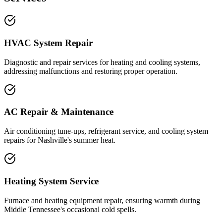
HVAC System Repair
Diagnostic and repair services for heating and cooling systems,
addressing malfunctions and restoring proper operation.
AC Repair & Maintenance
Air conditioning tune-ups, refrigerant service, and cooling system
repairs for Nashville's summer heat.
Heating System Service
Furnace and heating equipment repair, ensuring warmth during
Middle Tennessee's occasional cold spells.