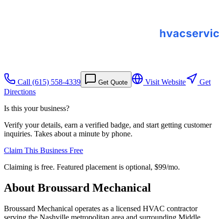
Call
(615) 558-4339
Visit Website
Get
Get Quote
Directions
Is this your business?
Verify your details, earn a verified badge, and start getting customer
inquiries. Takes about a minute by phone.
Claim This Business Free
Claiming is free. Featured placement is optional,
$99/mo
.
About
Broussard Mechanical
Broussard Mechanical operates as a licensed HVAC contractor
serving the Nashville metropolitan area and surrounding Middle