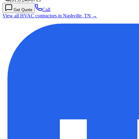
Call
Get Quote
View all HVAC contractors in
Nashville
,
TN
→