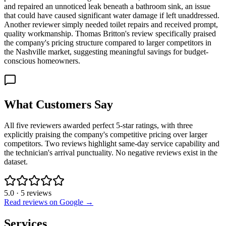
and repaired an unnoticed leak beneath a bathroom sink, an issue
that could have caused significant water damage if left unaddressed.
Another reviewer simply needed toilet repairs and received prompt,
quality workmanship. Thomas Britton's review specifically praised
the company's pricing structure compared to larger competitors in
the Nashville market, suggesting meaningful savings for budget-
conscious homeowners.
What Customers Say
All five reviewers awarded perfect 5-star ratings, with three
explicitly praising the company's competitive pricing over larger
competitors. Two reviews highlight same-day service capability and
the technician's arrival punctuality. No negative reviews exist in the
dataset.
5.0
·
5
reviews
Read reviews on Google →
Services