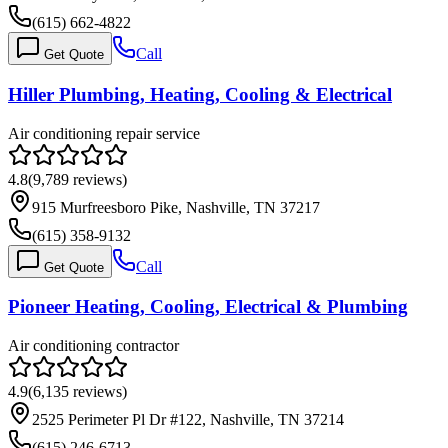
(615) 662-4822
Call
Get Quote
Hiller Plumbing, Heating, Cooling & Electrical
Air conditioning repair service
4.8
(
9,789
reviews)
915 Murfreesboro Pike, Nashville, TN 37217
(615) 358-9132
Call
Get Quote
Pioneer Heating, Cooling, Electrical & Plumbing
Air conditioning contractor
4.9
(
6,135
reviews)
2525 Perimeter Pl Dr #122, Nashville, TN 37214
(615) 246-6713