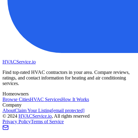
HVAC
Service
.io
Find top-rated HVAC contractors in your area. Compare reviews,
ratings, and contact information for heating and air conditioning
services.
Homeowners
Browse Cities
HVAC Services
How It Works
Company
About
Claim Your Listing
[email protected]
©
2024
HVAC
Service
.io
, All rights reserved
Privacy Policy
Terms of Service