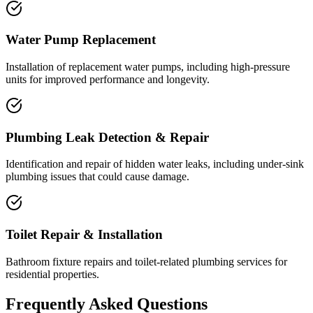
Water Pump Replacement
Installation of replacement water pumps, including high-pressure
units for improved performance and longevity.
Plumbing Leak Detection & Repair
Identification and repair of hidden water leaks, including under-sink
plumbing issues that could cause damage.
Toilet Repair & Installation
Bathroom fixture repairs and toilet-related plumbing services for
residential properties.
Frequently Asked Questions