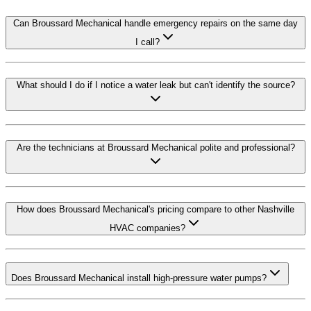
Can Broussard Mechanical handle emergency repairs on the same day
I call?
What should I do if I notice a water leak but can't identify the source?
Are the technicians at Broussard Mechanical polite and professional?
How does Broussard Mechanical's pricing compare to other Nashville
HVAC companies?
Does Broussard Mechanical install high-pressure water pumps?