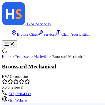
HVAC
Service
.io
Browse Cities
Services
Claim Your Listing
Home
>
Tennessee
>
Nashville
>
Broussard Mechanical
Broussard Mechanical
HVAC contractor
5.0
(
5
reviews)
(615) 558-4339
Visit Website