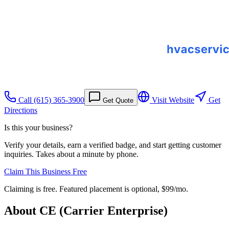
Call
(615) 365-3900
Visit Website
Get
Get Quote
Directions
Is this your business?
Verify your details, earn a verified badge, and start getting customer
inquiries. Takes about a minute by phone.
Claim This Business Free
Claiming is free. Featured placement is optional,
$99/mo
.
About
CE (Carrier Enterprise)