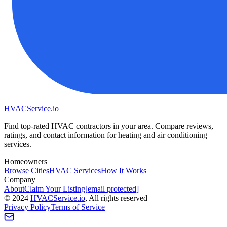
HVAC
Service
.io
Find top-rated HVAC contractors in your area. Compare reviews,
ratings, and contact information for heating and air conditioning
services.
Homeowners
Browse Cities
HVAC Services
How It Works
Company
About
Claim Your Listing
[email protected]
©
2024
HVAC
Service
.io
, All rights reserved
Privacy Policy
Terms of Service