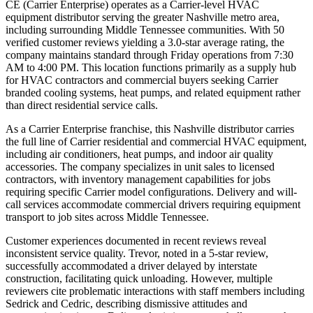
CE (Carrier Enterprise) operates as a Carrier-level HVAC
equipment distributor serving the greater Nashville metro area,
including surrounding Middle Tennessee communities. With 50
verified customer reviews yielding a 3.0-star average rating, the
company maintains standard through Friday operations from 7:30
AM to 4:00 PM. This location functions primarily as a supply hub
for HVAC contractors and commercial buyers seeking Carrier
branded cooling systems, heat pumps, and related equipment rather
than direct residential service calls.
As a Carrier Enterprise franchise, this Nashville distributor carries
the full line of Carrier residential and commercial HVAC equipment,
including air conditioners, heat pumps, and indoor air quality
accessories. The company specializes in unit sales to licensed
contractors, with inventory management capabilities for jobs
requiring specific Carrier model configurations. Delivery and will-
call services accommodate commercial drivers requiring equipment
transport to job sites across Middle Tennessee.
Customer experiences documented in recent reviews reveal
inconsistent service quality. Trevor, noted in a 5-star review,
successfully accommodated a driver delayed by interstate
construction, facilitating quick unloading. However, multiple
reviewers cite problematic interactions with staff members including
Sedrick and Cedric, describing dismissive attitudes and