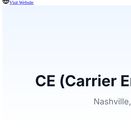
Visit Website