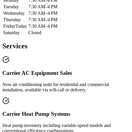
Monday
7:30 AM–4 PM
Tuesday
7:30 AM–4 PM
Wednesday
7:30 AM–4 PM
Thursday
7:30 AM–4 PM
Friday
Today
7:30 AM–4 PM
Saturday
Closed
Services
Carrier AC Equipment Sales
New air conditioning units for residential and commercial
installation, available via will-call or delivery.
Carrier Heat Pump Systems
Heat pump inventory including variable-speed models and
conventional efficiency configurations.