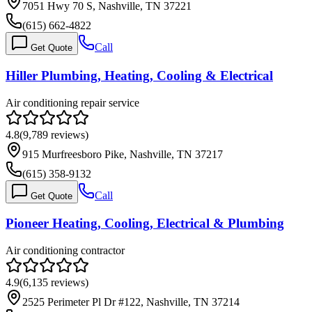
7051 Hwy 70 S, Nashville, TN 37221
(615) 662-4822
Call
Get Quote
Hiller Plumbing, Heating, Cooling & Electrical
Air conditioning repair service
4.8
(
9,789
reviews)
915 Murfreesboro Pike, Nashville, TN 37217
(615) 358-9132
Call
Get Quote
Pioneer Heating, Cooling, Electrical & Plumbing
Air conditioning contractor
4.9
(
6,135
reviews)
2525 Perimeter Pl Dr #122, Nashville, TN 37214