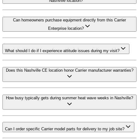
Nashville location?
Can homeowners purchase equipment directly from this Carrier
Enterprise location?
What should I do if I experience attitude issues during my visit?
Does this Nashville CE location honor Carrier manufacturer warranties?
How busy typically gets during summer heat wave weeks in Nashville?
Can I order specific Carrier model parts for delivery to my job site?