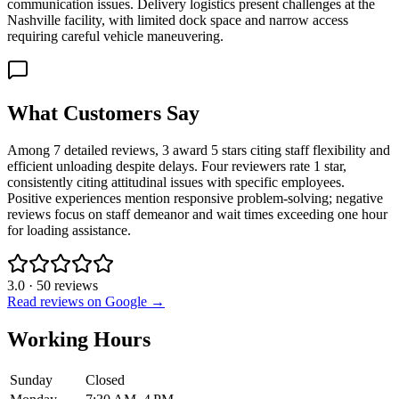
communication issues. Delivery logistics present challenges at the
Nashville facility, with limited dock space and narrow access
requiring careful vehicle maneuvering.
What Customers Say
Among 7 detailed reviews, 3 award 5 stars citing staff flexibility and
efficient unloading despite delays. Four reviewers rate 1 star,
consistently citing attitudinal issues with specific employees.
Positive experiences mention responsive problem-solving; negative
reviews focus on staff demeanor and wait times exceeding one hour
for loading assistance.
3.0
·
50
reviews
Read reviews on Google →
Working Hours
Sunday
Closed