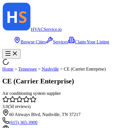
HVAC
Service
.io
Browse Cities
Services
Claim Your Listing
Home
>
Tennessee
>
Nashville
>
CE (Carrier Enterprise)
CE (Carrier Enterprise)
Air conditioning system supplier
3.0
(
50
reviews)
60 Airways Blvd, Nashville, TN 37217
(615) 365-3900