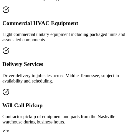
Commercial HVAC Equipment
Light commercial unitary equipment including packaged units and
associated components.
Delivery Services
Driver delivery to job sites across Middle Tennessee, subject to
availability and scheduling.
Will-Call Pickup
Contractor pickup of equipment and parts from the Nashville
warehouse during business hours.