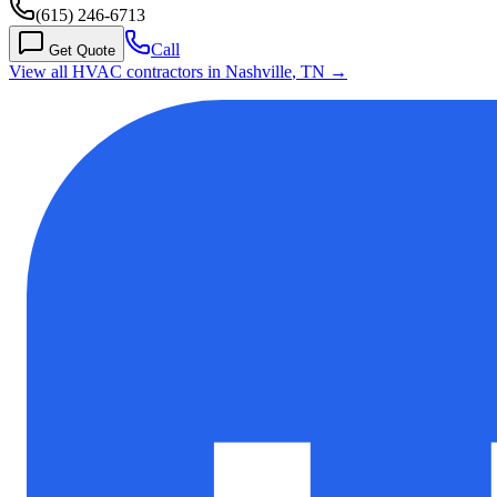
(615) 246-6713
Call
Get Quote
View all HVAC contractors in
Nashville
,
TN
→