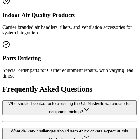
Indoor Air Quality Products
Carrier-branded air handlers, filters, and ventilation accessories for
system integration.
Parts Ordering
Special-order parts for Carrier equipment repairs, with varying lead
times.
Frequently Asked Questions
Who should I contact before visiting the CE Nashville warehouse for
equipment pickup?
What delivery challenges should semi-truck drivers expect at this