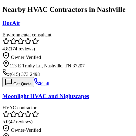
Nearby HVAC Contractors in
Nashville
DocAir
Environmental consultant
4.8
(
174
reviews)
Owner-Verified
113 E Trinity Ln, Nashville, TN 37207
(615) 373-2498
Call
Get Quote
Moonlight HVAC and Nightscapes
HVAC contractor
5.0
(
42
reviews)
Owner-Verified