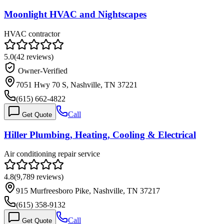
Moonlight HVAC and Nightscapes
HVAC contractor
5.0
(
42
reviews)
Owner-Verified
7051 Hwy 70 S, Nashville, TN 37221
(615) 662-4822
Call
Get Quote
Hiller Plumbing, Heating, Cooling & Electrical
Air conditioning repair service
4.8
(
9,789
reviews)
915 Murfreesboro Pike, Nashville, TN 37217
(615) 358-9132
Call
Get Quote