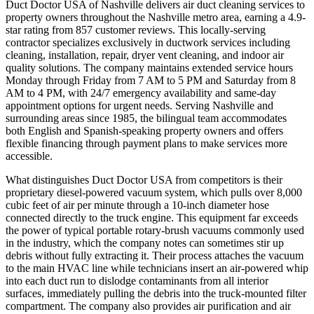
Duct Doctor USA of Nashville delivers air duct cleaning services to
property owners throughout the Nashville metro area, earning a 4.9-
star rating from 857 customer reviews. This locally-serving
contractor specializes exclusively in ductwork services including
cleaning, installation, repair, dryer vent cleaning, and indoor air
quality solutions. The company maintains extended service hours
Monday through Friday from 7 AM to 5 PM and Saturday from 8
AM to 4 PM, with 24/7 emergency availability and same-day
appointment options for urgent needs. Serving Nashville and
surrounding areas since 1985, the bilingual team accommodates
both English and Spanish-speaking property owners and offers
flexible financing through payment plans to make services more
accessible.
What distinguishes Duct Doctor USA from competitors is their
proprietary diesel-powered vacuum system, which pulls over 8,000
cubic feet of air per minute through a 10-inch diameter hose
connected directly to the truck engine. This equipment far exceeds
the power of typical portable rotary-brush vacuums commonly used
in the industry, which the company notes can sometimes stir up
debris without fully extracting it. Their process attaches the vacuum
to the main HVAC line while technicians insert an air-powered whip
into each duct run to dislodge contaminants from all interior
surfaces, immediately pulling the debris into the truck-mounted filter
compartment. The company also provides air purification and air