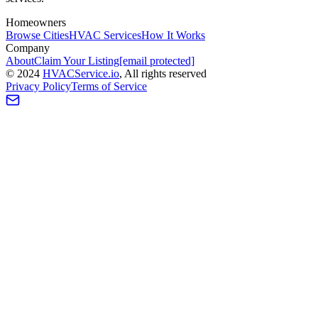
Homeowners
Browse Cities
HVAC Services
How It Works
Company
About
Claim Your Listing
[email protected]
©
2024
HVAC
Service
.io
, All rights reserved
Privacy Policy
Terms of Service