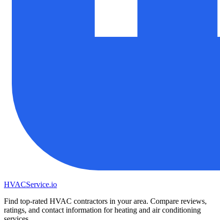
HVAC
Service
.io
Find top-rated HVAC contractors in your area. Compare reviews,
ratings, and contact information for heating and air conditioning
services.