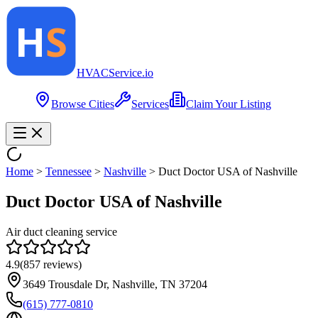
HVAC
Service
.io
Browse Cities
Services
Claim Your Listing
Home
>
Tennessee
>
Nashville
>
Duct Doctor USA of Nashville
Duct Doctor USA of Nashville
Air duct cleaning service
4.9
(
857
reviews)
3649 Trousdale Dr, Nashville, TN 37204
(615) 777-0810