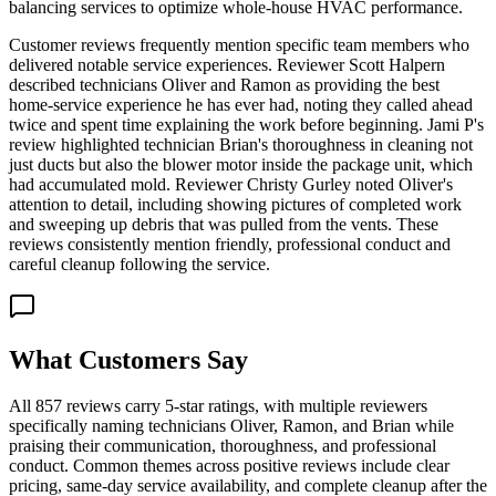
balancing services to optimize whole-house HVAC performance.
Customer reviews frequently mention specific team members who
delivered notable service experiences. Reviewer Scott Halpern
described technicians Oliver and Ramon as providing the best
home-service experience he has ever had, noting they called ahead
twice and spent time explaining the work before beginning. Jami P's
review highlighted technician Brian's thoroughness in cleaning not
just ducts but also the blower motor inside the package unit, which
had accumulated mold. Reviewer Christy Gurley noted Oliver's
attention to detail, including showing pictures of completed work
and sweeping up debris that was pulled from the vents. These
reviews consistently mention friendly, professional conduct and
careful cleanup following the service.
What Customers Say
All 857 reviews carry 5-star ratings, with multiple reviewers
specifically naming technicians Oliver, Ramon, and Brian while
praising their communication, thoroughness, and professional
conduct. Common themes across positive reviews include clear
pricing, same-day service availability, and complete cleanup after the