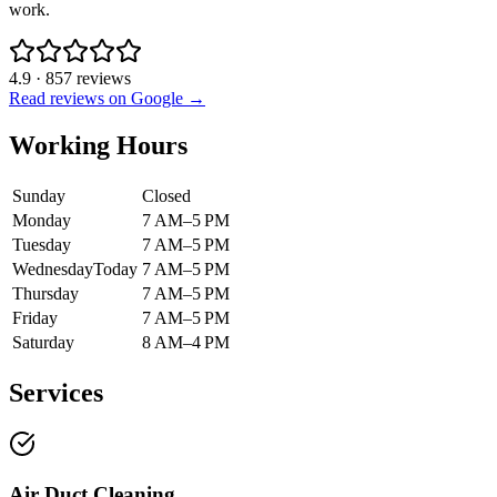
work.
4.9
·
857
reviews
Read reviews on Google →
Working Hours
Sunday
Closed
Monday
7 AM–5 PM
Tuesday
7 AM–5 PM
Wednesday
Today
7 AM–5 PM
Thursday
7 AM–5 PM
Friday
7 AM–5 PM
Saturday
8 AM–4 PM
Services
Air Duct Cleaning