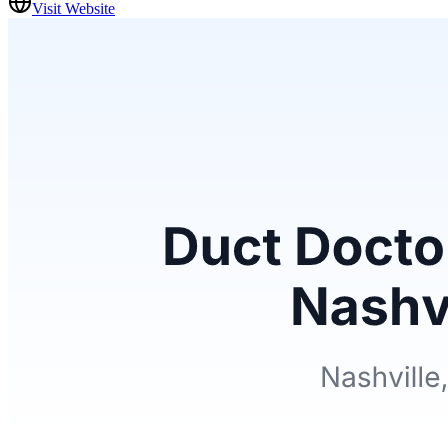
Visit Website