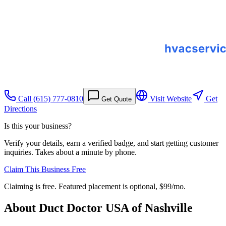
Call
(615) 777-0810
Visit Website
Get
Get Quote
Directions
Is this your business?
Verify your details, earn a verified badge, and start getting customer
inquiries. Takes about a minute by phone.
Claim This Business Free
Claiming is free. Featured placement is optional,
$99/mo
.
About
Duct Doctor USA of Nashville