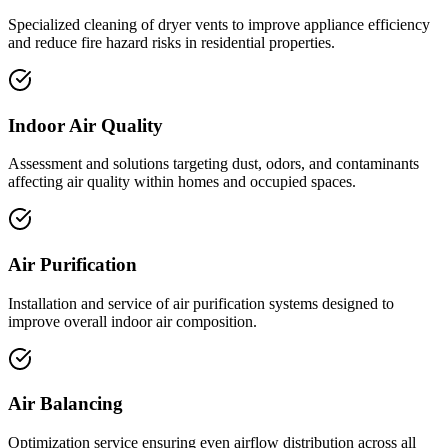
Specialized cleaning of dryer vents to improve appliance efficiency
and reduce fire hazard risks in residential properties.
Indoor Air Quality
Assessment and solutions targeting dust, odors, and contaminants
affecting air quality within homes and occupied spaces.
Air Purification
Installation and service of air purification systems designed to
improve overall indoor air composition.
Air Balancing
Optimization service ensuring even airflow distribution across all