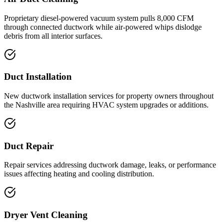
Proprietary diesel-powered vacuum system pulls 8,000 CFM
through connected ductwork while air-powered whips dislodge
debris from all interior surfaces.
Duct Installation
New ductwork installation services for property owners throughout
the Nashville area requiring HVAC system upgrades or additions.
Duct Repair
Repair services addressing ductwork damage, leaks, or performance
issues affecting heating and cooling distribution.
Dryer Vent Cleaning