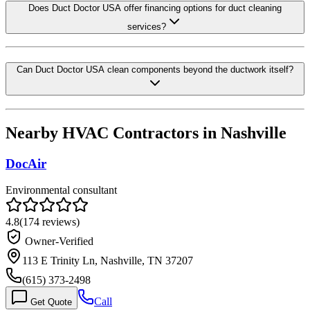
Does Duct Doctor USA offer financing options for duct cleaning
services?
Can Duct Doctor USA clean components beyond the ductwork itself?
Nearby HVAC Contractors in
Nashville
DocAir
Environmental consultant
4.8
(
174
reviews)
Owner-Verified
113 E Trinity Ln, Nashville, TN 37207
(615) 373-2498
Call
Get Quote