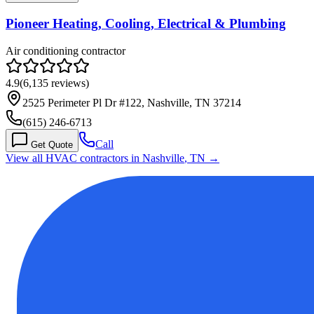
Pioneer Heating, Cooling, Electrical & Plumbing
Air conditioning contractor
4.9
(
6,135
reviews)
2525 Perimeter Pl Dr #122, Nashville, TN 37214
(615) 246-6713
Call
Get Quote
View all HVAC contractors in
Nashville
,
TN
→