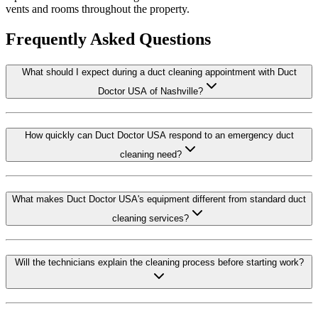
vents and rooms throughout the property.
Frequently Asked Questions
What should I expect during a duct cleaning appointment with Duct
Doctor USA of Nashville?
How quickly can Duct Doctor USA respond to an emergency duct
cleaning need?
What makes Duct Doctor USA's equipment different from standard duct
cleaning services?
Will the technicians explain the cleaning process before starting work?