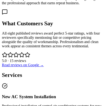
the professional approach that earns repeat business.
What Customers Say
All eight published reviews award perfect 5-star ratings, with four
reviewers specifically mentioning fair or competitive pricing
alongside the quality of workmanship. Professionalism and clean
work appear as consistent themes across every testimonial.
5.0
·
15
reviews
Read reviews on Google →
Services
New AC System Installation
Professional installation of central air conditioning systems for new