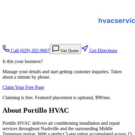
Call
(629) 202-9667
Get Directions
Get Quote
Is this your business?
Manage your details and start getting customer inquiries. Takes
about a minute by phone.
Claim Your Free Page
Claiming is free. Featured placement is optional,
$99/mo
.
About
Portillo HVAC
Portillo HVAC delivers air conditioning installation and repair
services throughout Nashville and the surrounding Middle
Tennessee region. With a perfect 5-star rating accumulated across 15