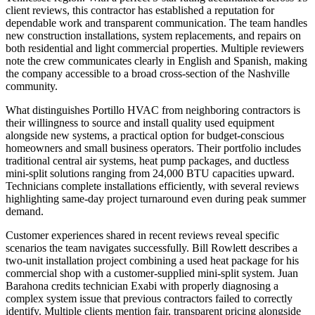
client reviews, this contractor has established a reputation for
dependable work and transparent communication. The team handles
new construction installations, system replacements, and repairs on
both residential and light commercial properties. Multiple reviewers
note the crew communicates clearly in English and Spanish, making
the company accessible to a broad cross-section of the Nashville
community.
What distinguishes Portillo HVAC from neighboring contractors is
their willingness to source and install quality used equipment
alongside new systems, a practical option for budget-conscious
homeowners and small business operators. Their portfolio includes
traditional central air systems, heat pump packages, and ductless
mini-split solutions ranging from 24,000 BTU capacities upward.
Technicians complete installations efficiently, with several reviews
highlighting same-day project turnaround even during peak summer
demand.
Customer experiences shared in recent reviews reveal specific
scenarios the team navigates successfully. Bill Rowlett describes a
two-unit installation project combining a used heat package for his
commercial shop with a customer-supplied mini-split system. Juan
Barahona credits technician Exabi with properly diagnosing a
complex system issue that previous contractors failed to correctly
identify. Multiple clients mention fair, transparent pricing alongside