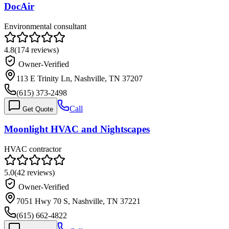
DocAir
Environmental consultant
4.8
(
174
reviews)
Owner-Verified
113 E Trinity Ln, Nashville, TN 37207
(615) 373-2498
Call
Get Quote
Moonlight HVAC and Nightscapes
HVAC contractor
5.0
(
42
reviews)
Owner-Verified
7051 Hwy 70 S, Nashville, TN 37221
(615) 662-4822