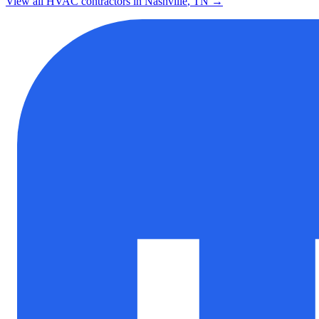
View all HVAC contractors in
Nashville
,
TN
→