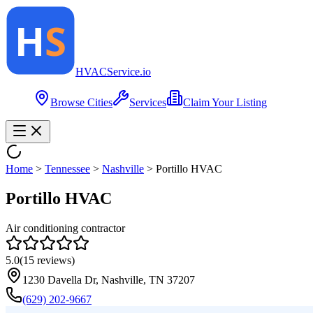
HVAC
Service
.io
Browse Cities
Services
Claim Your Listing
Home
>
Tennessee
>
Nashville
>
Portillo HVAC
Portillo HVAC
Air conditioning contractor
5.0
(
15
reviews)
1230 Davella Dr, Nashville, TN 37207
(629) 202-9667