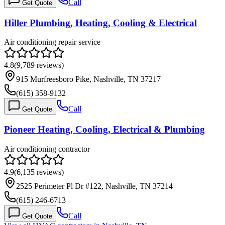
Call
Get Quote
Hiller Plumbing, Heating, Cooling & Electrical
Air conditioning repair service
4.8
(
9,789
reviews)
915 Murfreesboro Pike, Nashville, TN 37217
(615) 358-9132
Call
Get Quote
Pioneer Heating, Cooling, Electrical & Plumbing
Air conditioning contractor
4.9
(
6,135
reviews)
2525 Perimeter Pl Dr #122, Nashville, TN 37214
(615) 246-6713
Call
Get Quote