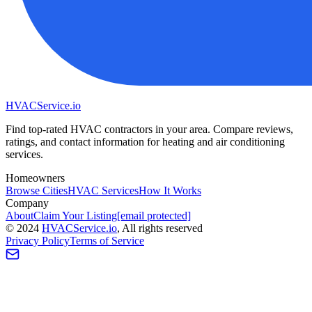
HVAC
Service
.io
Find top-rated HVAC contractors in your area. Compare reviews,
ratings, and contact information for heating and air conditioning
services.
Homeowners
Browse Cities
HVAC Services
How It Works
Company
About
Claim Your Listing
[email protected]
©
2024
HVAC
Service
.io
, All rights reserved
Privacy Policy
Terms of Service