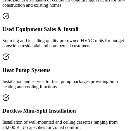
construction and existing homes.
Used Equipment Sales & Install
Sourcing and installing quality pre-owned HVAC units for budget-
conscious residential and commercial customers.
Heat Pump Systems
Installation and service for heat pump packages providing both
heating and cooling functions.
Ductless Mini-Split Installation
Installation of wall-mounted and ceiling cassettes ranging from
24,000 BTU capacities for-zoned comfort.