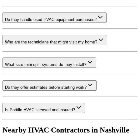
Do they handle used HVAC equipment purchases?
Who are the technicians that might visit my home?
What size mini-split systems do they install?
Do they offer estimates before starting work?
Is Portillo HVAC licensed and insured?
Nearby HVAC Contractors in
Nashville