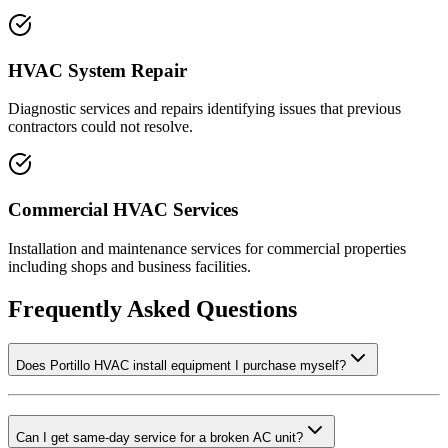
HVAC System Repair
Diagnostic services and repairs identifying issues that previous
contractors could not resolve.
Commercial HVAC Services
Installation and maintenance services for commercial properties
including shops and business facilities.
Frequently Asked Questions
Does Portillo HVAC install equipment I purchase myself?
Can I get same-day service for a broken AC unit?