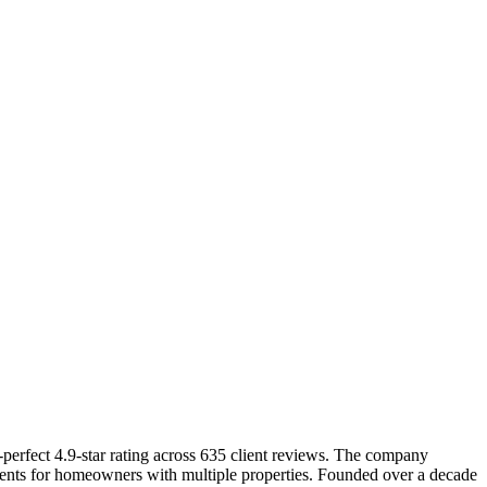
erfect 4.9-star rating across 635 client reviews. The company
ments for homeowners with multiple properties. Founded over a decade