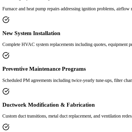
Furnace and heat pump repairs addressing ignition problems, airflow re
New System Installation
Complete HVAC system replacements including quotes, equipment procur
Preventive Maintenance Programs
Scheduled PM agreements including twice-yearly tune-ups, filter chang
Ductwork Modification & Fabrication
Custom duct transitions, metal duct replacement, and ventilation red