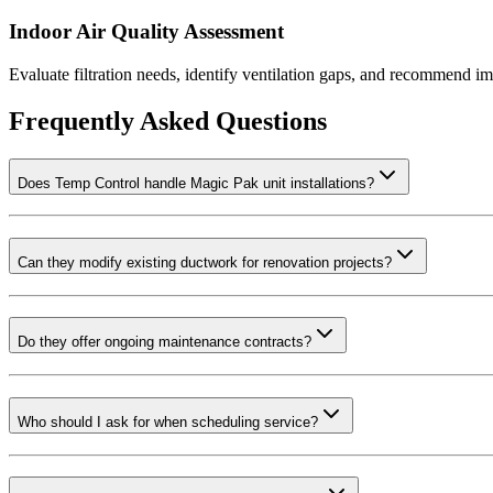
Indoor Air Quality Assessment
Evaluate filtration needs, identify ventilation gaps, and recommend i
Frequently Asked Questions
Does Temp Control handle Magic Pak unit installations?
Can they modify existing ductwork for renovation projects?
Do they offer ongoing maintenance contracts?
Who should I ask for when scheduling service?