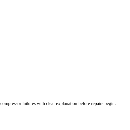
nd compressor failures with clear explanation before repairs begin.