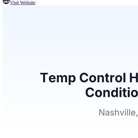
Visit Website