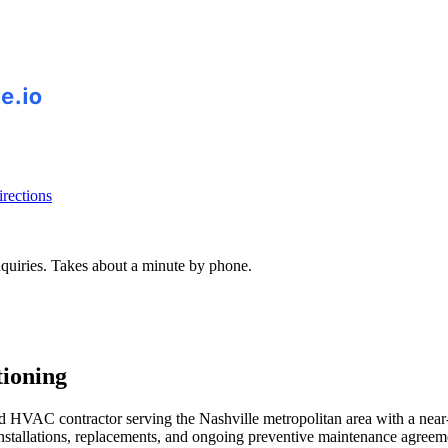
rections
inquiries. Takes about a minute by phone.
ioning
 HVAC contractor serving the Nashville metropolitan area with a near-p
 installations, replacements, and ongoing preventive maintenance agree