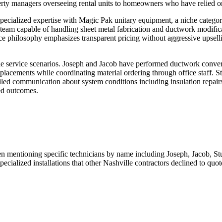
perty managers overseeing rental units to homeowners who have relied on
specialized expertise with Magic Pak unitary equipment, a niche category
am capable of handling sheet metal fabrication and ductwork modificat
e philosophy emphasizes transparent pricing without aggressive upselli
e service scenarios. Joseph and Jacob have performed ductwork conve
placements while coordinating material ordering through office staff. S
iled communication about system conditions including insulation repairs
ed outcomes.
even mentioning specific technicians by name including Joseph, Jacob, S
ecialized installations that other Nashville contractors declined to quot