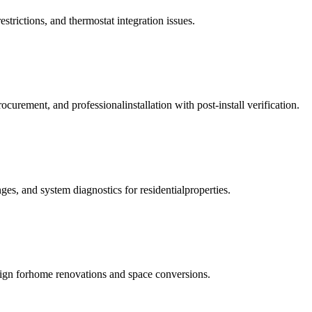
strictions, and thermostat integration issues.
ement, and professionalinstallation with post-install verification.
es, and system diagnostics for residentialproperties.
esign forhome renovations and space conversions.