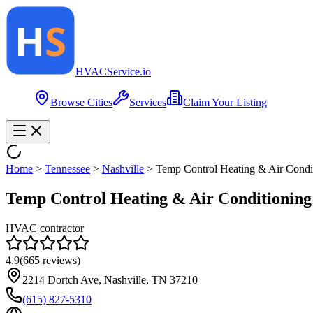
HVAC
Service
.io
Browse Cities
Services
Claim Your Listing
Home
>
Tennessee
>
Nashville
>
Temp Control Heating & Air Condi
Temp Control Heating & Air Conditioning
HVAC contractor
4.9
(
665
reviews)
2214 Dortch Ave, Nashville, TN 37210
(615) 827-5310