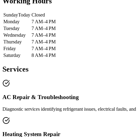
Working Hours
Sunday
Today
Closed
Monday
7 AM–4 PM
Tuesday
7 AM–4 PM
Wednesday
7 AM–4 PM
Thursday
7 AM–4 PM
Friday
7 AM–4 PM
Saturday
8 AM–4 PM
Services
AC Repair & Troubleshooting
Diagnostic services identifying refrigerant issues, electrical faults, a
Heating System Repair