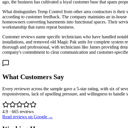
ago, the business has cultivated a loyal customer base that spans pro
What distinguishes Temp Control from other area contractors is their 
according to customer feedback. The company maintains an in-house te
homeowners converting basements into functional spaces. Their servic
workmanship that earns repeat business.
Customer reviews name specific technicians who have handled notabl
installations, and removed old Magic Pak units for complete system re
thorough and professional, with technicians like James providing deta
company's commitment to clear communication and customer-specifi
What Customers Say
Every reviewer across the sample gave a 5-star rating, with six of s
responsiveness, lack of upselling pressure, and willingness to handle sp
4.9
·
665
reviews
Read reviews on Google →