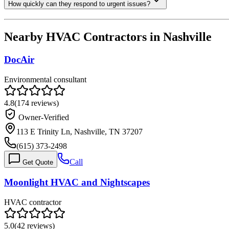
How quickly can they respond to urgent issues?
Nearby HVAC Contractors in
Nashville
DocAir
Environmental consultant
4.8
(
174
reviews)
Owner-Verified
113 E Trinity Ln, Nashville, TN 37207
(615) 373-2498
Call
Get Quote
Moonlight HVAC and Nightscapes
HVAC contractor
5.0
(
42
reviews)