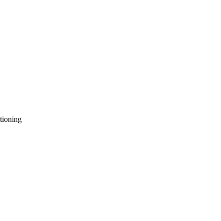
tioning