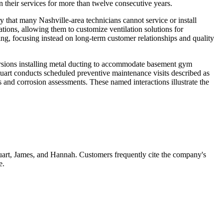
 their services for more than twelve consecutive years.
 that many Nashville-area technicians cannot service or install
ions, allowing them to customize ventilation solutions for
ng, focusing instead on long-term customer relationships and quality
rsions installing metal ducting to accommodate basement gym
tuart conducts scheduled preventive maintenance visits described as
 and corrosion assessments. These named interactions illustrate the
tuart, James, and Hannah. Customers frequently cite the company's
e.