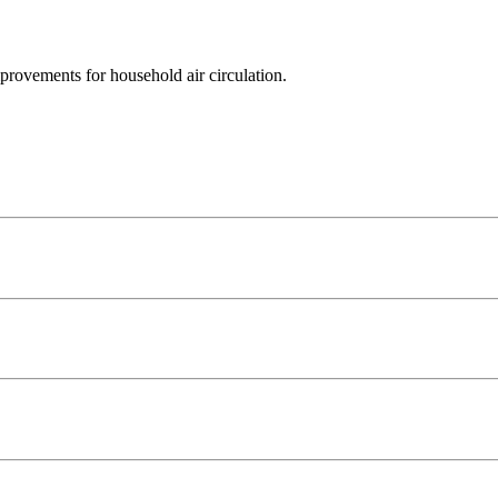
mprovements for household air circulation.