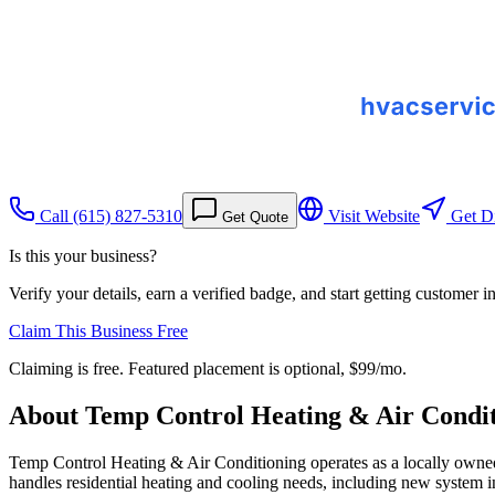
Call
(615) 827-5310
Visit Website
Get Di
Get Quote
Is this your business?
Verify your details, earn a verified badge, and start getting customer 
Claim This Business Free
Claiming is free. Featured placement is optional,
$99/mo
.
About
Temp Control Heating & Air Condit
Temp Control Heating & Air Conditioning operates as a locally owned
handles residential heating and cooling needs, including new system