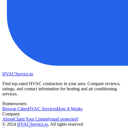
HVAC
Service
.io
Find top-rated HVAC contractors in your area. Compare reviews,
ratings, and contact information for heating and air conditioning
services.
Homeowners
Browse Cities
HVAC Services
How It Works
Company
About
Claim Your Listing
[email protected]
©
2024
HVAC
Service
.io
, All rights reserved