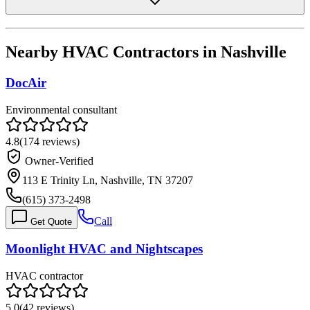
Nearby HVAC Contractors in
Nashville
DocAir
Environmental consultant
4.8
(
174
reviews)
Owner-Verified
113 E Trinity Ln, Nashville, TN 37207
(615) 373-2498
Call
Get Quote
Moonlight HVAC and Nightscapes
HVAC contractor
5.0
(
42
reviews)