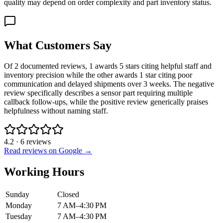
quality may depend on order complexity and part inventory status.
What Customers Say
Of 2 documented reviews, 1 awards 5 stars citing helpful staff and
inventory precision while the other awards 1 star citing poor
communication and delayed shipments over 3 weeks. The negative
review specifically describes a sensor part requiring multiple
callback follow-ups, while the positive review generically praises
helpfulness without naming staff.
4.2
·
6
reviews
Read reviews on Google →
Working Hours
Sunday
Closed
Monday
7 AM–4:30 PM
Tuesday
7 AM–4:30 PM