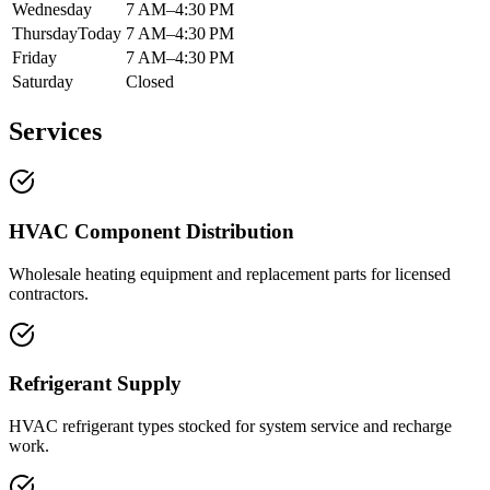
Wednesday
7 AM–4:30 PM
Thursday
Today
7 AM–4:30 PM
Friday
7 AM–4:30 PM
Saturday
Closed
Services
HVAC Component Distribution
Wholesale heating equipment and replacement parts for licensed
contractors.
Refrigerant Supply
HVAC refrigerant types stocked for system service and recharge
work.