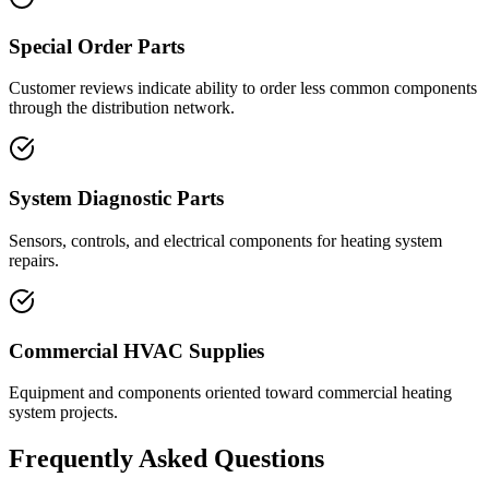
Special Order Parts
Customer reviews indicate ability to order less common components
through the distribution network.
System Diagnostic Parts
Sensors, controls, and electrical components for heating system
repairs.
Commercial HVAC Supplies
Equipment and components oriented toward commercial heating
system projects.
Frequently Asked Questions