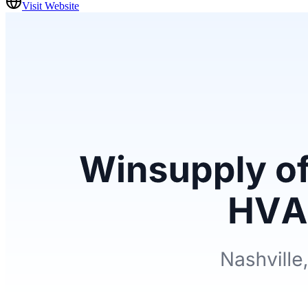
Visit Website