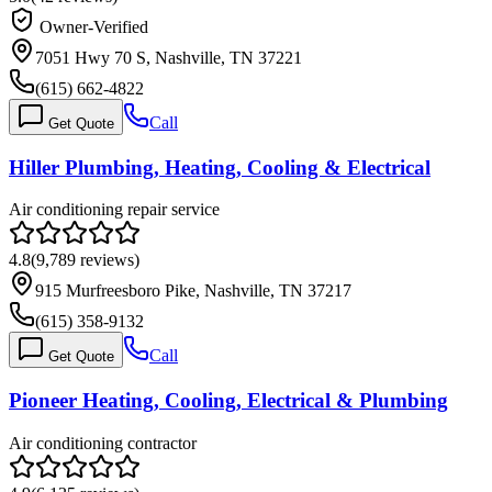
Owner-Verified
7051 Hwy 70 S, Nashville, TN 37221
(615) 662-4822
Call
Get Quote
Hiller Plumbing, Heating, Cooling & Electrical
Air conditioning repair service
4.8
(
9,789
reviews)
915 Murfreesboro Pike, Nashville, TN 37217
(615) 358-9132
Call
Get Quote
Pioneer Heating, Cooling, Electrical & Plumbing
Air conditioning contractor