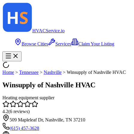
HVAC
Service
.io
Browse Cities
Services
Claim Your Listing
Home
>
Tennessee
>
Nashville
>
Winsupply of Nashville HVAC
Winsupply of Nashville HVAC
Heating equipment supplier
4.2
(
6
reviews)
509 Mapleleaf Dr, Nashville, TN 37210
(615) 457-3628