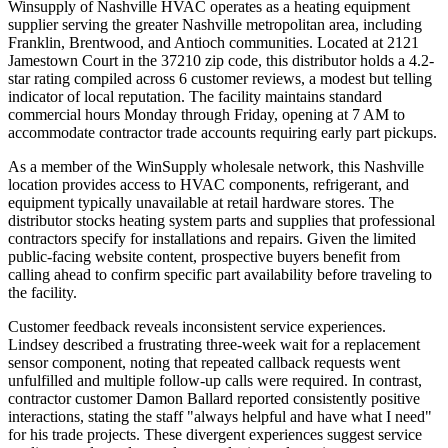
Winsupply of Nashville HVAC operates as a heating equipment
supplier serving the greater Nashville metropolitan area, including
Franklin, Brentwood, and Antioch communities. Located at 2121
Jamestown Court in the 37210 zip code, this distributor holds a 4.2-
star rating compiled across 6 customer reviews, a modest but telling
indicator of local reputation. The facility maintains standard
commercial hours Monday through Friday, opening at 7 AM to
accommodate contractor trade accounts requiring early part pickups.
As a member of the WinSupply wholesale network, this Nashville
location provides access to HVAC components, refrigerant, and
equipment typically unavailable at retail hardware stores. The
distributor stocks heating system parts and supplies that professional
contractors specify for installations and repairs. Given the limited
public-facing website content, prospective buyers benefit from
calling ahead to confirm specific part availability before traveling to
the facility.
Customer feedback reveals inconsistent service experiences.
Lindsey described a frustrating three-week wait for a replacement
sensor component, noting that repeated callback requests went
unfulfilled and multiple follow-up calls were required. In contrast,
contractor customer Damon Ballard reported consistently positive
interactions, stating the staff "always helpful and have what I need"
for his trade projects. These divergent experiences suggest service