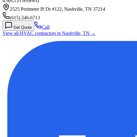
4.9
(
6,135
reviews)
2525 Perimeter Pl Dr #122, Nashville, TN 37214
(615) 246-6713
Call
Get Quote
View all HVAC contractors in
Nashville
,
TN
→