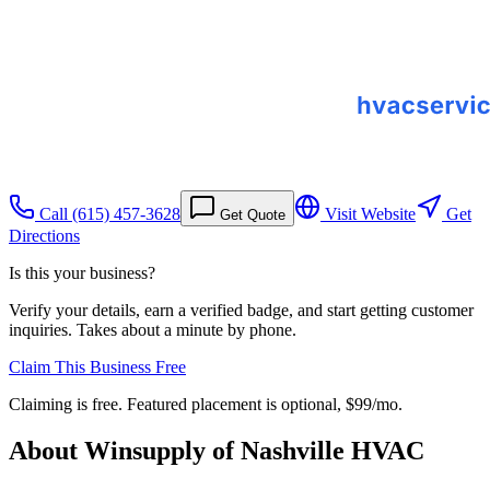
Call
(615) 457-3628
Visit Website
Get
Get Quote
Directions
Is this your business?
Verify your details, earn a verified badge, and start getting customer
inquiries. Takes about a minute by phone.
Claim This Business Free
Claiming is free. Featured placement is optional,
$99/mo
.
About
Winsupply of Nashville HVAC