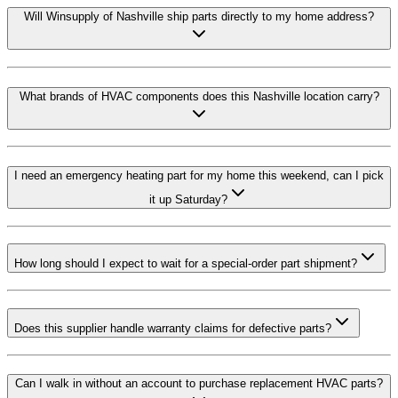
Will Winsupply of Nashville ship parts directly to my home address?
What brands of HVAC components does this Nashville location carry?
I need an emergency heating part for my home this weekend, can I pick
it up Saturday?
How long should I expect to wait for a special-order part shipment?
Does this supplier handle warranty claims for defective parts?
Can I walk in without an account to purchase replacement HVAC parts?