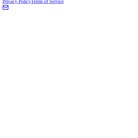
Privacy Policy
Terms of Service