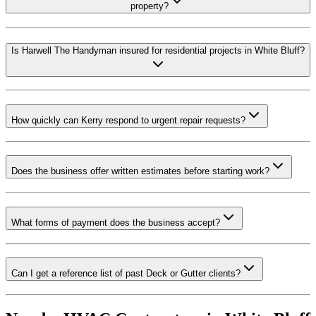
property?
Is Harwell The Handyman insured for residential projects in White Bluff?
How quickly can Kerry respond to urgent repair requests?
Does the business offer written estimates before starting work?
What forms of payment does the business accept?
Can I get a reference list of past Deck or Gutter clients?