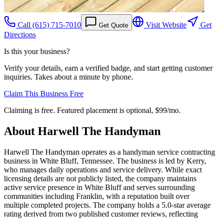
Call
(615) 715-7010
Visit Website
Get
Get Quote
Directions
Is this your business?
Verify your details, earn a verified badge, and start getting customer
inquiries. Takes about a minute by phone.
Claim This Business Free
Claiming is free. Featured placement is optional,
$99/mo
.
About
Harwell The Handyman
Harwell The Handyman operates as a handyman service contracting
business in White Bluff, Tennessee. The business is led by Kerry,
who manages daily operations and service delivery. While exact
licensing details are not publicly listed, the company maintains
active service presence in White Bluff and serves surrounding
communities including Franklin, with a reputation built over
multiple completed projects. The company holds a 5.0-star average
rating derived from two published customer reviews, reflecting