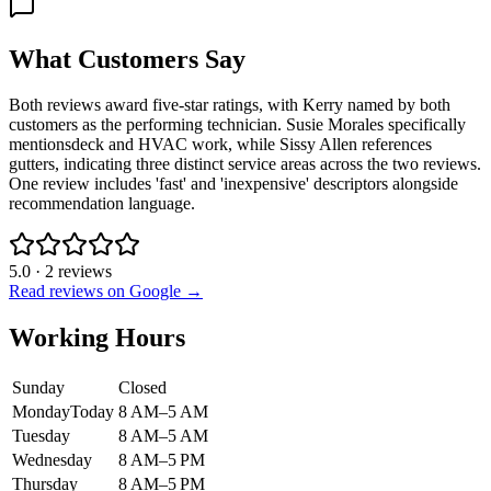
What Customers Say
Both reviews award five-star ratings, with Kerry named by both
customers as the performing technician. Susie Morales specifically
mentionsdeck and HVAC work, while Sissy Allen references
gutters, indicating three distinct service areas across the two reviews.
One review includes 'fast' and 'inexpensive' descriptors alongside
recommendation language.
5.0
·
2
reviews
Read reviews on Google →
Working Hours
Sunday
Closed
Monday
Today
8 AM–5 AM
Tuesday
8 AM–5 AM
Wednesday
8 AM–5 PM
Thursday
8 AM–5 PM