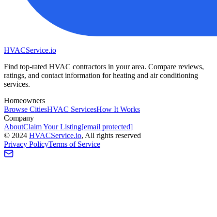
HVAC
Service
.io
Find top-rated HVAC contractors in your area. Compare reviews,
ratings, and contact information for heating and air conditioning
services.
Homeowners
Browse Cities
HVAC Services
How It Works
Company
About
Claim Your Listing
[email protected]
©
2024
HVAC
Service
.io
, All rights reserved
Privacy Policy
Terms of Service