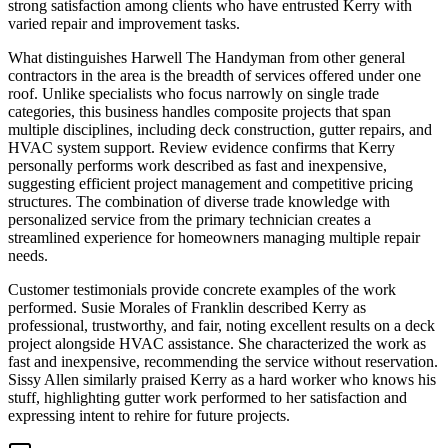
strong satisfaction among clients who have entrusted Kerry with
varied repair and improvement tasks.
What distinguishes Harwell The Handyman from other general
contractors in the area is the breadth of services offered under one
roof. Unlike specialists who focus narrowly on single trade
categories, this business handles composite projects that span
multiple disciplines, including deck construction, gutter repairs, and
HVAC system support. Review evidence confirms that Kerry
personally performs work described as fast and inexpensive,
suggesting efficient project management and competitive pricing
structures. The combination of diverse trade knowledge with
personalized service from the primary technician creates a
streamlined experience for homeowners managing multiple repair
needs.
Customer testimonials provide concrete examples of the work
performed. Susie Morales of Franklin described Kerry as
professional, trustworthy, and fair, noting excellent results on a deck
project alongside HVAC assistance. She characterized the work as
fast and inexpensive, recommending the service without reservation.
Sissy Allen similarly praised Kerry as a hard worker who knows his
stuff, highlighting gutter work performed to her satisfaction and
expressing intent to rehire for future projects.