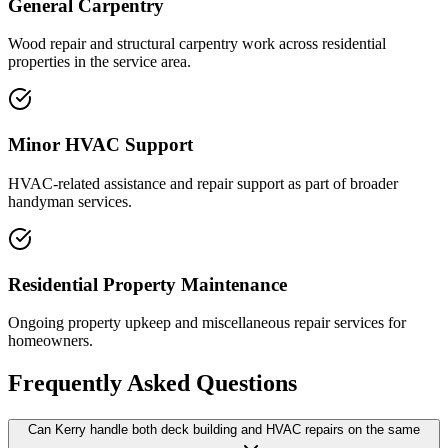
General Carpentry
Wood repair and structural carpentry work across residential
properties in the service area.
Minor HVAC Support
HVAC-related assistance and repair support as part of broader
handyman services.
Residential Property Maintenance
Ongoing property upkeep and miscellaneous repair services for
homeowners.
Frequently Asked Questions
Can Kerry handle both deck building and HVAC repairs on the same