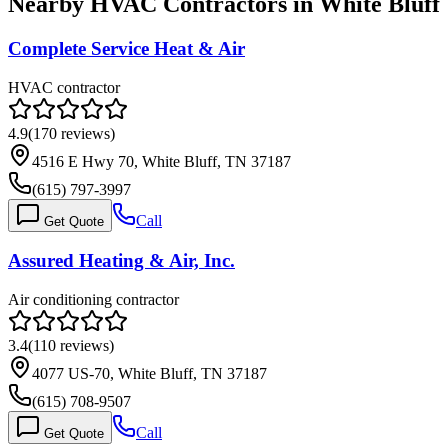
Nearby HVAC Contractors in
White Bluff
Complete Service Heat & Air
HVAC contractor
4.9
(
170
reviews)
4516 E Hwy 70, White Bluff, TN 37187
(615) 797-3997
Call
Get Quote
Assured Heating & Air, Inc.
Air conditioning contractor
3.4
(
110
reviews)
4077 US-70, White Bluff, TN 37187
(615) 708-9507
Call
Get Quote