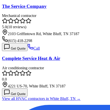
The Service Company
Mechanical contractor
5.0
(
10
reviews)
2103 Griffintown Rd, White Bluff, TN 37187
(615) 418-2298
Call
Get Quote
Complete Service Heat & Air
Air conditioning contractor
0.0
4221 US-70, White Bluff, TN 37187
Get Quote
View all HVAC contractors in
White Bluff
,
TN
→