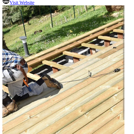
Visit Website