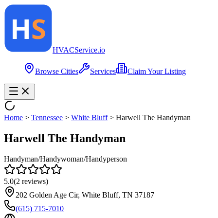
HVAC
Service
.io
Browse Cities
Services
Claim Your Listing
Home
>
Tennessee
>
White Bluff
>
Harwell The Handyman
Harwell The Handyman
Handyman/Handywoman/Handyperson
5.0
(
2
reviews)
202 Golden Age Cir, White Bluff, TN 37187
(615) 715-7010