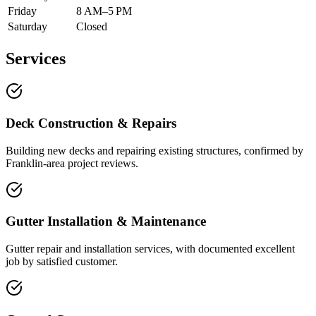
Friday
8 AM–5 PM
Saturday
Closed
Services
Deck Construction & Repairs
Building new decks and repairing existing structures, confirmed by
Franklin-area project reviews.
Gutter Installation & Maintenance
Gutter repair and installation services, with documented excellent
job by satisfied customer.