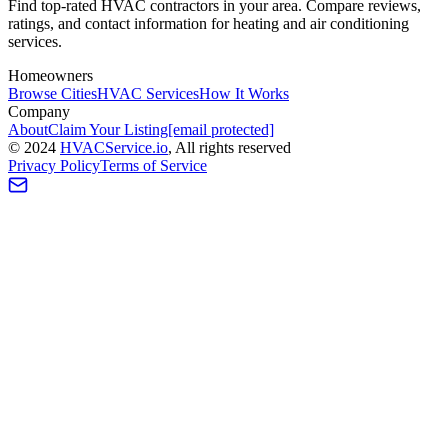
Find top-rated HVAC contractors in your area. Compare reviews,
ratings, and contact information for heating and air conditioning
services.
Homeowners
Browse Cities
HVAC Services
How It Works
Company
About
Claim Your Listing
[email protected]
©
2024
HVAC
Service
.io
, All rights reserved
Privacy Policy
Terms of Service