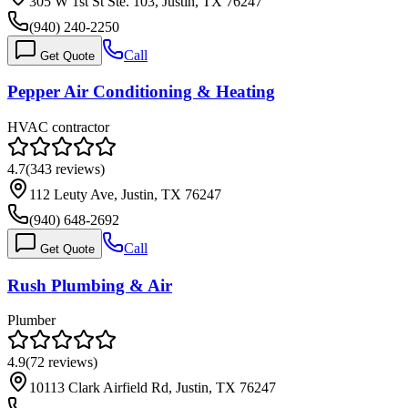
305 W 1st St Ste. 103, Justin, TX 76247
(940) 240-2250
Call
Get Quote
Pepper Air Conditioning & Heating
HVAC contractor
4.7
(
343
reviews)
112 Leuty Ave, Justin, TX 76247
(940) 648-2692
Call
Get Quote
Rush Plumbing & Air
Plumber
4.9
(
72
reviews)
10113 Clark Airfield Rd, Justin, TX 76247