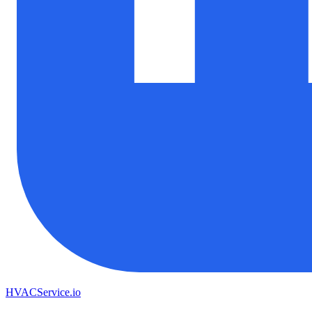
HVAC
Service
.io