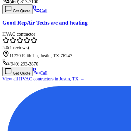
(469) 813-7100
Call
Get Quote
Good RepAir Techs a/c and heating
HVAC contractor
5.0
(
1
reviews)
11729 Faith Ln, Justin, TX 76247
(940) 293-3870
Call
Get Quote
View all HVAC contractors in
Justin
,
TX
→