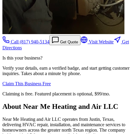
Call
(817) 940-5134
Visit Website
Get
Get Quote
Directions
Is this your business?
Verify your details, earn a verified badge, and start getting customer
inquiries. Takes about a minute by phone.
Claim This Business Free
Claiming is free. Featured placement is optional,
$99/mo
.
About
Near Me Heating and Air LLC
Near Me Heating and Air LLC operates from Justin, Texas,
delivering HVAC repair, installation, and maintenance services to
homeowners across the greater north Texas region. The company