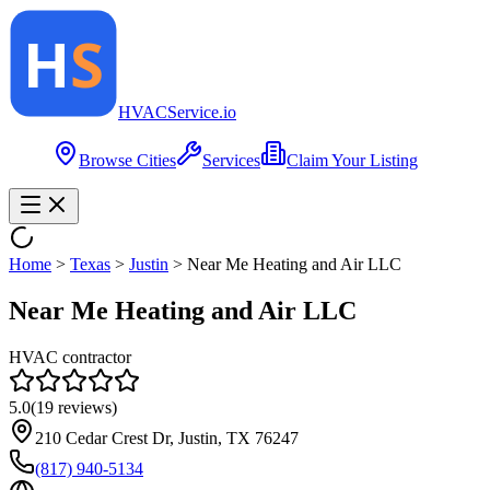
HVAC
Service
.io
Browse Cities
Services
Claim Your Listing
Home
>
Texas
>
Justin
>
Near Me Heating and Air LLC
Near Me Heating and Air LLC
HVAC contractor
5.0
(
19
reviews)
210 Cedar Crest Dr, Justin, TX 76247
(817) 940-5134