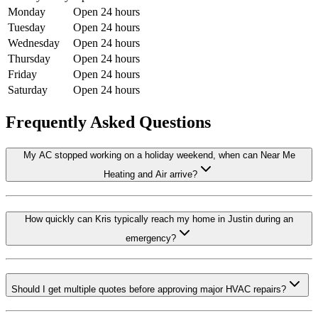
Monday
Open 24 hours
Tuesday
Open 24 hours
Wednesday
Open 24 hours
Thursday
Open 24 hours
Friday
Open 24 hours
Saturday
Open 24 hours
Frequently Asked Questions
My AC stopped working on a holiday weekend, when can Near Me
Heating and Air arrive?
How quickly can Kris typically reach my home in Justin during an
emergency?
Should I get multiple quotes before approving major HVAC repairs?