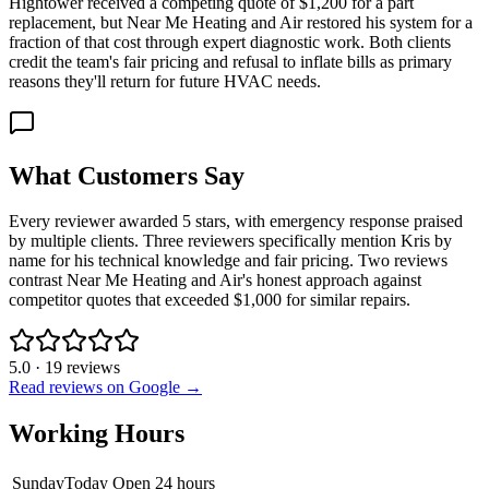
Hightower received a competing quote of $1,200 for a part
replacement, but Near Me Heating and Air restored his system for a
fraction of that cost through expert diagnostic work. Both clients
credit the team's fair pricing and refusal to inflate bills as primary
reasons they'll return for future HVAC needs.
What Customers Say
Every reviewer awarded 5 stars, with emergency response praised
by multiple clients. Three reviewers specifically mention Kris by
name for his technical knowledge and fair pricing. Two reviews
contrast Near Me Heating and Air's honest approach against
competitor quotes that exceeded $1,000 for similar repairs.
5.0
·
19
reviews
Read reviews on Google →
Working Hours
Sunday
Today
Open 24 hours