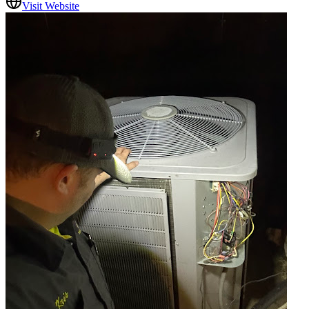
Visit Website