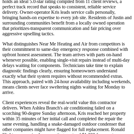
holds an ideal 5.0-star rating compiled from 11 client reviews, a
perfect track record that speaks to consistent, reliable service
delivery. Owner-operator Kris leads service calls personally,
bringing hands-on expertise to every job site. Residents of Justin and
surrounding communities benefit from a locally owned operation
that prioritizes-transparent communication and fair pricing over
aggressive upselling tactics.
What distinguishes Near Me Heating and Air from competitors is
their commitment to same-day emergency response combined with
upfront honest assessment. The team arrives with parts on-hand
whenever possible, enabling single-visit repairs instead of multi-day
delays waiting for components. Technicians take time to explain
diagnostic findings clearly, ensuring homeowners understand
exactly what their system requires without recommended extras.
This approach, paired with 24-hour availability including weekends,
means clients never face sweltering nights waiting for Monday to
arrive.
Client experiences reveal the real-world value this contractor
delivers. When Ashlea Branch's air conditioning failed on a
scorching 90-degree Sunday afternoon, Kris reached her property
within 35 minutes of her initial call and completed the repair the
same evening, handling a snake-damaged outdoor condenser that
other companies might have flagged for full replacement. Ronald