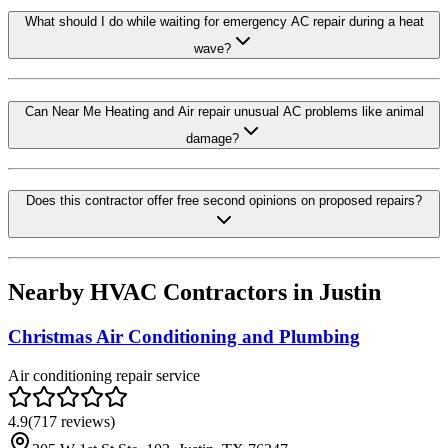
What should I do while waiting for emergency AC repair during a heat
wave?
Can Near Me Heating and Air repair unusual AC problems like animal
damage?
Does this contractor offer free second opinions on proposed repairs?
Nearby HVAC Contractors in
Justin
Christmas Air Conditioning and Plumbing
Air conditioning repair service
4.9
(
717
reviews)