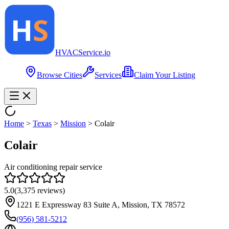
HVAC
Service
.io
Browse Cities
Services
Claim Your Listing
Home
>
Texas
>
Mission
>
Colair
Colair
Air conditioning repair service
5.0
(
3,375
reviews)
1221 E Expressway 83 Suite A, Mission, TX 78572
(956) 581-5212