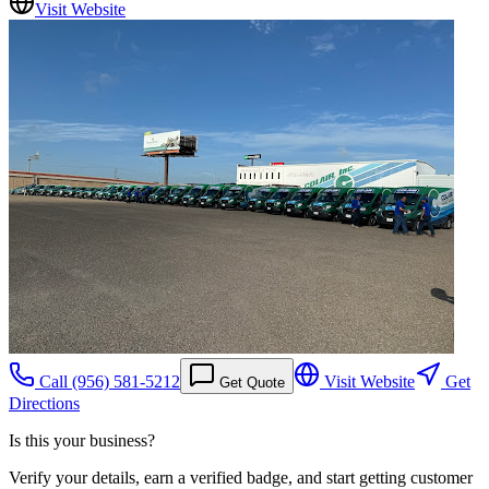
Visit Website
Call
(956) 581-5212
Visit Website
Get
Get Quote
Directions
Is this your business?
Verify your details, earn a verified badge, and start getting customer