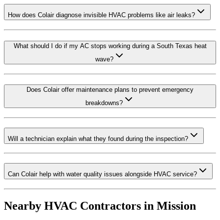
How does Colair diagnose invisible HVAC problems like air leaks?
What should I do if my AC stops working during a South Texas heat
wave?
Does Colair offer maintenance plans to prevent emergency
breakdowns?
Will a technician explain what they found during the inspection?
Can Colair help with water quality issues alongside HVAC service?
Nearby HVAC Contractors in
Mission