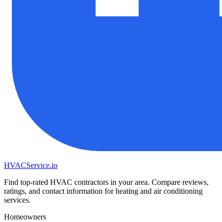
HVAC
Service
.io
Find top-rated HVAC contractors in your area. Compare reviews,
ratings, and contact information for heating and air conditioning
services.
Homeowners