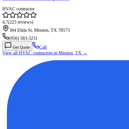
HVAC contractor
4.7
(
225
reviews)
304 Elida St, Mission, TX 78573
(956) 583-3231
Call
Get Quote
View all HVAC contractors in
Mission
,
TX
→