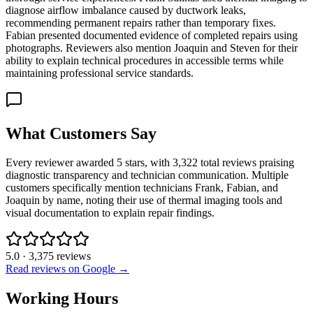
diagnose airflow imbalance caused by ductwork leaks,
recommending permanent repairs rather than temporary fixes.
Fabian presented documented evidence of completed repairs using
photographs. Reviewers also mention Joaquin and Steven for their
ability to explain technical procedures in accessible terms while
maintaining professional service standards.
What Customers Say
Every reviewer awarded 5 stars, with 3,322 total reviews praising
diagnostic transparency and technician communication. Multiple
customers specifically mention technicians Frank, Fabian, and
Joaquin by name, noting their use of thermal imaging tools and
visual documentation to explain repair findings.
5.0
·
3,375
reviews
Read reviews on Google →
Working Hours