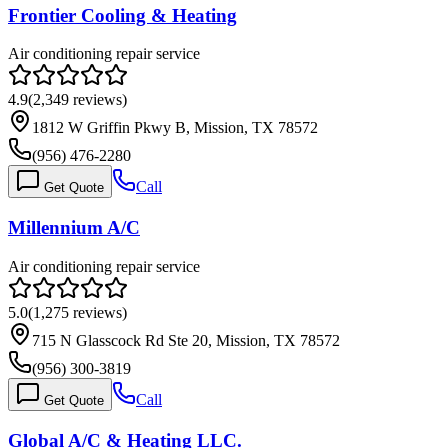
Frontier Cooling & Heating
Air conditioning repair service
4.9
(
2,349
reviews)
1812 W Griffin Pkwy B, Mission, TX 78572
(956) 476-2280
Call
Get Quote
Millennium A/C
Air conditioning repair service
5.0
(
1,275
reviews)
715 N Glasscock Rd Ste 20, Mission, TX 78572
(956) 300-3819
Call
Get Quote
Global A/C & Heating LLC.