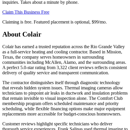
inquiries. Takes about a minute by phone.
Claim This Business Free
Claiming is free. Featured placement is optional,
$99/mo
.
About
Colair
Colair has earned a trusted reputation across the Rio Grande Valley
as a full-service heating and cooling contractor. Based in Mission,
Texas, the company serves homeowners in surrounding
communities including McAllen, Alamo, and the surrounding areas.
A perfect 5.0-star rating from 3,322 client reviews reflects consistent
delivery of quality service and transparent communication.
The contractor distinguishes itself through diagnostic technology
that reveals hidden system issues. Thermal imaging cameras allow
technicians to pinpoint air leaks in ductwork and insulation problems
that remain invisible to visual inspection alone. The Comfort Club
membership program offers scheduled maintenance and priority
scheduling, while flexible financing options make major equipment
replacements more accessible for budget-conscious homeowners.
Customer reviews highlight specific technicians who deliver
thorough service experiences. Frank Salinas used thermal imaging to