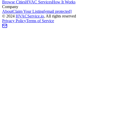
Browse Cities
HVAC Services
How It Works
Company
About
Claim Your Listing
[email protected]
©
2024
HVAC
Service
.io
, All rights reserved
Privacy Policy
Terms of Service