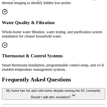
thermal imaging to identify hidden loss points.
Water Quality & Filtration
Whole-home water filtration, water testing, and purification system
installation for cleaner household water.
Thermostat & Control Systems
Smart thermostat installation, programmable control setup, and wi-fi
enabled temperature management systems.
Frequently Asked Questions
My home has hot and cold rooms despite running the AC constantly.
Should I add attic insulation?