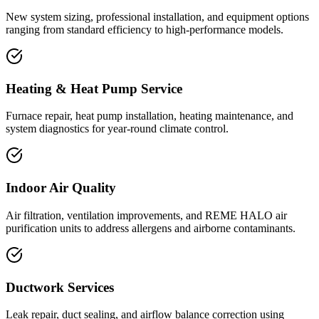
New system sizing, professional installation, and equipment options
ranging from standard efficiency to high-performance models.
Heating & Heat Pump Service
Furnace repair, heat pump installation, heating maintenance, and
system diagnostics for year-round climate control.
Indoor Air Quality
Air filtration, ventilation improvements, and REME HALO air
purification units to address allergens and airborne contaminants.
Ductwork Services
Leak repair, duct sealing, and airflow balance correction using