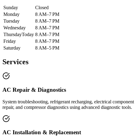
Sunday
Closed
Monday
8 AM–7 PM
Tuesday
8 AM–7 PM
Wednesday
8 AM–7 PM
Thursday
Today
8 AM–7 PM
Friday
8 AM–7 PM
Saturday
8 AM–5 PM
Services
AC Repair & Diagnostics
System troubleshooting, refrigerant recharging, electrical component
repair, and compressor diagnostics using advanced diagnostic tools.
AC Installation & Replacement