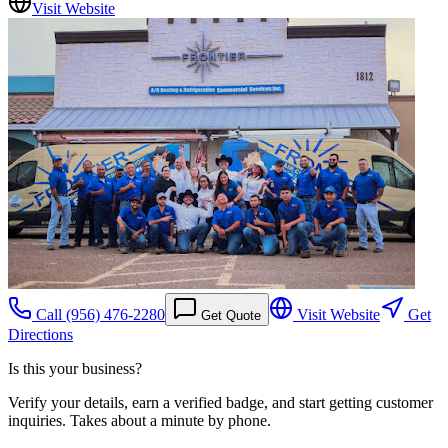
Visit Website
Call
(956) 476-2280
Visit Website
Get
Get Quote
Directions
Is this your business?
Verify your details, earn a verified badge, and start getting customer
inquiries. Takes about a minute by phone.