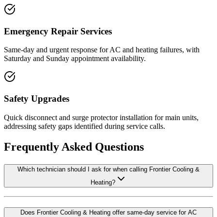
Emergency Repair Services
Same-day and urgent response for AC and heating failures, with
Saturday and Sunday appointment availability.
Safety Upgrades
Quick disconnect and surge protector installation for main units,
addressing safety gaps identified during service calls.
Frequently Asked Questions
Which technician should I ask for when calling Frontier Cooling &
Heating?
Does Frontier Cooling & Heating offer same-day service for AC