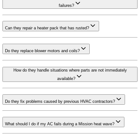
failures?
Can they repair a heater pack that has rusted?
Do they replace blower motors and coils?
How do they handle situations where parts are not immediately
available?
Do they fix problems caused by previous HVAC contractors?
What should I do if my AC fails during a Mission heat wave?