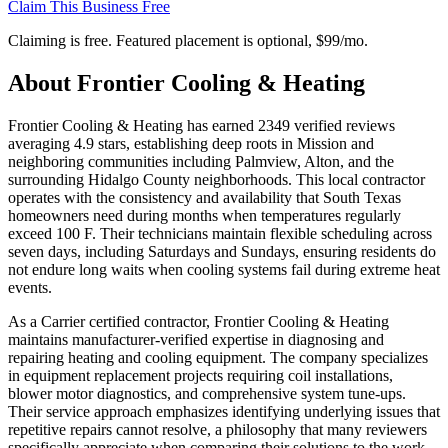
Claim This Business Free
Claiming is free. Featured placement is optional,
$99/mo
.
About
Frontier Cooling & Heating
Frontier Cooling & Heating has earned 2349 verified reviews
averaging 4.9 stars, establishing deep roots in Mission and
neighboring communities including Palmview, Alton, and the
surrounding Hidalgo County neighborhoods. This local contractor
operates with the consistency and availability that South Texas
homeowners need during months when temperatures regularly
exceed 100 F. Their technicians maintain flexible scheduling across
seven days, including Saturdays and Sundays, ensuring residents do
not endure long waits when cooling systems fail during extreme heat
events.
As a Carrier certified contractor, Frontier Cooling & Heating
maintains manufacturer-verified expertise in diagnosing and
repairing heating and cooling equipment. The company specializes
in equipment replacement projects requiring coil installations,
blower motor diagnostics, and comprehensive system tune-ups.
Their service approach emphasizes identifying underlying issues that
repetitive repairs cannot resolve, a philosophy that many reviewers
specifically appreciate when comparing their solutions to the work