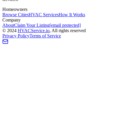
Homeowners
Browse Cities
HVAC Services
How It Works
Company
About
Claim Your Listing
[email protected]
©
2024
HVAC
Service
.io
, All rights reserved
Privacy Policy
Terms of Service