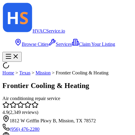
HVAC
Service
.io
Browse Cities
Services
Claim Your Listing
Home
>
Texas
>
Mission
>
Frontier Cooling & Heating
Frontier Cooling & Heating
Air conditioning repair service
4.9
(
2,349
reviews)
1812 W Griffin Pkwy B, Mission, TX 78572
(956) 476-2280