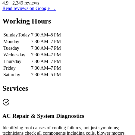
4.9
·
2,349
reviews
Read reviews on Google →
Working Hours
Sunday
Today
7:30 AM–5 PM
Monday
7:30 AM–7 PM
Tuesday
7:30 AM–7 PM
Wednesday
7:30 AM–7 PM
Thursday
7:30 AM–7 PM
Friday
7:30 AM–7 PM
Saturday
7:30 AM–5 PM
Services
AC Repair & System Diagnostics
Identifying root causes of cooling failures, not just symptoms;
technicians check all components including coils, blower motors,