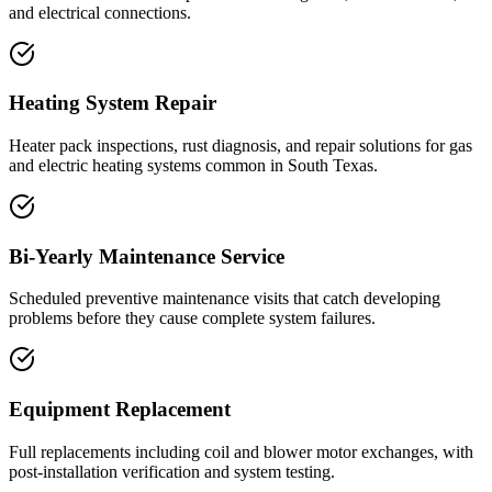
and electrical connections.
Heating System Repair
Heater pack inspections, rust diagnosis, and repair solutions for gas
and electric heating systems common in South Texas.
Bi-Yearly Maintenance Service
Scheduled preventive maintenance visits that catch developing
problems before they cause complete system failures.
Equipment Replacement
Full replacements including coil and blower motor exchanges, with
post-installation verification and system testing.