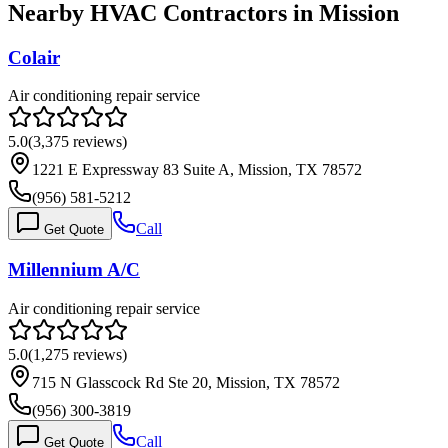
Nearby HVAC Contractors in
Mission
Colair
Air conditioning repair service
5.0
(
3,375
reviews)
1221 E Expressway 83 Suite A, Mission, TX 78572
(956) 581-5212
Call
Get Quote
Millennium A/C
Air conditioning repair service
5.0
(
1,275
reviews)
715 N Glasscock Rd Ste 20, Mission, TX 78572
(956) 300-3819
Call
Get Quote