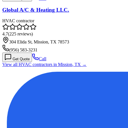
Global A/C & Heating LLC.
HVAC contractor
4.7
(
225
reviews)
304 Elida St, Mission, TX 78573
(956) 583-3231
Call
Get Quote
View all HVAC contractors in
Mission
,
TX
→