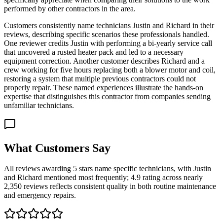
performed by other contractors in the area.
Customers consistently name technicians Justin and Richard in their
reviews, describing specific scenarios these professionals handled.
One reviewer credits Justin with performing a bi-yearly service call
that uncovered a rusted heater pack and led to a necessary
equipment correction. Another customer describes Richard and a
crew working for five hours replacing both a blower motor and coil,
restoring a system that multiple previous contractors could not
properly repair. These named experiences illustrate the hands-on
expertise that distinguishes this contractor from companies sending
unfamiliar technicians.
What Customers Say
All reviews awarding 5 stars name specific technicians, with Justin
and Richard mentioned most frequently; 4.9 rating across nearly
2,350 reviews reflects consistent quality in both routine maintenance
and emergency repairs.