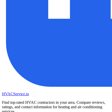
HVAC
Service
.io
Find top-rated HVAC contractors in your area. Compare reviews,
ratings, and contact information for heating and air conditioning
services.