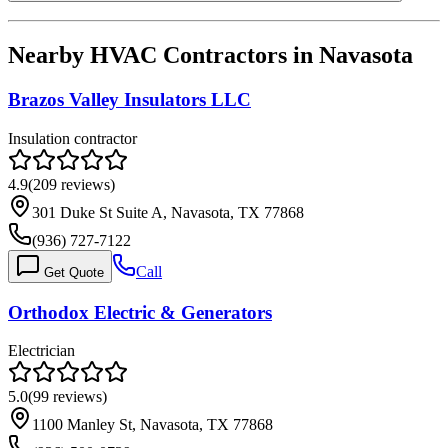
Nearby HVAC Contractors in
Navasota
Brazos Valley Insulators LLC
Insulation contractor
4.9
(
209
reviews)
301 Duke St Suite A, Navasota, TX 77868
(936) 727-7122
Call
Get Quote
Orthodox Electric & Generators
Electrician
5.0
(
99
reviews)
1100 Manley St, Navasota, TX 77868