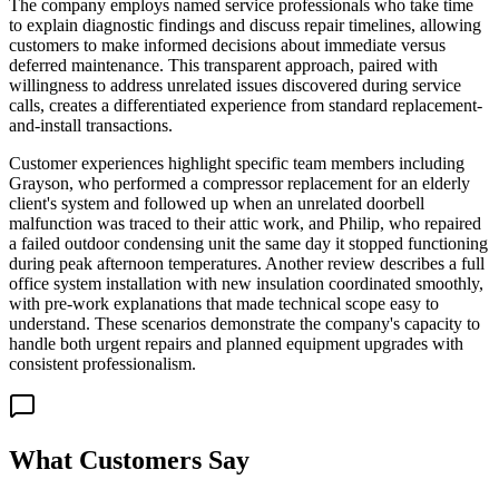
The company employs named service professionals who take time
to explain diagnostic findings and discuss repair timelines, allowing
customers to make informed decisions about immediate versus
deferred maintenance. This transparent approach, paired with
willingness to address unrelated issues discovered during service
calls, creates a differentiated experience from standard replacement-
and-install transactions.
Customer experiences highlight specific team members including
Grayson, who performed a compressor replacement for an elderly
client's system and followed up when an unrelated doorbell
malfunction was traced to their attic work, and Philip, who repaired
a failed outdoor condensing unit the same day it stopped functioning
during peak afternoon temperatures. Another review describes a full
office system installation with new insulation coordinated smoothly,
with pre-work explanations that made technical scope easy to
understand. These scenarios demonstrate the company's capacity to
handle both urgent repairs and planned equipment upgrades with
consistent professionalism.
What Customers Say