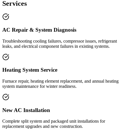
Services
AC Repair & System Diagnosis
Troubleshooting cooling failures, compressor issues, refrigerant
leaks, and electrical component failures in existing systems.
Heating System Service
Furnace repair, heating element replacement, and annual heating
system maintenance for winter readiness.
New AC Installation
Complete split system and packaged unit installations for
replacement upgrades and new construction.