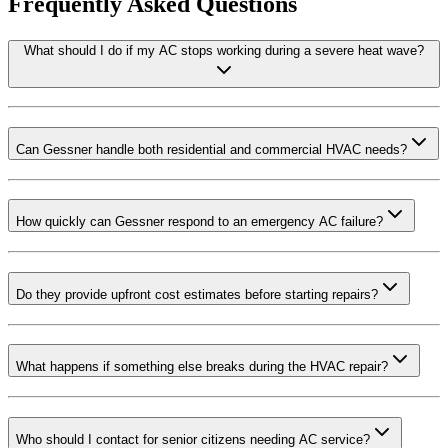
Frequently Asked Questions
What should I do if my AC stops working during a severe heat wave?
Can Gessner handle both residential and commercial HVAC needs?
How quickly can Gessner respond to an emergency AC failure?
Do they provide upfront cost estimates before starting repairs?
What happens if something else breaks during the HVAC repair?
Who should I contact for senior citizens needing AC service?