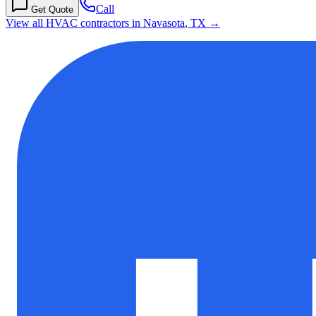
Call
Get Quote
View all HVAC contractors in
Navasota
,
TX
→