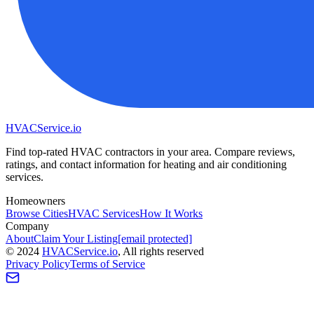
HVAC
Service
.io
Find top-rated HVAC contractors in your area. Compare reviews,
ratings, and contact information for heating and air conditioning
services.
Homeowners
Browse Cities
HVAC Services
How It Works
Company
About
Claim Your Listing
[email protected]
©
2024
HVAC
Service
.io
, All rights reserved
Privacy Policy
Terms of Service