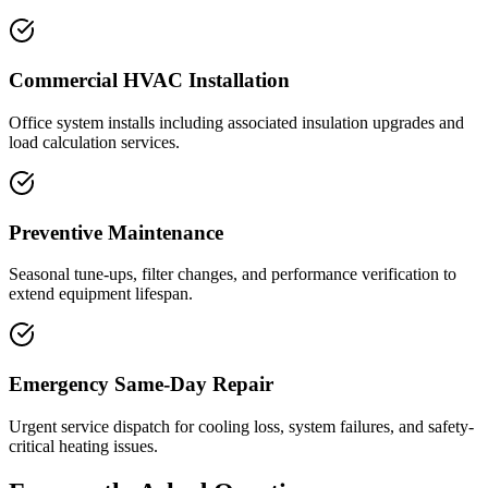
Commercial HVAC Installation
Office system installs including associated insulation upgrades and
load calculation services.
Preventive Maintenance
Seasonal tune-ups, filter changes, and performance verification to
extend equipment lifespan.
Emergency Same-Day Repair
Urgent service dispatch for cooling loss, system failures, and safety-
critical heating issues.