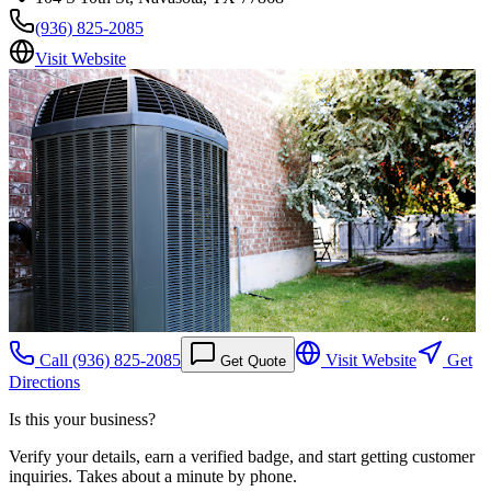
(936) 825-2085
Visit Website
Call
(936) 825-2085
Visit Website
Get
Get Quote
Directions
Is this your business?
Verify your details, earn a verified badge, and start getting customer
inquiries. Takes about a minute by phone.