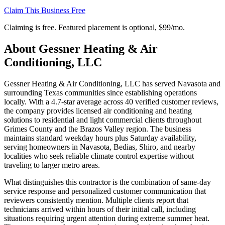
Claim This Business Free
Claiming is free. Featured placement is optional,
$99/mo
.
About
Gessner Heating & Air
Conditioning, LLC
Gessner Heating & Air Conditioning, LLC has served Navasota and
surrounding Texas communities since establishing operations
locally. With a 4.7-star average across 40 verified customer reviews,
the company provides licensed air conditioning and heating
solutions to residential and light commercial clients throughout
Grimes County and the Brazos Valley region. The business
maintains standard weekday hours plus Saturday availability,
serving homeowners in Navasota, Bedias, Shiro, and nearby
localities who seek reliable climate control expertise without
traveling to larger metro areas.
What distinguishes this contractor is the combination of same-day
service response and personalized customer communication that
reviewers consistently mention. Multiple clients report that
technicians arrived within hours of their initial call, including
situations requiring urgent attention during extreme summer heat.