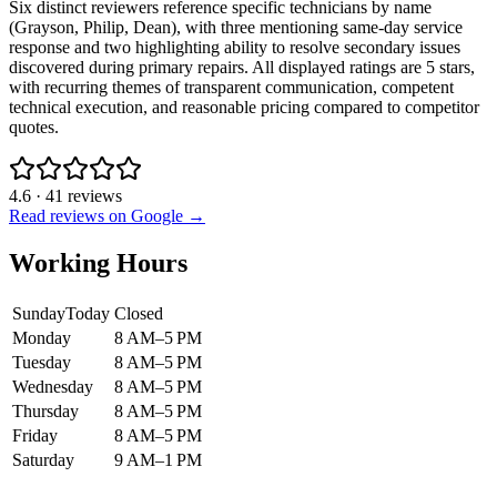
Six distinct reviewers reference specific technicians by name
(Grayson, Philip, Dean), with three mentioning same-day service
response and two highlighting ability to resolve secondary issues
discovered during primary repairs. All displayed ratings are 5 stars,
with recurring themes of transparent communication, competent
technical execution, and reasonable pricing compared to competitor
quotes.
4.6
·
41
reviews
Read reviews on Google →
Working Hours
Sunday
Today
Closed
Monday
8 AM–5 PM
Tuesday
8 AM–5 PM
Wednesday
8 AM–5 PM
Thursday
8 AM–5 PM
Friday
8 AM–5 PM
Saturday
9 AM–1 PM