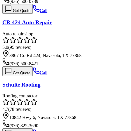
(936) 500-0739
Call
Get Quote
CR 424 Auto Repair
Auto repair shop
5.0
(
95
reviews)
8867 Co Rd 424, Navasota, TX 77868
(936) 500-8421
Call
Get Quote
Schulte Roofing
Roofing contractor
4.7
(
78
reviews)
10842 Hwy 6, Navasota, TX 77868
(936) 825-3690