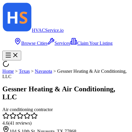
HVAC
Service
.io
Browse Cities
Services
Claim Your Listing
Home
>
Texas
>
Navasota
>
Gessner Heating & Air Conditioning,
LLC
Gessner Heating & Air Conditioning,
LLC
Air conditioning contractor
4.6
(
41
reviews)
104 S 10th St, Navasota, TX 77868