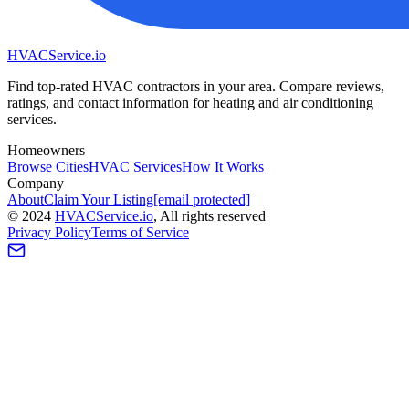
HVAC
Service
.io
Find top-rated HVAC contractors in your area. Compare reviews,
ratings, and contact information for heating and air conditioning
services.
Homeowners
Browse Cities
HVAC Services
How It Works
Company
About
Claim Your Listing
[email protected]
©
2024
HVAC
Service
.io
, All rights reserved
Privacy Policy
Terms of Service