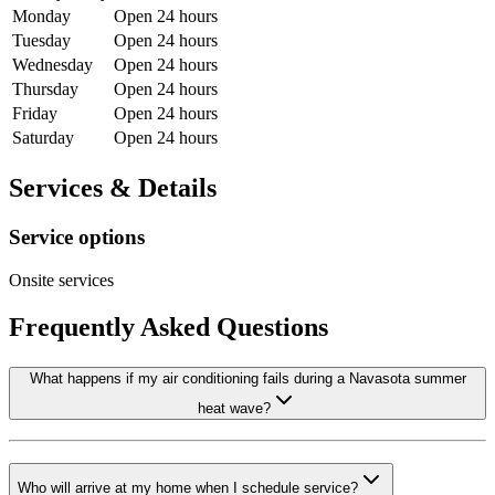
Monday
Open 24 hours
Tuesday
Open 24 hours
Wednesday
Open 24 hours
Thursday
Open 24 hours
Friday
Open 24 hours
Saturday
Open 24 hours
Services & Details
Service options
Onsite services
Frequently Asked Questions
What happens if my air conditioning fails during a Navasota summer
heat wave?
Who will arrive at my home when I schedule service?