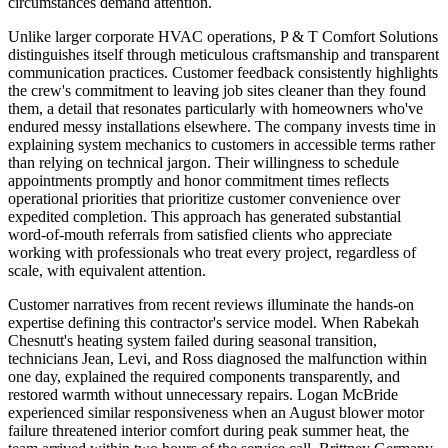
circumstances demand attention.
Unlike larger corporate HVAC operations, P & T Comfort Solutions
distinguishes itself through meticulous craftsmanship and transparent
communication practices. Customer feedback consistently highlights
the crew's commitment to leaving job sites cleaner than they found
them, a detail that resonates particularly with homeowners who've
endured messy installations elsewhere. The company invests time in
explaining system mechanics to customers in accessible terms rather
than relying on technical jargon. Their willingness to schedule
appointments promptly and honor commitment times reflects
operational priorities that prioritize customer convenience over
expedited completion. This approach has generated substantial
word-of-mouth referrals from satisfied clients who appreciate
working with professionals who treat every project, regardless of
scale, with equivalent attention.
Customer narratives from recent reviews illuminate the hands-on
expertise defining this contractor's service model. When Rabekah
Chesnutt's heating system failed during seasonal transition,
technicians Jean, Levi, and Ross diagnosed the malfunction within
one day, explained the required components transparently, and
restored warmth without unnecessary repairs. Logan McBride
experienced similar responsiveness when an August blower motor
failure threatened interior comfort during peak summer heat, the