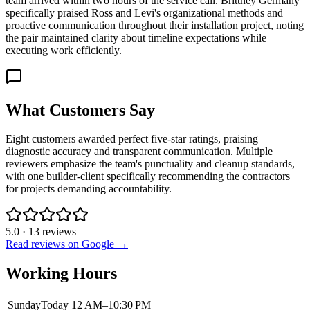
team arrived within two hours of the service call. Brittney Germany
specifically praised Ross and Levi's organizational methods and
proactive communication throughout their installation project, noting
the pair maintained clarity about timeline expectations while
executing work efficiently.
What Customers Say
Eight customers awarded perfect five-star ratings, praising
diagnostic accuracy and transparent communication. Multiple
reviewers emphasize the team's punctuality and cleanup standards,
with one builder-client specifically recommending the contractors
for projects demanding accountability.
5.0
·
13
reviews
Read reviews on Google →
Working Hours
Sunday
Today
12 AM–10:30 PM