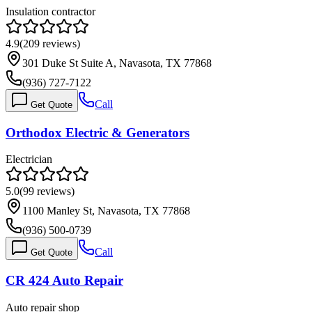
Insulation contractor
4.9
(
209
reviews)
301 Duke St Suite A, Navasota, TX 77868
(936) 727-7122
Call
Get Quote
Orthodox Electric & Generators
Electrician
5.0
(
99
reviews)
1100 Manley St, Navasota, TX 77868
(936) 500-0739
Call
Get Quote
CR 424 Auto Repair
Auto repair shop