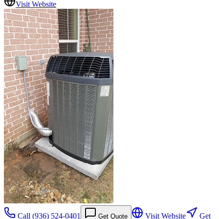
Visit Website
Call
(936) 524-0401
Visit Website
Get
Get Quote