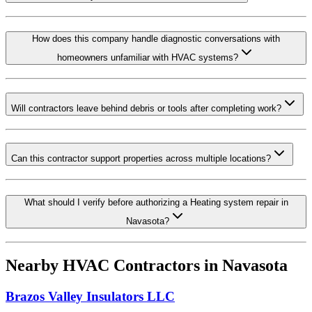
How does this company handle diagnostic conversations with
homeowners unfamiliar with HVAC systems?
Will contractors leave behind debris or tools after completing work?
Can this contractor support properties across multiple locations?
What should I verify before authorizing a Heating system repair in
Navasota?
Nearby HVAC Contractors in
Navasota
Brazos Valley Insulators LLC