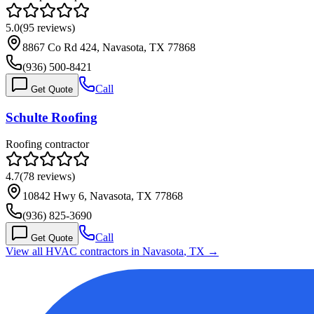
5.0
(
95
reviews)
8867 Co Rd 424, Navasota, TX 77868
(936) 500-8421
Call
Get Quote
Schulte Roofing
Roofing contractor
4.7
(
78
reviews)
10842 Hwy 6, Navasota, TX 77868
(936) 825-3690
Call
Get Quote
View all HVAC contractors in
Navasota
,
TX
→