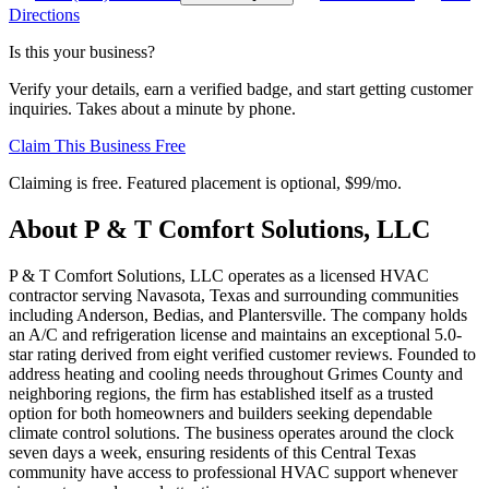
Directions
Is this your business?
Verify your details, earn a verified badge, and start getting customer
inquiries. Takes about a minute by phone.
Claim This Business Free
Claiming is free. Featured placement is optional,
$99/mo
.
About
P & T Comfort Solutions, LLC
P & T Comfort Solutions, LLC operates as a licensed HVAC
contractor serving Navasota, Texas and surrounding communities
including Anderson, Bedias, and Plantersville. The company holds
an A/C and refrigeration license and maintains an exceptional 5.0-
star rating derived from eight verified customer reviews. Founded to
address heating and cooling needs throughout Grimes County and
neighboring regions, the firm has established itself as a trusted
option for both homeowners and builders seeking dependable
climate control solutions. The business operates around the clock
seven days a week, ensuring residents of this Central Texas
community have access to professional HVAC support whenever