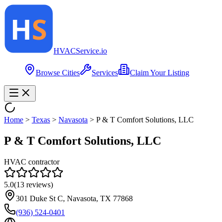
HVAC
Service
.io
Browse Cities
Services
Claim Your Listing
Home
>
Texas
>
Navasota
>
P & T Comfort Solutions, LLC
P & T Comfort Solutions, LLC
HVAC contractor
5.0
(
13
reviews)
301 Duke St C, Navasota, TX 77868
(936) 524-0401