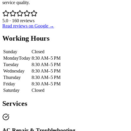
service quality.
5.0
·
160
reviews
Read reviews on Google →
Working Hours
Sunday
Closed
Monday
Today
8:30 AM–5 PM
Tuesday
8:30 AM–5 PM
Wednesday
8:30 AM–5 PM
Thursday
8:30 AM–5 PM
Friday
8:30 AM–5 PM
Saturday
Closed
Services
AC Repair & Troubleshooting