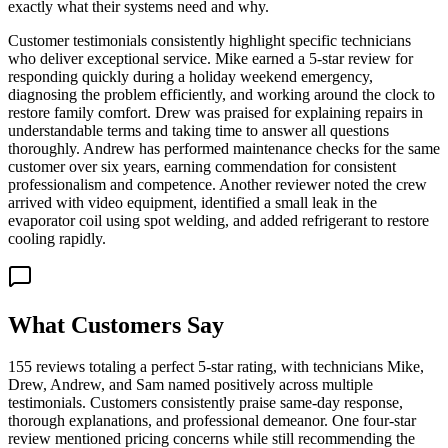
exactly what their systems need and why.
Customer testimonials consistently highlight specific technicians
who deliver exceptional service. Mike earned a 5-star review for
responding quickly during a holiday weekend emergency,
diagnosing the problem efficiently, and working around the clock to
restore family comfort. Drew was praised for explaining repairs in
understandable terms and taking time to answer all questions
thoroughly. Andrew has performed maintenance checks for the same
customer over six years, earning commendation for consistent
professionalism and competence. Another reviewer noted the crew
arrived with video equipment, identified a small leak in the
evaporator coil using spot welding, and added refrigerant to restore
cooling rapidly.
What Customers Say
155 reviews totaling a perfect 5-star rating, with technicians Mike,
Drew, Andrew, and Sam named positively across multiple
testimonials. Customers consistently praise same-day response,
thorough explanations, and professional demeanor. One four-star
review mentioned pricing concerns while still recommending the