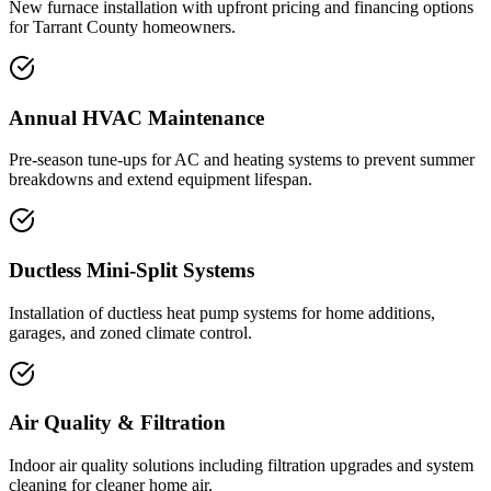
New furnace installation with upfront pricing and financing options
for Tarrant County homeowners.
Annual HVAC Maintenance
Pre-season tune-ups for AC and heating systems to prevent summer
breakdowns and extend equipment lifespan.
Ductless Mini-Split Systems
Installation of ductless heat pump systems for home additions,
garages, and zoned climate control.
Air Quality & Filtration
Indoor air quality solutions including filtration upgrades and system
cleaning for cleaner home air.