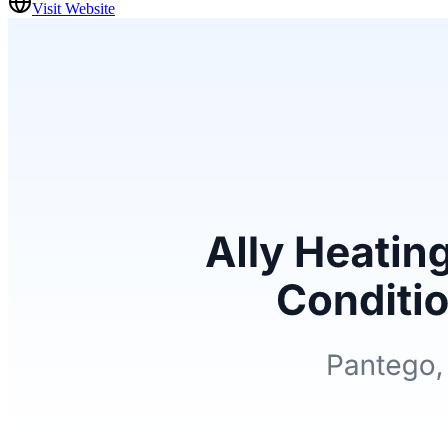
Visit Website