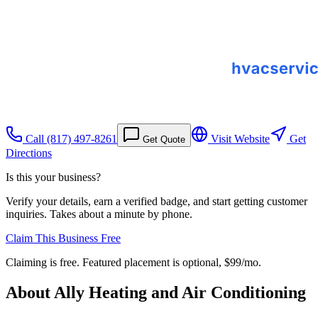
Call
(817) 497-8261
Visit Website
Get
Get Quote
Directions
Is this your business?
Verify your details, earn a verified badge, and start getting customer
inquiries. Takes about a minute by phone.
Claim This Business Free
Claiming is free. Featured placement is optional,
$99/mo
.
About
Ally Heating and Air Conditioning