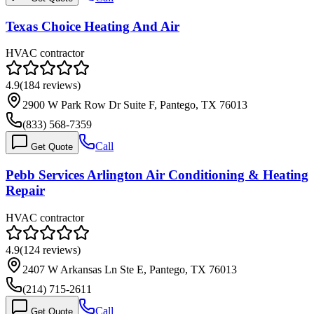
Texas Choice Heating And Air
HVAC contractor
4.9
(
184
reviews)
2900 W Park Row Dr Suite F, Pantego, TX 76013
(833) 568-7359
Call
Get Quote
Pebb Services Arlington Air Conditioning & Heating
Repair
HVAC contractor
4.9
(
124
reviews)
2407 W Arkansas Ln Ste E, Pantego, TX 76013
(214) 715-2611
Call
Get Quote