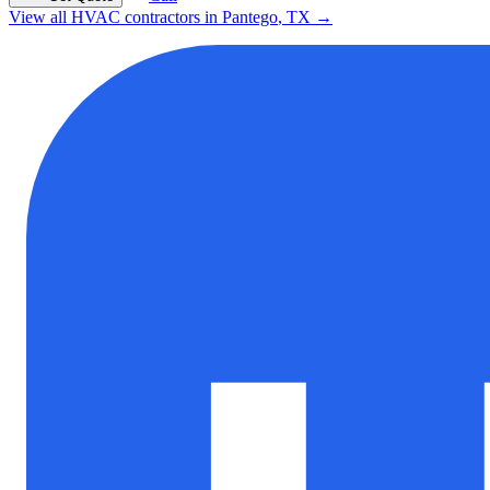
View all HVAC contractors in
Pantego
,
TX
→