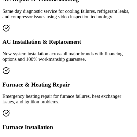
Same-day diagnostic service for cooling failures, refrigerant leaks,
and compressor issues using video inspection technology.
AC Installation & Replacement
New system installation across all major brands with financing
options and 100% workmanship guarantee.
Furnace & Heating Repair
Emergency heating repair for furnace failures, heat exchanger
issues, and ignition problems.
Furnace Installation