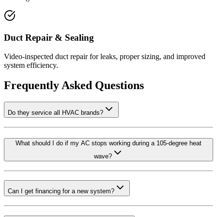
Duct Repair & Sealing
Video-inspected duct repair for leaks, proper sizing, and improved
system efficiency.
Frequently Asked Questions
Do they service all HVAC brands?
What should I do if my AC stops working during a 105-degree heat
wave?
Can I get financing for a new system?