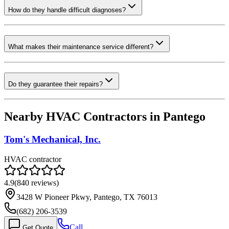
How do they handle difficult diagnoses?
What makes their maintenance service different?
Do they guarantee their repairs?
Nearby HVAC Contractors in
Pantego
Tom's Mechanical, Inc.
HVAC contractor
4.9
(
840
reviews)
3428 W Pioneer Pkwy, Pantego, TX 76013
(682) 206-3539
Call
Get Quote