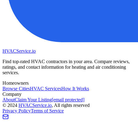
HVAC
Service
.io
Find top-rated HVAC contractors in your area. Compare reviews,
ratings, and contact information for heating and air conditioning
services.
Homeowners
Browse Cities
HVAC Services
How It Works
Company
About
Claim Your Listing
[email protected]
©
2024
HVAC
Service
.io
, All rights reserved
Privacy Policy
Terms of Service