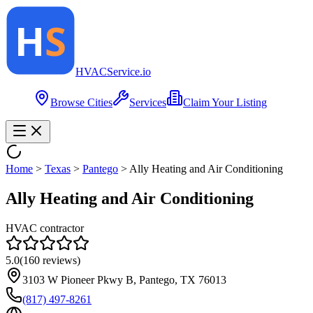
HVAC
Service
.io
Browse Cities
Services
Claim Your Listing
Home
>
Texas
>
Pantego
>
Ally Heating and Air Conditioning
Ally Heating and Air Conditioning
HVAC contractor
5.0
(
160
reviews)
3103 W Pioneer Pkwy B, Pantego, TX 76013
(817) 497-8261