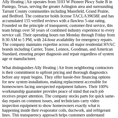
Ally Heating | Air operates from 3103 W Pioneer Pkwy Suite B in
Pantego, Texas, serving the greater Arlington area and surrounding
Tarrant County communities including Mansfield, Grand Prairie,
and Bedford. The contractor holds license TACLA39658E and has
accumulated 155 verified reviews with a flawless 5-star rating.
Founded on the principle of transparent, customer-first service, this
team brings over 50 years of combined industry experience to every
service call. Their operating hours run Monday through Friday from
8:30 AM to 5 PM, with 24-hour availability for emergency repairs.
The company maintains expertise across all major residential HVAC
brands including Carrier, Trane, Lennox, Goodman, and American
Standard, ensuring proper diagnosis and repair regardless of system
age or manufacturer.
What distinguishes Ally Heating | Air from neighboring contractors
is their commitment to upfront pricing and thorough diagnostics
before any repair begins. They offer hassle-free financing options
for new system installations, making replacement accessible for
homeowners facing unexpected equipment failures. Their 100%
workmanship guarantee provides peace of mind that each job
receives proper attention. The company stocks parts for quick same-
day repairs on common issues, and technicians carry video
inspection equipment to show homeowners exactly what is
happening inside their evaporator coils, ductwork, and refrigerant
lines. This transparency approach helps customers understand