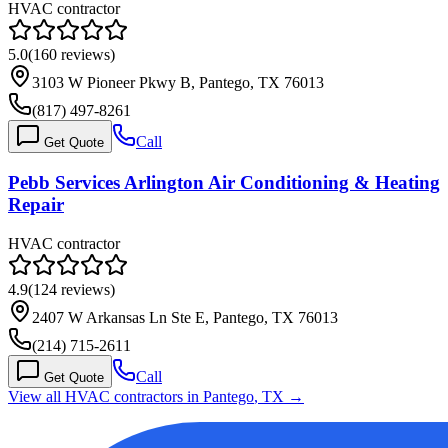
HVAC contractor
5.0
(
160
reviews)
3103 W Pioneer Pkwy B, Pantego, TX 76013
(817) 497-8261
Call
Get Quote
Pebb Services Arlington Air Conditioning & Heating
Repair
HVAC contractor
4.9
(
124
reviews)
2407 W Arkansas Ln Ste E, Pantego, TX 76013
(214) 715-2611
Call
Get Quote
View all HVAC contractors in
Pantego
,
TX
→