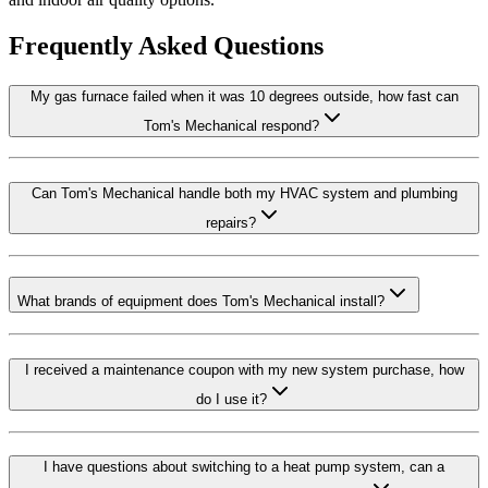
Frequently Asked Questions
My gas furnace failed when it was 10 degrees outside, how fast can
Tom's Mechanical respond?
Can Tom's Mechanical handle both my HVAC system and plumbing
repairs?
What brands of equipment does Tom's Mechanical install?
I received a maintenance coupon with my new system purchase, how
do I use it?
I have questions about switching to a heat pump system, can a