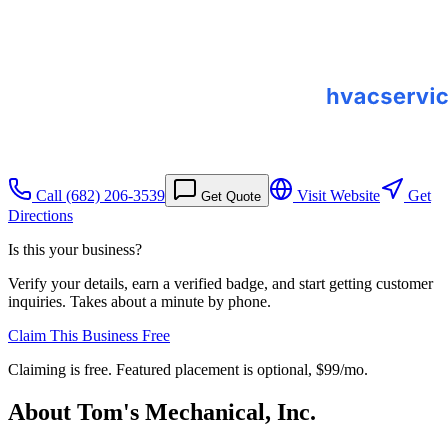
Call
(682) 206-3539
Visit Website
Get
Get Quote
Directions
Is this your business?
Verify your details, earn a verified badge, and start getting customer
inquiries. Takes about a minute by phone.
Claim This Business Free
Claiming is free. Featured placement is optional,
$99/mo
.
About
Tom's Mechanical, Inc.