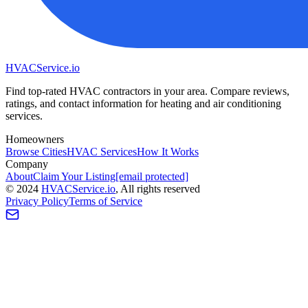
HVAC
Service
.io
Find top-rated HVAC contractors in your area. Compare reviews,
ratings, and contact information for heating and air conditioning
services.
Homeowners
Browse Cities
HVAC Services
How It Works
Company
About
Claim Your Listing
[email protected]
©
2024
HVAC
Service
.io
, All rights reserved
Privacy Policy
Terms of Service