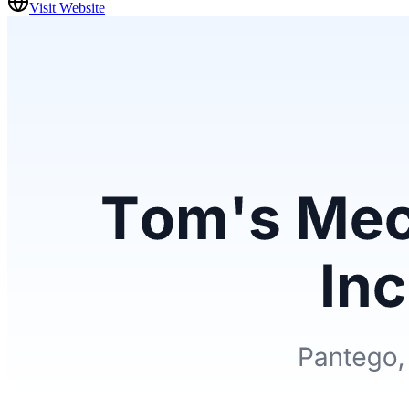
Visit Website