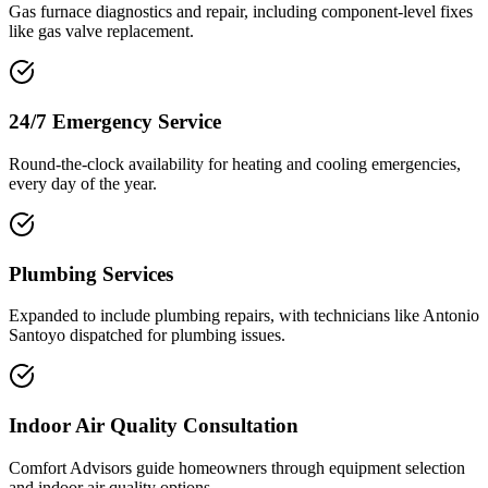
Gas furnace diagnostics and repair, including component-level fixes
like gas valve replacement.
24/7 Emergency Service
Round-the-clock availability for heating and cooling emergencies,
every day of the year.
Plumbing Services
Expanded to include plumbing repairs, with technicians like Antonio
Santoyo dispatched for plumbing issues.
Indoor Air Quality Consultation
Comfort Advisors guide homeowners through equipment selection
and indoor air quality options.