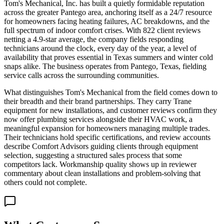
Tom's Mechanical, Inc. has built a quietly formidable reputation
across the greater Pantego area, anchoring itself as a 24/7 resource
for homeowners facing heating failures, AC breakdowns, and the
full spectrum of indoor comfort crises. With 822 client reviews
netting a 4.9-star average, the company fields responding
technicians around the clock, every day of the year, a level of
availability that proves essential in Texas summers and winter cold
snaps alike. The business operates from Pantego, Texas, fielding
service calls across the surrounding communities.
What distinguishes Tom's Mechanical from the field comes down to
their breadth and their brand partnerships. They carry Trane
equipment for new installations, and customer reviews confirm they
now offer plumbing services alongside their HVAC work, a
meaningful expansion for homeowners managing multiple trades.
Their technicians hold specific certifications, and review accounts
describe Comfort Advisors guiding clients through equipment
selection, suggesting a structured sales process that some
competitors lack. Workmanship quality shows up in reviewer
commentary about clean installations and problem-solving that
others could not complete.