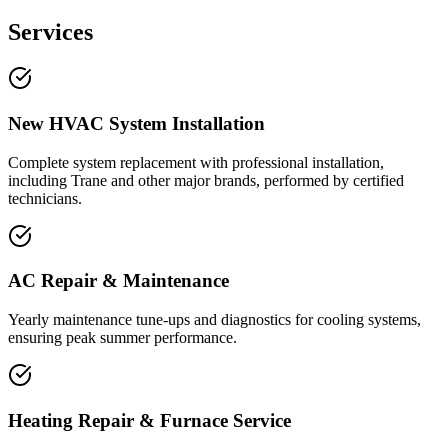
Services
New HVAC System Installation
Complete system replacement with professional installation,
including Trane and other major brands, performed by certified
technicians.
AC Repair & Maintenance
Yearly maintenance tune-ups and diagnostics for cooling systems,
ensuring peak summer performance.
Heating Repair & Furnace Service