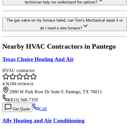
technician help me understand the options?
The gas valve on my furnace failed, can Tom's Mechanical repair it or
do I need a new furnace?
Nearby HVAC Contractors in
Pantego
Texas Choice Heating And Air
HVAC contractor
4.9
(
184
reviews)
2900 W Park Row Dr Suite F, Pantego, TX 76013
(833) 568-7359
Call
Get Quote
Ally Heating and Air Conditioning