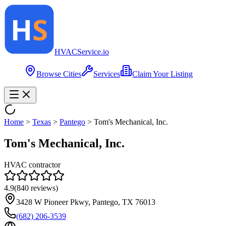
HVAC
Service
.io
Browse Cities
Services
Claim Your Listing
Home
>
Texas
>
Pantego
>
Tom's Mechanical, Inc.
Tom's Mechanical, Inc.
HVAC contractor
4.9
(
840
reviews)
3428 W Pioneer Pkwy, Pantego, TX 76013
(682) 206-3539