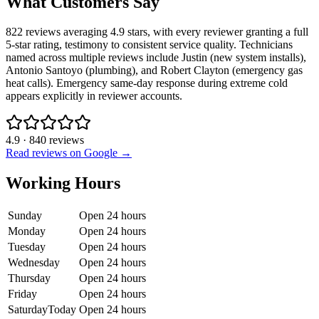
What Customers Say
822 reviews averaging 4.9 stars, with every reviewer granting a full
5-star rating, testimony to consistent service quality. Technicians
named across multiple reviews include Justin (new system installs),
Antonio Santoyo (plumbing), and Robert Clayton (emergency gas
heat calls). Emergency same-day response during extreme cold
appears explicitly in reviewer accounts.
4.9
·
840
reviews
Read reviews on Google →
Working Hours
Sunday
Open 24 hours
Monday
Open 24 hours
Tuesday
Open 24 hours
Wednesday
Open 24 hours
Thursday
Open 24 hours
Friday
Open 24 hours
Saturday
Today
Open 24 hours