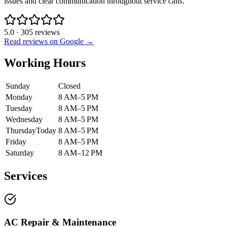
issues and clear communication throughout service calls.
5.0
·
305
reviews
Read reviews on Google →
Working Hours
Sunday
Closed
Monday
8 AM–5 PM
Tuesday
8 AM–5 PM
Wednesday
8 AM–5 PM
Thursday
Today
8 AM–5 PM
Friday
8 AM–5 PM
Saturday
8 AM–12 PM
Services
AC Repair & Maintenance