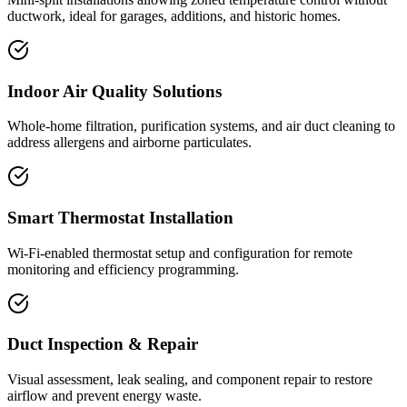
ductwork, ideal for garages, additions, and historic homes.
Indoor Air Quality Solutions
Whole-home filtration, purification systems, and air duct cleaning to
address allergens and airborne particulates.
Smart Thermostat Installation
Wi-Fi-enabled thermostat setup and configuration for remote
monitoring and efficiency programming.
Duct Inspection & Repair
Visual assessment, leak sealing, and component repair to restore
airflow and prevent energy waste.