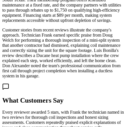
maintenance at a fixed rate, and the company partners with utilities
to pass through rebates up to $1,750 on qualifying high-efficiency
equipment. Financing starts at $89 per month, making system
replacements accessible without upfront depletion of savings.
Customer stories from recent reviews illustrate the company's
approach. Technician Frank earned specific praise from Doug
Welch for performing a thorough inspection of a mini-split system
that another contractor had dismissed, explaining coil maintenance
and correctly sizing the unit for the square footage. Luis Bonilla's
review describes a Ducane heat pump installation where the crew
explained each step, worked efficiently, and left the home clean.
Don Alexander noted the team's professional communication from
first call through project completion when installing a ductless
system in his garage.
What Customers Say
Every reviewer awarded 5 stars, with Frank the technician named in
two reviews for thorough coil inspections and honest sizing
assessments. Customers repeatedly praised explicit explanations of