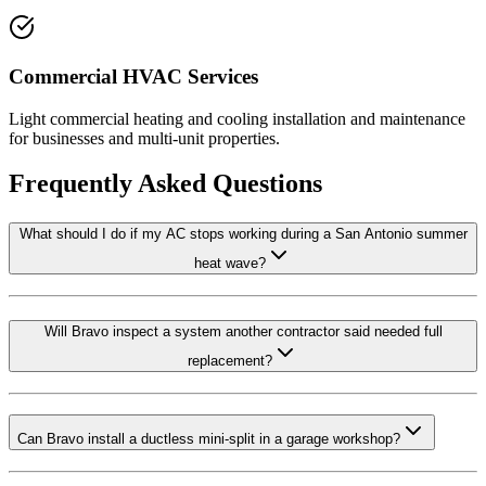
Commercial HVAC Services
Light commercial heating and cooling installation and maintenance
for businesses and multi-unit properties.
Frequently Asked Questions
What should I do if my AC stops working during a San Antonio summer
heat wave?
Will Bravo inspect a system another contractor said needed full
replacement?
Can Bravo install a ductless mini-split in a garage workshop?