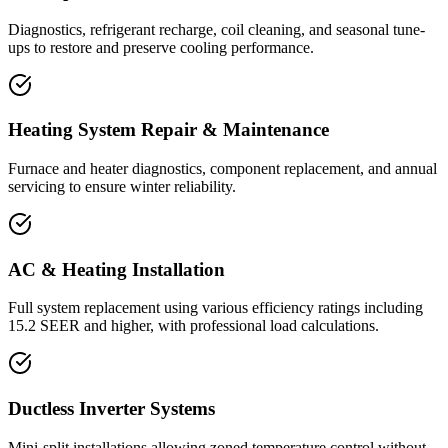
Diagnostics, refrigerant recharge, coil cleaning, and seasonal tune-
ups to restore and preserve cooling performance.
Heating System Repair & Maintenance
Furnace and heater diagnostics, component replacement, and annual
servicing to ensure winter reliability.
AC & Heating Installation
Full system replacement using various efficiency ratings including
15.2 SEER and higher, with professional load calculations.
Ductless Inverter Systems
Mini-split installations allowing zoned temperature control without