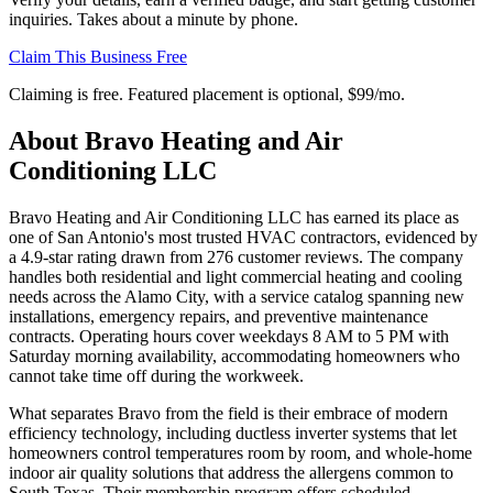
inquiries. Takes about a minute by phone.
Claim This Business Free
Claiming is free. Featured placement is optional,
$99/mo
.
About
Bravo Heating and Air
Conditioning LLC
Bravo Heating and Air Conditioning LLC has earned its place as
one of San Antonio's most trusted HVAC contractors, evidenced by
a 4.9-star rating drawn from 276 customer reviews. The company
handles both residential and light commercial heating and cooling
needs across the Alamo City, with a service catalog spanning new
installations, emergency repairs, and preventive maintenance
contracts. Operating hours cover weekdays 8 AM to 5 PM with
Saturday morning availability, accommodating homeowners who
cannot take time off during the workweek.
What separates Bravo from the field is their embrace of modern
efficiency technology, including ductless inverter systems that let
homeowners control temperatures room by room, and whole-home
indoor air quality solutions that address the allergens common to
South Texas. Their membership program offers scheduled