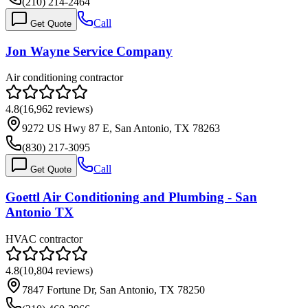
(210) 214-2464
Call
Get Quote
Jon Wayne Service Company
Air conditioning contractor
4.8
(
16,962
reviews)
9272 US Hwy 87 E, San Antonio, TX 78263
(830) 217-3095
Call
Get Quote
Goettl Air Conditioning and Plumbing - San
Antonio TX
HVAC contractor
4.8
(
10,804
reviews)
7847 Fortune Dr, San Antonio, TX 78250