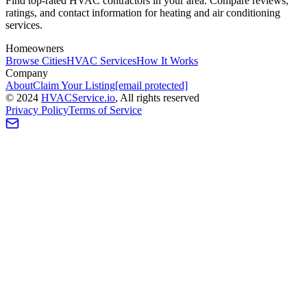
Find top-rated HVAC contractors in your area. Compare reviews,
ratings, and contact information for heating and air conditioning
services.
Homeowners
Browse Cities
HVAC Services
How It Works
Company
About
Claim Your Listing
[email protected]
©
2024
HVAC
Service
.io
, All rights reserved
Privacy Policy
Terms of Service