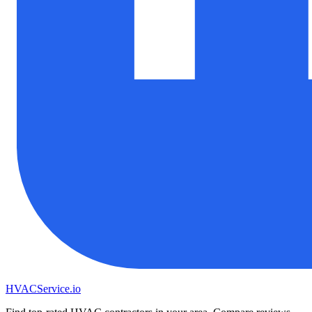
HVAC
Service
.io