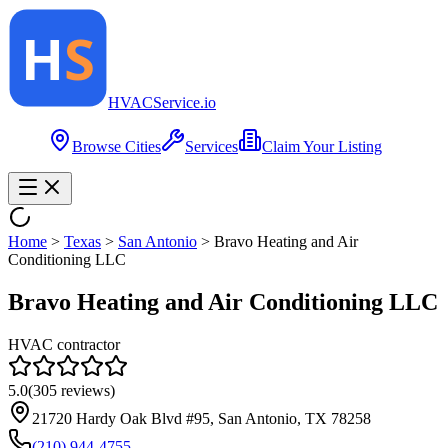
HVAC
Service
.io
Browse Cities
Services
Claim Your Listing
Home
>
Texas
>
San Antonio
>
Bravo Heating and Air
Conditioning LLC
Bravo Heating and Air Conditioning LLC
HVAC contractor
5.0
(
305
reviews)
21720 Hardy Oak Blvd #95, San Antonio, TX 78258
(210) 944-4755