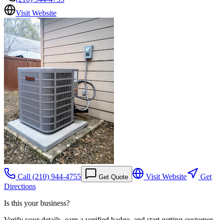
Visit Website
Call
(210) 944-4755
Visit Website
Get
Get Quote
Directions
Is this your business?
Verify your details, earn a verified badge, and start getting customer