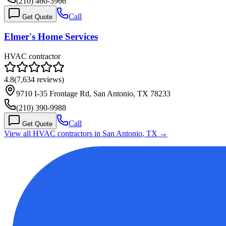
(210) 460-3966
Call
Get Quote
Elmer's Home Services
HVAC contractor
4.8
(
7,634
reviews)
9710 I-35 Frontage Rd, San Antonio, TX 78233
(210) 390-9988
Call
Get Quote
View all HVAC contractors in
San Antonio
,
TX
→