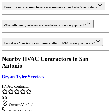
Does Bravo offer maintenance agreements, and what's included?
What efficiency rebates are available on new equipment?
How does San Antonio's climate affect HVAC sizing decisions?
Nearby HVAC Contractors in
San
Antonio
Bryan Tyler Services
HVAC contractor
0.0
Owner-Verified