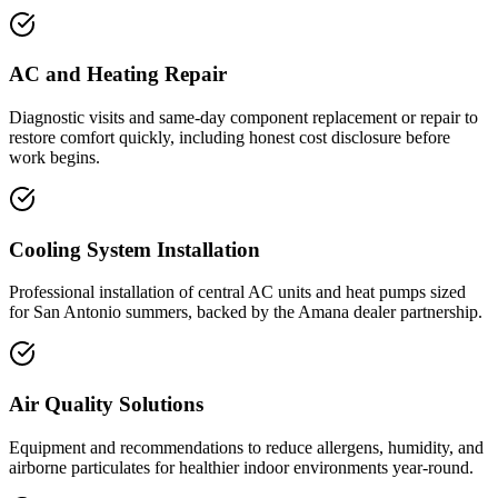
AC and Heating Repair
Diagnostic visits and same-day component replacement or repair to
restore comfort quickly, including honest cost disclosure before
work begins.
Cooling System Installation
Professional installation of central AC units and heat pumps sized
for San Antonio summers, backed by the Amana dealer partnership.
Air Quality Solutions
Equipment and recommendations to reduce allergens, humidity, and
airborne particulates for healthier indoor environments year-round.