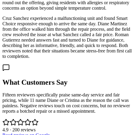
round out the offering, giving residents with allergies or respiratory
concerns an option beyond simple temperature control.
Cruz Sanchez experienced a malfunctioning unit and found Smart
Choice responsive enough to arrive the same day. Diane Martinez
from the office walked him through the repair process, and the field
crew resolved the issue at what Sanchez called a fair price. Roman
Gutierrez needed answers fast and turned to Diane for guidance,
describing her as informative, friendly, and quick to respond. Both
reviewers noted that their situations became stress-free from first call
to completion.
What Customers Say
Fifteen reviewers specifically praise same-day service and fair
pricing, while 11 name Diane or Cristina as the reason the call was
painless. Negative reviews touch on cost concerns, but no reviewer
reports a botched repair or a missed appointment.
4.9
·
200
reviews