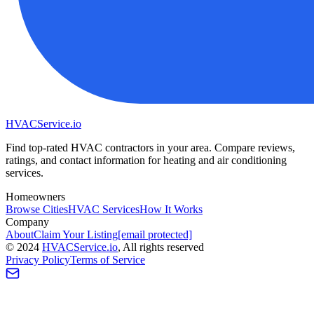
HVAC
Service
.io
Find top-rated HVAC contractors in your area. Compare reviews,
ratings, and contact information for heating and air conditioning
services.
Homeowners
Browse Cities
HVAC Services
How It Works
Company
About
Claim Your Listing
[email protected]
©
2024
HVAC
Service
.io
, All rights reserved
Privacy Policy
Terms of Service