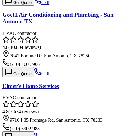
Call
Get Quote
Goettl Air Conditioning and Plumbing - San
Antonio TX
HVAC contractor
4.8
(
10,804
reviews)
7847 Fortune Dr, San Antonio, TX 78250
(210) 460-3966
Call
Get Quote
Elmer's Home Services
HVAC contractor
4.8
(
7,634
reviews)
9710 I-35 Frontage Rd, San Antonio, TX 78233
(210) 390-9988