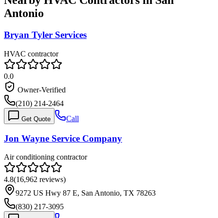
Nearby HVAC Contractors in
San
Antonio
Bryan Tyler Services
HVAC contractor
0.0
Owner-Verified
(210) 214-2464
Call
Get Quote
Jon Wayne Service Company
Air conditioning contractor
4.8
(
16,962
reviews)
9272 US Hwy 87 E, San Antonio, TX 78263
(830) 217-3095