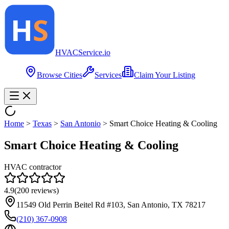
HVAC
Service
.io
Browse Cities
Services
Claim Your Listing
Home
>
Texas
>
San Antonio
>
Smart Choice Heating & Cooling
Smart Choice Heating & Cooling
HVAC contractor
4.9
(
200
reviews)
11549 Old Perrin Beitel Rd #103, San Antonio, TX 78217
(210) 367-0908