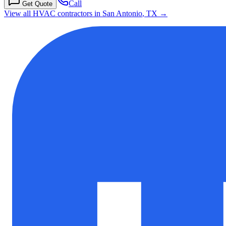
Call
Get Quote
View all HVAC contractors in
San Antonio
,
TX
→