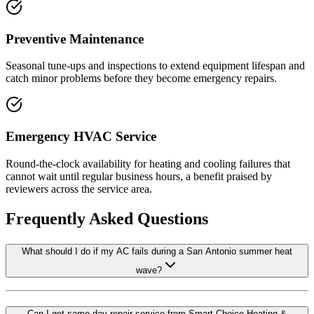
Preventive Maintenance
Seasonal tune-ups and inspections to extend equipment lifespan and
catch minor problems before they become emergency repairs.
Emergency HVAC Service
Round-the-clock availability for heating and cooling failures that
cannot wait until regular business hours, a benefit praised by
reviewers across the service area.
Frequently Asked Questions
What should I do if my AC fails during a San Antonio summer heat
wave?
Can I get same-day repair service from Smart Choice Heating &