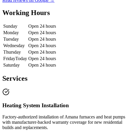
Read reviews on Google →
Working Hours
Sunday
Open 24 hours
Monday
Open 24 hours
Tuesday
Open 24 hours
Wednesday
Open 24 hours
Thursday
Open 24 hours
Friday
Today
Open 24 hours
Saturday
Open 24 hours
Services
Heating System Installation
Factory-authorized installation of Amana furnaces and heat pumps
with manufacturer-backed warranty coverage for new residential
builds and replacements.