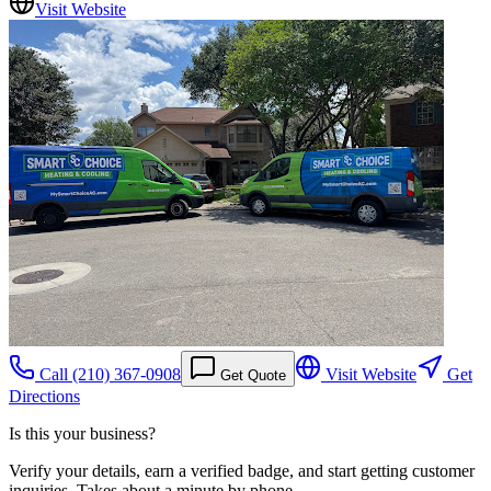
Visit Website
Call
(210) 367-0908
Visit Website
Get
Get Quote
Directions
Is this your business?
Verify your details, earn a verified badge, and start getting customer
inquiries. Takes about a minute by phone.