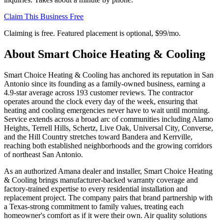
Claim This Business Free
Claiming is free. Featured placement is optional,
$99/mo
.
About
Smart Choice Heating & Cooling
Smart Choice Heating & Cooling has anchored its reputation in San
Antonio since its founding as a family-owned business, earning a
4.9-star average across 193 customer reviews. The contractor
operates around the clock every day of the week, ensuring that
heating and cooling emergencies never have to wait until morning.
Service extends across a broad arc of communities including Alamo
Heights, Terrell Hills, Schertz, Live Oak, Universal City, Converse,
and the Hill Country stretches toward Bandera and Kerrville,
reaching both established neighborhoods and the growing corridors
of northeast San Antonio.
As an authorized Amana dealer and installer, Smart Choice Heating
& Cooling brings manufacturer-backed warranty coverage and
factory-trained expertise to every residential installation and
replacement project. The company pairs that brand partnership with
a Texas-strong commitment to family values, treating each
homeowner's comfort as if it were their own. Air quality solutions