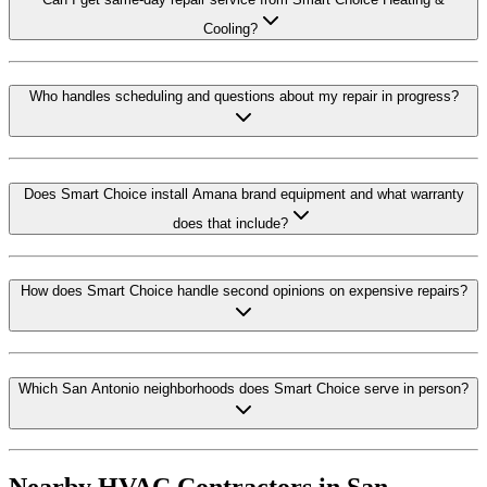
Cooling?
Who handles scheduling and questions about my repair in progress?
Does Smart Choice install Amana brand equipment and what warranty
does that include?
How does Smart Choice handle second opinions on expensive repairs?
Which San Antonio neighborhoods does Smart Choice serve in person?