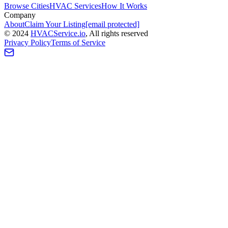
Browse Cities
HVAC Services
How It Works
Company
About
Claim Your Listing
[email protected]
©
2024
HVAC
Service
.io
, All rights reserved
Privacy Policy
Terms of Service