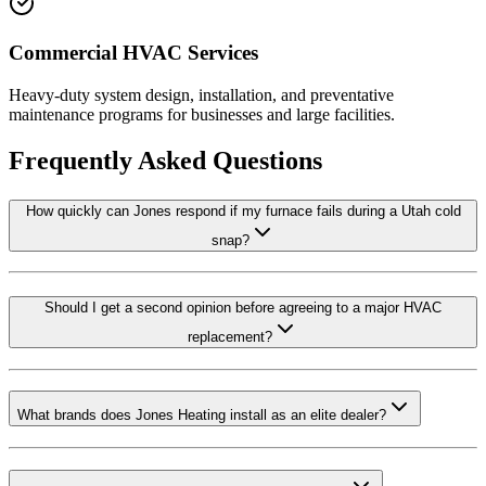
Commercial HVAC Services
Heavy-duty system design, installation, and preventative
maintenance programs for businesses and large facilities.
Frequently Asked Questions
How quickly can Jones respond if my furnace fails during a Utah cold
snap?
Should I get a second opinion before agreeing to a major HVAC
replacement?
What brands does Jones Heating install as an elite dealer?