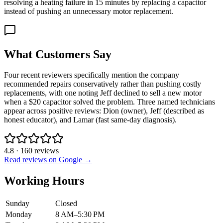
resolving a heating failure in 15 minutes by replacing a capacitor
instead of pushing an unnecessary motor replacement.
What Customers Say
Four recent reviewers specifically mention the company
recommended repairs conservatively rather than pushing costly
replacements, with one noting Jeff declined to sell a new motor
when a $20 capacitor solved the problem. Three named technicians
appear across positive reviews: Dion (owner), Jeff (described as
honest educator), and Lamar (fast same-day diagnosis).
4.8
·
160
reviews
Read reviews on Google →
Working Hours
Sunday
Closed
Monday
8 AM–5:30 PM