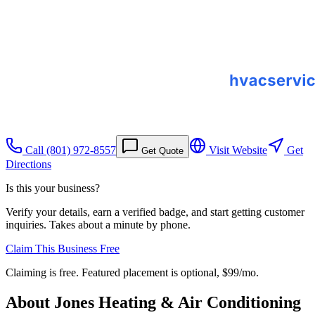
Call
(801) 972-8557
Visit Website
Get
Get Quote
Directions
Is this your business?
Verify your details, earn a verified badge, and start getting customer
inquiries. Takes about a minute by phone.
Claim This Business Free
Claiming is free. Featured placement is optional,
$99/mo
.
About
Jones Heating & Air Conditioning