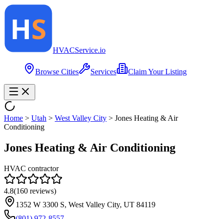
HVAC
Service
.io
Browse Cities
Services
Claim Your Listing
Home
>
Utah
>
West Valley City
>
Jones Heating & Air
Conditioning
Jones Heating & Air Conditioning
HVAC contractor
4.8
(
160
reviews)
1352 W 3300 S, West Valley City, UT 84119
(801) 972-8557