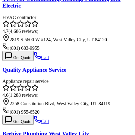
Electric
HVAC contractor
4.7
(
4,686
reviews)
2819 S 5600 W #124, West Valley City, UT 84120
(801) 683-9955
Call
Get Quote
Quality Appliance Service
Appliance repair service
4.6
(
1,288
reviews)
2258 Constitution Blvd, West Valley City, UT 84119
(801) 955-6520
Call
Get Quote
Beehive Plumbing West Valley City