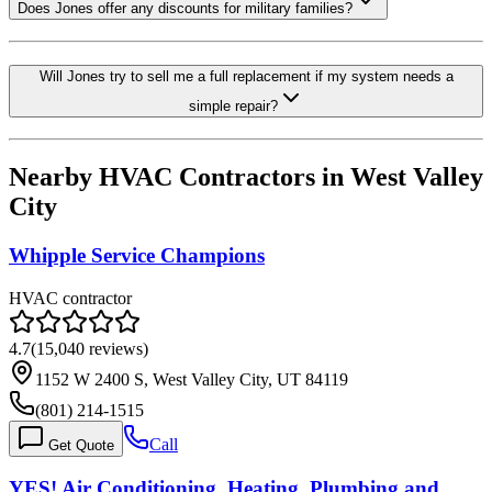
Does Jones offer any discounts for military families?
Will Jones try to sell me a full replacement if my system needs a
simple repair?
Nearby HVAC Contractors in
West Valley
City
Whipple Service Champions
HVAC contractor
4.7
(
15,040
reviews)
1152 W 2400 S, West Valley City, UT 84119
(801) 214-1515
Call
Get Quote
YES! Air Conditioning, Heating, Plumbing and