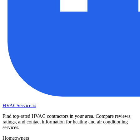
HVAC
Service
.io
Find top-rated HVAC contractors in your area. Compare reviews,
ratings, and contact information for heating and air conditioning
services.
Homeowners