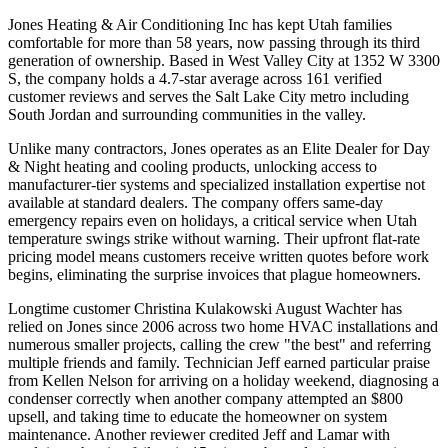
Jones Heating & Air Conditioning Inc has kept Utah families
comfortable for more than 58 years, now passing through its third
generation of ownership. Based in West Valley City at 1352 W 3300
S, the company holds a 4.7-star average across 161 verified
customer reviews and serves the Salt Lake City metro including
South Jordan and surrounding communities in the valley.
Unlike many contractors, Jones operates as an Elite Dealer for Day
& Night heating and cooling products, unlocking access to
manufacturer-tier systems and specialized installation expertise not
available at standard dealers. The company offers same-day
emergency repairs even on holidays, a critical service when Utah
temperature swings strike without warning. Their upfront flat-rate
pricing model means customers receive written quotes before work
begins, eliminating the surprise invoices that plague homeowners.
Longtime customer Christina Kulakowski August Wachter has
relied on Jones since 2006 across two home HVAC installations and
numerous smaller projects, calling the crew "the best" and referring
multiple friends and family. Technician Jeff earned particular praise
from Kellen Nelson for arriving on a holiday weekend, diagnosing a
condenser correctly when another company attempted an $800
upsell, and taking time to educate the homeowner on system
maintenance. Another reviewer credited Jeff and Lamar with