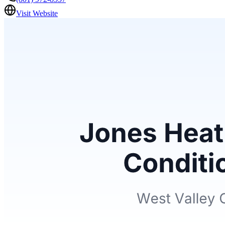
Visit Website