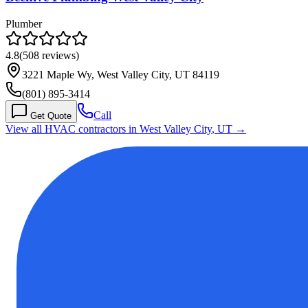
Plumber
4.8
(
508
reviews)
3221 Maple Wy, West Valley City, UT 84119
(801) 895-3414
Call
Get Quote
View all HVAC contractors in
West Valley City
,
UT
→