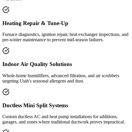
Heating Repair & Tune-Up
Furnace diagnostics, ignition repair, heat exchanger inspections, and
pre-winter maintenance to prevent mid-season failures.
Indoor Air Quality Solutions
Whole-home humidifiers, advanced filtration, and air scrubbers
targeting Utah's seasonal allergens and dust.
Ductless Mini Split Systems
Custom ductless AC and heat pump installations for additions,
garages, and zones where traditional ductwork proves impractical.