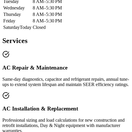
Tuesday
8 AM–5:30 PM
Wednesday
8 AM–5:30 PM
Thursday
8 AM–5:30 PM
Friday
8 AM–5:30 PM
Saturday
Today
Closed
Services
AC Repair & Maintenance
Same-day diagnostics, capacitor and refrigerant repairs, annual tune-
ups to extend system lifespan and maintain SEER efficiency ratings.
AC Installation & Replacement
Professional sizing and load calculations for new construction and
retrofit installations, Day & Night equipment with manufacturer
warranties.