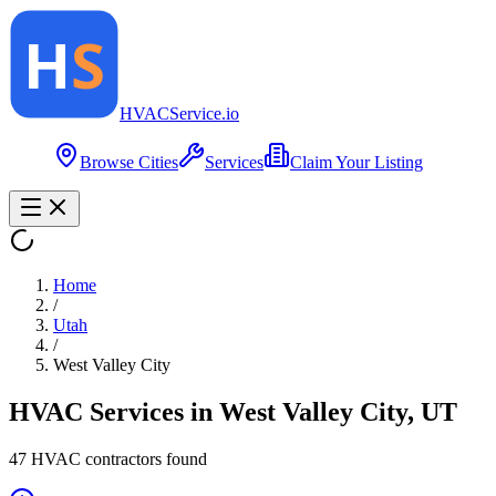
HVAC
Service
.io
Browse Cities
Services
Claim Your Listing
Home
/
Utah
/
West Valley City
HVAC Services in
West Valley City
,
UT
47
HVAC contractor
s
found