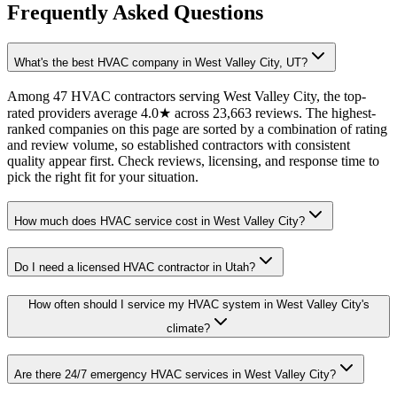
Frequently Asked Questions
What's the best HVAC company in West Valley City, UT?
Among 47 HVAC contractors serving West Valley City, the top-
rated providers average 4.0★ across 23,663 reviews. The highest-
ranked companies on this page are sorted by a combination of rating
and review volume, so established contractors with consistent
quality appear first. Check reviews, licensing, and response time to
pick the right fit for your situation.
How much does HVAC service cost in West Valley City?
Do I need a licensed HVAC contractor in Utah?
How often should I service my HVAC system in West Valley City's
climate?
Are there 24/7 emergency HVAC services in West Valley City?