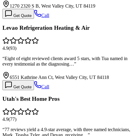
1270 2320 S B, West Valley City, UT 84119
Call
Get Quote
Levao Refrigeration Heating & Air
4.9
(
93
)
“
Eight of eight reviewed clients award 5 stars, with Tua named in
every testimonial as the diagnosing…
”
6551 Kathrine Ann Ct, West Valley City, UT 84118
Call
Get Quote
Utah's Best Home Pros
4.9
(
77
)
“
77 reviews yield a 4.9-star average, with three named technicians,
Mark, Teasha Tyler, and Devan, receiving…
”