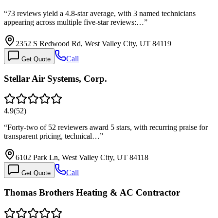
“
73 reviews yield a 4.8-star average, with 3 named technicians
appearing across multiple five-star reviews:…
”
2352 S Redwood Rd, West Valley City, UT 84119
Call
Get Quote
Stellar Air Systems, Corp.
4.9
(
52
)
“
Forty-two of 52 reviewers award 5 stars, with recurring praise for
transparent pricing, technical…
”
6102 Park Ln, West Valley City, UT 84118
Call
Get Quote
Thomas Brothers Heating & AC Contractor