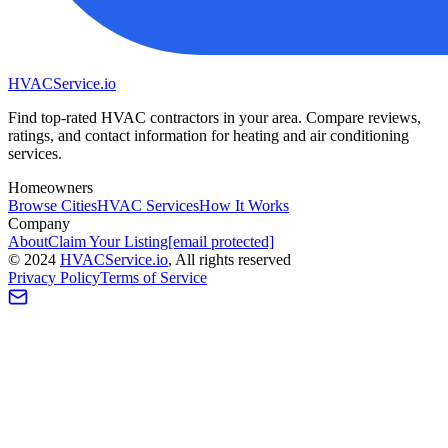
HVAC
Service
.io
Find top-rated HVAC contractors in your area. Compare reviews,
ratings, and contact information for heating and air conditioning
services.
Homeowners
Browse Cities
HVAC Services
How It Works
Company
About
Claim Your Listing
[email protected]
©
2024
HVAC
Service
.io
, All rights reserved
Privacy Policy
Terms of Service