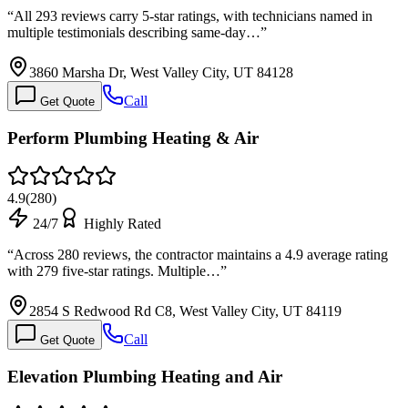
“
All 293 reviews carry 5-star ratings, with technicians named in
multiple testimonials describing same-day…
”
3860 Marsha Dr, West Valley City, UT 84128
Call
Get Quote
Perform Plumbing Heating & Air
4.9
(
280
)
24/7
Highly Rated
“
Across 280 reviews, the contractor maintains a 4.9 average rating
with 279 five-star ratings. Multiple…
”
2854 S Redwood Rd C8, West Valley City, UT 84119
Call
Get Quote
Elevation Plumbing Heating and Air