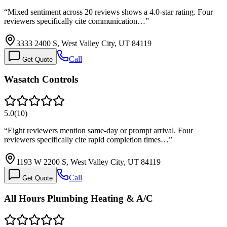
“
Mixed sentiment across 20 reviews shows a 4.0-star rating. Four
reviewers specifically cite communication…
”
3333 2400 S, West Valley City, UT 84119
Call
Get Quote
Wasatch Controls
5.0
(
10
)
“
Eight reviewers mention same-day or prompt arrival. Four
reviewers specifically cite rapid completion times…
”
1193 W 2200 S, West Valley City, UT 84119
Call
Get Quote
All Hours Plumbing Heating & A/C