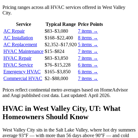
Pricing ranges across all HVAC services offered in West Valley
City.
Service
Typical Range
Price Points
AC Repair
$83
–
$3,080
7
items →
AC Installation
$168
–
$22,400
8
items →
AC Replacement
$2,352
–
$17,920
5
items →
HVAC Maintenance
$15
–
$824
7
items →
HVAC Repair
$83
–
$3,850
7
items →
HVAC Service
$76
–
$15,228
6
items →
Emergency HVAC
$165
–
$3,850
6
items →
Commercial HVAC
$2
–
$88,000
7
items →
Prices reflect
continental
metro averages based on HomeAdvisor
and Angi published cost data. Last updated:
April 2026
.
HVAC in West Valley City, UT: What
Homeowners Should Know
West Valley City sits in the Salt Lake Valley, where hot dry summers
average 93°F — with more than 56 days above 90°F — and cold