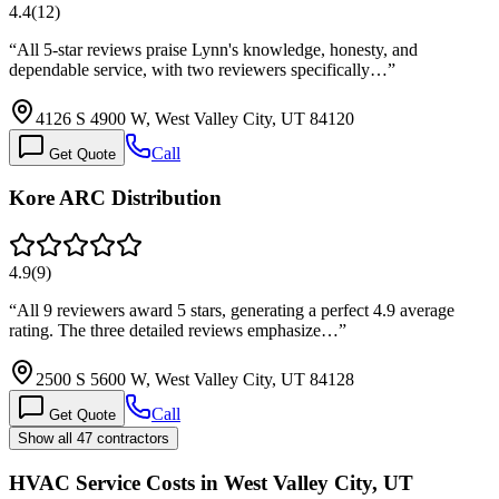
4.4
(
12
)
“
All 5-star reviews praise Lynn's knowledge, honesty, and
dependable service, with two reviewers specifically…
”
4126 S 4900 W, West Valley City, UT 84120
Call
Get Quote
Kore ARC Distribution
4.9
(
9
)
“
All 9 reviewers award 5 stars, generating a perfect 4.9 average
rating. The three detailed reviews emphasize…
”
2500 S 5600 W, West Valley City, UT 84128
Call
Get Quote
Show all 47 contractors
HVAC Service Costs in West Valley City, UT