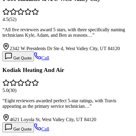
4.5
(
52
)
“
All five reviewers award 5 stars, with three specifically naming
technicians Kyle, Adam, and Ben as reasons…
”
2342 W Presidents Dr Ste d, West Valley City, UT 84120
Call
Get Quote
Kodiak Heating And Air
5.0
(
30
)
“
Eight reviewers awarded perfect 5-star ratings, with Travis
appearing as the primary service technician…
”
4621 Loyola St, West Valley City, UT 84120
Call
Get Quote