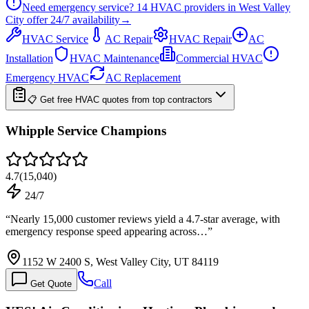
Need emergency service?
14
HVAC providers in
West Valley
City
offer
24/7
availability
→
HVAC Service
AC Repair
HVAC Repair
AC
Installation
HVAC Maintenance
Commercial HVAC
Emergency HVAC
AC Replacement
📋 Get free HVAC quotes from top contractors
Whipple Service Champions
4.7
(
15,040
)
24/7
“
Nearly 15,000 customer reviews yield a 4.7-star average, with
emergency response speed appearing across…
”
1152 W 2400 S, West Valley City, UT 84119
Call
Get Quote