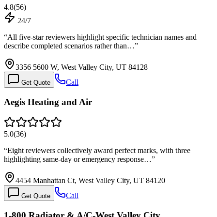
4.8
(
56
)
24/7
“
All five-star reviewers highlight specific technician names and
describe completed scenarios rather than…
”
3356 5600 W, West Valley City, UT 84128
Call
Get Quote
Aegis Heating and Air
5.0
(
36
)
“
Eight reviewers collectively award perfect marks, with three
highlighting same-day or emergency response…
”
4454 Manhattan Ct, West Valley City, UT 84120
Call
Get Quote
1-800 Radiator & A/C-West Valley City