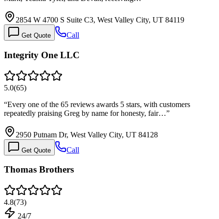
2854 W 4700 S Suite C3, West Valley City, UT 84119
Call
Get Quote
Integrity One LLC
5.0
(
65
)
“
Every one of the 65 reviews awards 5 stars, with customers
repeatedly praising Greg by name for honesty, fair…
”
2950 Putnam Dr, West Valley City, UT 84128
Call
Get Quote
Thomas Brothers
4.8
(
73
)
24/7