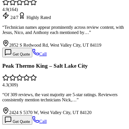
4.9
(
164
)
24/7
Highly Rated
“
Technician names appear prominently across review content, with
Jesus, Nico, and Anthony each mentioned by…
”
2852 S Redwood Rd, West Valley City, UT 84119
Call
Get Quote
Peak Thermo King – Salt Lake City
4.3
(
309
)
“
Of 309 reviews, the vast majority are 5-star ratings. Reviewers
consistently mention technicians Nick,…
”
2424 S 5370 W, West Valley City, UT 84120
Call
Get Quote