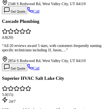
2348 S Redwood Rd, West Valley City, UT 84119
Call
Get Quote
Cascade Plumbing
4.8
(
20
)
“
All 20 reviews award 5 stars, with customers frequently naming
specific technicians including JJ, Jason,…
”
2854 S Redwood Rd, West Valley City, UT 84119
Call
Get Quote
Superior HVAC Salt Lake City
5.0
(
15
)
24/7