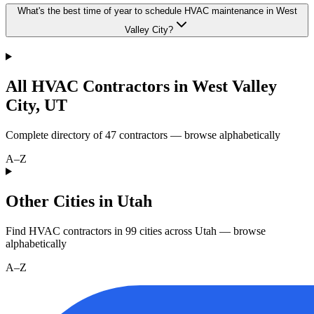
What's the best time of year to schedule HVAC maintenance in West
Valley City?
All HVAC Contractors in
West Valley
City
,
UT
Complete directory of
47
contractors — browse alphabetically
A–Z
Other Cities in Utah
Find HVAC contractors in
99
cities
across
Utah
— browse
alphabetically
A–Z