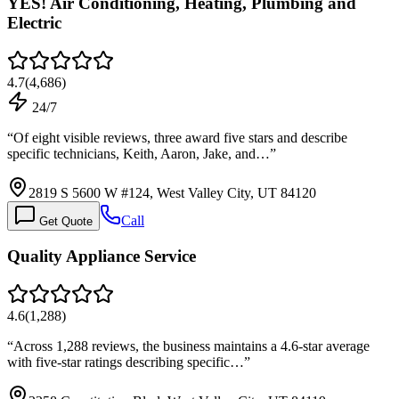
YES! Air Conditioning, Heating, Plumbing and
Electric
4.7
(
4,686
)
24/7
“
Of eight visible reviews, three award five stars and describe
specific technicians, Keith, Aaron, Jake, and…
”
2819 S 5600 W #124, West Valley City, UT 84120
Call
Get Quote
Quality Appliance Service
4.6
(
1,288
)
“
Across 1,288 reviews, the business maintains a 4.6-star average
with five-star ratings describing specific…
”