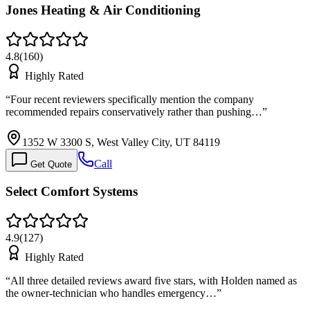
Jones Heating & Air Conditioning
4.8
(
160
)
Highly Rated
“
Four recent reviewers specifically mention the company
recommended repairs conservatively rather than pushing…
”
1352 W 3300 S, West Valley City, UT 84119
Call
Get Quote
Select Comfort Systems
4.9
(
127
)
Highly Rated
“
All three detailed reviews award five stars, with Holden named as
the owner-technician who handles emergency…
”