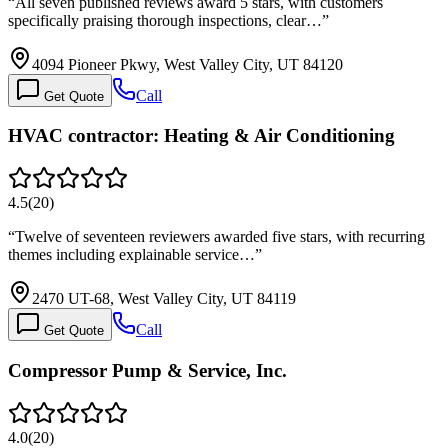
“
All seven published reviews award 5 stars, with customers
specifically praising thorough inspections, clear…
”
4094 Pioneer Pkwy, West Valley City, UT 84120
Call
Get Quote
HVAC contractor: Heating & Air Conditioning
4.5
(
20
)
“
Twelve of seventeen reviewers awarded five stars, with recurring
themes including explainable service…
”
2470 UT-68, West Valley City, UT 84119
Call
Get Quote
Compressor Pump & Service, Inc.
4.0
(
20
)