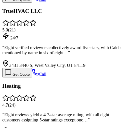
TrueHVAC LLC
5.0
(
21
)
24/7
“
Eight verified reviewers collectively award five stars, with Caleb
mentioned by name in six of eight…
”
3431 3440 S, West Valley City, UT 84119
Call
Get Quote
Heating
4.7
(
24
)
“
Eight reviews yield a 4.7-star average rating, with all eight
customers assigning 5-star ratings except one…
”