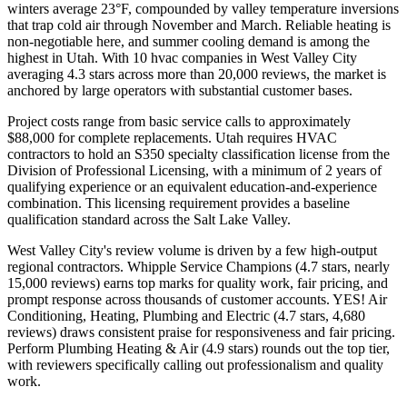
winters average 23°F, compounded by valley temperature inversions
that trap cold air through November and March. Reliable heating is
non-negotiable here, and summer cooling demand is among the
highest in Utah. With 10 hvac companies in West Valley City
averaging 4.3 stars across more than 20,000 reviews, the market is
anchored by large operators with substantial customer bases.
Project costs range from basic service calls to approximately
$88,000 for complete replacements. Utah requires HVAC
contractors to hold an S350 specialty classification license from the
Division of Professional Licensing, with a minimum of 2 years of
qualifying experience or an equivalent education-and-experience
combination. This licensing requirement provides a baseline
qualification standard across the Salt Lake Valley.
West Valley City's review volume is driven by a few high-output
regional contractors. Whipple Service Champions (4.7 stars, nearly
15,000 reviews) earns top marks for quality work, fair pricing, and
prompt response across thousands of customer accounts. YES! Air
Conditioning, Heating, Plumbing and Electric (4.7 stars, 4,680
reviews) draws consistent praise for responsiveness and fair pricing.
Perform Plumbing Heating & Air (4.9 stars) rounds out the top tier,
with reviewers specifically calling out professionalism and quality
work.