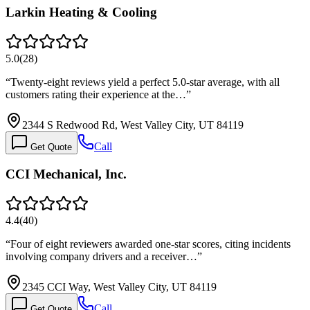
Larkin Heating & Cooling
5.0
(
28
)
“
Twenty-eight reviews yield a perfect 5.0-star average, with all
customers rating their experience at the…
”
2344 S Redwood Rd, West Valley City, UT 84119
Call
Get Quote
CCI Mechanical, Inc.
4.4
(
40
)
“
Four of eight reviewers awarded one-star scores, citing incidents
involving company drivers and a receiver…
”
2345 CCI Way, West Valley City, UT 84119
Call
Get Quote