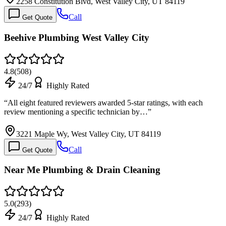
2258 Constitution Blvd, West Valley City, UT 84119
Call
Get Quote
Beehive Plumbing West Valley City
4.8
(
508
)
24/7
Highly Rated
“
All eight featured reviewers awarded 5-star ratings, with each
review mentioning a specific technician by…
”
3221 Maple Wy, West Valley City, UT 84119
Call
Get Quote
Near Me Plumbing & Drain Cleaning
5.0
(
293
)
24/7
Highly Rated