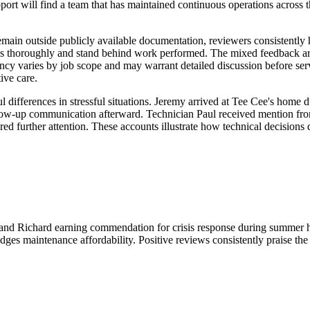
t will find a team that has maintained continuous operations across t
remain outside publicly available documentation, reviewers consistentl
sues thoroughly and stand behind work performed. The mixed feedback ar
arency varies by job scope and may warrant detailed discussion before s
ive care.
fferences in stressful situations. Jeremy arrived at Tee Cee's home 
ow-up communication afterward. Technician Paul received mention from 
ired further attention. These accounts illustrate how technical decision
y and Richard earning commendation for crisis response during summer 
ges maintenance affordability. Positive reviews consistently praise the 