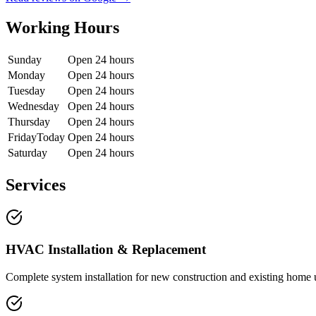
Working Hours
Sunday
Open 24 hours
Monday
Open 24 hours
Tuesday
Open 24 hours
Wednesday
Open 24 hours
Thursday
Open 24 hours
Friday
Today
Open 24 hours
Saturday
Open 24 hours
Services
HVAC Installation & Replacement
Complete system installation for new construction and existing home