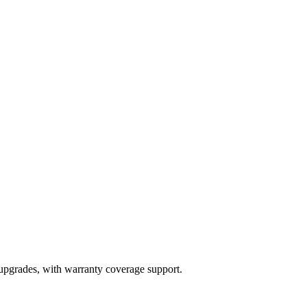
 upgrades, with warranty coverage support.