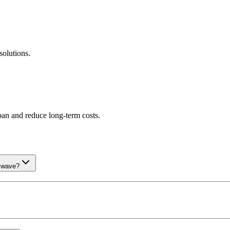
olutions.
an and reduce long-term costs.
t wave?