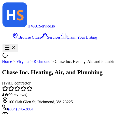
HVAC
Service
.io
Browse Cities
Services
Claim Your Listing
Home
>
Virginia
>
Richmond
>
Chase Inc. Heating, Air, and Plumbi
Chase Inc. Heating, Air, and Plumbing
HVAC contractor
4.6
(
99
reviews)
100 Oak Glen St, Richmond, VA 23225
(804) 745-3864