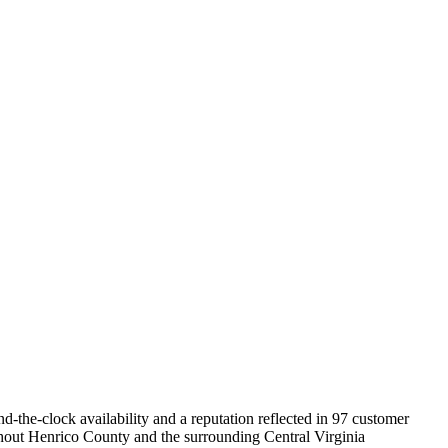
the-clock availability and a reputation reflected in 97 customer
ghout Henrico County and the surrounding Central Virginia