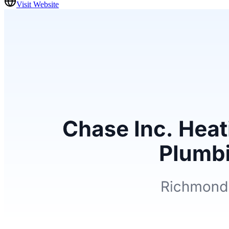
Visit Website