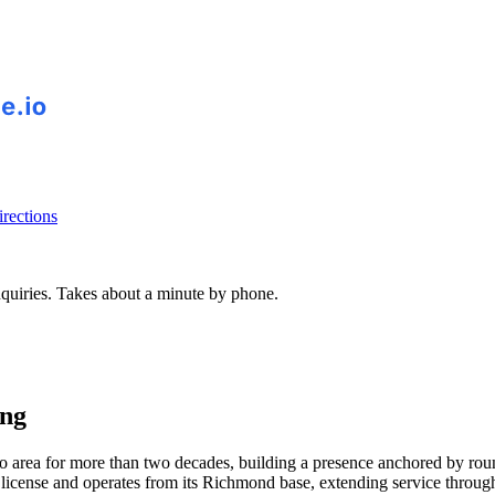
rections
inquiries. Takes about a minute by phone.
ing
area for more than two decades, building a presence anchored by round-
 license and operates from its Richmond base, extending service throu