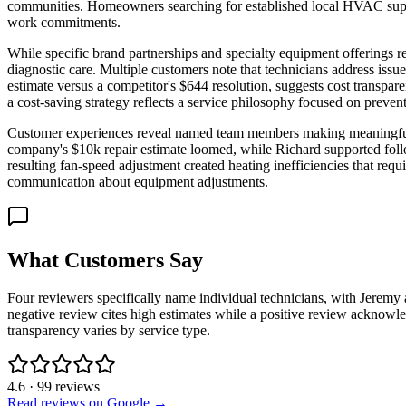
communities. Homeowners searching for established local HVAC suppor
work commitments.
While specific brand partnerships and specialty equipment offerings 
diagnostic care. Multiple customers note that technicians address is
estimate versus a competitor's $644 resolution, suggests cost transp
a cost-saving strategy reflects a service philosophy focused on prevent
Customer experiences reveal named team members making meaningful di
company's $10k repair estimate loomed, while Richard supported foll
resulting fan-speed adjustment created heating inefficiencies that requ
communication about equipment adjustments.
What Customers Say
Four reviewers specifically name individual technicians, with Jerem
negative review cites high estimates while a positive review acknowled
transparency varies by service type.
4.6
·
99
reviews
Read reviews on Google →