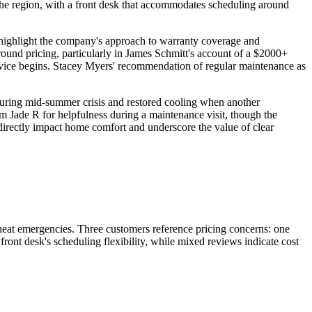
he region, with a front desk that accommodates scheduling around
y highlight the company's approach to warranty coverage and
ound pricing, particularly in James Schmitt's account of a $2000+
ervice begins. Stacey Myers' recommendation of regular maintenance as
during mid-summer crisis and restored cooling when another
Jade R for helpfulness during a maintenance visit, though the
s directly impact home comfort and underscore the value of clear
heat emergencies. Three customers reference pricing concerns: one
front desk's scheduling flexibility, while mixed reviews indicate cost