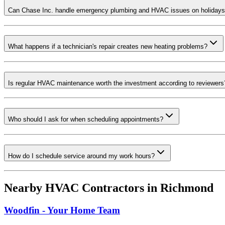
Can Chase Inc. handle emergency plumbing and HVAC issues on holiday
What happens if a technician's repair creates new heating problems?
Is regular HVAC maintenance worth the investment according to reviewers
Who should I ask for when scheduling appointments?
How do I schedule service around my work hours?
Nearby HVAC Contractors in
Richmond
Woodfin - Your Home Team