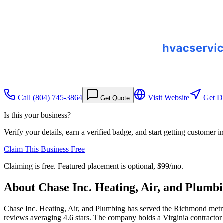
Call
(804) 745-3864
Visit Website
Get Di
Get Quote
Is this your business?
Verify your details, earn a verified badge, and start getting customer 
Claim This Business Free
Claiming is free. Featured placement is optional,
$99/mo
.
About
Chase Inc. Heating, Air, and Plumb
Chase Inc. Heating, Air, and Plumbing has served the Richmond metro 
reviews averaging 4.6 stars. The company holds a Virginia contractor