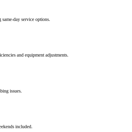
g same-day service options.
ficiencies and equipment adjustments.
bing issues.
eekends included.