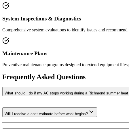
System Inspections & Diagnostics
Comprehensive system evaluations to identify issues and recommend s
Maintenance Plans
Preventive maintenance programs designed to extend equipment lifesp
Frequently Asked Questions
What should I do if my AC stops working during a Richmond summer hea
Will I receive a cost estimate before work begins?