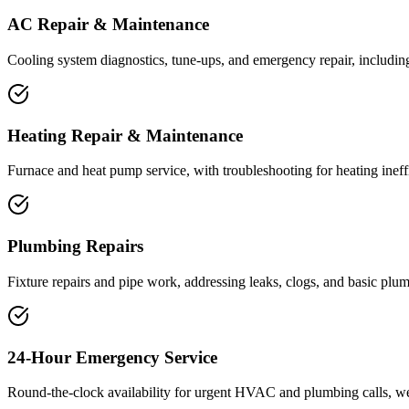
AC Repair & Maintenance
Cooling system diagnostics, tune-ups, and emergency repair, includin
Heating Repair & Maintenance
Furnace and heat pump service, with troubleshooting for heating inef
Plumbing Repairs
Fixture repairs and pipe work, addressing leaks, clogs, and basic plum
24-Hour Emergency Service
Round-the-clock availability for urgent HVAC and plumbing calls, w