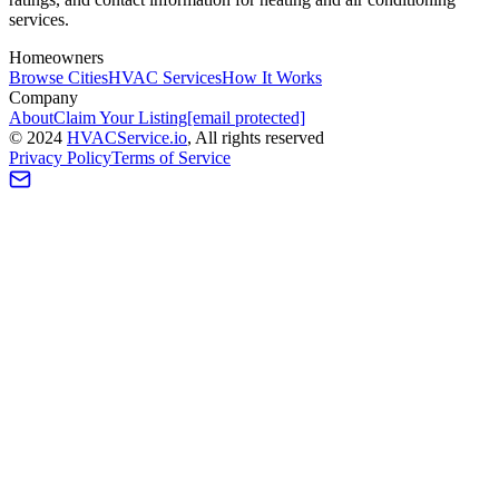
services.
Homeowners
Browse Cities
HVAC Services
How It Works
Company
About
Claim Your Listing
[email protected]
©
2024
HVAC
Service
.io
, All rights reserved
Privacy Policy
Terms of Service