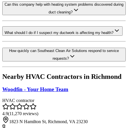
Can this company help with heating system problems discovered during
duct cleaning?
What should I do if I suspect my ductwork is affecting my health?
How quickly can Southeast Clean Air Solutions respond to service
requests?
Nearby HVAC Contractors in
Richmond
Woodfin - Your Home Team
HVAC contractor
4.9
(
11,270
reviews)
1823 N Hamilton St, Richmond, VA 23230