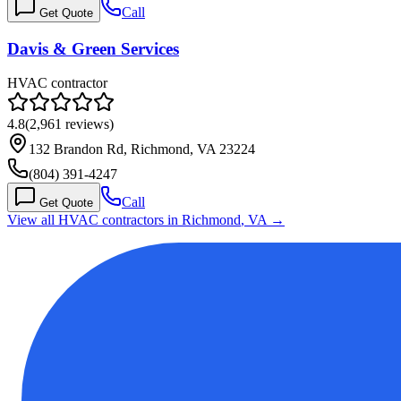
Call
Get Quote
Davis & Green Services
HVAC contractor
4.8
(
2,961
reviews)
132 Brandon Rd, Richmond, VA 23224
(804) 391-4247
Call
Get Quote
View all HVAC contractors in
Richmond
,
VA
→