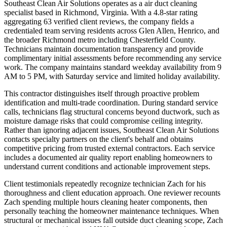
Southeast Clean Air Solutions operates as a air duct cleaning
specialist based in Richmond, Virginia. With a 4.8-star rating
aggregating 63 verified client reviews, the company fields a
credentialed team serving residents across Glen Allen, Henrico, and
the broader Richmond metro including Chesterfield County.
Technicians maintain documentation transparency and provide
complimentary initial assessments before recommending any service
work. The company maintains standard weekday availability from 9
AM to 5 PM, with Saturday service and limited holiday availability.
This contractor distinguishes itself through proactive problem
identification and multi-trade coordination. During standard service
calls, technicians flag structural concerns beyond ductwork, such as
moisture damage risks that could compromise ceiling integrity.
Rather than ignoring adjacent issues, Southeast Clean Air Solutions
contacts specialty partners on the client's behalf and obtains
competitive pricing from trusted external contractors. Each service
includes a documented air quality report enabling homeowners to
understand current conditions and actionable improvement steps.
Client testimonials repeatedly recognize technician Zach for his
thoroughness and client education approach. One reviewer recounts
Zach spending multiple hours cleaning heater components, then
personally teaching the homeowner maintenance techniques. When
structural or mechanical issues fall outside duct cleaning scope, Zach