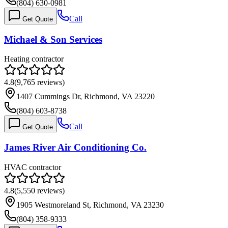
(804) 630-0981
Call
Get Quote
Michael & Son Services
Heating contractor
4.8
(
9,765
reviews)
1407 Cummings Dr, Richmond, VA 23220
(804) 603-8738
Call
Get Quote
James River Air Conditioning Co.
HVAC contractor
4.8
(
5,550
reviews)
1905 Westmoreland St, Richmond, VA 23230
(804) 358-9333