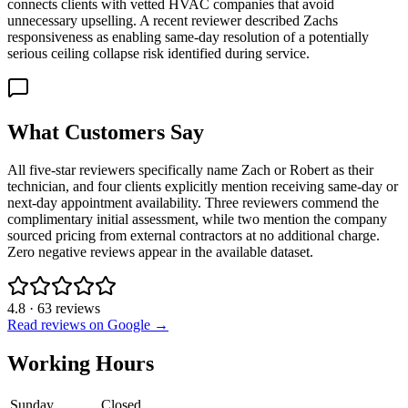
connects clients with vetted HVAC companies that avoid
unnecessary upselling. A recent reviewer described Zachs
responsiveness as enabling same-day resolution of a potentially
serious ceiling collapse risk identified during service.
What Customers Say
All five-star reviewers specifically name Zach or Robert as their
technician, and four clients explicitly mention receiving same-day or
next-day appointment availability. Three reviewers commend the
complimentary initial assessment, while two mention the company
sourced pricing from external contractors at no additional charge.
Zero negative reviews appear in the available dataset.
4.8
·
63
reviews
Read reviews on Google →
Working Hours
Sunday
Closed