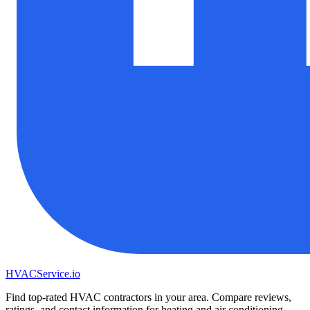
HVAC
Service
.io
Find top-rated HVAC contractors in your area. Compare reviews,
ratings, and contact information for heating and air conditioning