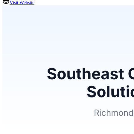
Visit Website