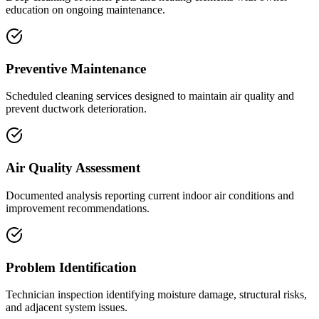
education on ongoing maintenance.
Preventive Maintenance
Scheduled cleaning services designed to maintain air quality and
prevent ductwork deterioration.
Air Quality Assessment
Documented analysis reporting current indoor air conditions and
improvement recommendations.
Problem Identification
Technician inspection identifying moisture damage, structural risks,
and adjacent system issues.