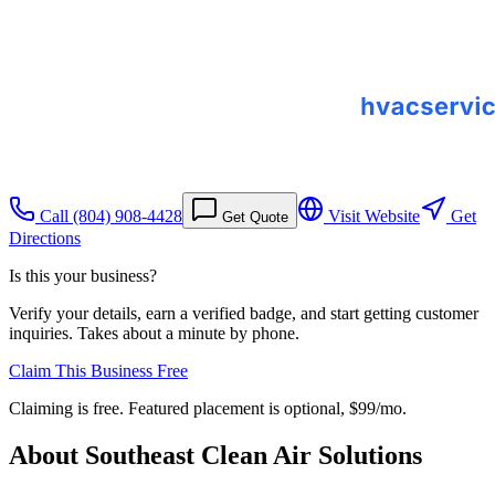
Call
(804) 908-4428
Visit Website
Get
Get Quote
Directions
Is this your business?
Verify your details, earn a verified badge, and start getting customer
inquiries. Takes about a minute by phone.
Claim This Business Free
Claiming is free. Featured placement is optional,
$99/mo
.
About
Southeast Clean Air Solutions