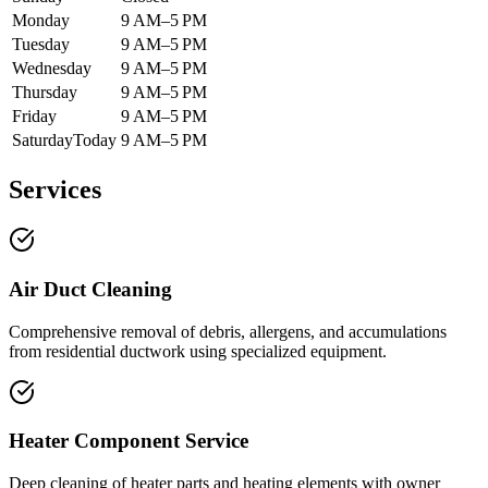
Monday
9 AM–5 PM
Tuesday
9 AM–5 PM
Wednesday
9 AM–5 PM
Thursday
9 AM–5 PM
Friday
9 AM–5 PM
Saturday
Today
9 AM–5 PM
Services
Air Duct Cleaning
Comprehensive removal of debris, allergens, and accumulations
from residential ductwork using specialized equipment.
Heater Component Service
Deep cleaning of heater parts and heating elements with owner