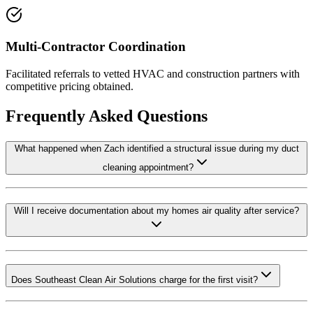
Multi-Contractor Coordination
Facilitated referrals to vetted HVAC and construction partners with
competitive pricing obtained.
Frequently Asked Questions
What happened when Zach identified a structural issue during my duct
cleaning appointment?
Will I receive documentation about my homes air quality after service?
Does Southeast Clean Air Solutions charge for the first visit?