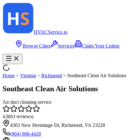
HVAC
Service
.io
Browse Cities
Services
Claim Your Listing
Home
>
Virginia
>
Richmond
>
Southeast Clean Air Solutions
Southeast Clean Air Solutions
Air duct cleaning service
4.8
(
63
reviews)
4303 New Hermitage Dr, Richmond, VA 23228
(804) 908-4428