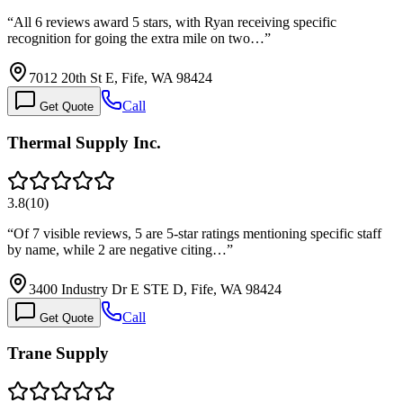
“
All 6 reviews award 5 stars, with Ryan receiving specific
recognition for going the extra mile on two…
”
7012 20th St E, Fife, WA 98424
Call
Get Quote
Thermal Supply Inc.
3.8
(
10
)
“
Of 7 visible reviews, 5 are 5-star ratings mentioning specific staff
by name, while 2 are negative citing…
”
3400 Industry Dr E STE D, Fife, WA 98424
Call
Get Quote
Trane Supply