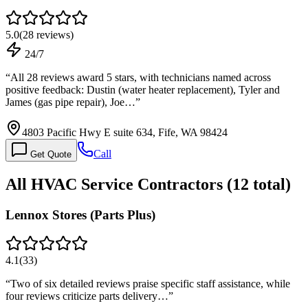
5.0
(
28
reviews)
24/7
“
All 28 reviews award 5 stars, with technicians named across
positive feedback: Dustin (water heater replacement), Tyler and
James (gas pipe repair), Joe…
”
4803 Pacific Hwy E suite 634, Fife, WA 98424
Call
Get Quote
All
HVAC Service
Contractors (
12
total)
Lennox Stores (Parts Plus)
4.1
(
33
)
“
Two of six detailed reviews praise specific staff assistance, while
four reviews criticize parts delivery…
”