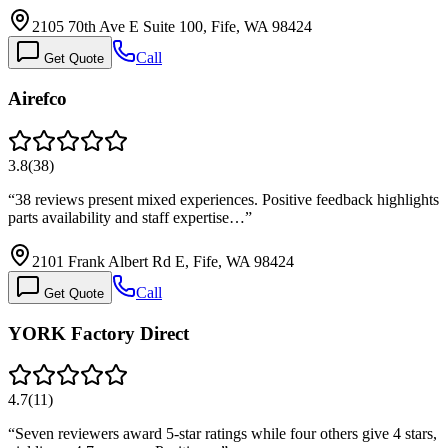
2105 70th Ave E Suite 100, Fife, WA 98424
Call
Get Quote
Airefco
3.8
(
38
)
“
38 reviews present mixed experiences. Positive feedback highlights
parts availability and staff expertise…
”
2101 Frank Albert Rd E, Fife, WA 98424
Call
Get Quote
YORK Factory Direct
4.7
(
11
)
“
Seven reviewers award 5-star ratings while four others give 4 stars,