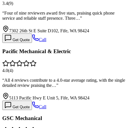
3.4
(
9
)
“
Four of nine reviewers award five stars, praising quick phone
service and reliable staff presence. Three…
”
7302 26th St E Suite D102, Fife, WA 98424
Call
Get Quote
Pacific Mechanical & Electric
4.0
(
4
)
“
All 4 reviews contribute to a 4.0-star average rating, with the single
detailed review praising the…
”
5113 Pacific Hwy E Unit 5, Fife, WA 98424
Call
Get Quote
GSC Mechanical