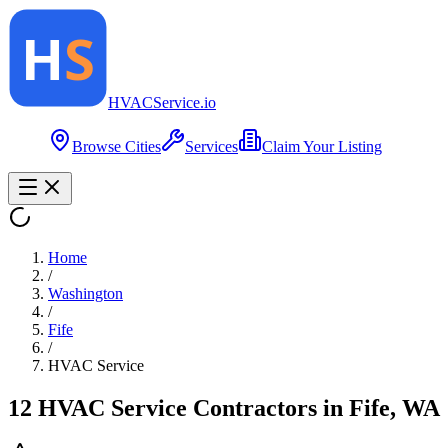
HVAC
Service
.io
Browse Cities
Services
Claim Your Listing
Home
/
Washington
/
Fife
/
HVAC Service
12
HVAC Service
Contractor
s
in
Fife
,
WA