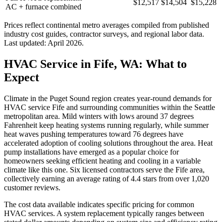
$12,517
$14,504
$15,228
AC + furnace combined
Prices reflect
continental
metro averages compiled from published
industry cost guides, contractor surveys, and regional labor data.
Last updated:
April 2026
.
HVAC Service in Fife, WA: What to
Expect
Climate in the Puget Sound region creates year-round demands for
HVAC service Fife and surrounding communities within the Seattle
metropolitan area. Mild winters with lows around 37 degrees
Fahrenheit keep heating systems running regularly, while summer
heat waves pushing temperatures toward 76 degrees have
accelerated adoption of cooling solutions throughout the area. Heat
pump installations have emerged as a popular choice for
homeowners seeking efficient heating and cooling in a variable
climate like this one. Six licensed contractors serve the Fife area,
collectively earning an average rating of 4.4 stars from over 1,020
customer reviews.
The cost data available indicates specific pricing for common
HVAC services. A system replacement typically ranges between