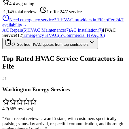
4.4
avg rating
·
1,145
total reviews
·
1
offer 24/7 service
Need emergency service?
1
HVAC providers in
Fife
offer
24/7
availability
→
AC Repair
(
5
)
HVAC Maintenance
(
7
)
AC Installation
(
7
)
HVAC
Service
(
12
)
Emergency HVAC
(
5
)
Commercial HVAC
(
6
)
📋 Get free HVAC quotes from top contractors
Top-Rated
HVAC Service
Contractors in
Fife
#
1
Washington Energy Services
4.7
(
565
reviews)
“
Four recent reviews award 5 stars, with customers specifically
praising same-day arrival, respectful communication, and thorough
explanations of work…
”