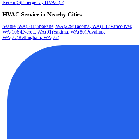
Repair
(
5
)
Emergency HVAC
(
5
)
HVAC Service
in Nearby Cities
Seattle
,
WA
(
531
)
Spokane
,
WA
(
229
)
Tacoma
,
WA
(
118
)
Vancouver
,
WA
(
106
)
Everett
,
WA
(
91
)
Yakima
,
WA
(
80
)
Puyallup
,
WA
(
77
)
Bellingham
,
WA
(
72
)