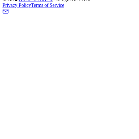
Privacy Policy
Terms of Service