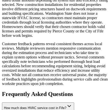
stated dollar amounts depending on system size and efficiency rating
selected. New construction installations for residential properties
involve different pricing structures based on ductwork requirements
and building specifications. Washington State does not issue a
statewide HVAC license, so contractors must maintain proper
credentials through local licensing authorities where they operate.
Homeowners should verify that their chosen contractor holds valid
licenses and permits required by Pierce County or the City of Fife
before work begins.
Customer feedback patterns reveal consistent themes across local
reviews. Multiple reviewers mention responsive communication
during the estimation process and technicians who take time to
explain system options without pressure tactics. Several comments
specifically note technicians who performed thorough heat load
calculations before recommending equipment sizing, helping avoid
oversized installations that reduce efficiency and increase utility
costs. While not all contractors receive universal praise, the majority
of feedback highlights professionalism during service calls and clean
worksite practices upon job completion.
Frequently Asked Questions
How much does HVAC service cost in Fife?