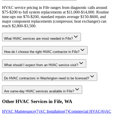
HVAC service pricing in Fife ranges from diagnostic calls around
$75-$200 to full system replacements at $11,000-$14,000. Routine
tune-ups run $70-$200, standard repairs average $150-$600, and
major component replacements (compressor, heat exchanger) can
reach $2,800-$3,500.
What HVAC services are most needed in Fife?
How do I choose the right HVAC contractor in Fife?
What should I expect from an HVAC service visit?
Do HVAC contractors in Washington need to be licensed?
Are same-day HVAC services available in Fife?
Other HVAC Services in
Fife
,
WA
HVAC Maintenance
(
7
)
AC Installation
(
7
)
Commercial HVAC
(
6
)
AC