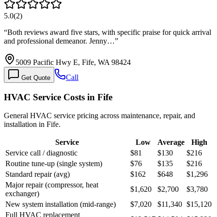
5.0
(
2
)
“
Both reviews award five stars, with specific praise for quick arrival
and professional demeanor. Jenny…
”
5009 Pacific Hwy E, Fife, WA 98424
Call
Get Quote
HVAC Service Costs in Fife
General HVAC service pricing across maintenance, repair, and
installation in Fife.
Service
Low
Average
High
Service call / diagnostic
$81
$130
$216
Routine tune-up (single system)
$76
$135
$216
Standard repair (avg)
$162
$648
$1,296
Major repair (compressor, heat
$1,620
$2,700
$3,780
exchanger)
New system installation (mid-range)
$7,020
$11,340
$15,120
Full HVAC replacement