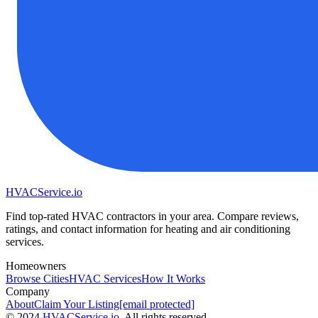
HVAC
Service
.io
Find top-rated HVAC contractors in your area. Compare reviews,
ratings, and contact information for heating and air conditioning
services.
Homeowners
Browse Cities
HVAC Services
How It Works
Company
About
Claim Your Listing
[email protected]
©
2024
HVAC
Service
.io
, All rights reserved