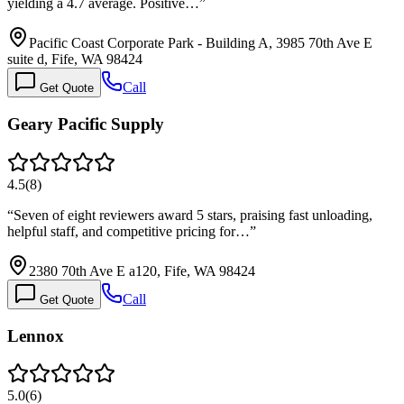
yielding a 4.7 average. Positive…
”
Pacific Coast Corporate Park - Building A, 3985 70th Ave E
suite d, Fife, WA 98424
Call
Get Quote
Geary Pacific Supply
4.5
(
8
)
“
Seven of eight reviewers award 5 stars, praising fast unloading,
helpful staff, and competitive pricing for…
”
2380 70th Ave E a120, Fife, WA 98424
Call
Get Quote
Lennox
5.0
(
6
)