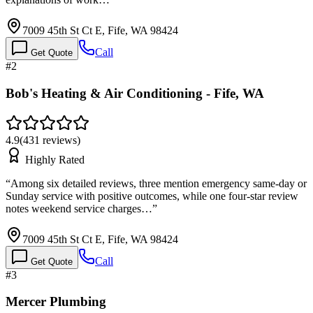
7009 45th St Ct E, Fife, WA 98424
Call
Get Quote
#
2
Bob's Heating & Air Conditioning - Fife, WA
4.9
(
431
reviews)
Highly Rated
“
Among six detailed reviews, three mention emergency same-day or
Sunday service with positive outcomes, while one four-star review
notes weekend service charges…
”
7009 45th St Ct E, Fife, WA 98424
Call
Get Quote
#
3
Mercer Plumbing