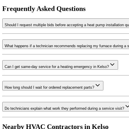
Frequently Asked Questions
Should I request multiple bids before accepting a heat pump installation q
What happens if a technician recommends replacing my furnace during a s
Can I get same-day service for a heating emergency in Kelso?
How long should I wait for ordered replacement parts?
Do technicians explain what work they performed during a service visit?
Nearby HVAC Contractors in
Kelso