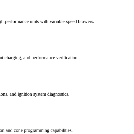
igh-performance units with variable-speed blowers.
ant charging, and performance verification.
tions, and ignition system diagnostics.
ion and zone programming capabilities.