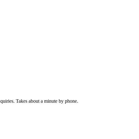
inquiries. Takes about a minute by phone.