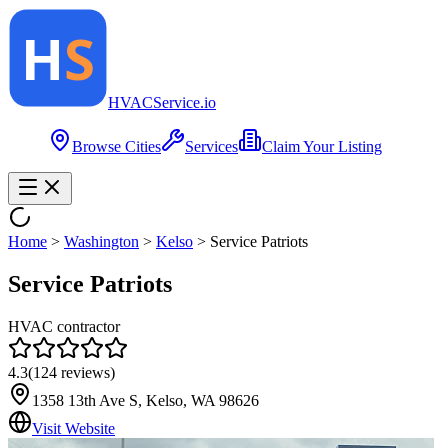
HVAC
Service
.io
Browse Cities
Services
Claim Your Listing
Home
>
Washington
>
Kelso
>
Service Patriots
Service Patriots
HVAC contractor
4.3
(
124
reviews)
1358 13th Ave S, Kelso, WA 98626
Visit Website