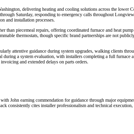
ashington, delivering heating and cooling solutions across the lower Co
 through Saturday, responding to emergency calls throughout Longview
n and installation processes.
her than piecemeal repairs, offering coordinated furnace and heat pump 
able thermostats, though specific brand partnerships are not publicly 
ularly attentive guidance during system upgrades, walking clients thro
al during a system evaluation, with installers completing a full furna
 invoicing and extended delays on parts orders.
me, with John earning commendation for guidance through major equipm
ck consistently cites installer professionalism and technical execution,