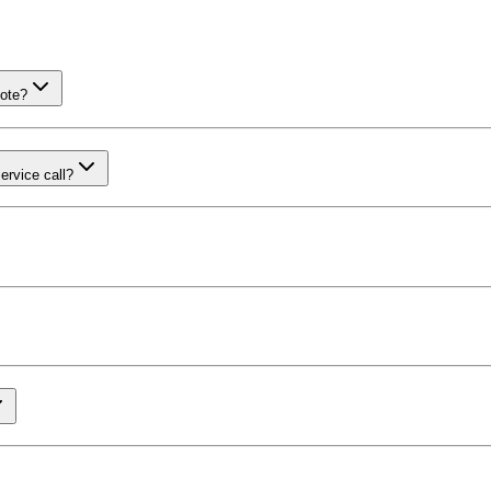
uote?
ervice call?