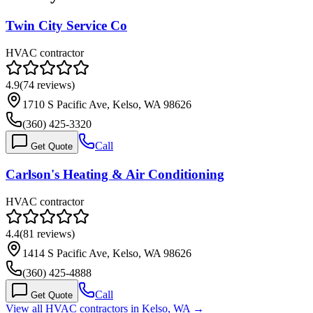
Twin City Service Co
HVAC contractor
4.9
(
74
reviews)
1710 S Pacific Ave, Kelso, WA 98626
(360) 425-3320
Call
Get Quote
Carlson's Heating & Air Conditioning
HVAC contractor
4.4
(
81
reviews)
1414 S Pacific Ave, Kelso, WA 98626
(360) 425-4888
Call
Get Quote
View all HVAC contractors in
Kelso
,
WA
→