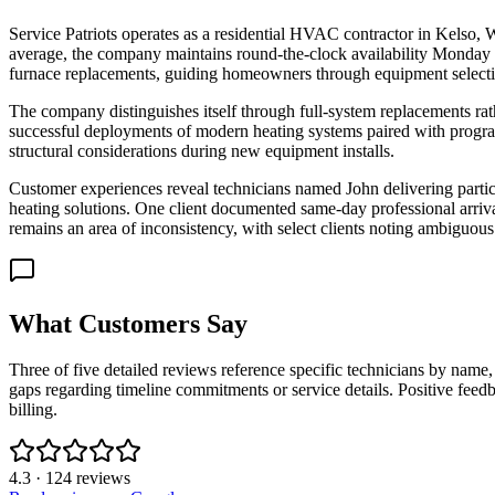
Service Patriots operates as a residential HVAC contractor in Kelso, W
average, the company maintains round-the-clock availability Monday
furnace replacements, guiding homeowners through equipment selectio
The company distinguishes itself through full-system replacements rat
successful deployments of modern heating systems paired with programm
structural considerations during new equipment installs.
Customer experiences reveal technicians named John delivering partic
heating solutions. One client documented same-day professional arriv
remains an area of inconsistency, with select clients noting ambiguous
What Customers Say
Three of five detailed reviews reference specific technicians by na
gaps regarding timeline commitments or service details. Positive feedba
billing.
4.3
·
124
reviews