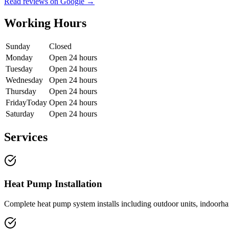
Read reviews on Google →
Working Hours
Sunday
Closed
Monday
Open 24 hours
Tuesday
Open 24 hours
Wednesday
Open 24 hours
Thursday
Open 24 hours
Friday
Today
Open 24 hours
Saturday
Open 24 hours
Services
Heat Pump Installation
Complete heat pump system installs including outdoor units, indoorhand