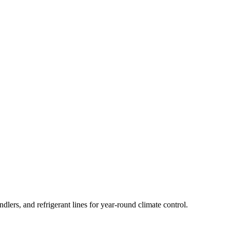
lers, and refrigerant lines for year-round climate control.