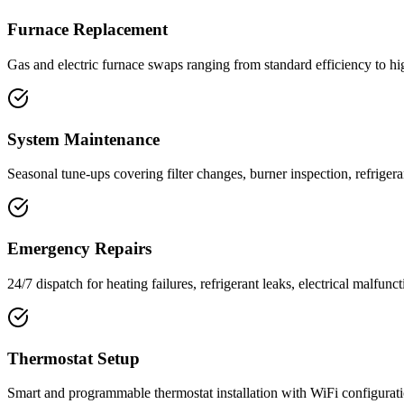
Furnace Replacement
Gas and electric furnace swaps ranging from standard efficiency to h
System Maintenance
Seasonal tune-ups covering filter changes, burner inspection, refriger
Emergency Repairs
24/7 dispatch for heating failures, refrigerant leaks, electrical malfunc
Thermostat Setup
Smart and programmable thermostat installation with WiFi configurat