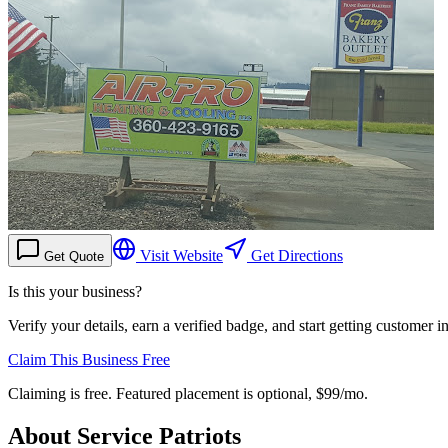
Visit Website
Get Directions
Get Quote
Is this your business?
Verify your details, earn a verified badge, and start getting customer 
Claim This Business Free
Claiming is free. Featured placement is optional,
$99/mo
.
About
Service Patriots