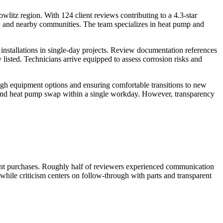
wlitz region. With 124 client reviews contributing to a 4.3-star
 and nearby communities. The team specializes in heat pump and
installations in single-day projects. Review documentation references
listed. Technicians arrive equipped to assess corrosion risks and
ugh equipment options and ensuring comfortable transitions to new
ce and heat pump swap within a single workday. However, transparency
ent purchases. Roughly half of reviewers experienced communication
 while criticism centers on follow-through with parts and transparent