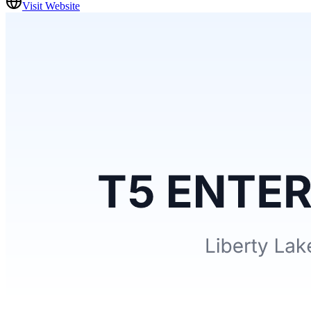
Visit Website