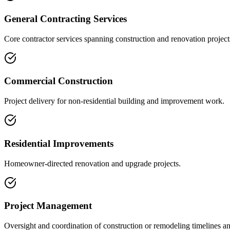
General Contracting Services
Core contractor services spanning construction and renovation project
Commercial Construction
Project delivery for non-residential building and improvement work.
Residential Improvements
Homeowner-directed renovation and upgrade projects.
Project Management
Oversight and coordination of construction or remodeling timelines an