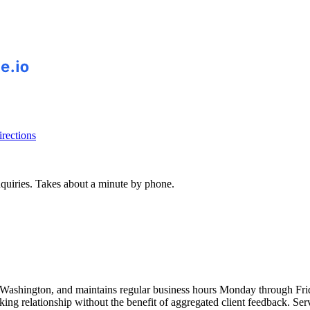
rections
inquiries. Takes about a minute by phone.
ashington, and maintains regular business hours Monday through Frid
king relationship without the benefit of aggregated client feedback. Ser