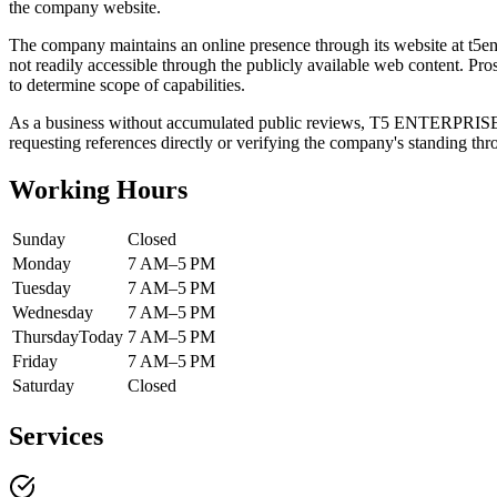
the company website.
The company maintains an online presence through its website at t5ente
not readily accessible through the publicly available web content. Pros
to determine scope of capabilities.
As a business without accumulated public reviews, T5 ENTERPRISES d
requesting references directly or verifying the company's standing thr
Working Hours
Sunday
Closed
Monday
7 AM–5 PM
Tuesday
7 AM–5 PM
Wednesday
7 AM–5 PM
Thursday
Today
7 AM–5 PM
Friday
7 AM–5 PM
Saturday
Closed
Services