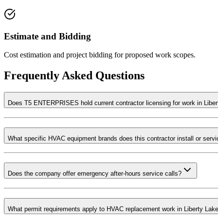
Estimate and Bidding
Cost estimation and project bidding for proposed work scopes.
Frequently Asked Questions
Does T5 ENTERPRISES hold current contractor licensing for work in Libe
What specific HVAC equipment brands does this contractor install or serv
Does the company offer emergency after-hours service calls?
What permit requirements apply to HVAC replacement work in Liberty Lak