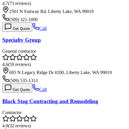
4.7
(
73
reviews)
2501 N Fairway Rd, Liberty Lake, WA 99019
(509) 321-1000
Call
Get Quote
Specialty Group
General contractor
4.6
(
59
reviews)
695 N Legacy Ridge Dr #200, Liberty Lake, WA 99019
(509) 535-1313
Call
Get Quote
Black Stag Contracting and Remodeling
Contractor
4.9
(
32
reviews)