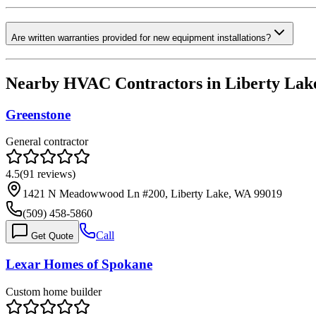
Are written warranties provided for new equipment installations?
Nearby HVAC Contractors in
Liberty Lak
Greenstone
General contractor
4.5
(
91
reviews)
1421 N Meadowwood Ln #200, Liberty Lake, WA 99019
(509) 458-5860
Call
Get Quote
Lexar Homes of Spokane
Custom home builder