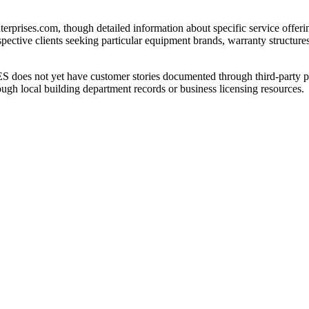
rprises.com, though detailed information about specific service offering
pective clients seeking particular equipment brands, warranty structures,
oes not yet have customer stories documented through third-party pl
ough local building department records or business licensing resources.