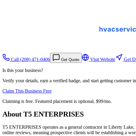
Call
(208) 471-0406
Visit Website
Get Di
Get Quote
Is this your business?
Verify your details, earn a verified badge, and start getting customer 
Claim This Business Free
Claiming is free. Featured placement is optional,
$99/mo
.
About
T5 ENTERPRISES
T5 ENTERPRISES operates as a general contractor in Liberty Lake, W
online reviews, meaning prospective clients will be establishing a wor