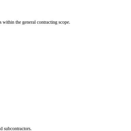
s within the general contracting scope.
d subcontractors.