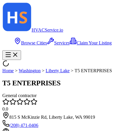
HVAC
Service
.io
Browse Cities
Services
Claim Your Listing
Home
>
Washington
>
Liberty Lake
>
T5 ENTERPRISES
T5 ENTERPRISES
General contractor
0.0
815 S McKinzie Rd, Liberty Lake, WA 99019
(208) 471-0406