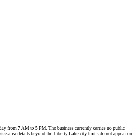
ay from 7 AM to 5 PM. The business currently carries no public
vice-area details beyond the Liberty Lake city limits do not appear on