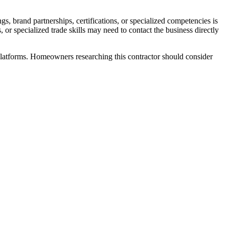
s, brand partnerships, certifications, or specialized competencies is
 or specialized trade skills may need to contact the business directly
atforms. Homeowners researching this contractor should consider