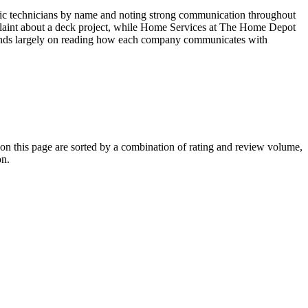
cific technicians by name and noting strong communication throughout
mplaint about a deck project, while Home Services at The Home Depot
depends largely on reading how each company communicates with
 this page are sorted by a combination of rating and review volume,
on.