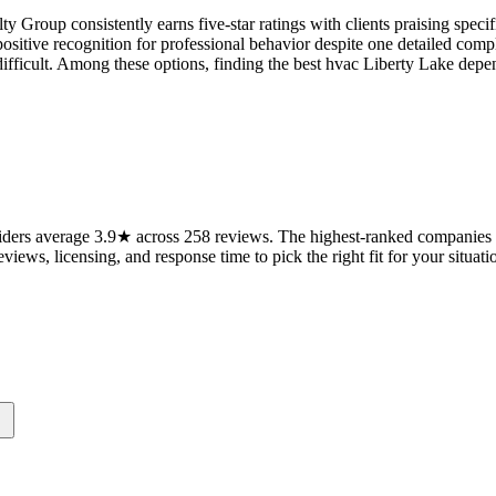
ty Group consistently earns five-star ratings with clients praising spe
ositive recognition for professional behavior despite one detailed co
s difficult. Among these options, finding the best hvac Liberty Lake 
ders average 3.9★ across 258 reviews. The highest-ranked companies on
views, licensing, and response time to pick the right fit for your situati