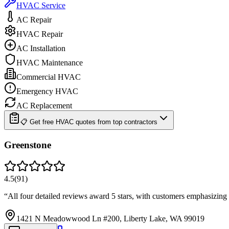
HVAC Service
AC Repair
HVAC Repair
AC Installation
HVAC Maintenance
Commercial HVAC
Emergency HVAC
AC Replacement
📋 Get free HVAC quotes from top contractors
Greenstone
4.5
(
91
)
“
All four detailed reviews award 5 stars, with customers emphasizing t
1421 N Meadowwood Ln #200, Liberty Lake, WA 99019