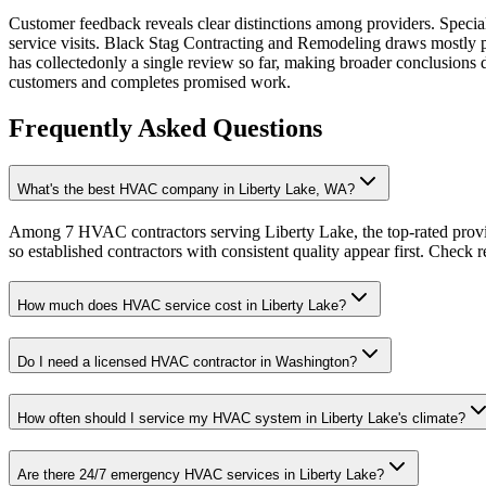
Customer feedback reveals clear distinctions among providers. Special
service visits. Black Stag Contracting and Remodeling draws mostly p
has collectedonly a single review so far, making broader conclusion
customers and completes promised work.
Frequently Asked Questions
What's the best HVAC company in Liberty Lake, WA?
Among 7 HVAC contractors serving Liberty Lake, the top-rated provi
so established contractors with consistent quality appear first. Check re
How much does HVAC service cost in Liberty Lake?
Do I need a licensed HVAC contractor in Washington?
How often should I service my HVAC system in Liberty Lake's climate?
Are there 24/7 emergency HVAC services in Liberty Lake?