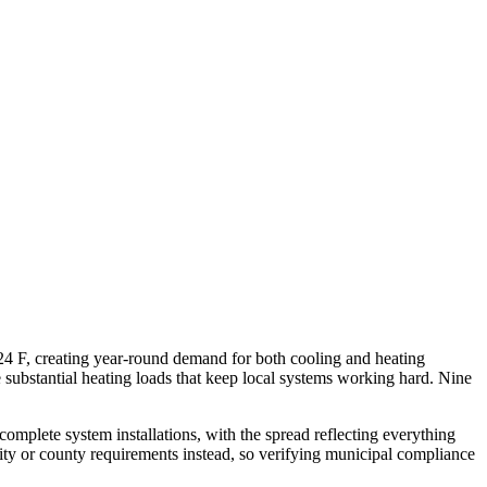
24 F, creating year-round demand for both cooling and heating
e substantial heating loads that keep local systems working hard. Nine
omplete system installations, with the spread reflecting everything
ity or county requirements instead, so verifying municipal compliance