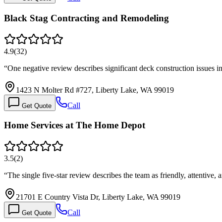
Black Stag Contracting and Remodeling
4.9
(
32
)
“
One negative review describes significant deck construction issues 
1423 N Molter Rd #727, Liberty Lake, WA 99019
Call
Get Quote
Home Services at The Home Depot
3.5
(
2
)
“
The single five-star review describes the team as friendly, attentive,
21701 E Country Vista Dr, Liberty Lake, WA 99019
Call
Get Quote