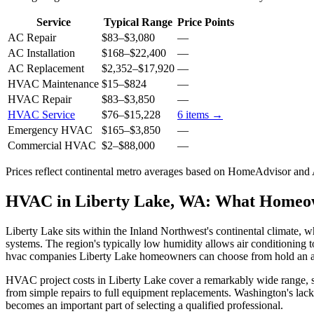
Service
Typical Range
Price Points
AC Repair
$83
–
$3,080
—
AC Installation
$168
–
$22,400
—
AC Replacement
$2,352
–
$17,920
—
HVAC Maintenance
$15
–
$824
—
HVAC Repair
$83
–
$3,850
—
HVAC Service
$76
–
$15,228
6
items →
Emergency HVAC
$165
–
$3,850
—
Commercial HVAC
$2
–
$88,000
—
Prices reflect
continental
metro averages based on HomeAdvisor and An
HVAC in Liberty Lake, WA: What Homeo
Liberty Lake sits within the Inland Northwest's continental climate,
systems. The region's typically low humidity allows air conditioning t
hvac companies Liberty Lake homeowners can choose from hold an ave
HVAC project costs in Liberty Lake cover a remarkably wide range, star
from simple repairs to full equipment replacements. Washington's lac
becomes an important part of selecting a qualified professional.