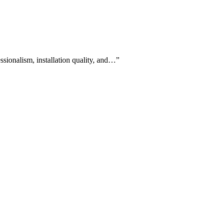
ssionalism, installation quality, and…
”