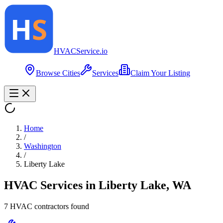
HVAC
Service
.io
Browse Cities
Services
Claim Your Listing
Home
/
Washington
/
Liberty Lake
HVAC Services in
Liberty Lake
,
WA
7
HVAC contractor
s
found