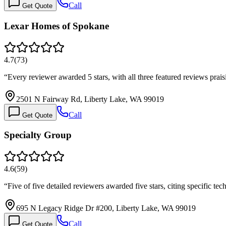
Call
Get Quote
Lexar Homes of Spokane
4.7
(
73
)
“
Every reviewer awarded 5 stars, with all three featured reviews pr
2501 N Fairway Rd, Liberty Lake, WA 99019
Call
Get Quote
Specialty Group
4.6
(
59
)
“
Five of five detailed reviewers awarded five stars, citing specific
695 N Legacy Ridge Dr #200, Liberty Lake, WA 99019
Call
Get Quote