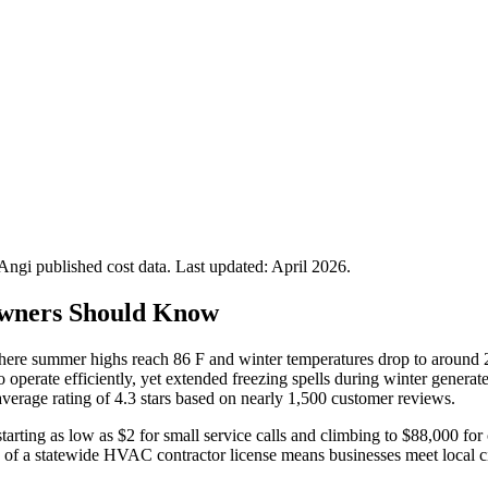
gi published cost data. Last updated:
April 2026
.
wners Should Know
 where summer highs reach 86 F and winter temperatures drop to around 
o operate efficiently, yet extended freezing spells during winter generat
rage rating of 4.3 stars based on nearly 1,500 customer reviews.
ting as low as $2 for small service calls and climbing to $88,000 for c
k of a statewide HVAC contractor license means businesses meet local c