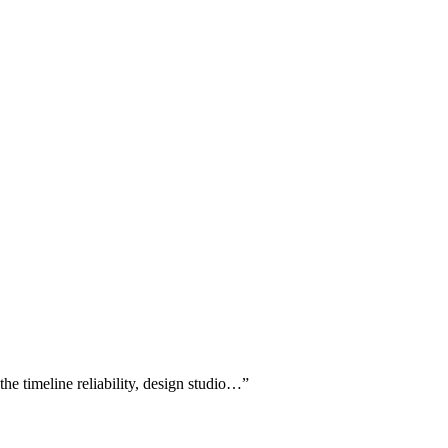
he timeline reliability, design studio…
”