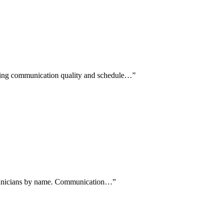
aising communication quality and schedule…
”
 technicians by name. Communication…
”