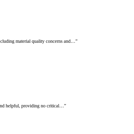
including material quality concerns and…
”
 and helpful, providing no critical…
”