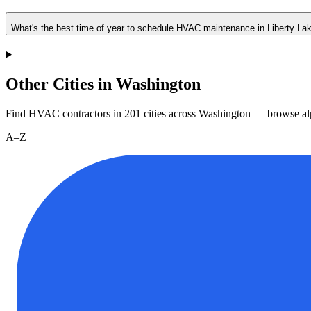
What's the best time of year to schedule HVAC maintenance in Liberty La
Other Cities in Washington
Find HVAC contractors in
201
cities
across
Washington
— browse alp
A–Z