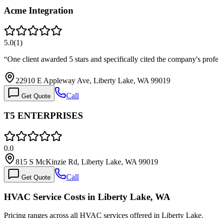
Acme Integration
5.0
(
1
)
“
One client awarded 5 stars and specifically cited the company's profe
22910 E Appleway Ave, Liberty Lake, WA 99019
Call
Get Quote
T5 ENTERPRISES
0.0
815 S McKinzie Rd, Liberty Lake, WA 99019
Call
Get Quote
HVAC Service Costs in Liberty Lake, WA
Pricing ranges across all HVAC services offered in Liberty Lake.