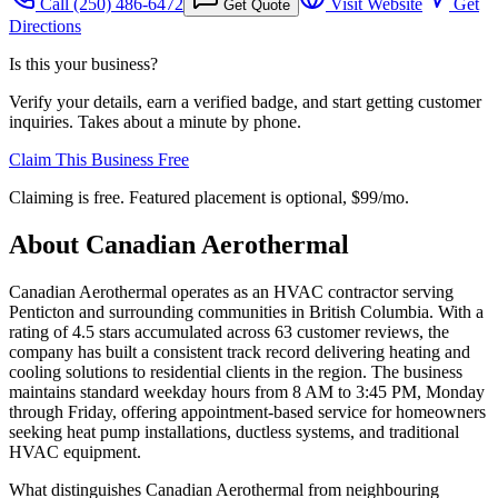
Call
(250) 486-6472
Visit Website
Get
Get Quote
Directions
Is this your business?
Verify your details, earn a verified badge, and start getting customer
inquiries. Takes about a minute by phone.
Claim This Business Free
Claiming is free. Featured placement is optional,
$99/mo
.
About
Canadian Aerothermal
Canadian Aerothermal operates as an HVAC contractor serving
Penticton and surrounding communities in British Columbia. With a
rating of 4.5 stars accumulated across 63 customer reviews, the
company has built a consistent track record delivering heating and
cooling solutions to residential clients in the region. The business
maintains standard weekday hours from 8 AM to 3:45 PM, Monday
through Friday, offering appointment-based service for homeowners
seeking heat pump installations, ductless systems, and traditional
HVAC equipment.
What distinguishes Canadian Aerothermal from neighbouring