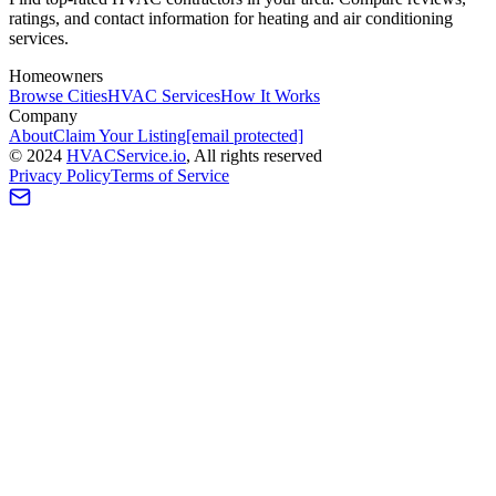
ratings, and contact information for heating and air conditioning
services.
Homeowners
Browse Cities
HVAC Services
How It Works
Company
About
Claim Your Listing
[email protected]
©
2024
HVAC
Service
.io
, All rights reserved
Privacy Policy
Terms of Service