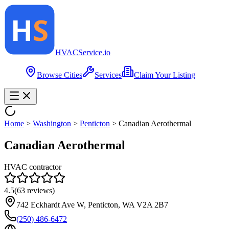
HVAC
Service
.io
Browse Cities
Services
Claim Your Listing
Home
>
Washington
>
Penticton
>
Canadian Aerothermal
Canadian Aerothermal
HVAC contractor
4.5
(
63
reviews)
742 Eckhardt Ave W, Penticton, WA V2A 2B7
(250) 486-6472