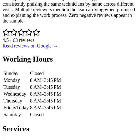
consistently praising the same technicians by name across different
visits. Multiple reviewers mention the team arriving when promised
and explaining the work process. Zero negative reviews appear in
the sample.
4.5
·
63
reviews
Read reviews on Google →
Working Hours
Sunday
Closed
Monday
8 AM–3:45 PM
Tuesday
8 AM–3:45 PM
Wednesday
8 AM–3:45 PM
Thursday
8 AM–3:45 PM
Friday
Today
8 AM–3:45 PM
Saturday
Closed
Services