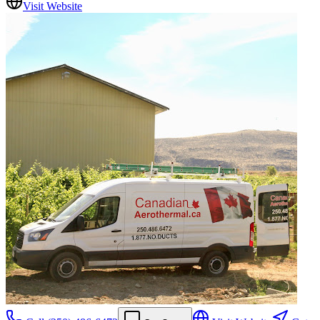
Visit Website