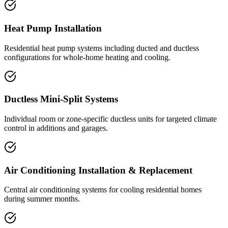
Heat Pump Installation
Residential heat pump systems including ducted and ductless
configurations for whole-home heating and cooling.
Ductless Mini-Split Systems
Individual room or zone-specific ductless units for targeted climate
control in additions and garages.
Air Conditioning Installation & Replacement
Central air conditioning systems for cooling residential homes
during summer months.