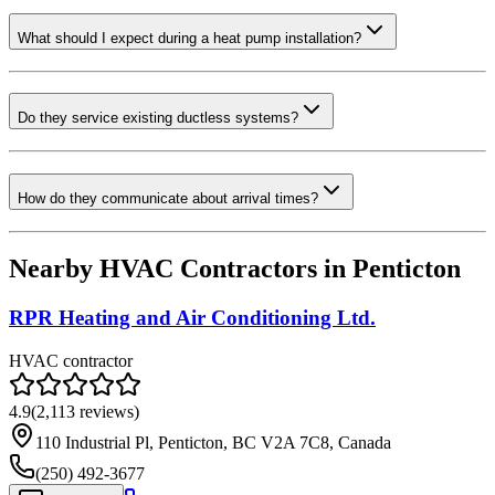
What should I expect during a heat pump installation?
Do they service existing ductless systems?
How do they communicate about arrival times?
Nearby HVAC Contractors in
Penticton
RPR Heating and Air Conditioning Ltd.
HVAC contractor
4.9
(
2,113
reviews)
110 Industrial Pl, Penticton, BC V2A 7C8, Canada
(250) 492-3677