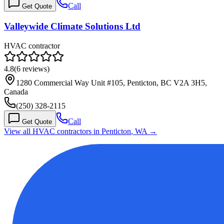
Call
Get Quote
Valleywide Climate Solutions Ltd
HVAC contractor
4.8
(
6
reviews)
1280 Commercial Way Unit #105, Penticton, BC V2A 3H5,
Canada
(250) 328-2115
Call
Get Quote
View all HVAC contractors in
Penticton
,
WA
→