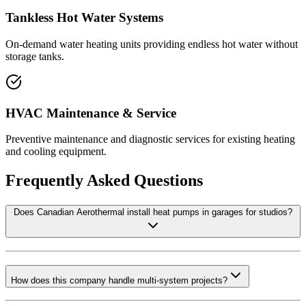
Tankless Hot Water Systems
On-demand water heating units providing endless hot water without
storage tanks.
HVAC Maintenance & Service
Preventive maintenance and diagnostic services for existing heating
and cooling equipment.
Frequently Asked Questions
Does Canadian Aerothermal install heat pumps in garages for studios?
How does this company handle multi-system projects?