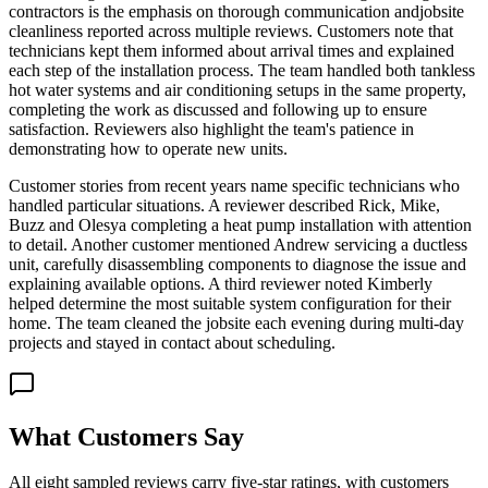
contractors is the emphasis on thorough communication andjobsite
cleanliness reported across multiple reviews. Customers note that
technicians kept them informed about arrival times and explained
each step of the installation process. The team handled both tankless
hot water systems and air conditioning setups in the same property,
completing the work as discussed and following up to ensure
satisfaction. Reviewers also highlight the team's patience in
demonstrating how to operate new units.
Customer stories from recent years name specific technicians who
handled particular situations. A reviewer described Rick, Mike,
Buzz and Olesya completing a heat pump installation with attention
to detail. Another customer mentioned Andrew servicing a ductless
unit, carefully disassembling components to diagnose the issue and
explaining available options. A third reviewer noted Kimberly
helped determine the most suitable system configuration for their
home. The team cleaned the jobsite each evening during multi-day
projects and stayed in contact about scheduling.
What Customers Say
All eight sampled reviews carry five-star ratings, with customers