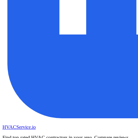
HVAC
Service
.io
Find top-rated HVAC contractors in your area. Compare reviews,