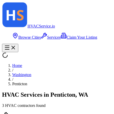
HVAC
Service
.io
Browse Cities
Services
Claim Your Listing
Home
/
Washington
/
Penticton
HVAC Services in
Penticton
,
WA
3
HVAC contractor
s
found