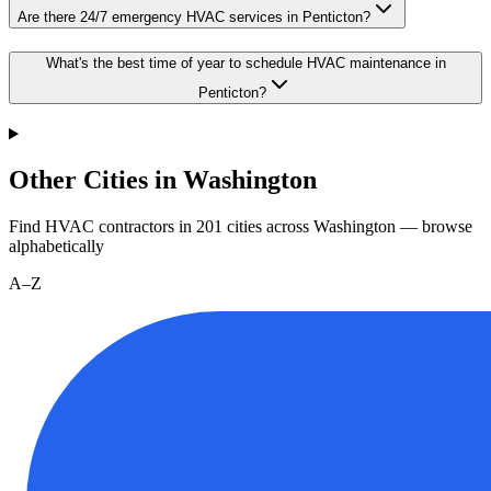
Are there 24/7 emergency HVAC services in Penticton?
What's the best time of year to schedule HVAC maintenance in
Penticton?
Other Cities in Washington
Find HVAC contractors in
201
cities
across
Washington
— browse
alphabetically
A–Z