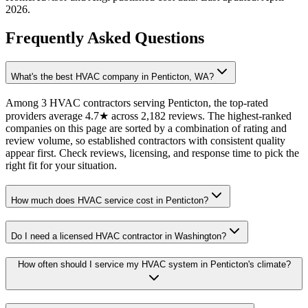
2026
.
Frequently Asked Questions
What's the best HVAC company in Penticton, WA?
Among 3 HVAC contractors serving Penticton, the top-rated
providers average 4.7★ across 2,182 reviews. The highest-ranked
companies on this page are sorted by a combination of rating and
review volume, so established contractors with consistent quality
appear first. Check reviews, licensing, and response time to pick the
right fit for your situation.
How much does HVAC service cost in Penticton?
Do I need a licensed HVAC contractor in Washington?
How often should I service my HVAC system in Penticton's climate?