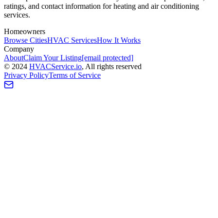
ratings, and contact information for heating and air conditioning
services.
Homeowners
Browse Cities
HVAC Services
How It Works
Company
About
Claim Your Listing
[email protected]
©
2024
HVAC
Service
.io
, All rights reserved
Privacy Policy
Terms of Service