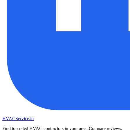
HVAC
Service
.io
Find top-rated HVAC contractors in your area. Compare reviews,