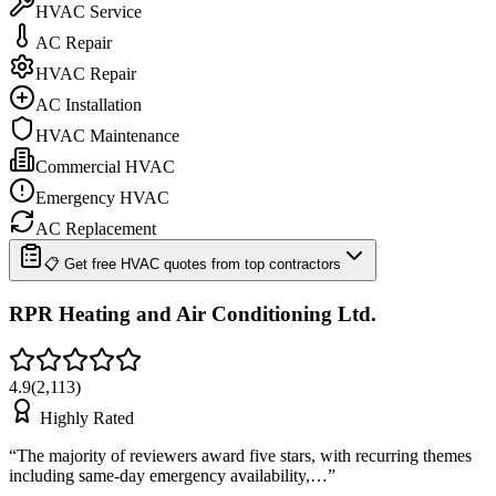
HVAC Service
AC Repair
HVAC Repair
AC Installation
HVAC Maintenance
Commercial HVAC
Emergency HVAC
AC Replacement
📋 Get free HVAC quotes from top contractors
RPR Heating and Air Conditioning Ltd.
4.9
(
2,113
)
Highly Rated
“
The majority of reviewers award five stars, with recurring themes
including same-day emergency availability,…
”