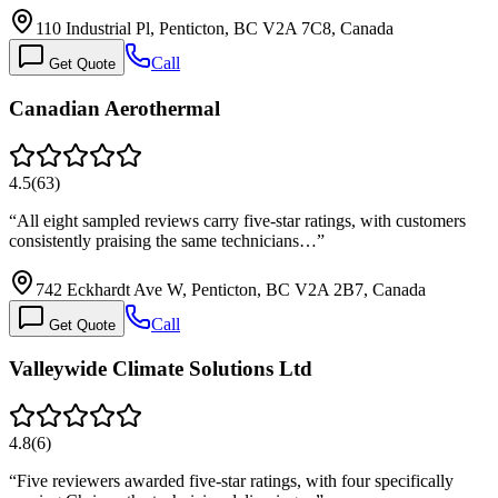
110 Industrial Pl, Penticton, BC V2A 7C8, Canada
Call
Get Quote
Canadian Aerothermal
4.5
(
63
)
“
All eight sampled reviews carry five-star ratings, with customers
consistently praising the same technicians…
”
742 Eckhardt Ave W, Penticton, BC V2A 2B7, Canada
Call
Get Quote
Valleywide Climate Solutions Ltd
4.8
(
6
)
“
Five reviewers awarded five-star ratings, with four specifically