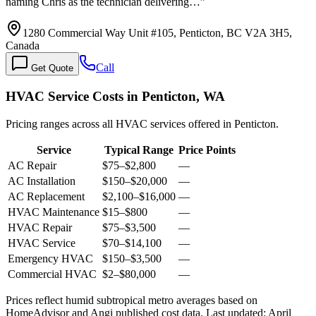
naming Chris as the technician delivering…
”
1280 Commercial Way Unit #105, Penticton, BC V2A 3H5,
Canada
Call
Get Quote
HVAC Service Costs in Penticton, WA
Pricing ranges across all HVAC services offered in Penticton.
Service
Typical Range
Price Points
AC Repair
$75
–
$2,800
—
AC Installation
$150
–
$20,000
—
AC Replacement
$2,100
–
$16,000
—
HVAC Maintenance
$15
–
$800
—
HVAC Repair
$75
–
$3,500
—
HVAC Service
$70
–
$14,100
—
Emergency HVAC
$150
–
$3,500
—
Commercial HVAC
$2
–
$80,000
—
Prices reflect
humid subtropical
metro averages based on
HomeAdvisor and Angi published cost data. Last updated:
April