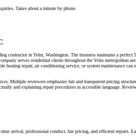
inquiries. Takes about a minute by phone.
C
actor in Yelm, Washington. The business maintains a perfect 5.0-star
 company serves residential clients throughout the Yelm metropolitan 
le heating repair, air conditioning service, or system maintenance ca
ices. Multiple reviewers emphasize fair and transparent pricing structu
tually and explaining repair procedures in accessible language. Review
-time arrival, professional conduct, fair pricing, and efficient repairs.