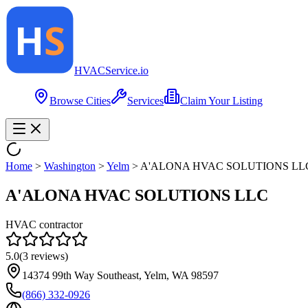
HVAC
Service
.io
Browse Cities
Services
Claim Your Listing
Home
>
Washington
>
Yelm
>
A'ALONA HVAC SOLUTIONS LL
A'ALONA HVAC SOLUTIONS LLC
HVAC contractor
5.0
(
3
reviews)
14374 99th Way Southeast, Yelm, WA 98597
(866) 332-0926