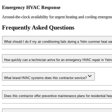
Emergency HVAC Response
Around-the-clock availability for urgent heating and cooling emergenci
Frequently Asked Questions
What should I do if my air conditioning fails during a Yelm summer heat w
How quickly can a technician arrive for an emergency HVAC repair in Yel
What brand HVAC systems does this contractor service?
Does this contractor offer preventive maintenance plans for residential he