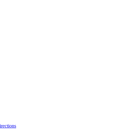
rections