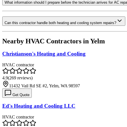
What information should I prepare before the technician arrives for AC repa
Can this contractor handle both heating and cooling system repairs?
Nearby HVAC Contractors in
Yelm
Christianson's Heating and Cooling
HVAC contractor
4.9
(
269
reviews)
11432 Vail Rd SE #2, Yelm, WA 98597
Get Quote
Ed's Heating and Cooling LLC
HVAC contractor