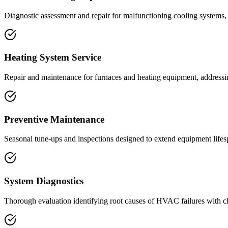
Diagnostic assessment and repair for malfunctioning cooling systems,
Heating System Service
Repair and maintenance for furnaces and heating equipment, addressin
Preventive Maintenance
Seasonal tune-ups and inspections designed to extend equipment lifesp
System Diagnostics
Thorough evaluation identifying root causes of HVAC failures with c