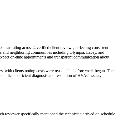
 rating across 4 verified client reviews, reflecting consistent
area and neighboring communities including Olympia, Lacey, and
n expect on-time appointments and transparent communication about
res, with clients noting costs were reasonable before work began. The
s indicate efficient diagnosis and resolution of HVAC issues,
 Each reviewer specifically mentioned the technician arrived on schedule