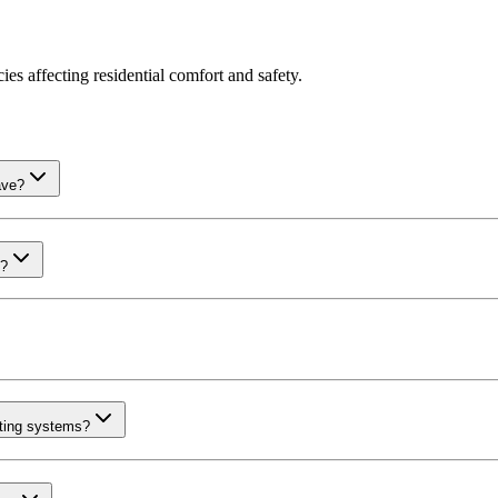
es affecting residential comfort and safety.
ave?
m?
ating systems?