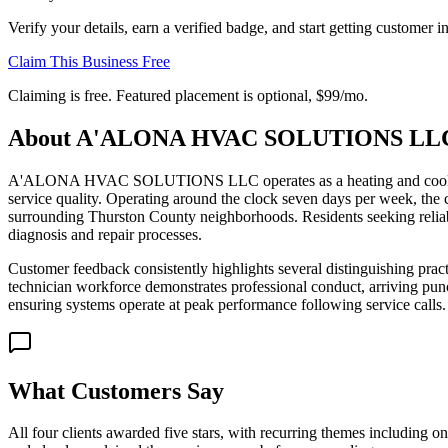
Verify your details, earn a verified badge, and start getting customer 
Claim This Business Free
Claiming is free. Featured placement is optional,
$99/mo
.
About
A'ALONA HVAC SOLUTIONS LL
A'ALONA HVAC SOLUTIONS LLC operates as a heating and cooling contr
service quality. Operating around the clock seven days per week, the
surrounding Thurston County neighborhoods. Residents seeking reliab
diagnosis and repair processes.
Customer feedback consistently highlights several distinguishing pract
technician workforce demonstrates professional conduct, arriving punc
ensuring systems operate at peak performance following service calls.
What Customers Say
All four clients awarded five stars, with recurring themes including on