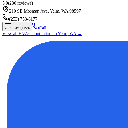
5.0
(
230
reviews)
210 SE Mosman Ave, Yelm, WA 98597
(253) 753-8177
Call
Get Quote
View all HVAC contractors in
Yelm
,
WA
→