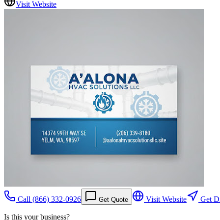
Visit Website
Call
(866) 332-0926
Visit Website
Get Di
Get Quote
Is this your business?