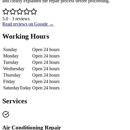
and clearly explained the repair process before proceeding.
5.0
·
3
reviews
Read reviews on Google →
Working Hours
Sunday
Open 24 hours
Monday
Open 24 hours
Tuesday
Open 24 hours
Wednesday
Open 24 hours
Thursday
Open 24 hours
Friday
Open 24 hours
Saturday
Today
Open 24 hours
Services
Air Conditioning Repair