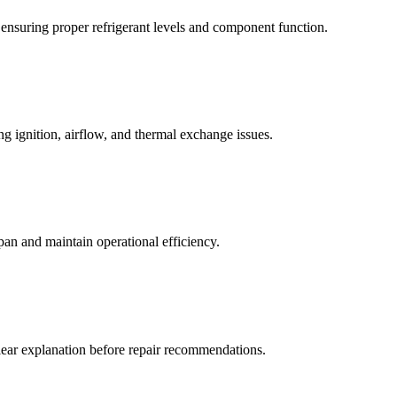
 ensuring proper refrigerant levels and component function.
g ignition, airflow, and thermal exchange issues.
an and maintain operational efficiency.
lear explanation before repair recommendations.