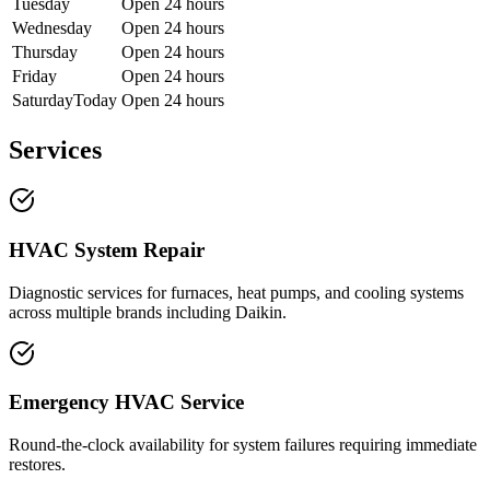
Tuesday
Open 24 hours
Wednesday
Open 24 hours
Thursday
Open 24 hours
Friday
Open 24 hours
Saturday
Today
Open 24 hours
Services
HVAC System Repair
Diagnostic services for furnaces, heat pumps, and cooling systems
across multiple brands including Daikin.
Emergency HVAC Service
Round-the-clock availability for system failures requiring immediate
restores.