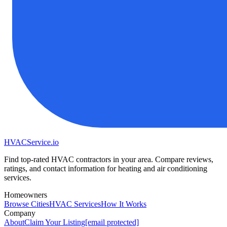
HVAC
Service
.io
Find top-rated HVAC contractors in your area. Compare reviews,
ratings, and contact information for heating and air conditioning
services.
Homeowners
Browse Cities
HVAC Services
How It Works
Company
About
Claim Your Listing
[email protected]