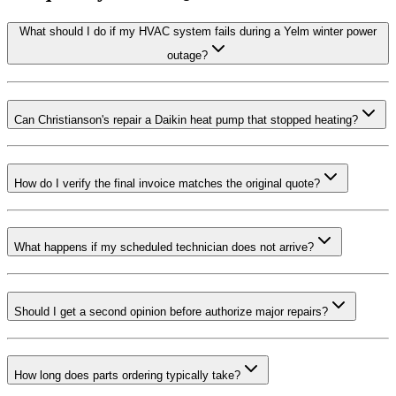
What should I do if my HVAC system fails during a Yelm winter power
outage?
Can Christianson's repair a Daikin heat pump that stopped heating?
How do I verify the final invoice matches the original quote?
What happens if my scheduled technician does not arrive?
Should I get a second opinion before authorize major repairs?
How long does parts ordering typically take?