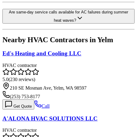
Are same-day service calls available for AC failures during summer
heat waves?
Nearby HVAC Contractors in
Yelm
Ed's Heating and Cooling LLC
HVAC contractor
5.0
(
230
reviews)
210 SE Mosman Ave, Yelm, WA 98597
(253) 753-8177
Call
Get Quote
A'ALONA HVAC SOLUTIONS LLC
HVAC contractor