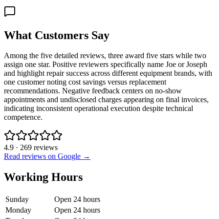
What Customers Say
Among the five detailed reviews, three award five stars while two
assign one star. Positive reviewers specifically name Joe or Joseph
and highlight repair success across different equipment brands, with
one customer noting cost savings versus replacement
recommendations. Negative feedback centers on no-show
appointments and undisclosed charges appearing on final invoices,
indicating inconsistent operational execution despite technical
competence.
4.9
·
269
reviews
Read reviews on Google →
Working Hours
Sunday
Open 24 hours
Monday
Open 24 hours