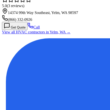
5.0
(
3
reviews)
14374 99th Way Southeast, Yelm, WA 98597
(866) 332-0926
Call
Get Quote
View all HVAC contractors in
Yelm
,
WA
→