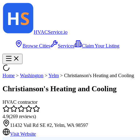
HVAC
Service
.io
Browse Cities
Services
Claim Your Listing
Home
>
Washington
>
Yelm
>
Christianson's Heating and Cooling
Christianson's Heating and Cooling
HVAC contractor
4.9
(
269
reviews)
11432 Vail Rd SE #2, Yelm, WA 98597
Visit Website