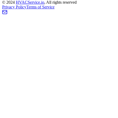
©
2024
HVAC
Service
.io
, All rights reserved
Privacy Policy
Terms of Service