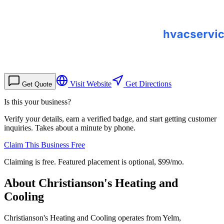
Visit Website
Get Directions
Get Quote
Is this your business?
Verify your details, earn a verified badge, and start getting customer
inquiries. Takes about a minute by phone.
Claim This Business Free
Claiming is free. Featured placement is optional,
$99/mo
.
About
Christianson's Heating and
Cooling
Christianson's Heating and Cooling operates from Yelm,