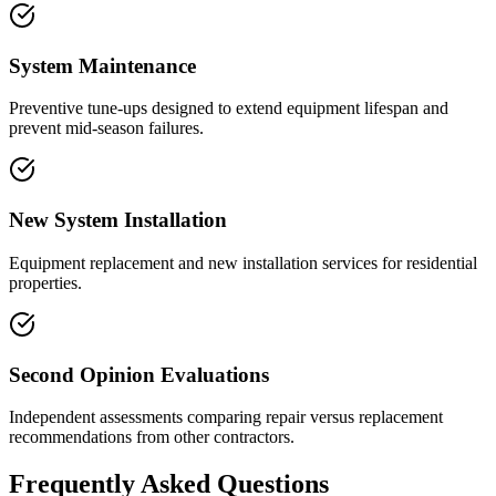
System Maintenance
Preventive tune-ups designed to extend equipment lifespan and
prevent mid-season failures.
New System Installation
Equipment replacement and new installation services for residential
properties.
Second Opinion Evaluations
Independent assessments comparing repair versus replacement
recommendations from other contractors.
Frequently Asked Questions