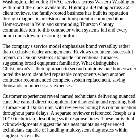
Washington, delivering HVAC services across Western Washington
with round-the-clock availability. Holding a 4.9 rating across 265
client reviews, the family-rooted business has built its reputation
through diagnostic precision and transparent recommendations.
Homeowners in Yelm and surrounding Thurston County
communities turn to this contractor when systems fail and every
hour counts toward restoring comfort.
The company's service model emphasizes brand versatility rather
than exclusive dealer arrangements. Reviews document successful
repairs on Daikin systems alongside conventional furnaces,
suggesting broad equipment familiarity. What distinguishes
Christianson's is their approach to second opinions: one homeowner
noted the team identified repairable components when another
contractor recommended complete system replacement, saving
thousands in unnecessary expenses.
Customer experiences reveal named technicians delivering nuanced
care. Joe earned direct recognition for diagnosing and repairing both
a furnace and Daikin unit, with reviewers noting his communication
throughout parts delays. A separate reviewer referenced Joseph as a
10/10 technician, describing swift response times. These individual
acknowledgments suggest the business maintains experienced
technicians capable of handling multi-system diagnostics within
single service calls.