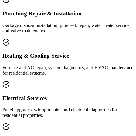
Plumbing Repair & Installation
Garbage disposal installation, pipe leak repair, water heater service,
and valve maintenance.
Heating & Cooling Service
Furnace and AC repair, system diagnostics, and HVAC maintenance
for residential systems.
Electrical Services
Panel upgrades, wiring repairs, and electrical diagnostics for
residential properties.