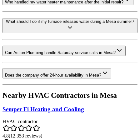
Who handled my water heater maintenance after the initial repair?
What should I do if my furnace releases water during a Mesa summer?
Can Action Plumbing handle Saturday service calls in Mesa?
Does the company offer 24-hour availability in Mesa?
Nearby HVAC Contractors in
Mesa
Semper Fi Heating and Cooling
HVAC contractor
4.8
(
12,353
reviews)