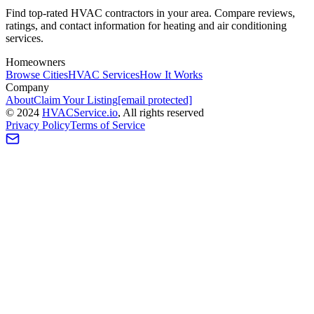
Find top-rated HVAC contractors in your area. Compare reviews,
ratings, and contact information for heating and air conditioning
services.
Homeowners
Browse Cities
HVAC Services
How It Works
Company
About
Claim Your Listing
[email protected]
©
2024
HVAC
Service
.io
, All rights reserved
Privacy Policy
Terms of Service