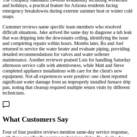
and holidays, a practical feature for Arizona residents facing
emergency breakdowns during extreme summer heat or winter cold
snaps.
Customer reviews name specific team members who resolved
difficult situations. Jake arrived the same day to diagnose a tub leak
that was dripping into the downstairs ceiling, identifying the issue
and completing repairs within hours. Months later, Bo and Joel
returned to service the water heater and evaluate piping, providing
detailed recommendations for valves and water softener
maintenance. Another reviewer praised Luis for handling Saturday
afternoon service calls with attentiveness, while Matt and Steve
completed appliance installations with care for the client's new
equipment. Not all experiences were positive: one client reported
significant water damage from an improperly installed furnace drip
pan, noting that cleanup required multiple return visits by different
technicians.
What Customers Say
Four of four positive reviews mention same-day service response,