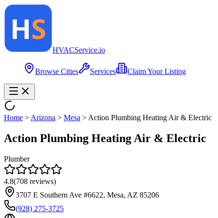
HVAC
Service
.io
Browse Cities
Services
Claim Your Listing
Home
>
Arizona
>
Mesa
>
Action Plumbing Heating Air & Electric
Action Plumbing Heating Air & Electric
Plumber
4.8
(
708
reviews)
3707 E Southern Ave #6622, Mesa, AZ 85206
(928) 275-3725