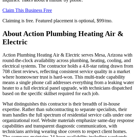
Claim This Business Free
Claiming is free. Featured placement is optional,
$99/mo
.
About
Action Plumbing Heating Air &
Electric
Action Plumbing Heating Air & Electric serves Mesa, Arizona with
round-the-clock availability across plumbing, heating, cooling, and
electrical systems. The contractor holds a 4.8-star rating drawn from
708 client reviews, reflecting consistent service quality in a market
where homeowner trust is hard-won. This multi-trade capability
means a single phone call addresses everything from a leaking water
heater to a full electrical panel upgrade, with technicians dispatched
based on the specific skillset required for each job.
What distinguishes this contractor is their breadth of in-house
expertise. Rather than subcontracting to separate specialists, their
team handles the full spectrum of residential service calls under one
organizational roof. Website materials emphasize same-day response
capabilities and transparent diagnostic communication, with
technicians arriving wearing shoe covers to respect client homes.
The company maintains 24-hour availability including weekends