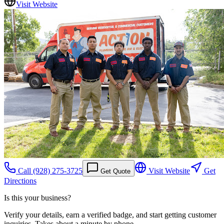
Visit Website
Call
(928) 275-3725
Visit Website
Get
Get Quote
Directions
Is this your business?
Verify your details, earn a verified badge, and start getting customer
inquiries. Takes about a minute by phone.