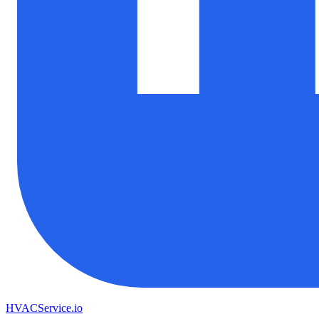
HVAC
Service
.io