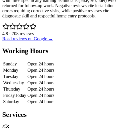
with three specifically naming technicians (Jake, Bo, Joel) who
returned for follow-up work. Negative reviews cite installation
errors requiring corrective visits, while positive reviews cite
diagnostic skill and respectful home entry protocols.
4.8
·
708
reviews
Read reviews on Google →
Working Hours
Sunday
Open 24 hours
Monday
Open 24 hours
Tuesday
Open 24 hours
Wednesday
Open 24 hours
Thursday
Open 24 hours
Friday
Today
Open 24 hours
Saturday
Open 24 hours
Services