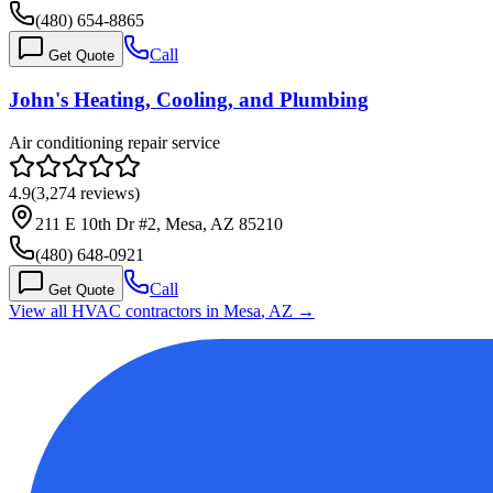
(480) 654-8865
Call
Get Quote
John's Heating, Cooling, and Plumbing
Air conditioning repair service
4.9
(
3,274
reviews)
211 E 10th Dr #2, Mesa, AZ 85210
(480) 648-0921
Call
Get Quote
View all HVAC contractors in
Mesa
,
AZ
→