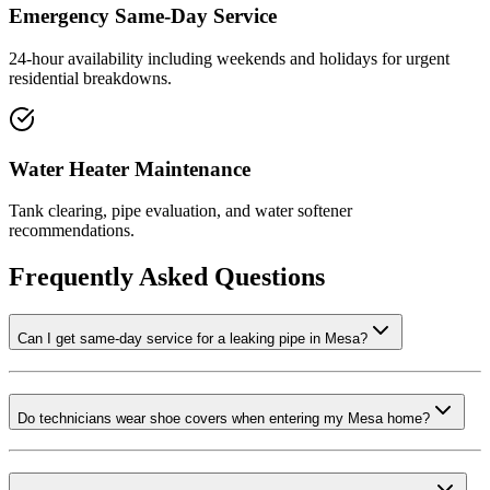
Emergency Same-Day Service
24-hour availability including weekends and holidays for urgent
residential breakdowns.
Water Heater Maintenance
Tank clearing, pipe evaluation, and water softener
recommendations.
Frequently Asked Questions
Can I get same-day service for a leaking pipe in Mesa?
Do technicians wear shoe covers when entering my Mesa home?