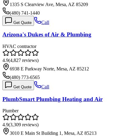
1335 S Clearview Ave, Mesa, AZ 85209
(480) 741-1440
Call
Get Quote
Arizona's Dukes of Air & Plumbing
HVAC contractor
4.9
(
4,827
reviews)
6938 E Parkway Norte, Mesa, AZ 85212
(480) 773-6565
Call
Get Quote
PlumbSmart Plumbing Heating and Air
Plumber
4.9
(
3,309
reviews)
3010 E Main St Building 1, Mesa, AZ 85213