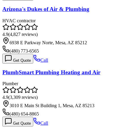
Arizona's Dukes of Air & Plumbing
HVAC contractor
4.9
(
4,827
reviews)
6938 E Parkway Norte, Mesa, AZ 85212
(480) 773-6565
Call
Get Quote
PlumbSmart Plumbing Heating and Air
Plumber
4.9
(
3,309
reviews)
3010 E Main St Building 1, Mesa, AZ 85213
(480) 654-8865
Call
Get Quote