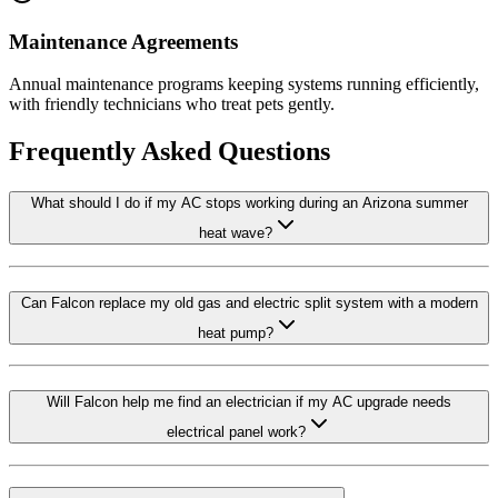
Maintenance Agreements
Annual maintenance programs keeping systems running efficiently,
with friendly technicians who treat pets gently.
Frequently Asked Questions
What should I do if my AC stops working during an Arizona summer
heat wave?
Can Falcon replace my old gas and electric split system with a modern
heat pump?
Will Falcon help me find an electrician if my AC upgrade needs
electrical panel work?