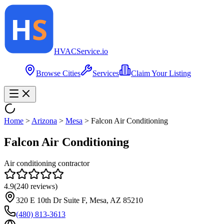
HVAC
Service
.io
Browse Cities
Services
Claim Your Listing
Home
>
Arizona
>
Mesa
>
Falcon Air Conditioning
Falcon Air Conditioning
Air conditioning contractor
4.9
(
240
reviews)
320 E 10th Dr Suite F, Mesa, AZ 85210
(480) 813-3613