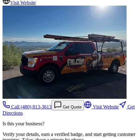
Visit Website
Call
(480) 813-3613
Visit Website
Get
Get Quote
Directions
Is this your business?
Verify your details, earn a verified badge, and start getting customer
inquiries. Takes about a minute by phone.