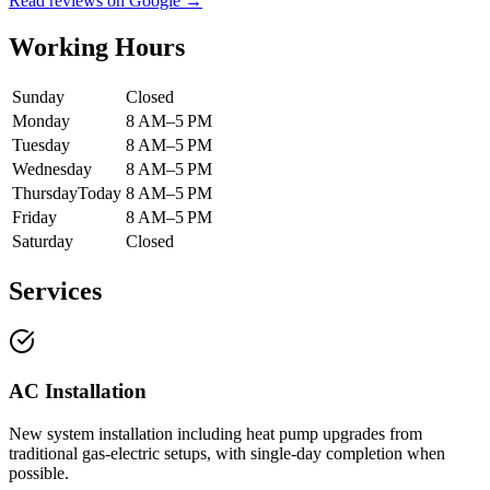
Read reviews on Google →
Working Hours
Sunday
Closed
Monday
8 AM–5 PM
Tuesday
8 AM–5 PM
Wednesday
8 AM–5 PM
Thursday
Today
8 AM–5 PM
Friday
8 AM–5 PM
Saturday
Closed
Services
AC Installation
New system installation including heat pump upgrades from
traditional gas-electric setups, with single-day completion when
possible.