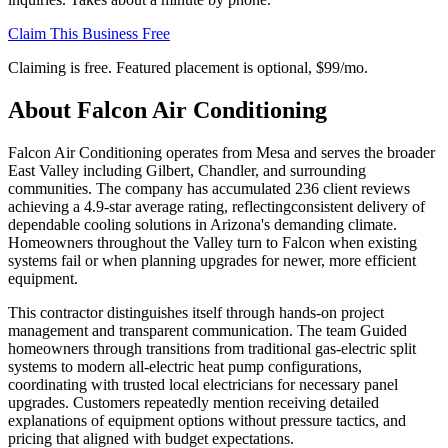
Claim This Business Free
Claiming is free. Featured placement is optional,
$99/mo
.
About
Falcon Air Conditioning
Falcon Air Conditioning operates from Mesa and serves the broader
East Valley including Gilbert, Chandler, and surrounding
communities. The company has accumulated 236 client reviews
achieving a 4.9-star average rating, reflectingconsistent delivery of
dependable cooling solutions in Arizona's demanding climate.
Homeowners throughout the Valley turn to Falcon when existing
systems fail or when planning upgrades for newer, more efficient
equipment.
This contractor distinguishes itself through hands-on project
management and transparent communication. The team Guided
homeowners through transitions from traditional gas-electric split
systems to modern all-electric heat pump configurations,
coordinating with trusted local electricians for necessary panel
upgrades. Customers repeatedly mention receiving detailed
explanations of equipment options without pressure tactics, and
pricing that aligned with budget expectations.