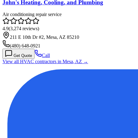
John's Heating, Cooling, and Plumbing
Air conditioning repair service
4.9
(
3,274
reviews)
211 E 10th Dr #2, Mesa, AZ 85210
(480) 648-0921
Call
Get Quote
View all HVAC contractors in
Mesa
,
AZ
→