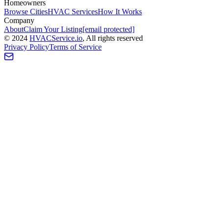
Homeowners
Browse Cities
HVAC Services
How It Works
Company
About
Claim Your Listing
[email protected]
©
2024
HVAC
Service
.io
, All rights reserved
Privacy Policy
Terms of Service