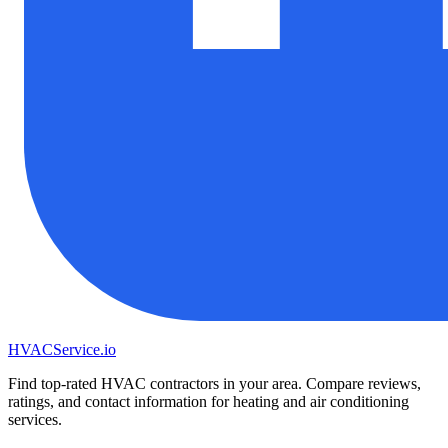
HVAC
Service
.io
Find top-rated HVAC contractors in your area. Compare reviews,
ratings, and contact information for heating and air conditioning
services.