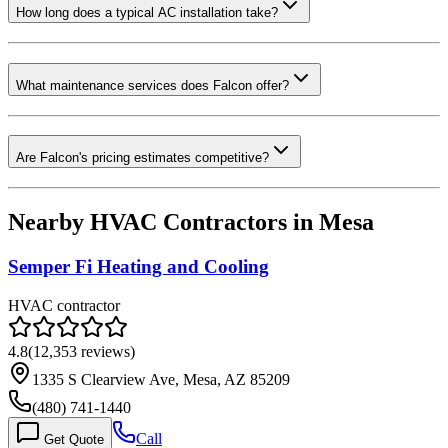
How long does a typical AC installation take?
What maintenance services does Falcon offer?
Are Falcon's pricing estimates competitive?
Nearby HVAC Contractors in
Mesa
Semper Fi Heating and Cooling
HVAC contractor
4.8
(
12,353
reviews)
1335 S Clearview Ave, Mesa, AZ 85209
(480) 741-1440
Call
Get Quote