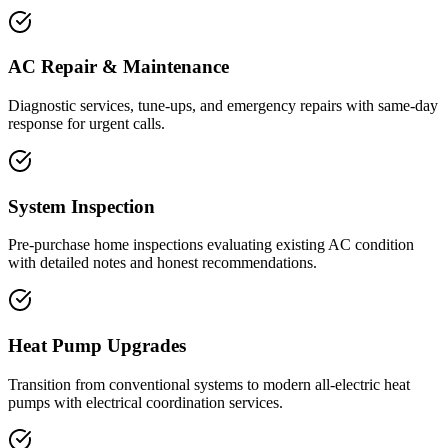
AC Repair & Maintenance
Diagnostic services, tune-ups, and emergency repairs with same-day
response for urgent calls.
System Inspection
Pre-purchase home inspections evaluating existing AC condition
with detailed notes and honest recommendations.
Heat Pump Upgrades
Transition from conventional systems to modern all-electric heat
pumps with electrical coordination services.