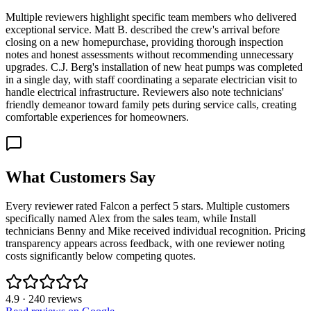
Multiple reviewers highlight specific team members who delivered
exceptional service. Matt B. described the crew's arrival before
closing on a new homepurchase, providing thorough inspection
notes and honest assessments without recommending unnecessary
upgrades. C.J. Berg's installation of new heat pumps was completed
in a single day, with staff coordinating a separate electrician visit to
handle electrical infrastructure. Reviewers also note technicians'
friendly demeanor toward family pets during service calls, creating
comfortable experiences for homeowners.
What Customers Say
Every reviewer rated Falcon a perfect 5 stars. Multiple customers
specifically named Alex from the sales team, while Install
technicians Benny and Mike received individual recognition. Pricing
transparency appears across feedback, with one reviewer noting
costs significantly below competing quotes.
4.9
·
240
reviews