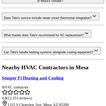
in Mesa's climate?
Does Tate's service include newer smart thermostat integration?
What brands does Tate's recommend for AC replacement?
Can Tate's handle heating systems alongside cooling equipment?
Nearby HVAC Contractors in
Mesa
Semper Fi Heating and Cooling
HVAC contractor
4.8
(
12,353
reviews)
1335 S Clearview Ave, Mesa, AZ 85209