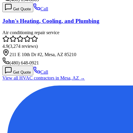
Call
Get Quote
John's Heating, Cooling, and Plumbing
Air conditioning repair service
4.9
(
3,274
reviews)
211 E 10th Dr #2, Mesa, AZ 85210
(480) 648-0921
Call
Get Quote
View all HVAC contractors in
Mesa
,
AZ
→