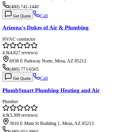
(480) 741-1440
Call
Get Quote
Arizona's Dukes of Air & Plumbing
HVAC contractor
4.9
(
4,827
reviews)
6938 E Parkway Norte, Mesa, AZ 85212
(480) 773-6565
Call
Get Quote
PlumbSmart Plumbing Heating and Air
Plumber
4.9
(
3,309
reviews)
3010 E Main St Building 1, Mesa, AZ 85213
(480) 654-8865