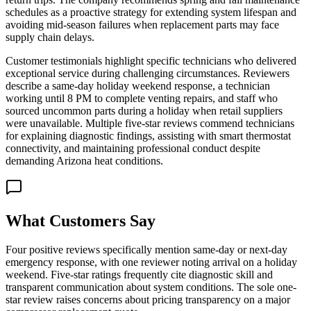
schedules as a proactive strategy for extending system lifespan and
avoiding mid-season failures when replacement parts may face
supply chain delays.
Customer testimonials highlight specific technicians who delivered
exceptional service during challenging circumstances. Reviewers
describe a same-day holiday weekend response, a technician
working until 8 PM to complete venting repairs, and staff who
sourced uncommon parts during a holiday when retail suppliers
were unavailable. Multiple five-star reviews commend technicians
for explaining diagnostic findings, assisting with smart thermostat
connectivity, and maintaining professional conduct despite
demanding Arizona heat conditions.
What Customers Say
Four positive reviews specifically mention same-day or next-day
emergency response, with one reviewer noting arrival on a holiday
weekend. Five-star ratings frequently cite diagnostic skill and
transparent communication about system conditions. The sole one-
star review raises concerns about pricing transparency on a major