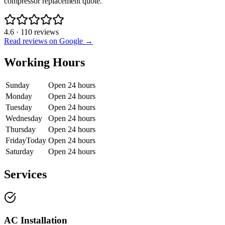
compressor replacement quote.
4.6
·
110
reviews
Read reviews on Google →
Working Hours
Sunday
Open 24 hours
Monday
Open 24 hours
Tuesday
Open 24 hours
Wednesday
Open 24 hours
Thursday
Open 24 hours
Friday
Today
Open 24 hours
Saturday
Open 24 hours
Services
AC Installation