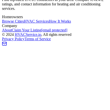
ratings, and contact information for heating and air conditioning
services.
Homeowners
Browse Cities
HVAC Services
How It Works
Company
About
Claim Your Listing
[email protected]
©
2024
HVAC
Service
.io
, All rights reserved
Privacy Policy
Terms of Service