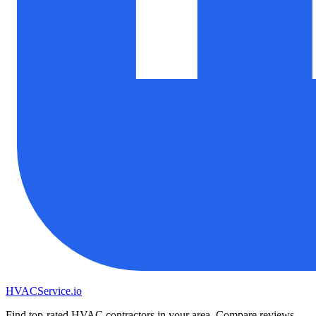
HVAC
Service
.io
Find top-rated HVAC contractors in your area. Compare reviews,