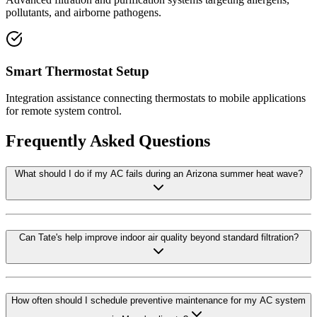
pollutants, and airborne pathogens.
Smart Thermostat Setup
Integration assistance connecting thermostats to mobile applications
for remote system control.
Frequently Asked Questions
What should I do if my AC fails during an Arizona summer heat wave?
Can Tate's help improve indoor air quality beyond standard filtration?
How often should I schedule preventive maintenance for my AC system