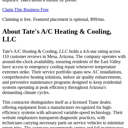
Claim This Business Free
Claiming is free. Featured placement is optional,
$99/mo
.
About
Tate's A/C Heating & Cooling,
LLC
Tate's A/C Heating & Cooling, LLC holds a 4.6-star rating across
110 customer reviews in Mesa, Arizona. The company operates with
around-the-clock availability, ensuring residents of the East Valley
have access to emergency cooling repair whenever temperature
extremes strike. Their service portfolio spans new AC installations,
comprehensive heating solutions, indoor air quality enhancements,
and preventive maintenance programs designed to keep residential
systems operating at peak efficiency throughout Arizona's
demanding climate cycles.
This contractor distinguishes itself as a licensed Trane dealer,
offering equipment from a manufacturer recognized for high-
efficiency systems with advanced variable-speed technology. Their
website emphasizes transparent diagnostic practices, with
technicians carrying necessary parts on service vehicles to minimize
return trips. The company recommends spring and fall maintenance