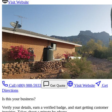
Visit Website
Call
(480) 988-5933
Visit Website
Get
Get Quote
Directions
Is this your business?
Verify your details, earn a verified badge, and start getting customer
inquiries. Takes about a minute by phone.