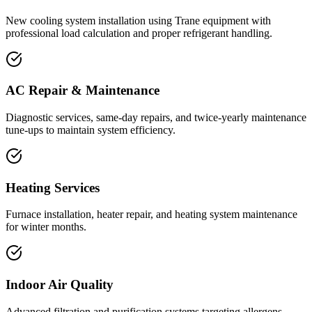
New cooling system installation using Trane equipment with
professional load calculation and proper refrigerant handling.
AC Repair & Maintenance
Diagnostic services, same-day repairs, and twice-yearly maintenance
tune-ups to maintain system efficiency.
Heating Services
Furnace installation, heater repair, and heating system maintenance
for winter months.
Indoor Air Quality
Advanced filtration and purification systems targeting allergens,