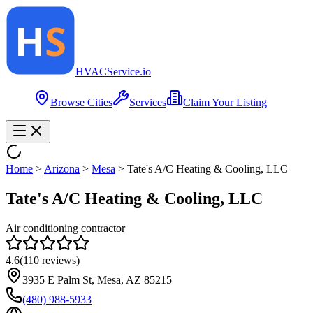
HVAC
Service
.io
Browse Cities
Services
Claim Your Listing
Home
>
Arizona
>
Mesa
>
Tate's A/C Heating & Cooling, LLC
Tate's A/C Heating & Cooling, LLC
Air conditioning contractor
4.6
(
110
reviews)
3935 E Palm St, Mesa, AZ 85215
(480) 988-5933