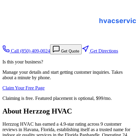
Call
(850) 409-0024
Get Directions
Get Quote
Is this your business?
Manage your details and start getting customer inquiries. Takes
about a minute by phone.
Claim Your Free Page
Claiming is free. Featured placement is optional,
$99/mo
.
About
Herzzog HVAC
Herzzog HVAC has earned a 4.9-star rating across 9 customer
reviews in Havana, Florida, establishing itself as a trusted name for
indoor air quality services in the Florida Panhandle. Operating 24