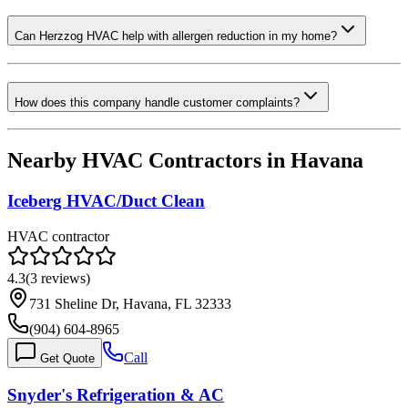
Can Herzzog HVAC help with allergen reduction in my home?
How does this company handle customer complaints?
Nearby HVAC Contractors in
Havana
Iceberg HVAC/Duct Clean
HVAC contractor
4.3
(
3
reviews)
731 Sheline Dr, Havana, FL 32333
(904) 604-8965
Call
Get Quote
Snyder's Refrigeration & AC