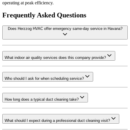
operating at peak efficiency.
Frequently Asked Questions
Does Herzzog HVAC offer emergency same-day service in Havana?
What indoor air quality services does this company provide?
Who should I ask for when scheduling service?
How long does a typical duct cleaning take?
What should I expect during a professional duct cleaning visit?