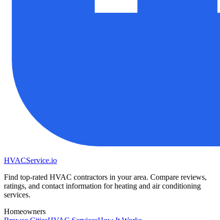
HVAC
Service
.io
Find top-rated HVAC contractors in your area. Compare reviews,
ratings, and contact information for heating and air conditioning
services.
Homeowners