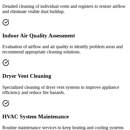
Detailed cleaning of individual vents and registers to restore airflow
and eliminate visible dust buildup.
Indoor Air Quality Assessment
Evaluation of airflow and air quality to identify problem areas and
recommend appropriate cleaning solutions.
Dryer Vent Cleaning
Specialized cleaning of dryer vent systems to improve appliance
efficiency and reduce fire hazards.
HVAC System Maintenance
Routine maintenance services to keep heating and cooling systems