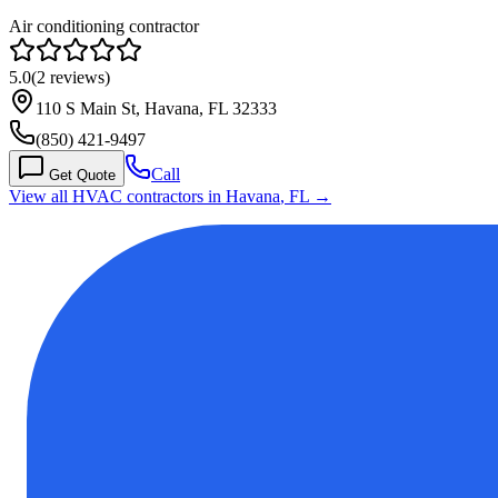
Air conditioning contractor
5.0
(
2
reviews)
110 S Main St, Havana, FL 32333
(850) 421-9497
Call
Get Quote
View all HVAC contractors in
Havana
,
FL
→