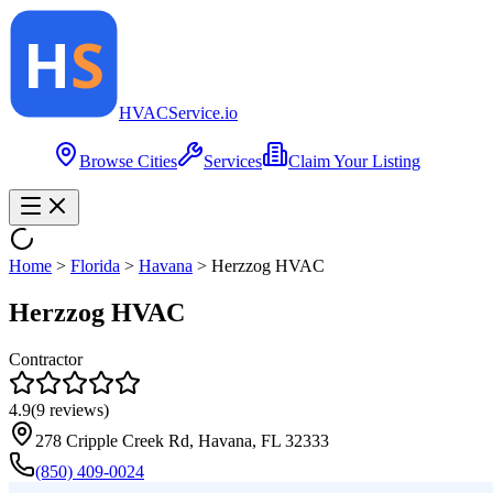
HVAC
Service
.io
Browse Cities
Services
Claim Your Listing
Home
>
Florida
>
Havana
>
Herzzog HVAC
Herzzog HVAC
Contractor
4.9
(
9
reviews)
278 Cripple Creek Rd, Havana, FL 32333
(850) 409-0024