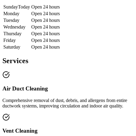
Sunday
Today
Open 24 hours
Monday
Open 24 hours
Tuesday
Open 24 hours
Wednesday
Open 24 hours
Thursday
Open 24 hours
Friday
Open 24 hours
Saturday
Open 24 hours
Services
Air Duct Cleaning
Comprehensive removal of dust, debris, and allergens from entire
ductwork systems, improving circulation and indoor air quality.
Vent Cleaning