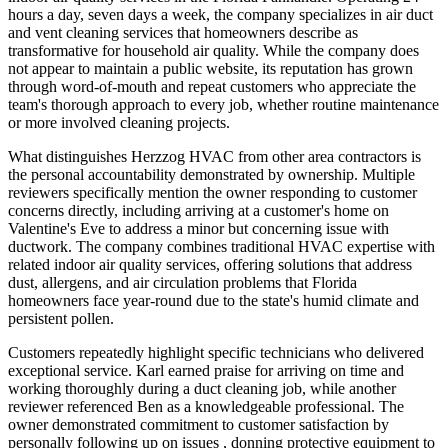
hours a day, seven days a week, the company specializes in air duct
and vent cleaning services that homeowners describe as
transformative for household air quality. While the company does
not appear to maintain a public website, its reputation has grown
through word-of-mouth and repeat customers who appreciate the
team's thorough approach to every job, whether routine maintenance
or more involved cleaning projects.
What distinguishes Herzzog HVAC from other area contractors is
the personal accountability demonstrated by ownership. Multiple
reviewers specifically mention the owner responding to customer
concerns directly, including arriving at a customer's home on
Valentine's Eve to address a minor but concerning issue with
ductwork. The company combines traditional HVAC expertise with
related indoor air quality services, offering solutions that address
dust, allergens, and air circulation problems that Florida
homeowners face year-round due to the state's humid climate and
persistent pollen.
Customers repeatedly highlight specific technicians who delivered
exceptional service. Karl earned praise for arriving on time and
working thoroughly during a duct cleaning job, while another
reviewer referenced Ben as a knowledgeable professional. The
owner demonstrated commitment to customer satisfaction by
personally following up on issues , donning protective equipment to