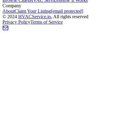
Browse Cities
HVAC Services
How It Works
Company
About
Claim Your Listing
[email protected]
©
2024
HVAC
Service
.io
, All rights reserved
Privacy Policy
Terms of Service