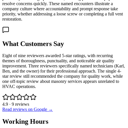
resolve concerns quickly. These named encounters illustrate a
company culture where accountability and prompt response take
priority, whether addressing a loose screw or completing a full vent
restoration.
What Customers Say
Eight of nine reviewers awarded 5-star ratings, with recurring
themes of thoroughness, punctuality, and noticeable air quality
improvement. Three reviewers specifically named technicians (Karl,
Ben, and the owner) for their professional approach. The single 4-
star review still recommended the company for quality work, while
one off-topic review about masonry services appears unrelated to
HVAC operations.
4.9
·
9
reviews
Read reviews on Google →
Working Hours