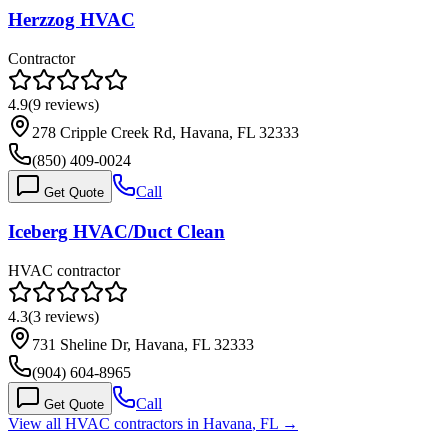
Herzzog HVAC
Contractor
4.9
(
9
reviews)
278 Cripple Creek Rd, Havana, FL 32333
(850) 409-0024
Call
Get Quote
Iceberg HVAC/Duct Clean
HVAC contractor
4.3
(
3
reviews)
731 Sheline Dr, Havana, FL 32333
(904) 604-8965
Call
Get Quote
View all HVAC contractors in
Havana
,
FL
→