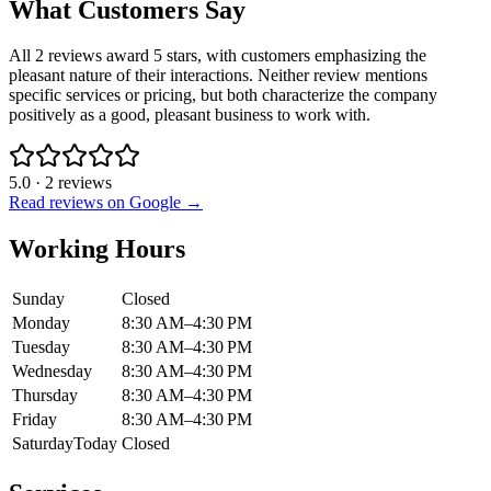
What Customers Say
All 2 reviews award 5 stars, with customers emphasizing the
pleasant nature of their interactions. Neither review mentions
specific services or pricing, but both characterize the company
positively as a good, pleasant business to work with.
5.0
·
2
reviews
Read reviews on Google →
Working Hours
Sunday
Closed
Monday
8:30 AM–4:30 PM
Tuesday
8:30 AM–4:30 PM
Wednesday
8:30 AM–4:30 PM
Thursday
8:30 AM–4:30 PM
Friday
8:30 AM–4:30 PM
Saturday
Today
Closed