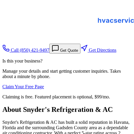
Call
(850) 421-9497
Get Directions
Get Quote
Is this your business?
Manage your details and start getting customer inquiries. Takes
about a minute by phone.
Claim Your Free Page
Claiming is free. Featured placement is optional,
$99/mo
.
About
Snyder's Refrigeration & AC
Snyder's Refrigeration & AC has built a solid reputation in Havana,
Florida and the surrounding Gadsden County area as a dependable
air conditioning contractor. With a perfect 5-star rating across 2