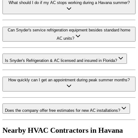
What should I do if my AC stops working during a Havana summer?
Can Snyder's service refrigeration equipment besides standard home
AC units?
Is Snyder's Refrigeration & AC licensed and insured in Florida?
How quickly can I get an appointment during peak summer months?
Does the company offer free estimates for new AC installations?
Nearby HVAC Contractors in
Havana