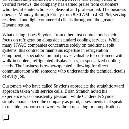
verified reviews, the company has earned praise from customers
who describe interactions as pleasant and professional. The business
operates Monday through Friday from 8:30 AM to 4:30 PM, serving
residential and light commercial clients throughout the greater
Havana region.
What distinguishes Snyder's from other area contractors is their
focus on refrigeration alongside standard cooling services. While
many HVAC companies concentrate solely on traditional split
systems, this contractor maintains expertise in refrigeration
equipment, a specialization that proves valuable for customers with
walk-in coolers, refrigerated display cases, or specialized cooling
needs. The business is owner-operated, allowing for direct
communication with someone who understands the technical details
of every job.
Customers who have called Snyder's appreciate the straightforward
approach taken with service calls. Brian Strauch noted his
experience was consistently pleasant, while Cinderella Synder
simply characterized the company as good, assessments that speak
to reliable, no-nonsense work without upselling or complications.