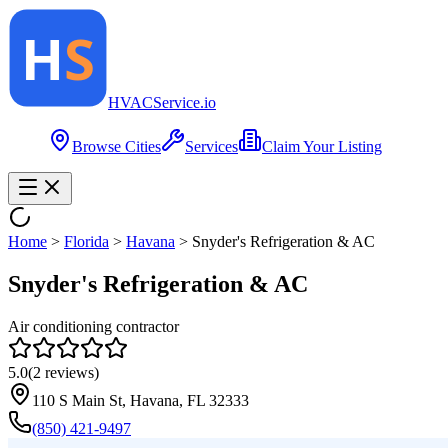
HVAC
Service
.io
Browse Cities
Services
Claim Your Listing
Home
>
Florida
>
Havana
>
Snyder's Refrigeration & AC
Snyder's Refrigeration & AC
Air conditioning contractor
5.0
(
2
reviews)
110 S Main St, Havana, FL 32333
(850) 421-9497