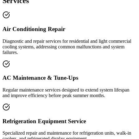
Services
Air Conditioning Repair
Diagnostic and repair services for residential and light commercial
cooling systems, addressing common malfunctions and system
failures.
AC Maintenance & Tune-Ups
Regular maintenance services designed to extend system lifespan
and improve efficiency before peak summer months.
Refrigeration Equipment Service
Specialized repair and maintenance for refrigeration units, walk-in
coolers, and refrigerated display equipment.