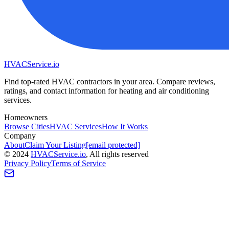
HVAC
Service
.io
Find top-rated HVAC contractors in your area. Compare reviews,
ratings, and contact information for heating and air conditioning
services.
Homeowners
Browse Cities
HVAC Services
How It Works
Company
About
Claim Your Listing
[email protected]
©
2024
HVAC
Service
.io
, All rights reserved
Privacy Policy
Terms of Service