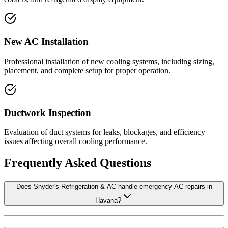
New AC Installation
Professional installation of new cooling systems, including sizing,
placement, and complete setup for proper operation.
Ductwork Inspection
Evaluation of duct systems for leaks, blockages, and efficiency
issues affecting overall cooling performance.
Frequently Asked Questions
Does Snyder's Refrigeration & AC handle emergency AC repairs in
Havana?