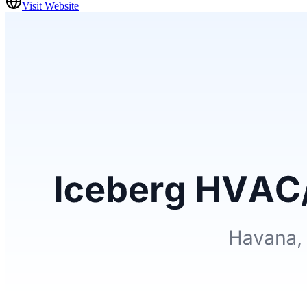
Visit Website