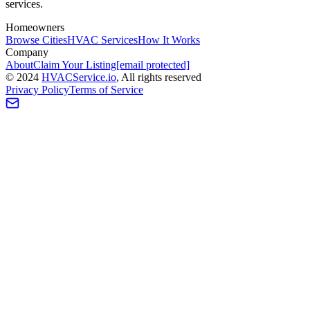
services.
Homeowners
Browse Cities
HVAC Services
How It Works
Company
About
Claim Your Listing
[email protected]
©
2024
HVAC
Service
.io
, All rights reserved
Privacy Policy
Terms of Service