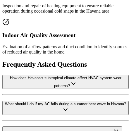
Inspection and repair of heating equipment to ensure reliable
operation during occasional cold snaps in the Havana area.
Indoor Air Quality Assessment
Evaluation of airflow patterns and duct condition to identify sources
of reduced air quality in the home.
Frequently Asked Questions
How does Havana's subtropical climate affect HVAC system wear
patterns?
What should I do if my AC fails during a summer heat wave in Havana?