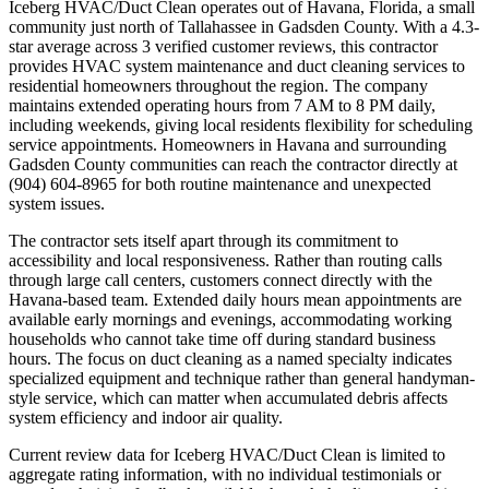
Iceberg HVAC/Duct Clean operates out of Havana, Florida, a small
community just north of Tallahassee in Gadsden County. With a 4.3-
star average across 3 verified customer reviews, this contractor
provides HVAC system maintenance and duct cleaning services to
residential homeowners throughout the region. The company
maintains extended operating hours from 7 AM to 8 PM daily,
including weekends, giving local residents flexibility for scheduling
service appointments. Homeowners in Havana and surrounding
Gadsden County communities can reach the contractor directly at
(904) 604-8965 for both routine maintenance and unexpected
system issues.
The contractor sets itself apart through its commitment to
accessibility and local responsiveness. Rather than routing calls
through large call centers, customers connect directly with the
Havana-based team. Extended daily hours mean appointments are
available early mornings and evenings, accommodating working
households who cannot take time off during standard business
hours. The focus on duct cleaning as a named specialty indicates
specialized equipment and technique rather than general handyman-
style service, which can matter when accumulated debris affects
system efficiency and indoor air quality.
Current review data for Iceberg HVAC/Duct Clean is limited to
aggregate rating information, with no individual testimonials or