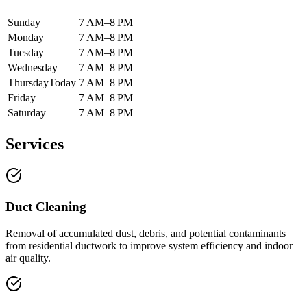
Sunday
7 AM–8 PM
Monday
7 AM–8 PM
Tuesday
7 AM–8 PM
Wednesday
7 AM–8 PM
Thursday
Today
7 AM–8 PM
Friday
7 AM–8 PM
Saturday
7 AM–8 PM
Services
Duct Cleaning
Removal of accumulated dust, debris, and potential contaminants
from residential ductwork to improve system efficiency and indoor
air quality.