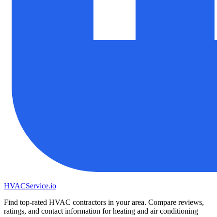
HVAC
Service
.io
Find top-rated HVAC contractors in your area. Compare reviews,
ratings, and contact information for heating and air conditioning