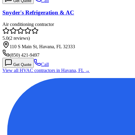
Call
Get Quote
Snyder's Refrigeration & AC
Air conditioning contractor
5.0
(
2
reviews)
110 S Main St, Havana, FL 32333
(850) 421-9497
Call
Get Quote
View all HVAC contractors in
Havana
,
FL
→