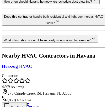
How often should Havana homeowners schedule duct cleaning?
Does this contractor handle both residential and light commercial HVAC
work?
What information should I have ready when calling for service?
Nearby HVAC Contractors in
Havana
Herzzog HVAC
Contractor
4.9
(
9
reviews)
278 Cripple Creek Rd, Havana, FL 32333
(850) 409-0024