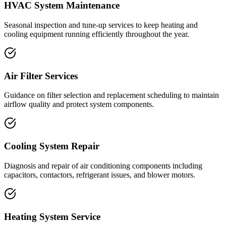
HVAC System Maintenance
Seasonal inspection and tune-up services to keep heating and
cooling equipment running efficiently throughout the year.
Air Filter Services
Guidance on filter selection and replacement scheduling to maintain
airflow quality and protect system components.
Cooling System Repair
Diagnosis and repair of air conditioning components including
capacitors, contactors, refrigerant issues, and blower motors.
Heating System Service