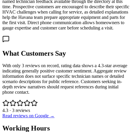
named technician feedback available through the directory at this
time. Prospective customers are encouraged to describe their specific
HVAC challenges when calling for service, as detailed explanations
help the Havana team prepare appropriate equipment and parts for
the first visit. Direct phone communication allows homeowners to
gauge expertise and customer care before scheduling a visit.
What Customers Say
With only 3 reviews on record, rating data shows a 4.3-star average
indicating generally positive customer sentiment. Aggregate review
information does not surface specific technician names or detailed
scenario descriptions for public reference. Customers seeking in-
depth review narratives should request references during initial
phone contact.
4.3
·
3
reviews
Read reviews on Google →
Working Hours