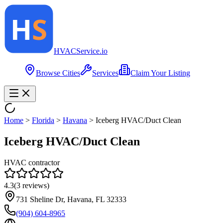
HVAC
Service
.io
Browse Cities
Services
Claim Your Listing
Home
>
Florida
>
Havana
>
Iceberg HVAC/Duct Clean
Iceberg HVAC/Duct Clean
HVAC contractor
4.3
(
3
reviews)
731 Sheline Dr, Havana, FL 32333
(904) 604-8965