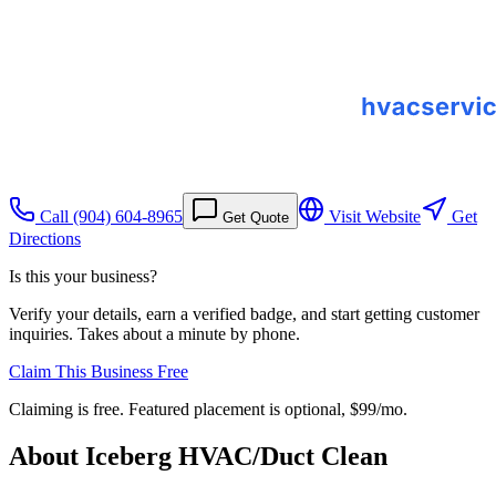
Call
(904) 604-8965
Visit Website
Get
Get Quote
Directions
Is this your business?
Verify your details, earn a verified badge, and start getting customer
inquiries. Takes about a minute by phone.
Claim This Business Free
Claiming is free. Featured placement is optional,
$99/mo
.
About
Iceberg HVAC/Duct Clean