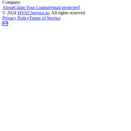
Company
About
Claim Your Listing
[email protected]
©
2024
HVAC
Service
.io
, All rights reserved
Privacy Policy
Terms of Service