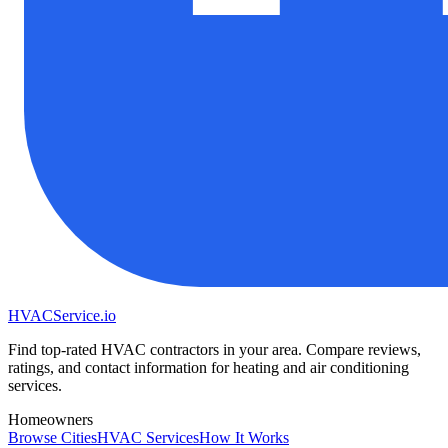
HVAC
Service
.io
Find top-rated HVAC contractors in your area. Compare reviews,
ratings, and contact information for heating and air conditioning
services.
Homeowners
Browse Cities
HVAC Services
How It Works