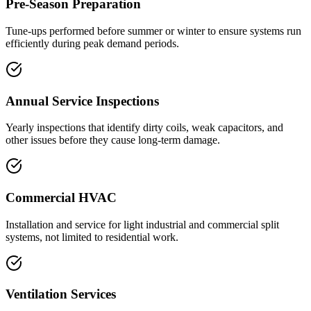
Pre-Season Preparation
Tune-ups performed before summer or winter to ensure systems run
efficiently during peak demand periods.
Annual Service Inspections
Yearly inspections that identify dirty coils, weak capacitors, and
other issues before they cause long-term damage.
Commercial HVAC
Installation and service for light industrial and commercial split
systems, not limited to residential work.
Ventilation Services