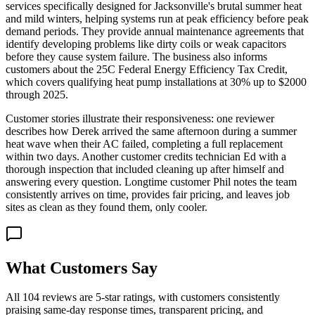
services specifically designed for Jacksonville's brutal summer heat
and mild winters, helping systems run at peak efficiency before peak
demand periods. They provide annual maintenance agreements that
identify developing problems like dirty coils or weak capacitors
before they cause system failure. The business also informs
customers about the 25C Federal Energy Efficiency Tax Credit,
which covers qualifying heat pump installations at 30% up to $2000
through 2025.
Customer stories illustrate their responsiveness: one reviewer
describes how Derek arrived the same afternoon during a summer
heat wave when their AC failed, completing a full replacement
within two days. Another customer credits technician Ed with a
thorough inspection that included cleaning up after himself and
answering every question. Longtime customer Phil notes the team
consistently arrives on time, provides fair pricing, and leaves job
sites as clean as they found them, only cooler.
What Customers Say
All 104 reviews are 5-star ratings, with customers consistently
praising same-day response times, transparent pricing, and