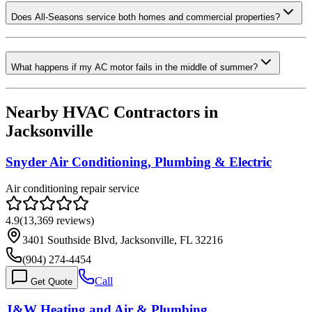
Does All-Seasons service both homes and commercial properties?
What happens if my AC motor fails in the middle of summer?
Nearby HVAC Contractors in
Jacksonville
Snyder Air Conditioning, Plumbing & Electric
Air conditioning repair service
4.9
(
13,369
reviews)
3401 Southside Blvd, Jacksonville, FL 32216
(904) 274-4454
Call
Get Quote
J&W Heating and Air & Plumbing