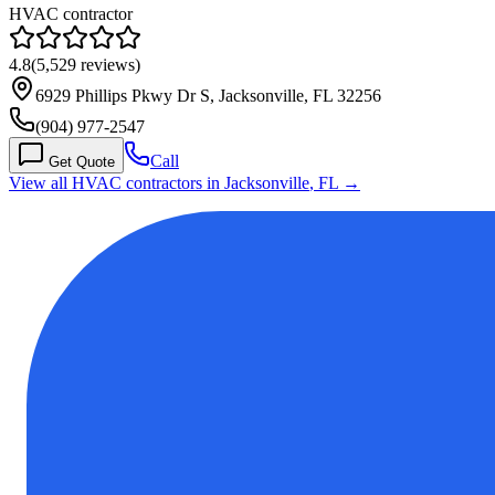
HVAC contractor
4.8
(
5,529
reviews)
6929 Phillips Pkwy Dr S, Jacksonville, FL 32256
(904) 977-2547
Call
Get Quote
View all HVAC contractors in
Jacksonville
,
FL
→