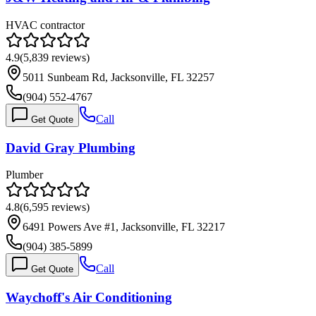
HVAC contractor
4.9
(
5,839
reviews)
5011 Sunbeam Rd, Jacksonville, FL 32257
(904) 552-4767
Call
Get Quote
David Gray Plumbing
Plumber
4.8
(
6,595
reviews)
6491 Powers Ave #1, Jacksonville, FL 32217
(904) 385-5899
Call
Get Quote
Waychoff's Air Conditioning