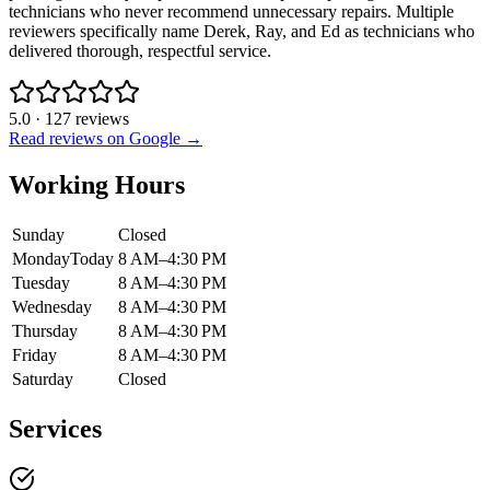
technicians who never recommend unnecessary repairs. Multiple
reviewers specifically name Derek, Ray, and Ed as technicians who
delivered thorough, respectful service.
5.0
·
127
reviews
Read reviews on Google →
Working Hours
Sunday
Closed
Monday
Today
8 AM–4:30 PM
Tuesday
8 AM–4:30 PM
Wednesday
8 AM–4:30 PM
Thursday
8 AM–4:30 PM
Friday
8 AM–4:30 PM
Saturday
Closed
Services