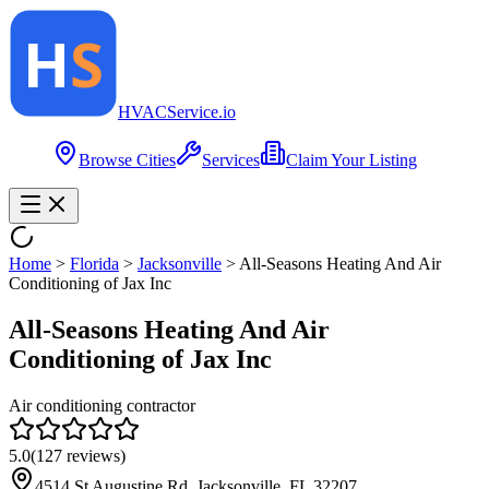
HVAC
Service
.io
Browse Cities
Services
Claim Your Listing
Home
>
Florida
>
Jacksonville
>
All-Seasons Heating And Air
Conditioning of Jax Inc
All-Seasons Heating And Air
Conditioning of Jax Inc
Air conditioning contractor
5.0
(
127
reviews)
4514 St Augustine Rd, Jacksonville, FL 32207