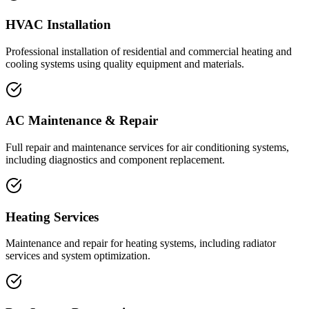
HVAC Installation
Professional installation of residential and commercial heating and
cooling systems using quality equipment and materials.
AC Maintenance & Repair
Full repair and maintenance services for air conditioning systems,
including diagnostics and component replacement.
Heating Services
Maintenance and repair for heating systems, including radiator
services and system optimization.