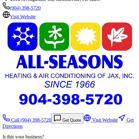
(904) 398-5720
Visit Website
Call
(904) 398-5720
Visit Website
Get
Get Quote
Directions
Is this your business?