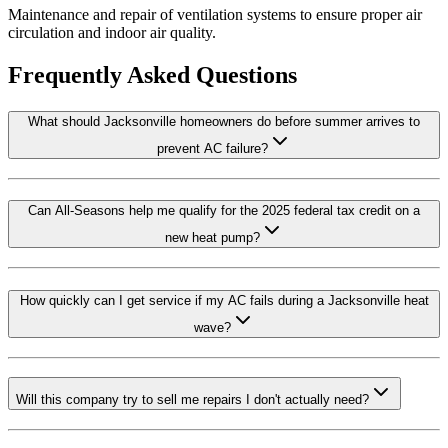
Maintenance and repair of ventilation systems to ensure proper air
circulation and indoor air quality.
Frequently Asked Questions
What should Jacksonville homeowners do before summer arrives to
prevent AC failure?
Can All-Seasons help me qualify for the 2025 federal tax credit on a
new heat pump?
How quickly can I get service if my AC fails during a Jacksonville heat
wave?
Will this company try to sell me repairs I don't actually need?