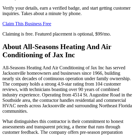
Verify your details, earn a verified badge, and start getting customer
inquiries. Takes about a minute by phone.
Claim This Business Free
Claiming is free. Featured placement is optional,
$99/mo
.
About
All-Seasons Heating And Air
Conditioning of Jax Inc
All-Seasons Heating And Air Conditioning of Jax Inc has served
Jacksonville homeowners and businesses since 1966, building
nearly six decades of continuous operation under family ownership.
The company holds a strong 4.9-star rating from 104 customer
reviews, with technicians boasting over 90 years of combined
industry experience. Operating from 4514 St. Augustine Road in the
Southside area, the contractor handles residential and commercial
HVAC needs across Jacksonville and surrounding Northeast Florida
communities.
What distinguishes this contractor is their commitment to honest
assessments and transparent pricing, a theme that runs through
customer feedback. The company offers pre-season preparation