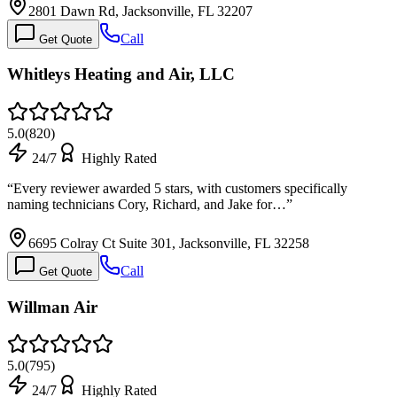
2801 Dawn Rd, Jacksonville, FL 32207
Call
Get Quote
Whitleys Heating and Air, LLC
5.0
(
820
)
24/7
Highly Rated
“
Every reviewer awarded 5 stars, with customers specifically
naming technicians Cory, Richard, and Jake for…
”
6695 Colray Ct Suite 301, Jacksonville, FL 32258
Call
Get Quote
Willman Air
5.0
(
795
)
24/7
Highly Rated