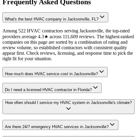
Frequently Asked Questions
What's the best HVAC company in Jacksonville, FL?
Among 522 HVAC contractors serving Jacksonville, the top-rated
providers average 4.3★ across 111,609 reviews. The highest-ranked
companies on this page are sorted by a combination of rating and
review volume, so established contractors with consistent quality
appear first. Check reviews, licensing, and response time to pick the
right fit for your situation.
How much does HVAC service cost in Jacksonville?
Do I need a licensed HVAC contractor in Florida?
How often should I service my HVAC system in Jacksonville's climate?
Are there 24/7 emergency HVAC services in Jacksonville?