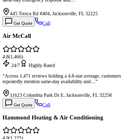
445 Tresca Rd #404, Jacksonville, FL 32225
Call
Get Quote
Air McCall
4.8
(
1,466
)
24/7
Highly Rated
“
Across 1,471 reviews holding a 4.8-star average, customers
repeatedly mention same-day availability and…
”
11623 Columbia Park Dr E, Jacksonville, FL 32258
Call
Get Quote
Hammond Heating & Air Conditioning
4.9
(
1,225
)