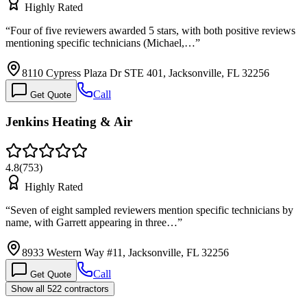
Highly Rated
“
Four of five reviewers awarded 5 stars, with both positive reviews
mentioning specific technicians (Michael,…
”
8110 Cypress Plaza Dr STE 401, Jacksonville, FL 32256
Call
Get Quote
Jenkins Heating & Air
4.8
(
753
)
Highly Rated
“
Seven of eight sampled reviewers mention specific technicians by
name, with Garrett appearing in three…
”
8933 Western Way #11, Jacksonville, FL 32256
Call
Get Quote
Show all 522 contractors