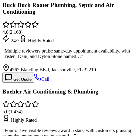
Duck Duck Rooter Plumbing, Septic and Air
Conditioning
4.8
(
2,168
)
24/7
Highly Rated
“
Multiple reviewers praise same-day appointment availability, with
Tristen, Dani, and Dylon Stone named…
”
4567 Blanding Blvd, Jacksonville, FL 32210
Call
Get Quote
Buehler Air Conditioning & Plumbing
5.0
(
1,434
)
Highly Rated
“
Four of five visible reviews award 5 stars, with customers praising
same-day emergency response and…
”