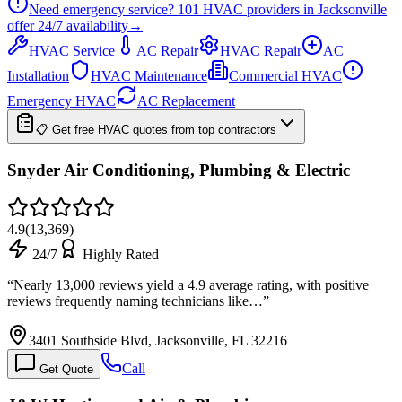
Need emergency service?
101
HVAC providers in
Jacksonville
offer
24/7
availability
→
HVAC Service
AC Repair
HVAC Repair
AC
Installation
HVAC Maintenance
Commercial HVAC
Emergency HVAC
AC Replacement
📋 Get free HVAC quotes from top contractors
Snyder Air Conditioning, Plumbing & Electric
4.9
(
13,369
)
24/7
Highly Rated
“
Nearly 13,000 reviews yield a 4.9 average rating, with positive
reviews frequently naming technicians like…
”
3401 Southside Blvd, Jacksonville, FL 32216
Call
Get Quote