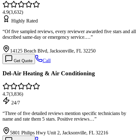
4.9
(
3,632
)
Highly Rated
“
Of five sampled reviews, every reviewer awarded five stars and all
described same-day or emergency service.…
”
14125 Beach Blvd, Jacksonville, FL 32250
Call
Get Quote
Del-Air Heating & Air Conditioning
4.7
(
3,836
)
24/7
“
Three of five detailed reviews mention specific technicians by
name and rate them 5 stars. Positive reviews…
”
5801 Philips Hwy Unit 2, Jacksonville, FL 32216