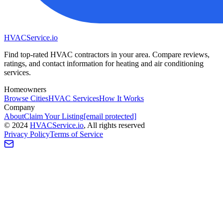
HVAC
Service
.io
Find top-rated HVAC contractors in your area. Compare reviews,
ratings, and contact information for heating and air conditioning
services.
Homeowners
Browse Cities
HVAC Services
How It Works
Company
About
Claim Your Listing
[email protected]
©
2024
HVAC
Service
.io
, All rights reserved
Privacy Policy
Terms of Service