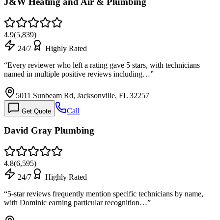
J&W Heating and Air & Plumbing
4.9
(
5,839
)
24/7
Highly Rated
“
Every reviewer who left a rating gave 5 stars, with technicians
named in multiple positive reviews including…
”
5011 Sunbeam Rd, Jacksonville, FL 32257
Call
Get Quote
David Gray Plumbing
4.8
(
6,595
)
24/7
Highly Rated
“
5-star reviews frequently mention specific technicians by name,
with Dominic earning particular recognition…
”