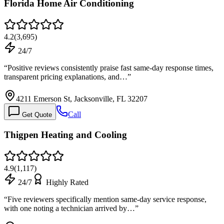
Florida Home Air Conditioning
4.2
(
3,695
)
24/7
“
Positive reviews consistently praise fast same-day response times,
transparent pricing explanations, and…
”
4211 Emerson St, Jacksonville, FL 32207
Call
Get Quote
Thigpen Heating and Cooling
4.9
(
1,117
)
24/7
Highly Rated
“
Five reviewers specifically mention same-day service response,
with one noting a technician arrived by…
”