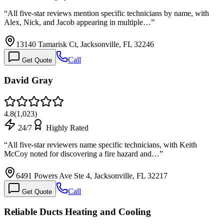
“
All five-star reviews mention specific technicians by name, with
Alex, Nick, and Jacob appearing in multiple…
”
13140 Tamarisk Ct, Jacksonville, FL 32246
Call
Get Quote
David Gray
4.8
(
1,023
)
24/7
Highly Rated
“
All five-star reviewers name specific technicians, with Keith
McCoy noted for discovering a fire hazard and…
”
6491 Powers Ave Ste 4, Jacksonville, FL 32217
Call
Get Quote
Reliable Ducts Heating and Cooling