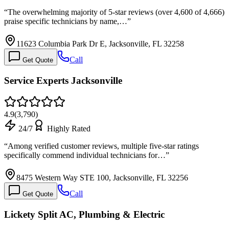
“
The overwhelming majority of 5-star reviews (over 4,600 of 4,666)
praise specific technicians by name,…
”
11623 Columbia Park Dr E, Jacksonville, FL 32258
Call
Get Quote
Service Experts Jacksonville
4.9
(
3,790
)
24/7
Highly Rated
“
Among verified customer reviews, multiple five-star ratings
specifically commend individual technicians for…
”
8475 Western Way STE 100, Jacksonville, FL 32256
Call
Get Quote
Lickety Split AC, Plumbing & Electric