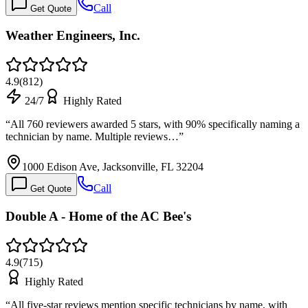
Call
Get Quote
Weather Engineers, Inc.
4.9
(
812
)
24/7
Highly Rated
“
All 760 reviewers awarded 5 stars, with 90% specifically naming a
technician by name. Multiple reviews…
”
1000 Edison Ave, Jacksonville, FL 32204
Call
Get Quote
Double A - Home of the AC Bee's
4.9
(
715
)
Highly Rated
“
All five-star reviews mention specific technicians by name, with