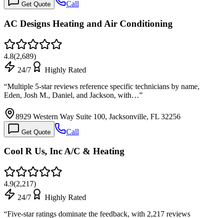
Call
Get Quote
AC Designs Heating and Air Conditioning
4.8
(
2,689
)
24/7
Highly Rated
“
Multiple 5-star reviews reference specific technicians by name,
Eden, Josh M., Daniel, and Jackson, with…
”
8929 Western Way Suite 100, Jacksonville, FL 32256
Call
Get Quote
Cool R Us, Inc A/C & Heating
4.9
(
2,217
)
24/7
Highly Rated
“
Five-star ratings dominate the feedback, with 2,217 reviews