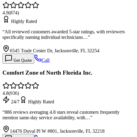
4.9
(
874
)
Highly Rated
“
All reviewed customers awarded 5-star ratings, with reviewers
specifically naming individual technicians…
”
6545 Trade Center Dr, Jacksonville, FL 32254
Call
Get Quote
Comfort Zone of North Florida Inc.
4.8
(
936
)
24/7
Highly Rated
“
886 reviews averaging 4.8 stars reveal customers frequently
mention same-day service availability, with…
”
14476 Duval Pl W #801, Jacksonville, FL 32218