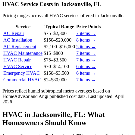
HVAC Service Costs in Jacksonville, FL
Pricing ranges across all HVAC services offered in Jacksonville.
Service
Typical Range
Price Points
AC Repair
$75
–
$2,800
7
items →
AC Installation
$150
–
$20,000
8
items →
AC Replacement
$2,100
–
$16,000
5
items →
HVAC Maintenance
$15
–
$800
7
items →
HVAC Repair
$75
–
$3,500
7
items →
HVAC Service
$70
–
$14,100
6
items →
Emergency HVAC
$150
–
$3,500
6
items →
Commercial HVAC
$2
–
$80,000
7
items →
Prices reflect
humid subtropical
metro averages based on
HomeAdvisor and Angi published cost data. Last updated:
April
2026
.
HVAC in Jacksonville, FL: What
Homeowners Should Know