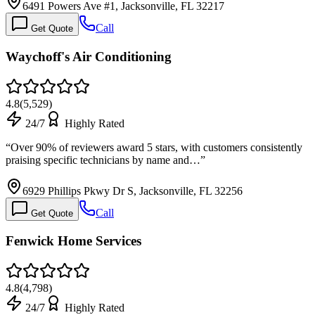
6491 Powers Ave #1, Jacksonville, FL 32217
Call
Get Quote
Waychoff's Air Conditioning
4.8
(
5,529
)
24/7
Highly Rated
“
Over 90% of reviewers award 5 stars, with customers consistently
praising specific technicians by name and…
”
6929 Phillips Pkwy Dr S, Jacksonville, FL 32256
Call
Get Quote
Fenwick Home Services
4.8
(
4,798
)
24/7
Highly Rated