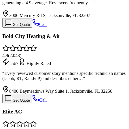
generating a 4.9 average. Reviewers frequently…
”
3006 Mercury Rd S, Jacksonville, FL 32207
Call
Get Quote
Bold City Heating & Air
4.9
(
2,043
)
24/7
Highly Rated
“
Every reviewed customer story mentions specific technician names
(Jacob, RT, Randy P) and describes either…
”
8400 Baymeadows Way Suite 1, Jacksonville, FL 32256
Call
Get Quote
Elite AC