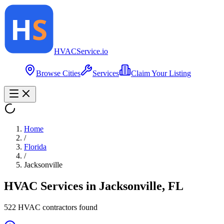
HVAC
Service
.io
Browse Cities
Services
Claim Your Listing
Home
/
Florida
/
Jacksonville
HVAC Services in
Jacksonville
,
FL
522
HVAC contractor
s
found