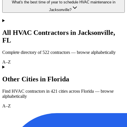
What's the best time of year to schedule HVAC maintenance in
Jacksonville?
All HVAC Contractors in
Jacksonville
,
FL
Complete directory of
522
contractors — browse alphabetically
A–Z
Other Cities in Florida
Find HVAC contractors in
421
cities
across
Florida
— browse
alphabetically
A–Z