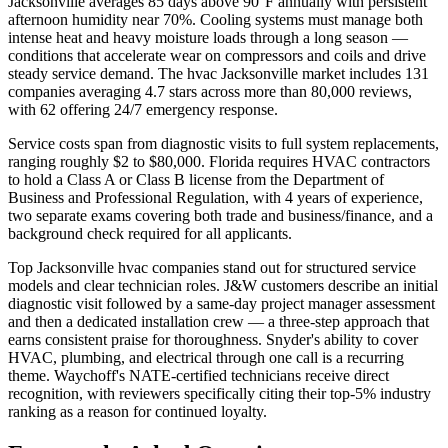
Jacksonville averages 85 days above 90°F annually with persistent
afternoon humidity near 70%. Cooling systems must manage both
intense heat and heavy moisture loads through a long season —
conditions that accelerate wear on compressors and coils and drive
steady service demand. The hvac Jacksonville market includes 131
companies averaging 4.7 stars across more than 80,000 reviews,
with 62 offering 24/7 emergency response.
Service costs span from diagnostic visits to full system replacements,
ranging roughly $2 to $80,000. Florida requires HVAC contractors
to hold a Class A or Class B license from the Department of
Business and Professional Regulation, with 4 years of experience,
two separate exams covering both trade and business/finance, and a
background check required for all applicants.
Top Jacksonville hvac companies stand out for structured service
models and clear technician roles. J&W customers describe an initial
diagnostic visit followed by a same-day project manager assessment
and then a dedicated installation crew — a three-step approach that
earns consistent praise for thoroughness. Snyder's ability to cover
HVAC, plumbing, and electrical through one call is a recurring
theme. Waychoff's NATE-certified technicians receive direct
recognition, with reviewers specifically citing their top-5% industry
ranking as a reason for continued loyalty.