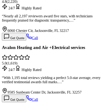
4.8
(
2,220
)
24/7
Highly Rated
“
Nearly all 2,197 reviewers award five stars, with technicians
frequently praised for diagnostic transparency,…
”
6060 Chester Cir, Jacksonville, FL 32217
Call
Get Quote
Avalon Heating and Air +Electrical services
5.0
(
1,619
)
24/7
Highly Rated
“
With 1,195 total reviews yielding a perfect 5.0-star average, every
verified testimonial awards full marks.…
”
9585 Sunbeam Center Dr, Jacksonville, FL 32257
Call
Get Quote