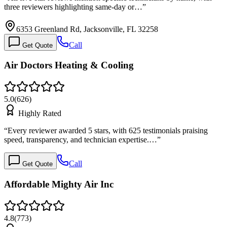
three reviewers highlighting same-day or…
”
6353 Greenland Rd, Jacksonville, FL 32258
Call
Get Quote
Air Doctors Heating & Cooling
5.0
(
626
)
Highly Rated
“
Every reviewer awarded 5 stars, with 625 testimonials praising
speed, transparency, and technician expertise.…
”
Call
Get Quote
Affordable Mighty Air Inc
4.8
(
773
)