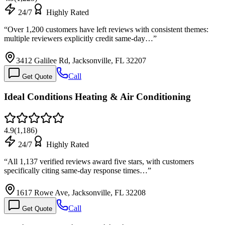
24/7
Highly Rated
“
Over 1,200 customers have left reviews with consistent themes:
multiple reviewers explicitly credit same-day…
”
3412 Galilee Rd, Jacksonville, FL 32207
Call
Get Quote
Ideal Conditions Heating & Air Conditioning
4.9
(
1,186
)
24/7
Highly Rated
“
All 1,137 verified reviews award five stars, with customers
specifically citing same-day response times…
”
1617 Rowe Ave, Jacksonville, FL 32208
Call
Get Quote