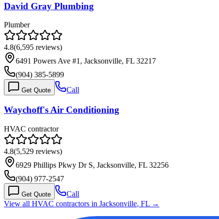
David Gray Plumbing
Plumber
4.8
(
6,595
reviews)
6491 Powers Ave #1, Jacksonville, FL 32217
(904) 385-5899
Call
Get Quote
Waychoff's Air Conditioning
HVAC contractor
4.8
(
5,529
reviews)
6929 Phillips Pkwy Dr S, Jacksonville, FL 32256
(904) 977-2547
Call
Get Quote
View all HVAC contractors in
Jacksonville
,
FL
→