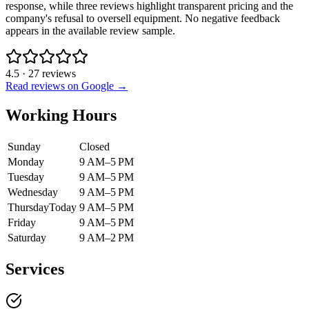
response, while three reviews highlight transparent pricing and the
company's refusal to oversell equipment. No negative feedback
appears in the available review sample.
4.5
·
27
reviews
Read reviews on Google →
Working Hours
Sunday
Closed
Monday
9 AM–5 PM
Tuesday
9 AM–5 PM
Wednesday
9 AM–5 PM
Thursday
Today
9 AM–5 PM
Friday
9 AM–5 PM
Saturday
9 AM–2 PM
Services