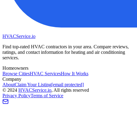
HVAC
Service
.io
Find top-rated HVAC contractors in your area. Compare reviews,
ratings, and contact information for heating and air conditioning
services.
Homeowners
Browse Cities
HVAC Services
How It Works
Company
About
Claim Your Listing
[email protected]
©
2024
HVAC
Service
.io
, All rights reserved
Privacy Policy
Terms of Service