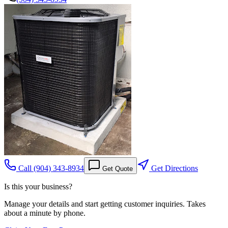
Call
(904) 343-8934
Get Directions
Get Quote
Is this your business?
Manage your details and start getting customer inquiries. Takes
about a minute by phone.