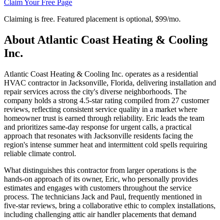
Claim Your Free Page
Claiming is free. Featured placement is optional,
$99/mo
.
About
Atlantic Coast Heating & Cooling
Inc.
Atlantic Coast Heating & Cooling Inc. operates as a residential
HVAC contractor in Jacksonville, Florida, delivering installation and
repair services across the city's diverse neighborhoods. The
company holds a strong 4.5-star rating compiled from 27 customer
reviews, reflecting consistent service quality in a market where
homeowner trust is earned through reliability. Eric leads the team
and prioritizes same-day response for urgent calls, a practical
approach that resonates with Jacksonville residents facing the
region's intense summer heat and intermittent cold spells requiring
reliable climate control.
What distinguishes this contractor from larger operations is the
hands-on approach of its owner, Eric, who personally provides
estimates and engages with customers throughout the service
process. The technicians Jack and Paul, frequently mentioned in
five-star reviews, bring a collaborative ethic to complex installations,
including challenging attic air handler placements that demand