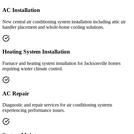
AC Installation
New central air conditioning system installation including attic air
handler placement and whole-home cooling solutions.
Heating System Installation
Furnace and heating system installation for Jacksonville homes
requiring winter climate control.
AC Repair
Diagnostic and repair services for air conditioning systems
experiencing performance issues.