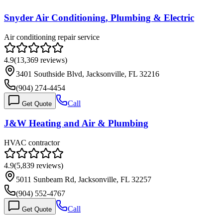
Snyder Air Conditioning, Plumbing & Electric
Air conditioning repair service
4.9
(
13,369
reviews)
3401 Southside Blvd, Jacksonville, FL 32216
(904) 274-4454
Call
Get Quote
J&W Heating and Air & Plumbing
HVAC contractor
4.9
(
5,839
reviews)
5011 Sunbeam Rd, Jacksonville, FL 32257
(904) 552-4767
Call
Get Quote