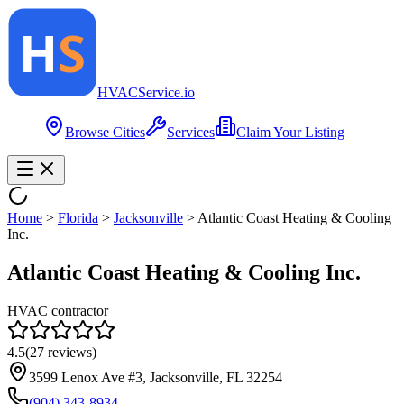
HVAC
Service
.io
Browse Cities
Services
Claim Your Listing
Home
>
Florida
>
Jacksonville
>
Atlantic Coast Heating & Cooling
Inc.
Atlantic Coast Heating & Cooling Inc.
HVAC contractor
4.5
(
27
reviews)
3599 Lenox Ave #3, Jacksonville, FL 32254
(904) 343-8934