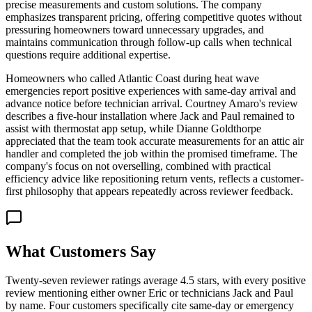
precise measurements and custom solutions. The company
emphasizes transparent pricing, offering competitive quotes without
pressuring homeowners toward unnecessary upgrades, and
maintains communication through follow-up calls when technical
questions require additional expertise.
Homeowners who called Atlantic Coast during heat wave
emergencies report positive experiences with same-day arrival and
advance notice before technician arrival. Courtney Amaro's review
describes a five-hour installation where Jack and Paul remained to
assist with thermostat app setup, while Dianne Goldthorpe
appreciated that the team took accurate measurements for an attic air
handler and completed the job within the promised timeframe. The
company's focus on not overselling, combined with practical
efficiency advice like repositioning return vents, reflects a customer-
first philosophy that appears repeatedly across reviewer feedback.
What Customers Say
Twenty-seven reviewer ratings average 4.5 stars, with every positive
review mentioning either owner Eric or technicians Jack and Paul
by name. Four customers specifically cite same-day or emergency