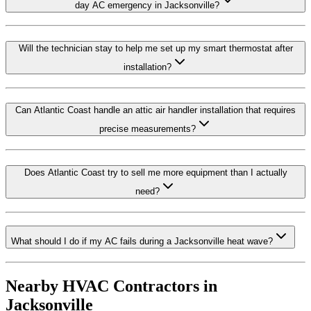
day AC emergency in Jacksonville?
Will the technician stay to help me set up my smart thermostat after
installation?
Can Atlantic Coast handle an attic air handler installation that requires
precise measurements?
Does Atlantic Coast try to sell me more equipment than I actually
need?
What should I do if my AC fails during a Jacksonville heat wave?
Nearby HVAC Contractors in
Jacksonville