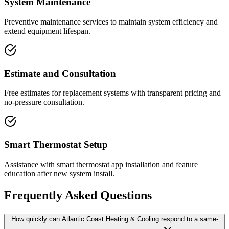
System Maintenance
Preventive maintenance services to maintain system efficiency and
extend equipment lifespan.
Estimate and Consultation
Free estimates for replacement systems with transparent pricing and
no-pressure consultation.
Smart Thermostat Setup
Assistance with smart thermostat app installation and feature
education after new system install.
Frequently Asked Questions
How quickly can Atlantic Coast Heating & Cooling respond to a same-