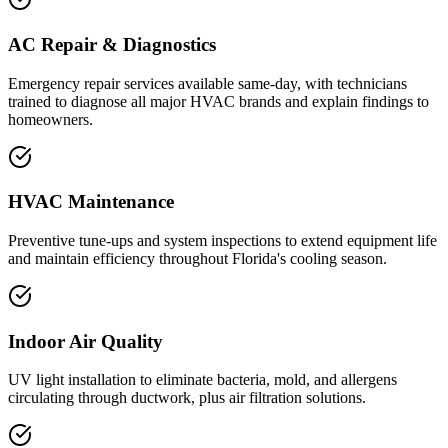
AC Repair & Diagnostics
Emergency repair services available same-day, with technicians
trained to diagnose all major HVAC brands and explain findings to
homeowners.
HVAC Maintenance
Preventive tune-ups and system inspections to extend equipment life
and maintain efficiency throughout Florida's cooling season.
Indoor Air Quality
UV light installation to eliminate bacteria, mold, and allergens
circulating through ductwork, plus air filtration solutions.