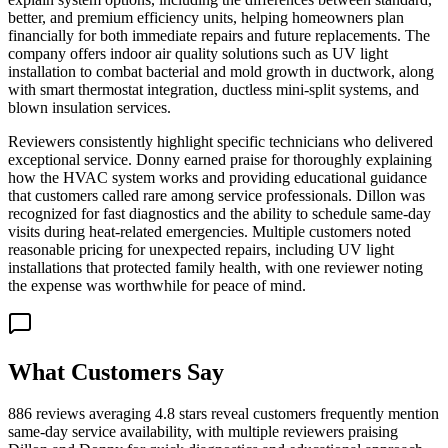
better, and premium efficiency units, helping homeowners plan
financially for both immediate repairs and future replacements. The
company offers indoor air quality solutions such as UV light
installation to combat bacterial and mold growth in ductwork, along
with smart thermostat integration, ductless mini-split systems, and
blown insulation services.
Reviewers consistently highlight specific technicians who delivered
exceptional service. Donny earned praise for thoroughly explaining
how the HVAC system works and providing educational guidance
that customers called rare among service professionals. Dillon was
recognized for fast diagnostics and the ability to schedule same-day
visits during heat-related emergencies. Multiple customers noted
reasonable pricing for unexpected repairs, including UV light
installations that protected family health, with one reviewer noting
the expense was worthwhile for peace of mind.
What Customers Say
886 reviews averaging 4.8 stars reveal customers frequently mention
same-day service availability, with multiple reviewers praising