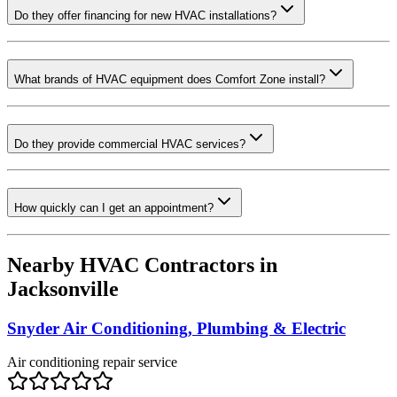
Do they offer financing for new HVAC installations?
What brands of HVAC equipment does Comfort Zone install?
Do they provide commercial HVAC services?
How quickly can I get an appointment?
Nearby HVAC Contractors in
Jacksonville
Snyder Air Conditioning, Plumbing & Electric
Air conditioning repair service