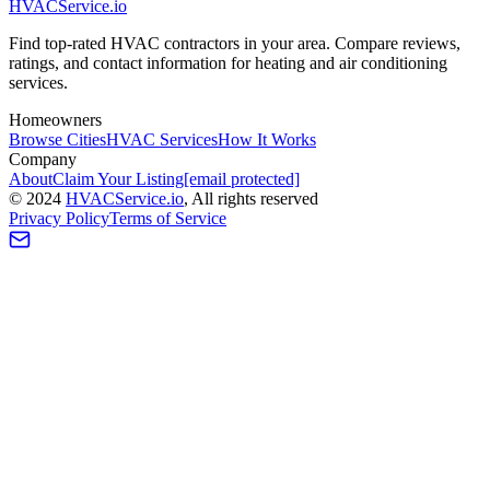
HVAC
Service
.io
Find top-rated HVAC contractors in your area. Compare reviews,
ratings, and contact information for heating and air conditioning
services.
Homeowners
Browse Cities
HVAC Services
How It Works
Company
About
Claim Your Listing
[email protected]
©
2024
HVAC
Service
.io
, All rights reserved
Privacy Policy
Terms of Service