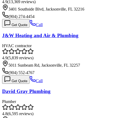
4.9
(
13,369
reviews)
3401 Southside Blvd, Jacksonville, FL 32216
(904) 274-4454
Call
Get Quote
J&W Heating and Air & Plumbing
HVAC contractor
4.9
(
5,839
reviews)
5011 Sunbeam Rd, Jacksonville, FL 32257
(904) 552-4767
Call
Get Quote
David Gray Plumbing
Plumber
4.8
(
6,595
reviews)