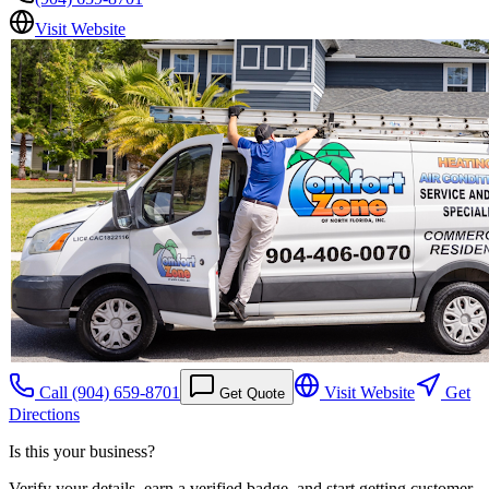
Visit Website
Call
(904) 659-8701
Visit Website
Get
Get Quote
Directions
Is this your business?
Verify your details, earn a verified badge, and start getting customer