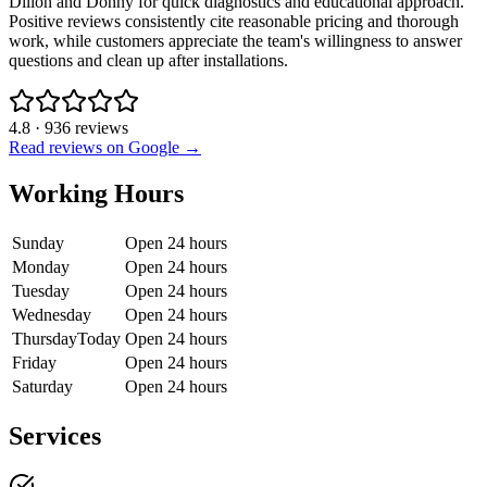
Dillon and Donny for quick diagnostics and educational approach.
Positive reviews consistently cite reasonable pricing and thorough
work, while customers appreciate the team's willingness to answer
questions and clean up after installations.
4.8
·
936
reviews
Read reviews on Google →
Working Hours
Sunday
Open 24 hours
Monday
Open 24 hours
Tuesday
Open 24 hours
Wednesday
Open 24 hours
Thursday
Today
Open 24 hours
Friday
Open 24 hours
Saturday
Open 24 hours
Services