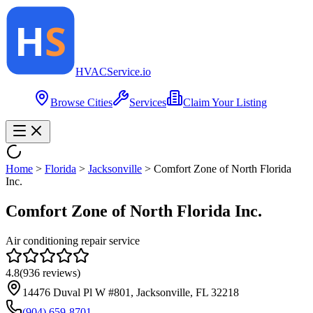
HVAC
Service
.io
Browse Cities
Services
Claim Your Listing
Home
>
Florida
>
Jacksonville
>
Comfort Zone of North Florida
Inc.
Comfort Zone of North Florida Inc.
Air conditioning repair service
4.8
(
936
reviews)
14476 Duval Pl W #801, Jacksonville, FL 32218
(904) 659-8701