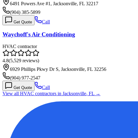
6491 Powers Ave #1, Jacksonville, FL 32217
(904) 385-5899
Call
Get Quote
Waychoff's Air Conditioning
HVAC contractor
4.8
(
5,529
reviews)
6929 Phillips Pkwy Dr S, Jacksonville, FL 32256
(904) 977-2547
Call
Get Quote
View all HVAC contractors in
Jacksonville
,
FL
→