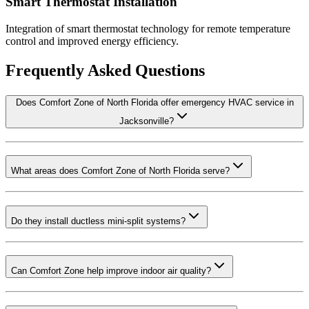
Smart Thermostat Installation
Integration of smart thermostat technology for remote temperature
control and improved energy efficiency.
Frequently Asked Questions
Does Comfort Zone of North Florida offer emergency HVAC service in
Jacksonville?
What areas does Comfort Zone of North Florida serve?
Do they install ductless mini-split systems?
Can Comfort Zone help improve indoor air quality?