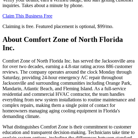
inquiries. Takes about a minute by phone.
Claim This Business Free
Claiming is free. Featured placement is optional,
$99/mo
.
About
Comfort Zone of North Florida
Inc.
Comfort Zone of North Florida Inc. has served the Jacksonville area
for over two decades, earning a 4.8-star rating across 886 customer
reviews. The company operates around the clock Monday through
Saturday, providing 24-hour emergency AC repair throughout
Jacksonville and surrounding communities including Orange Park,
Mandarin, Atlantic Beach, and Fleming Island. As a full-service
residential and commercial HVAC contractor, the team handles
everything from new system installations to routine maintenance and
complex repairs, making them a single point of contact for
homeowners managing aging cooling equipment in Florida's
demanding climate.
What distinguishes Comfort Zone is their commitment to customer
education and transparent decision-making. Technicians take time to
explain system options, including the differences between standard,