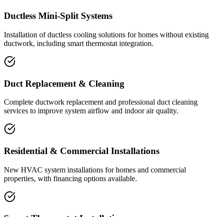
Ductless Mini-Split Systems
Installation of ductless cooling solutions for homes without existing
ductwork, including smart thermostat integration.
Duct Replacement & Cleaning
Complete ductwork replacement and professional duct cleaning
services to improve system airflow and indoor air quality.
Residential & Commercial Installations
New HVAC system installations for homes and commercial
properties, with financing options available.