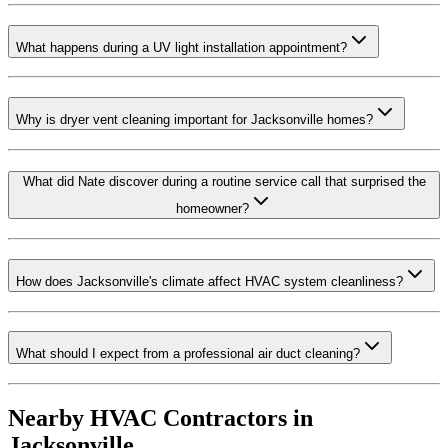
What happens during a UV light installation appointment?
Why is dryer vent cleaning important for Jacksonville homes?
What did Nate discover during a routine service call that surprised the
homeowner?
How does Jacksonville's climate affect HVAC system cleanliness?
What should I expect from a professional air duct cleaning?
Nearby HVAC Contractors in
Jacksonville