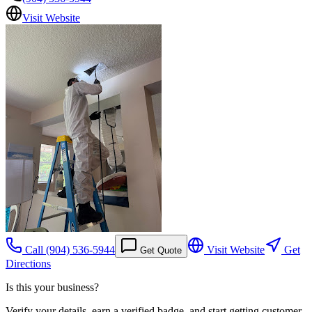
Visit Website
Call
(904) 536-5944
Visit Website
Get
Get Quote
Directions
Is this your business?
Verify your details, earn a verified badge, and start getting customer