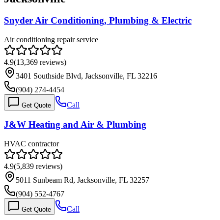
Snyder Air Conditioning, Plumbing & Electric
Air conditioning repair service
4.9
(
13,369
reviews)
3401 Southside Blvd, Jacksonville, FL 32216
(904) 274-4454
Call
Get Quote
J&W Heating and Air & Plumbing
HVAC contractor
4.9
(
5,839
reviews)
5011 Sunbeam Rd, Jacksonville, FL 32257
(904) 552-4767
Call
Get Quote