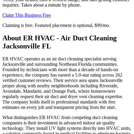
inquiries. Takes about a minute by phone.
Claim This Business Free
Claiming is free. Featured placement is optional,
$99/mo
.
About
ER HVAC - Air Duct Cleaning
Jacksonville FL
ER HVAC operates as an air duct cleaning specialist serving
Jacksonville and surrounding Northeast Florida communities.
Founded by technicians with more than a decade of hands-on
experience, the company has earned a 5.0-star rating across 262
verified customer reviews. Their service area spans Jacksonville
proper along with nearby neighborhoods including Riverside,
Avondale, Mandarin, and Orange Park, where homeowners
regularly request their air duct and dryer vent cleaning expertise.
The company holds itself to professional standards with free
estimates on every job and transparent pricing from the start.
What distinguishes ER HVAC from competing duct cleaning
companies is their investment in advanced indoor air quality
technology. They install UV light systems directly into HVAC units,
a solution commonly found in medical facilities to eliminate bacteria,