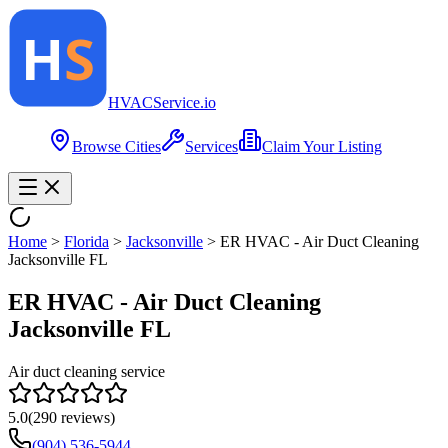
HVAC
Service
.io
Browse Cities
Services
Claim Your Listing
Home
>
Florida
>
Jacksonville
>
ER HVAC - Air Duct Cleaning
Jacksonville FL
ER HVAC - Air Duct Cleaning
Jacksonville FL
Air duct cleaning service
5.0
(
290
reviews)
(904) 536-5944