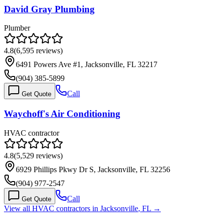
David Gray Plumbing
Plumber
4.8
(
6,595
reviews)
6491 Powers Ave #1, Jacksonville, FL 32217
(904) 385-5899
Call
Get Quote
Waychoff's Air Conditioning
HVAC contractor
4.8
(
5,529
reviews)
6929 Phillips Pkwy Dr S, Jacksonville, FL 32256
(904) 977-2547
Call
Get Quote
View all HVAC contractors in
Jacksonville
,
FL
→