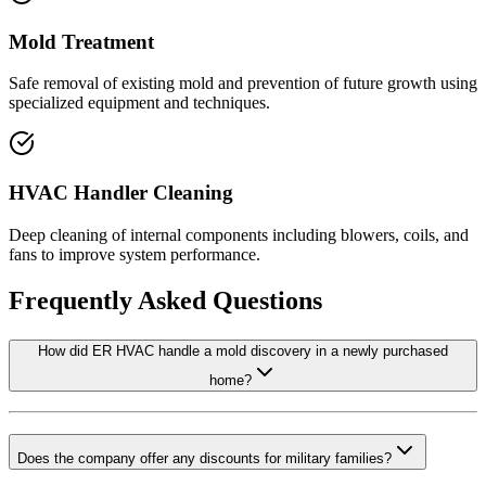
Mold Treatment
Safe removal of existing mold and prevention of future growth using
specialized equipment and techniques.
HVAC Handler Cleaning
Deep cleaning of internal components including blowers, coils, and
fans to improve system performance.
Frequently Asked Questions
How did ER HVAC handle a mold discovery in a newly purchased
home?
Does the company offer any discounts for military families?