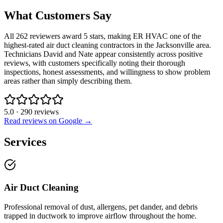
What Customers Say
All 262 reviewers award 5 stars, making ER HVAC one of the
highest-rated air duct cleaning contractors in the Jacksonville area.
Technicians David and Nate appear consistently across positive
reviews, with customers specifically noting their thorough
inspections, honest assessments, and willingness to show problem
areas rather than simply describing them.
5.0
·
290
reviews
Read reviews on Google →
Services
Air Duct Cleaning
Professional removal of dust, allergens, pet dander, and debris
trapped in ductwork to improve airflow throughout the home.