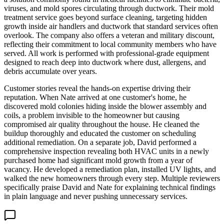
viruses, and mold spores circulating through ductwork. Their mold
treatment service goes beyond surface cleaning, targeting hidden
growth inside air handlers and ductwork that standard services often
overlook. The company also offers a veteran and military discount,
reflecting their commitment to local community members who have
served. All work is performed with professional-grade equipment
designed to reach deep into ductwork where dust, allergens, and
debris accumulate over years.
Customer stories reveal the hands-on expertise driving their
reputation. When Nate arrived at one customer's home, he
discovered mold colonies hiding inside the blower assembly and
coils, a problem invisible to the homeowner but causing
compromised air quality throughout the house. He cleaned the
buildup thoroughly and educated the customer on scheduling
additional remediation. On a separate job, David performed a
comprehensive inspection revealing both HVAC units in a newly
purchased home had significant mold growth from a year of
vacancy. He developed a remediation plan, installed UV lights, and
walked the new homeowners through every step. Multiple reviewers
specifically praise David and Nate for explaining technical findings
in plain language and never pushing unnecessary services.