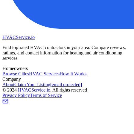
HVAC
Service
.io
Find top-rated HVAC contractors in your area. Compare reviews,
ratings, and contact information for heating and air conditioning
services.
Homeowners
Browse Cities
HVAC Services
How It Works
Company
About
Claim Your Listing
[email protected]
©
2024
HVAC
Service
.io
, All rights reserved
Privacy Policy
Terms of Service