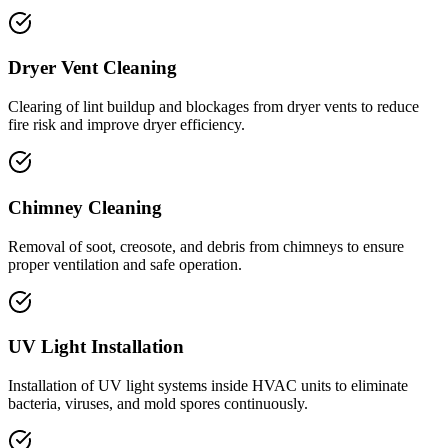
Dryer Vent Cleaning
Clearing of lint buildup and blockages from dryer vents to reduce
fire risk and improve dryer efficiency.
Chimney Cleaning
Removal of soot, creosote, and debris from chimneys to ensure
proper ventilation and safe operation.
UV Light Installation
Installation of UV light systems inside HVAC units to eliminate
bacteria, viruses, and mold spores continuously.