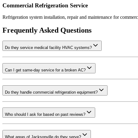
Commercial Refrigeration Service
Refrigeration system installation, repair and maintenance for commerci
Frequently Asked Questions
Do they service medical facility HVAC systems?
Can I get same-day service for a broken AC?
Do they handle commercial refrigeration equipment?
Who should I ask for based on past reviews?
What areas of Jacksonville do they serve?