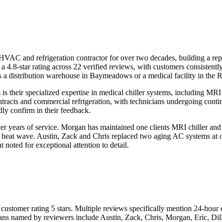
 HVAC and refrigeration contractor for over two decades, building a
a 4.8-star rating across 22 verified reviews, with customers consistentl
ts a distribution warehouse in Baymeadows or a medical facility in the
 is their specialized expertise in medical chiller systems, including 
tracts and commercial refrigeration, with technicians undergoing conti
dly confirm in their feedback.
 years of service. Morgan has maintained one clients MRI chiller and f
a heat wave. Austin, Zack and Chris replaced two aging AC systems at o
noted for exceptional attention to detail.
customer rating 5 stars. Multiple reviews specifically mention 24-hou
ians named by reviewers include Austin, Zack, Chris, Morgan, Eric, Dil