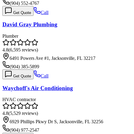
(904) 552-4767
Call
Get Quote
David Gray Plumbing
Plumber
4.8
(
6,595
reviews)
6491 Powers Ave #1, Jacksonville, FL 32217
(904) 385-5899
Call
Get Quote
Waychoff's Air Conditioning
HVAC contractor
4.8
(
5,529
reviews)
6929 Phillips Pkwy Dr S, Jacksonville, FL 32256
(904) 977-2547