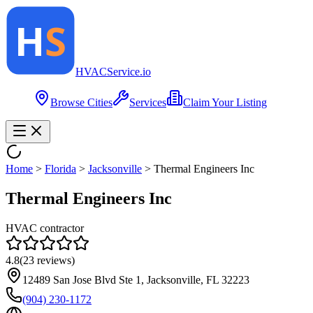
HVAC
Service
.io
Browse Cities
Services
Claim Your Listing
Home
>
Florida
>
Jacksonville
>
Thermal Engineers Inc
Thermal Engineers Inc
HVAC contractor
4.8
(
23
reviews)
12489 San Jose Blvd Ste 1, Jacksonville, FL 32223
(904) 230-1172