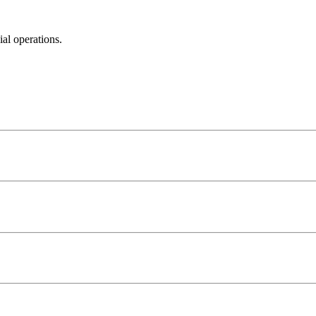
al operations.