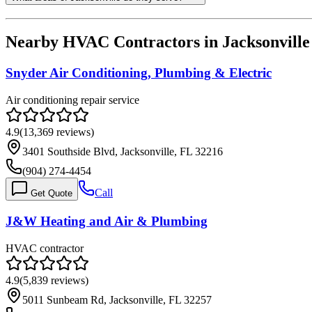
Nearby HVAC Contractors in
Jacksonville
Snyder Air Conditioning, Plumbing & Electric
Air conditioning repair service
4.9
(
13,369
reviews)
3401 Southside Blvd, Jacksonville, FL 32216
(904) 274-4454
Call
Get Quote
J&W Heating and Air & Plumbing
HVAC contractor
4.9
(
5,839
reviews)
5011 Sunbeam Rd, Jacksonville, FL 32257