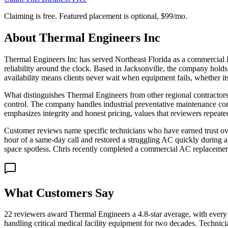
Claiming is free. Featured placement is optional,
$99/mo
.
About
Thermal Engineers Inc
Thermal Engineers Inc has served Northeast Florida as a commercial
reliability around the clock. Based in Jacksonville, the company holds 
availability means clients never wait when equipment fails, whether i
What distinguishes Thermal Engineers from other regional contractors
control. The company handles industrial preventative maintenance con
emphasizes integrity and honest pricing, values that reviewers repeate
Customer reviews name specific technicians who have earned trust over
hour of a same-day call and restored a struggling AC quickly during 
space spotless. Chris recently completed a commercial AC replacement 
What Customers Say
22 reviewers award Thermal Engineers a 4.8-star average, with every 
handling critical medical facility equipment for two decades. Technic