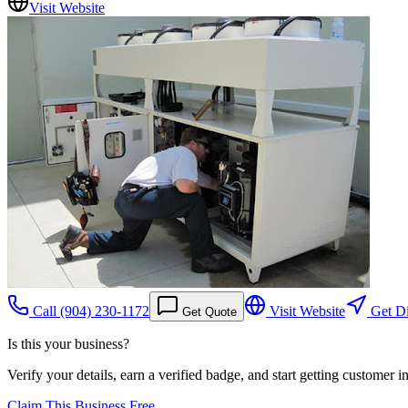
Visit Website
Call
(904) 230-1172
Visit Website
Get Di
Get Quote
Is this your business?
Verify your details, earn a verified badge, and start getting customer 
Claim This Business Free