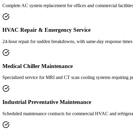
Complete AC system replacement for offices and commercial facilities 
HVAC Repair & Emergency Service
24-hour repair for sudden breakdowns, with same-day response times
Medical Chiller Maintenance
Specialized service for MRI and CT scan cooling systems requiring pr
Industrial Preventative Maintenance
Scheduled maintenance contracts for commercial HVAC and refrigerati