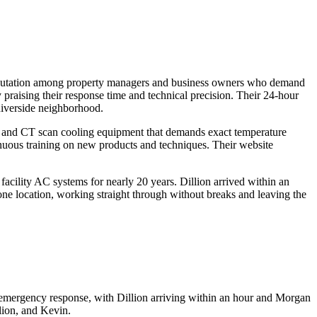
 reputation among property managers and business owners who demand
y praising their response time and technical precision. Their 24-hour
 Riverside neighborhood.
MRI and CT scan cooling equipment that demands exact temperature
nuous training on new products and techniques. Their website
acility AC systems for nearly 20 years. Dillion arrived within an
ne location, working straight through without breaks and leaving the
r emergency response, with Dillion arriving within an hour and Morgan
lion, and Kevin.