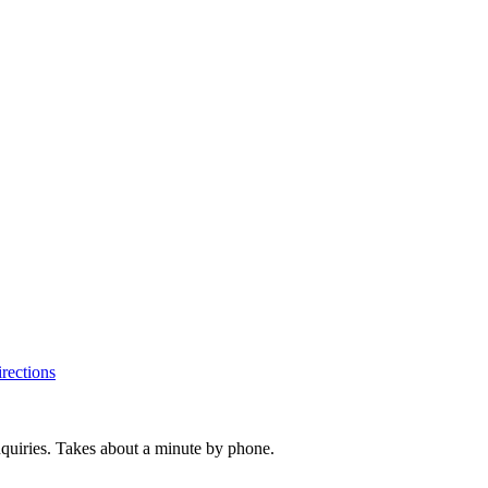
rections
inquiries. Takes about a minute by phone.