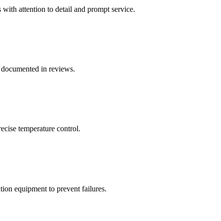
with attention to detail and prompt service.
 documented in reviews.
ecise temperature control.
on equipment to prevent failures.