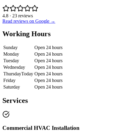
4.8
·
23
reviews
Read reviews on Google →
Working Hours
Sunday
Open 24 hours
Monday
Open 24 hours
Tuesday
Open 24 hours
Wednesday
Open 24 hours
Thursday
Today
Open 24 hours
Friday
Open 24 hours
Saturday
Open 24 hours
Services
Commercial HVAC Installation