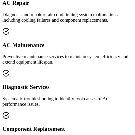
AC Repair
Diagnosis and repair of air conditioning system malfunctions
including cooling failures and component replacements.
AC Maintenance
Preventive maintenance services to maintain system efficiency and
extend equipment lifespan.
Diagnostic Services
Systematic troubleshooting to identify root causes of AC
performance issues.
Component Replacement