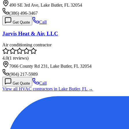
490 SE 3rd Ave, Lake Butler, FL 32054
(386) 496-3467
Call
Get Quote
Jarvis Heat & Air, LLC
Air conditioning contractor
4.0
(
1
reviews)
7066 County Rd 231, Lake Butler, FL 32054
(904) 217-5989
Call
Get Quote
View all HVAC contractors in
Lake Butler
,
FL
→