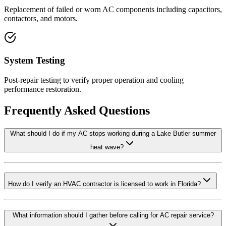
Replacement of failed or worn AC components including capacitors,
contactors, and motors.
System Testing
Post-repair testing to verify proper operation and cooling
performance restoration.
Frequently Asked Questions
What should I do if my AC stops working during a Lake Butler summer
heat wave?
How do I verify an HVAC contractor is licensed to work in Florida?
What information should I gather before calling for AC repair service?