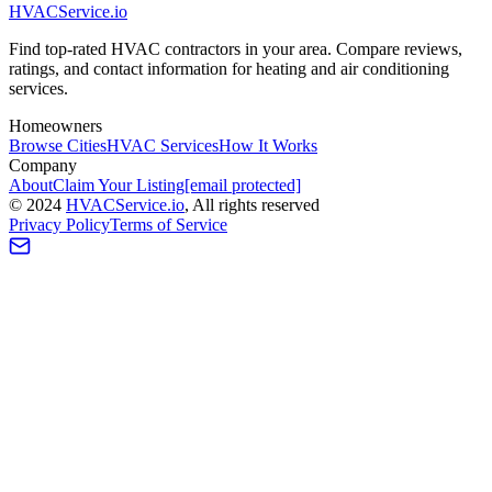
HVAC
Service
.io
Find top-rated HVAC contractors in your area. Compare reviews,
ratings, and contact information for heating and air conditioning
services.
Homeowners
Browse Cities
HVAC Services
How It Works
Company
About
Claim Your Listing
[email protected]
©
2024
HVAC
Service
.io
, All rights reserved
Privacy Policy
Terms of Service