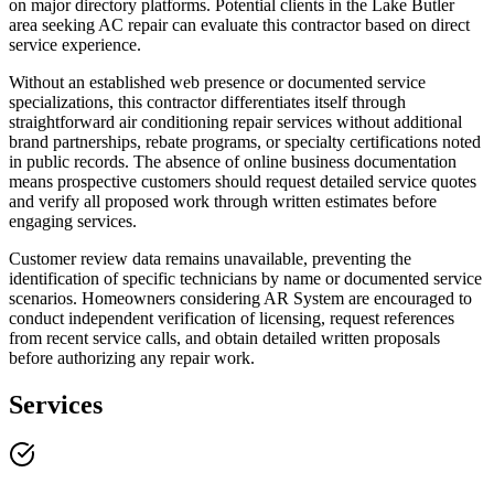
on major directory platforms. Potential clients in the Lake Butler
area seeking AC repair can evaluate this contractor based on direct
service experience.
Without an established web presence or documented service
specializations, this contractor differentiates itself through
straightforward air conditioning repair services without additional
brand partnerships, rebate programs, or specialty certifications noted
in public records. The absence of online business documentation
means prospective customers should request detailed service quotes
and verify all proposed work through written estimates before
engaging services.
Customer review data remains unavailable, preventing the
identification of specific technicians by name or documented service
scenarios. Homeowners considering AR System are encouraged to
conduct independent verification of licensing, request references
from recent service calls, and obtain detailed written proposals
before authorizing any repair work.
Services