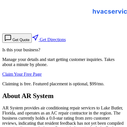
Get Directions
Get Quote
Is this your business?
Manage your details and start getting customer inquiries. Takes
about a minute by phone.
Claim Your Free Page
Claiming is free. Featured placement is optional,
$99/mo
.
About
AR System
AR System provides air conditioning repair services to Lake Butler,
Florida, and operates as an AC repair contractor in the region. The
business currently holds a 0.0-star rating from zero customer
reviews, indicating that resident feedback has not yet been compiled