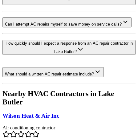
Can I attempt AC repairs myself to save money on service calls?
How quickly should I expect a response from an AC repair contractor in
Lake Butler?
What should a written AC repair estimate include?
Nearby HVAC Contractors in
Lake
Butler
Wilson Heat & Air Inc
Air conditioning contractor