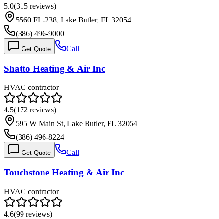
5.0
(
315
reviews)
5560 FL-238, Lake Butler, FL 32054
(386) 496-9000
Call
Get Quote
Shatto Heating & Air Inc
HVAC contractor
4.5
(
172
reviews)
595 W Main St, Lake Butler, FL 32054
(386) 496-8224
Call
Get Quote
Touchstone Heating & Air Inc
HVAC contractor
4.6
(
99
reviews)