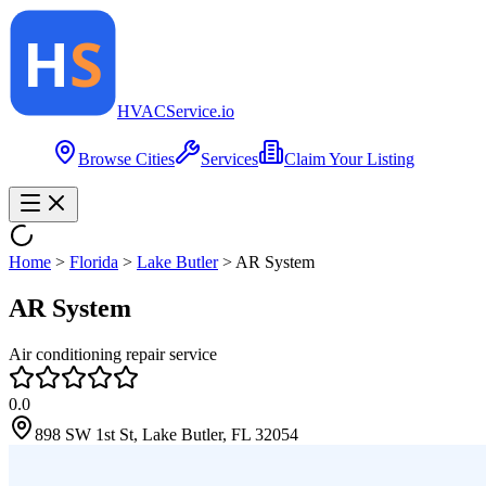
HVAC
Service
.io
Browse Cities
Services
Claim Your Listing
Home
>
Florida
>
Lake Butler
>
AR System
AR System
Air conditioning repair service
0.0
898 SW 1st St, Lake Butler, FL 32054