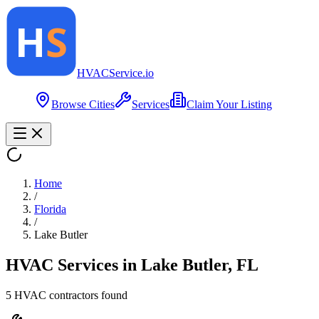
HVAC
Service
.io
Browse Cities
Services
Claim Your Listing
Home
/
Florida
/
Lake Butler
HVAC Services in
Lake Butler
,
FL
5
HVAC contractor
s
found