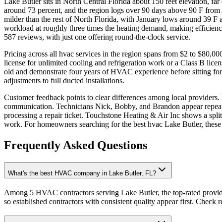
Lake Butler sits in North Central Florida about 150 feet elevation, f
around 73 percent, and the region logs over 90 days above 90 F from
milder than the rest of North Florida, with January lows around 39 F 
workload at roughly three times the heating demand, making efficienc
587 reviews, with just one offering round-the-clock service.
Pricing across all hvac services in the region spans from $2 to $80,000
license for unlimited cooling and refrigeration work or a Class B lice
old and demonstrate four years of HVAC experience before sitting for
adjustments to full ducted installations.
Customer feedback points to clear differences among local providers. 
communication. Technicians Nick, Bobby, and Brandon appear repeatedl
processing a repair ticket. Touchstone Heating & Air Inc shows a spli
work. For homeowners searching for the best hvac Lake Butler, these pa
Frequently Asked Questions
What's the best HVAC company in Lake Butler, FL?
Among 5 HVAC contractors serving Lake Butler, the top-rated provide
so established contractors with consistent quality appear first. Check re