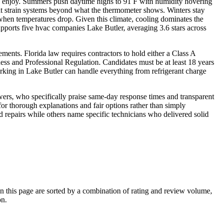
ille enjoy. Summers push daytime highs to 91 F with humidity hovering
at strain systems beyond what the thermometer shows. Winters stay
 when temperatures drop. Given this climate, cooling dominates the
pports five hvac companies Lake Butler, averaging 3.6 stars across
ements. Florida law requires contractors to hold either a Class A
ness and Professional Regulation. Candidates must be at least 18 years
rking in Lake Butler can handle everything from refrigerant charge
wers, who specifically praise same-day response times and transparent
r thorough explanations and fair options rather than simply
d repairs while others name specific technicians who delivered solid
this page are sorted by a combination of rating and review volume,
on.