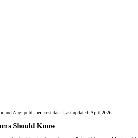
 and Angi published cost data. Last updated:
April 2026
.
ners Should Know