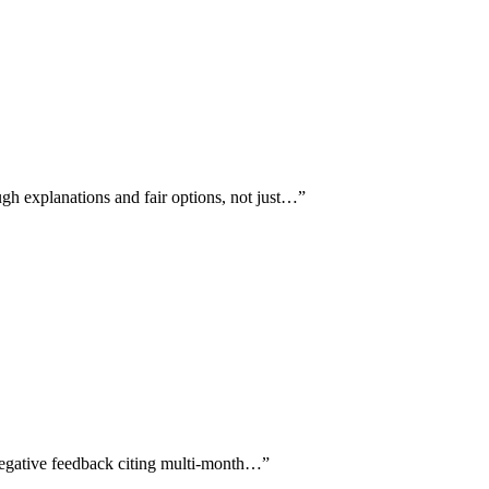
gh explanations and fair options, not just…
”
hnegative feedback citing multi-month…
”