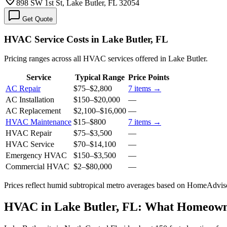
898 SW 1st St, Lake Butler, FL 32054
Get Quote
HVAC Service Costs in Lake Butler, FL
Pricing ranges across all HVAC services offered in Lake Butler.
Service
Typical Range
Price Points
AC Repair
$75
–
$2,800
7
items →
AC Installation
$150
–
$20,000
—
AC Replacement
$2,100
–
$16,000
—
HVAC Maintenance
$15
–
$800
7
items →
HVAC Repair
$75
–
$3,500
—
HVAC Service
$70
–
$14,100
—
Emergency HVAC
$150
–
$3,500
—
Commercial HVAC
$2
–
$80,000
—
Prices reflect
humid subtropical
metro averages based on HomeAdvisor
HVAC in Lake Butler, FL: What Homeow