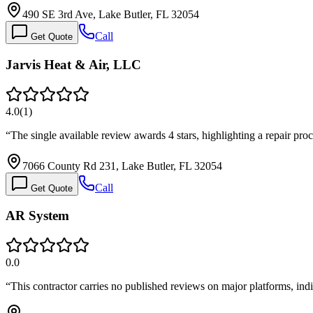
490 SE 3rd Ave, Lake Butler, FL 32054
Call
Get Quote
Jarvis Heat & Air, LLC
4.0
(
1
)
“
The single available review awards 4 stars, highlighting a repair pro
7066 County Rd 231, Lake Butler, FL 32054
Call
Get Quote
AR System
0.0
“
This contractor carries no published reviews on major platforms, ind