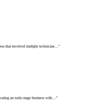
cess that involved multiple technician…
”
icating an early-stage business with…
”