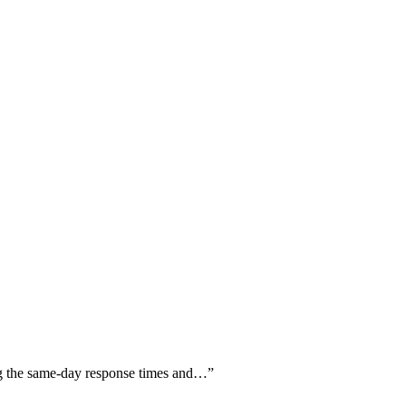
ng the same-day response times and…
”