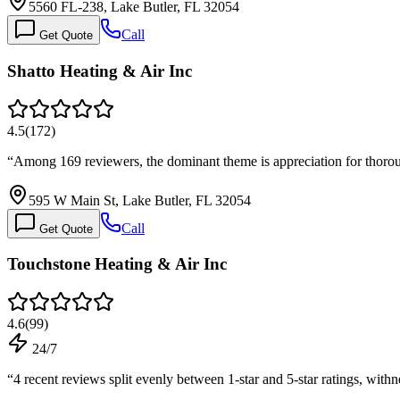
5560 FL-238, Lake Butler, FL 32054
Call
Get Quote
Shatto Heating & Air Inc
4.5
(
172
)
“
Among 169 reviewers, the dominant theme is appreciation for thorou
595 W Main St, Lake Butler, FL 32054
Call
Get Quote
Touchstone Heating & Air Inc
4.6
(
99
)
24/7
“
4 recent reviews split evenly between 1-star and 5-star ratings, wit