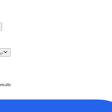
r?
tically