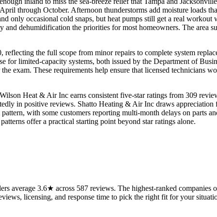
ar enough inland to miss the sea-breeze relief that Tampa and Jacksonv
 April through October. Afternoon thunderstorms add moisture loads th
and only occasional cold snaps, but heat pumps still get a real workout
y and dehumidification the priorities for most homeowners. The area su
, reflecting the full scope from minor repairs to complete system replac
nse for limited-capacity systems, both issued by the Department of Busi
 the exam. These requirements help ensure that licensed technicians wo
Wilson Heat & Air Inc earns consistent five-star ratings from 309 revie
y in positive reviews. Shatto Heating & Air Inc draws appreciation fo
t pattern, with some customers reporting multi-month delays on parts an
tterns offer a practical starting point beyond star ratings alone.
rs average 3.6★ across 587 reviews. The highest-ranked companies on 
views, licensing, and response time to pick the right fit for your situati