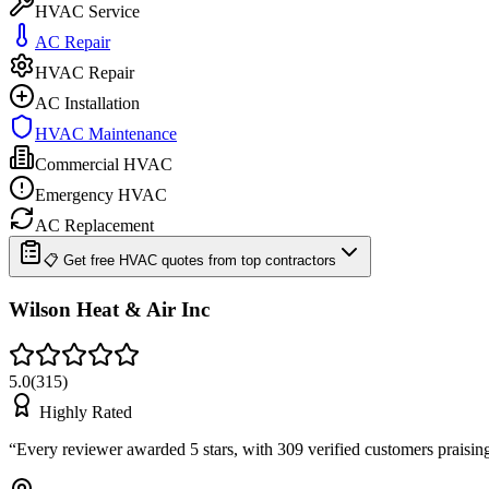
HVAC Service
AC Repair
HVAC Repair
AC Installation
HVAC Maintenance
Commercial HVAC
Emergency HVAC
AC Replacement
📋 Get free HVAC quotes from top contractors
Wilson Heat & Air Inc
5.0
(
315
)
Highly Rated
“
Every reviewer awarded 5 stars, with 309 verified customers praisi