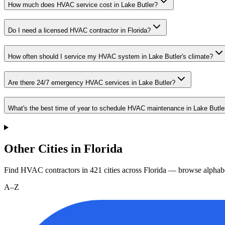
How much does HVAC service cost in Lake Butler?
Do I need a licensed HVAC contractor in Florida?
How often should I service my HVAC system in Lake Butler's climate?
Are there 24/7 emergency HVAC services in Lake Butler?
What's the best time of year to schedule HVAC maintenance in Lake Butle
Other Cities in Florida
Find HVAC contractors in
421
cities
across
Florida
— browse alphabe
A–Z