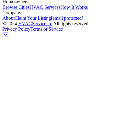
Homeowners
Browse Cities
HVAC Services
How It Works
Company
About
Claim Your Listing
[email protected]
©
2024
HVAC
Service
.io
, All rights reserved
Privacy Policy
Terms of Service