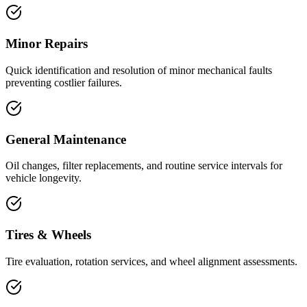
Minor Repairs
Quick identification and resolution of minor mechanical faults
preventing costlier failures.
General Maintenance
Oil changes, filter replacements, and routine service intervals for
vehicle longevity.
Tires & Wheels
Tire evaluation, rotation services, and wheel alignment assessments.