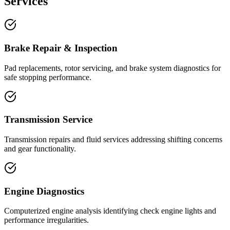
Services
Brake Repair & Inspection
Pad replacements, rotor servicing, and brake system diagnostics for
safe stopping performance.
Transmission Service
Transmission repairs and fluid services addressing shifting concerns
and gear functionality.
Engine Diagnostics
Computerized engine analysis identifying check engine lights and
performance irregularities.