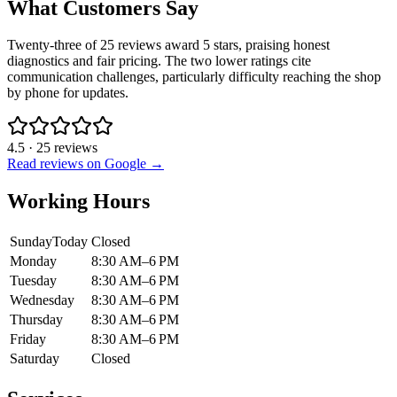
What Customers Say
Twenty-three of 25 reviews award 5 stars, praising honest
diagnostics and fair pricing. The two lower ratings cite
communication challenges, particularly difficulty reaching the shop
by phone for updates.
4.5
·
25
reviews
Read reviews on Google →
Working Hours
Sunday
Today
Closed
Monday
8:30 AM–6 PM
Tuesday
8:30 AM–6 PM
Wednesday
8:30 AM–6 PM
Thursday
8:30 AM–6 PM
Friday
8:30 AM–6 PM
Saturday
Closed