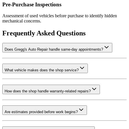
Pre-Purchase Inspections
Assessment of used vehicles before purchase to identify hidden
mechanical concerns.
Frequently Asked Questions
Does Gregg's Auto Repair handle same-day appointments?
What vehicle makes does the shop service?
How does the shop handle warranty-related repairs?
Are estimates provided before work begins?