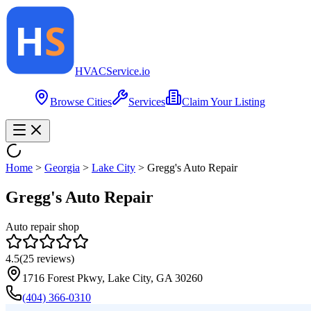
HVAC
Service
.io
Browse Cities
Services
Claim Your Listing
Home
>
Georgia
>
Lake City
>
Gregg's Auto Repair
Gregg's Auto Repair
Auto repair shop
4.5
(
25
reviews)
1716 Forest Pkwy, Lake City, GA 30260
(404) 366-0310