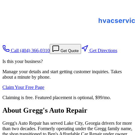
Call
(404) 366-0310
Get Directions
Get Quote
Is this your business?
Manage your details and start getting customer inquiries. Takes
about a minute by phone.
Claim Your Free Page
Claiming is free. Featured placement is optional,
$99/mo
.
About
Gregg's Auto Repair
Gregg's Auto Repair has served Lake City, Georgia drivers for more
than two decades. Formerly operating under the Gregg family name,
the shop transitioned to Ben's Affordable Car Repair under owner