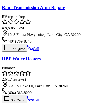
Raul Transmission Auto Repair
RV repair shop
4.8
(
5
reviews)
1643 Forest Pkwy suite j, Lake City, GA 30260
(404) 709-8743
Call
Get Quote
HBP Water Heaters
Plumber
2.6
(
17
reviews)
5345 N Lake Dr, Lake City, GA 30260
(404) 363-8000
Call
Get Quote