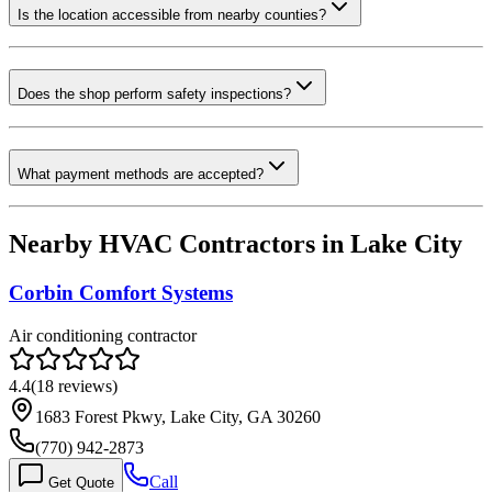
Is the location accessible from nearby counties?
Does the shop perform safety inspections?
What payment methods are accepted?
Nearby HVAC Contractors in
Lake City
Corbin Comfort Systems
Air conditioning contractor
4.4
(
18
reviews)
1683 Forest Pkwy, Lake City, GA 30260
(770) 942-2873
Call
Get Quote