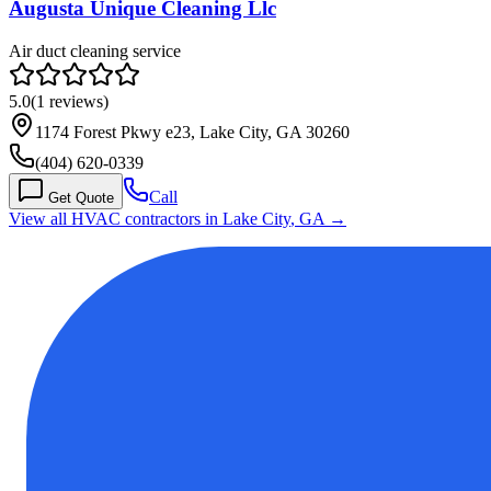
Augusta Unique Cleaning Llc
Air duct cleaning service
5.0
(
1
reviews)
1174 Forest Pkwy e23, Lake City, GA 30260
(404) 620-0339
Call
Get Quote
View all HVAC contractors in
Lake City
,
GA
→