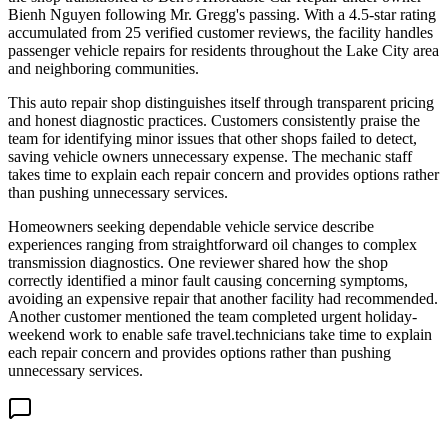
Bienh Nguyen following Mr. Gregg's passing. With a 4.5-star rating
accumulated from 25 verified customer reviews, the facility handles
passenger vehicle repairs for residents throughout the Lake City area
and neighboring communities.
This auto repair shop distinguishes itself through transparent pricing
and honest diagnostic practices. Customers consistently praise the
team for identifying minor issues that other shops failed to detect,
saving vehicle owners unnecessary expense. The mechanic staff
takes time to explain each repair concern and provides options rather
than pushing unnecessary services.
Homeowners seeking dependable vehicle service describe
experiences ranging from straightforward oil changes to complex
transmission diagnostics. One reviewer shared how the shop
correctly identified a minor fault causing concerning symptoms,
avoiding an expensive repair that another facility had recommended.
Another customer mentioned the team completed urgent holiday-
weekend work to enable safe travel.technicians take time to explain
each repair concern and provides options rather than pushing
unnecessary services.