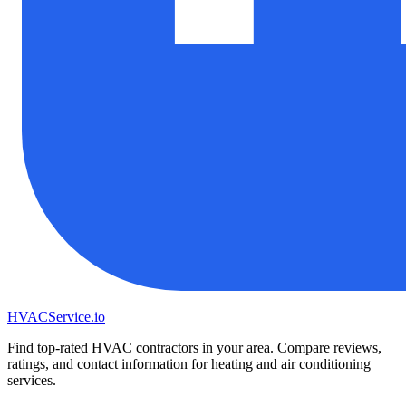
HVAC
Service
.io
Find top-rated HVAC contractors in your area. Compare reviews,
ratings, and contact information for heating and air conditioning
services.