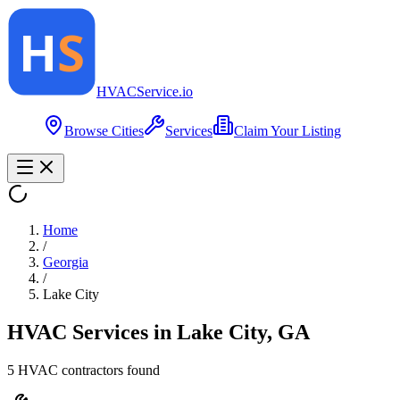
HVAC
Service
.io
Browse Cities
Services
Claim Your Listing
Home
/
Georgia
/
Lake City
HVAC Services in
Lake City
,
GA
5
HVAC contractor
s
found