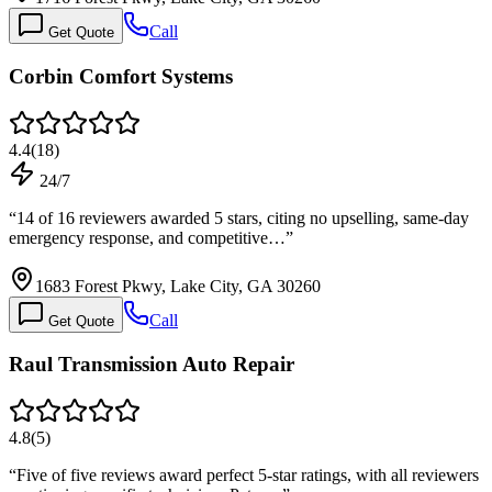
Call
Get Quote
Corbin Comfort Systems
4.4
(
18
)
24/7
“
14 of 16 reviewers awarded 5 stars, citing no upselling, same-day
emergency response, and competitive…
”
1683 Forest Pkwy, Lake City, GA 30260
Call
Get Quote
Raul Transmission Auto Repair
4.8
(
5
)
“
Five of five reviews award perfect 5-star ratings, with all reviewers