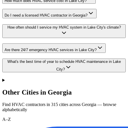
How much does HVAC service cost in Lake City?
Do I need a licensed HVAC contractor in Georgia?
How often should I service my HVAC system in Lake City's climate?
Are there 24/7 emergency HVAC services in Lake City?
What's the best time of year to schedule HVAC maintenance in Lake
City?
Other Cities in Georgia
Find HVAC contractors in
315
cities
across
Georgia
— browse
alphabetically
A–Z