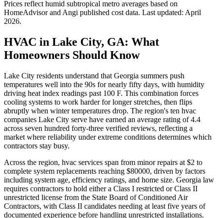
Prices reflect
humid subtropical
metro averages based on
HomeAdvisor and Angi published cost data. Last updated:
April
2026
.
HVAC in Lake City, GA: What
Homeowners Should Know
Lake City residents understand that Georgia summers push
temperatures well into the 90s for nearly fifty days, with humidity
driving heat index readings past 100 F. This combination forces
cooling systems to work harder for longer stretches, then flips
abruptly when winter temperatures drop. The region's ten hvac
companies Lake City serve have earned an average rating of 4.4
across seven hundred forty-three verified reviews, reflecting a
market where reliability under extreme conditions determines which
contractors stay busy.
Across the region, hvac services span from minor repairs at $2 to
complete system replacements reaching $80000, driven by factors
including system age, efficiency ratings, and home size. Georgia law
requires contractors to hold either a Class I restricted or Class II
unrestricted license from the State Board of Conditioned Air
Contractors, with Class II candidates needing at least five years of
documented experience before handling unrestricted installations.