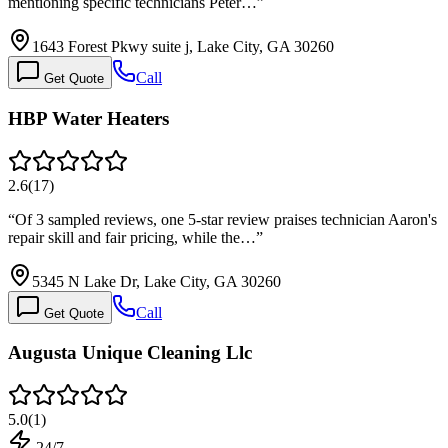
mentioning specific technicians Peter…
”
1643 Forest Pkwy suite j, Lake City, GA 30260
Call
Get Quote
HBP Water Heaters
2.6
(
17
)
“
Of 3 sampled reviews, one 5-star review praises technician Aaron's
repair skill and fair pricing, while the…
”
5345 N Lake Dr, Lake City, GA 30260
Call
Get Quote
Augusta Unique Cleaning Llc
5.0
(
1
)
24/7