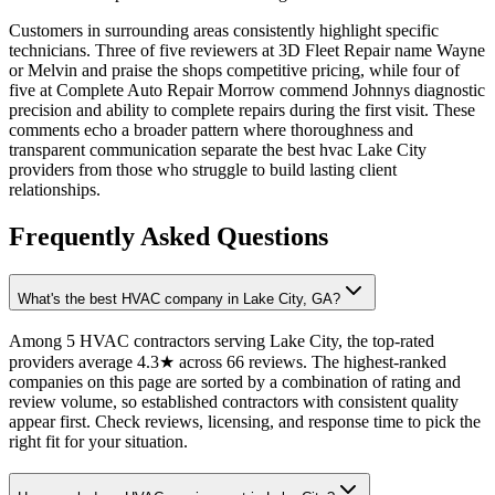
Customers in surrounding areas consistently highlight specific
technicians. Three of five reviewers at 3D Fleet Repair name Wayne
or Melvin and praise the shops competitive pricing, while four of
five at Complete Auto Repair Morrow commend Johnnys diagnostic
precision and ability to complete repairs during the first visit. These
comments echo a broader pattern where thoroughness and
transparent communication separate the best hvac Lake City
providers from those who struggle to build lasting client
relationships.
Frequently Asked Questions
What's the best HVAC company in Lake City, GA?
Among 5 HVAC contractors serving Lake City, the top-rated
providers average 4.3★ across 66 reviews. The highest-ranked
companies on this page are sorted by a combination of rating and
review volume, so established contractors with consistent quality
appear first. Check reviews, licensing, and response time to pick the
right fit for your situation.