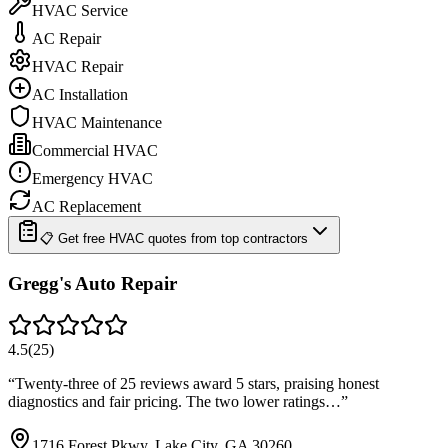
HVAC Service
AC Repair
HVAC Repair
AC Installation
HVAC Maintenance
Commercial HVAC
Emergency HVAC
AC Replacement
📋 Get free HVAC quotes from top contractors
Gregg's Auto Repair
4.5
(
25
)
“
Twenty-three of 25 reviews award 5 stars, praising honest
diagnostics and fair pricing. The two lower ratings…
”
1716 Forest Pkwy, Lake City, GA 30260