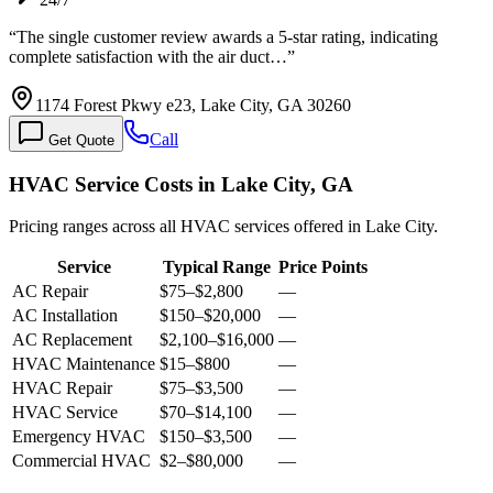
“
The single customer review awards a 5-star rating, indicating
complete satisfaction with the air duct…
”
1174 Forest Pkwy e23, Lake City, GA 30260
Call
Get Quote
HVAC Service Costs in Lake City, GA
Pricing ranges across all HVAC services offered in Lake City.
Service
Typical Range
Price Points
AC Repair
$75
–
$2,800
—
AC Installation
$150
–
$20,000
—
AC Replacement
$2,100
–
$16,000
—
HVAC Maintenance
$15
–
$800
—
HVAC Repair
$75
–
$3,500
—
HVAC Service
$70
–
$14,100
—
Emergency HVAC
$150
–
$3,500
—
Commercial HVAC
$2
–
$80,000
—