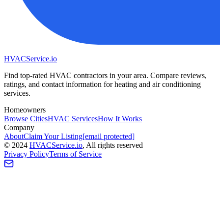
HVAC
Service
.io
Find top-rated HVAC contractors in your area. Compare reviews,
ratings, and contact information for heating and air conditioning
services.
Homeowners
Browse Cities
HVAC Services
How It Works
Company
About
Claim Your Listing
[email protected]
©
2024
HVAC
Service
.io
, All rights reserved
Privacy Policy
Terms of Service