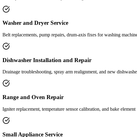
Washer and Dryer Service
Belt replacements, pump repairs, drum-axis fixes for washing machine
Dishwasher Installation and Repair
Drainage troubleshooting, spray arm realignment, and new dishwasher
Range and Oven Repair
Igniter replacement, temperature sensor calibration, and bake element r
Small Appliance Service