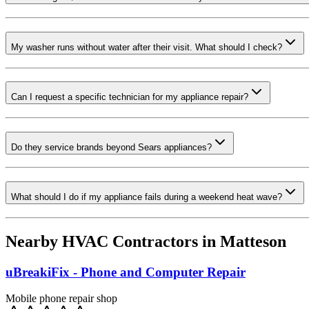
My washer runs without water after their visit. What should I check?
Can I request a specific technician for my appliance repair?
Do they service brands beyond Sears appliances?
What should I do if my appliance fails during a weekend heat wave?
Nearby HVAC Contractors in
Matteson
uBreakiFix - Phone and Computer Repair
Mobile phone repair shop