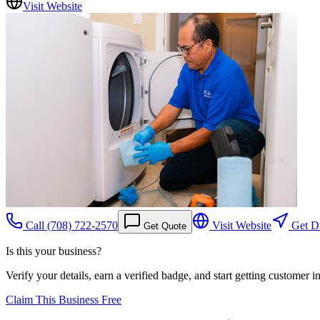
Visit Website
Call
(708) 722-2570
Visit Website
Get Di
Get Quote
Is this your business?
Verify your details, earn a verified badge, and start getting customer 
Claim This Business Free