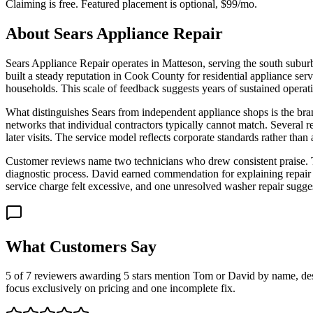
Claiming is free. Featured placement is optional,
$99/mo
.
About
Sears Appliance Repair
Sears Appliance Repair operates in Matteson, serving the south subur
built a steady reputation in Cook County for residential appliance 
households. This scale of feedback suggests years of sustained operatio
What distinguishes Sears from independent appliance shops is the bran
networks that individual contractors typically cannot match. Several re
later visits. The service model reflects corporate standards rather th
Customer reviews name two technicians who drew consistent praise. Tom
diagnostic process. David earned commendation for explaining repair 
service charge felt excessive, and one unresolved washer repair sugges
What Customers Say
5 of 7 reviewers awarding 5 stars mention Tom or David by name, descr
focus exclusively on pricing and one incomplete fix.