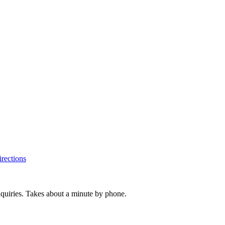
rections
inquiries. Takes about a minute by phone.