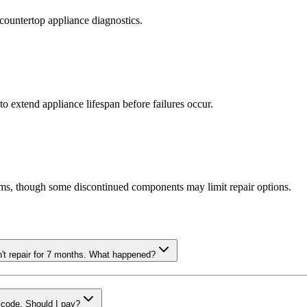
countertop appliance diagnostics.
o extend appliance lifespan before failures occur.
ms, though some discontinued components may limit repair options.
n't repair for 7 months. What happened?
r code. Should I pay?