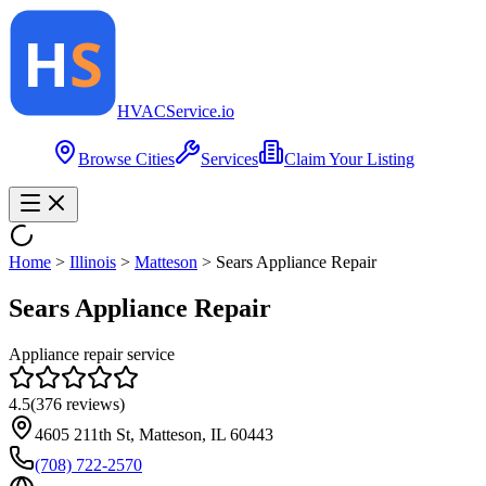
HVAC
Service
.io
Browse Cities
Services
Claim Your Listing
Home
>
Illinois
>
Matteson
>
Sears Appliance Repair
Sears Appliance Repair
Appliance repair service
4.5
(
376
reviews)
4605 211th St, Matteson, IL 60443
(708) 722-2570