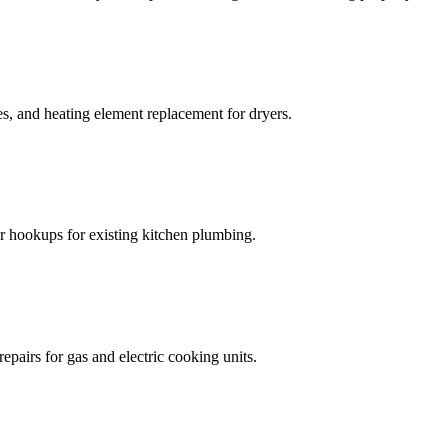
s, and heating element replacement for dryers.
 hookups for existing kitchen plumbing.
epairs for gas and electric cooking units.