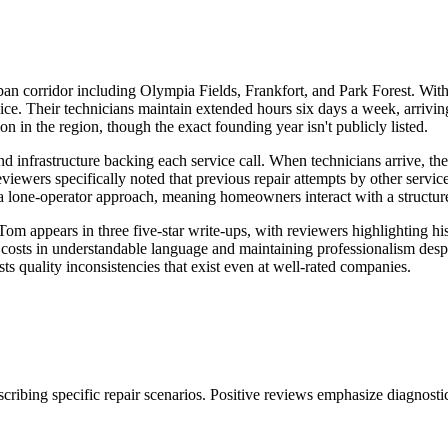
ban corridor including Olympia Fields, Frankfort, and Park Forest. Wit
service. Their technicians maintain extended hours six days a week, a
n in the region, though the exact founding year isn't publicly listed.
d infrastructure backing each service call. When technicians arrive, t
viewers specifically noted that previous repair attempts by other service
an a lone-operator approach, meaning homeowners interact with a structu
 appears in three five-star write-ups, with reviewers highlighting his
costs in understandable language and maintaining professionalism despi
ts quality inconsistencies that exist even at well-rated companies.
ibing specific repair scenarios. Positive reviews emphasize diagnostic