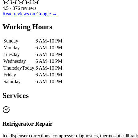
4.5
·
376
reviews
Read reviews on Google →
Working Hours
Sunday
6 AM–10 PM
Monday
6 AM–10 PM
Tuesday
6 AM–10 PM
Wednesday
6 AM–10 PM
Thursday
Today
6 AM–10 PM
Friday
6 AM–10 PM
Saturday
6 AM–10 PM
Services
Refrigerator Repair
Ice dispenser corrections, compressor diagnostics, thermostat calibrati