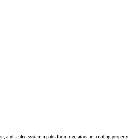
on, and sealed system repairs for refrigerators not cooling properly.