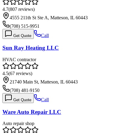
4.7
(
807
reviews)
4555 211th St Ste A, Matteson, IL 60443
(708) 515-9951
Call
Get Quote
Sun Ray Heating LLC
HVAC contractor
4.5
(
67
reviews)
21740 Main St, Matteson, IL 60443
(708) 481-9150
Call
Get Quote
Ware Auto Repair LLC
Auto repair shop