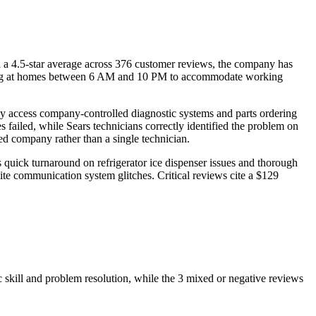
h a 4.5-star average across 376 customer reviews, the company has
rriving at homes between 6 AM and 10 PM to accommodate working
hey access company-controlled diagnostic systems and parts ordering
s failed, while Sears technicians correctly identified the problem on
red company rather than a single technician.
 quick turnaround on refrigerator ice dispenser issues and thorough
te communication system glitches. Critical reviews cite a $129
 skill and problem resolution, while the 3 mixed or negative reviews