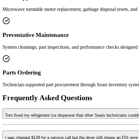
Microwave turntable motor replacement, garbage disposal resets, and 
Preventative Maintenance
System cleanings, part inspections, and performance checks designed t
Parts Ordering
Technician-supported part procurement through Sears inventory syste
Frequently Asked Questions
Tom fixed my refrigerator ice dispenser that other Sears technicians could
I was charged $129 for a service call but the dryer still shows an F01 erro