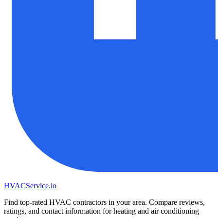
HVAC
Service
.io
Find top-rated HVAC contractors in your area. Compare reviews,
ratings, and contact information for heating and air conditioning