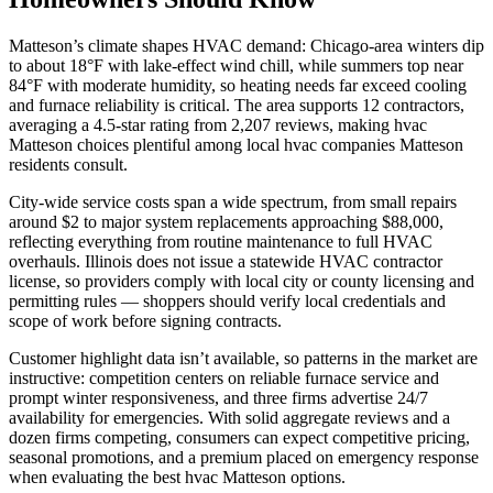
Matteson’s climate shapes HVAC demand: Chicago-area winters dip
to about 18°F with lake-effect wind chill, while summers top near
84°F with moderate humidity, so heating needs far exceed cooling
and furnace reliability is critical. The area supports 12 contractors,
averaging a 4.5-star rating from 2,207 reviews, making hvac
Matteson choices plentiful among local hvac companies Matteson
residents consult.
City-wide service costs span a wide spectrum, from small repairs
around $2 to major system replacements approaching $88,000,
reflecting everything from routine maintenance to full HVAC
overhauls. Illinois does not issue a statewide HVAC contractor
license, so providers comply with local city or county licensing and
permitting rules — shoppers should verify local credentials and
scope of work before signing contracts.
Customer highlight data isn’t available, so patterns in the market are
instructive: competition centers on reliable furnace service and
prompt winter responsiveness, and three firms advertise 24/7
availability for emergencies. With solid aggregate reviews and a
dozen firms competing, consumers can expect competitive pricing,
seasonal promotions, and a premium placed on emergency response
when evaluating the best hvac Matteson options.