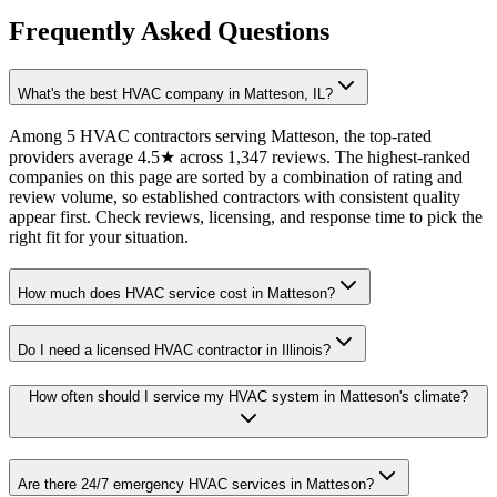
Frequently Asked Questions
What's the best HVAC company in Matteson, IL?
Among 5 HVAC contractors serving Matteson, the top-rated
providers average 4.5★ across 1,347 reviews. The highest-ranked
companies on this page are sorted by a combination of rating and
review volume, so established contractors with consistent quality
appear first. Check reviews, licensing, and response time to pick the
right fit for your situation.
How much does HVAC service cost in Matteson?
Do I need a licensed HVAC contractor in Illinois?
How often should I service my HVAC system in Matteson's climate?
Are there 24/7 emergency HVAC services in Matteson?