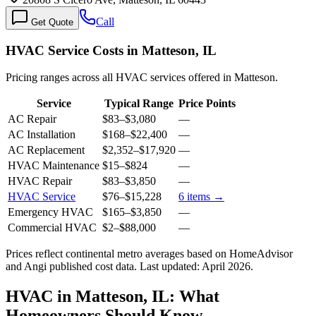
Call
Get Quote
HVAC Service Costs in Matteson, IL
Pricing ranges across all HVAC services offered in Matteson.
Service
Typical Range
Price Points
AC Repair
$83
–
$3,080
—
AC Installation
$168
–
$22,400
—
AC Replacement
$2,352
–
$17,920
—
HVAC Maintenance
$15
–
$824
—
HVAC Repair
$83
–
$3,850
—
HVAC Service
$76
–
$15,228
6
items →
Emergency HVAC
$165
–
$3,850
—
Commercial HVAC
$2
–
$88,000
—
Prices reflect
continental
metro averages based on HomeAdvisor
and Angi published cost data. Last updated:
April 2026
.
HVAC in Matteson, IL: What
Homeowners Should Know