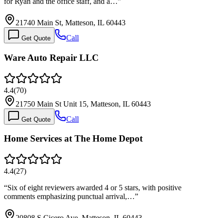
for Ryan and the office staff, and a…
”
21740 Main St, Matteson, IL 60443
Call
Get Quote
Ware Auto Repair LLC
4.4
(
70
)
21750 Main St Unit 15, Matteson, IL 60443
Call
Get Quote
Home Services at The Home Depot
4.4
(
27
)
“
Six of eight reviewers awarded 4 or 5 stars, with positive
comments emphasizing punctual arrival,…
”
20808 S Cicero Ave, Matteson, IL 60443