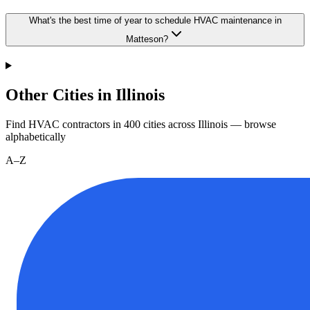
What's the best time of year to schedule HVAC maintenance in
Matteson?
Other Cities in Illinois
Find HVAC contractors in
400
cities
across
Illinois
— browse
alphabetically
A–Z