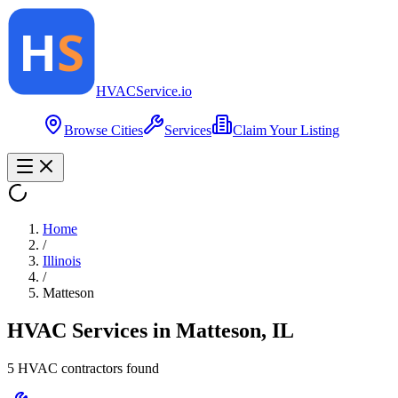
HVAC
Service
.io
Browse Cities
Services
Claim Your Listing
Home
/
Illinois
/
Matteson
HVAC Services in
Matteson
,
IL
5
HVAC contractor
s
found