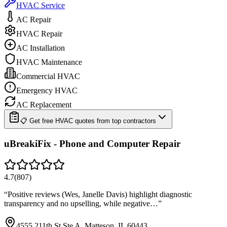
HVAC Service
AC Repair
HVAC Repair
AC Installation
HVAC Maintenance
Commercial HVAC
Emergency HVAC
AC Replacement
📋 Get free HVAC quotes from top contractors
uBreakiFix - Phone and Computer Repair
4.7
(
807
)
“
Positive reviews (Wes, Janelle Davis) highlight diagnostic
transparency and no upselling, while negative…
”
4555 211th St Ste A, Matteson, IL 60443