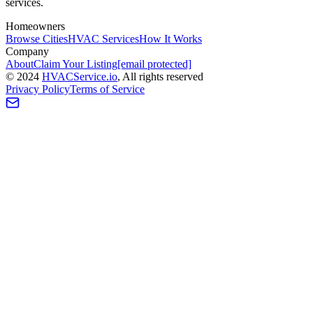
services.
Homeowners
Browse Cities
HVAC Services
How It Works
Company
About
Claim Your Listing
[email protected]
©
2024
HVAC
Service
.io
, All rights reserved
Privacy Policy
Terms of Service