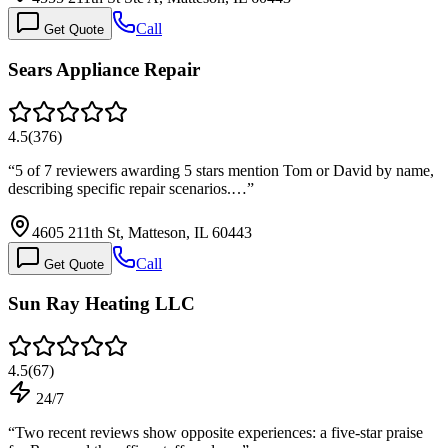
Call
Get Quote
Sears Appliance Repair
4.5
(
376
)
“
5 of 7 reviewers awarding 5 stars mention Tom or David by name,
describing specific repair scenarios.…
”
4605 211th St, Matteson, IL 60443
Call
Get Quote
Sun Ray Heating LLC
4.5
(
67
)
24/7
“
Two recent reviews show opposite experiences: a five-star praise