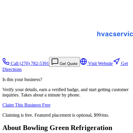
Call
(270) 782-5391
Visit Website
Get
Get Quote
Directions
Is this your business?
Verify your details, earn a verified badge, and start getting customer
inquiries. Takes about a minute by phone.
Claim This Business Free
Claiming is free. Featured placement is optional,
$99/mo
.
About
Bowling Green Refrigeration