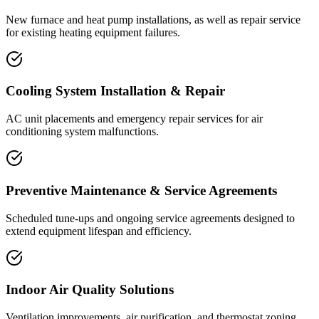
New furnace and heat pump installations, as well as repair service
for existing heating equipment failures.
Cooling System Installation & Repair
AC unit placements and emergency repair services for air
conditioning system malfunctions.
Preventive Maintenance & Service Agreements
Scheduled tune-ups and ongoing service agreements designed to
extend equipment lifespan and efficiency.
Indoor Air Quality Solutions
Ventilation improvements, air purification, and thermostat zoning