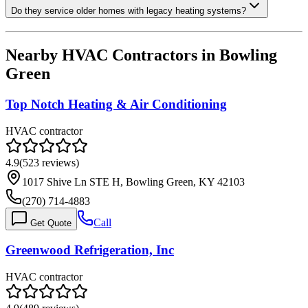
Do they service older homes with legacy heating systems?
Nearby HVAC Contractors in
Bowling
Green
Top Notch Heating & Air Conditioning
HVAC contractor
4.9
(
523
reviews)
1017 Shive Ln STE H, Bowling Green, KY 42103
(270) 714-4883
Call
Get Quote
Greenwood Refrigeration, Inc
HVAC contractor