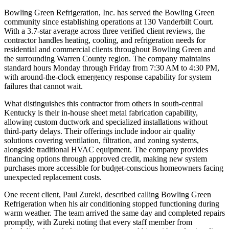
Bowling Green Refrigeration, Inc. has served the Bowling Green
community since establishing operations at 130 Vanderbilt Court.
With a 3.7-star average across three verified client reviews, the
contractor handles heating, cooling, and refrigeration needs for
residential and commercial clients throughout Bowling Green and
the surrounding Warren County region. The company maintains
standard hours Monday through Friday from 7:30 AM to 4:30 PM,
with around-the-clock emergency response capability for system
failures that cannot wait.
What distinguishes this contractor from others in south-central
Kentucky is their in-house sheet metal fabrication capability,
allowing custom ductwork and specialized installations without
third-party delays. Their offerings include indoor air quality
solutions covering ventilation, filtration, and zoning systems,
alongside traditional HVAC equipment. The company provides
financing options through approved credit, making new system
purchases more accessible for budget-conscious homeowners facing
unexpected replacement costs.
One recent client, Paul Zureki, described calling Bowling Green
Refrigeration when his air conditioning stopped functioning during
warm weather. The team arrived the same day and completed repairs
promptly, with Zureki noting that every staff member from