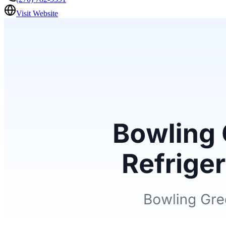
Visit Website