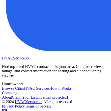
HVAC
Service
.io
Find top-rated HVAC contractors in your area. Compare reviews,
ratings, and contact information for heating and air conditioning
services.
Homeowners
Browse Cities
HVAC Services
How It Works
Company
About
Claim Your Listing
[email protected]
©
2024
HVAC
Service
.io
, All rights reserved
Privacy Policy
Terms of Service