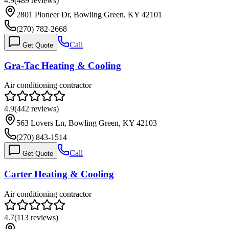
4.9
(
489
reviews)
2801 Pioneer Dr, Bowling Green, KY 42101
(270) 782-2668
Call
Get Quote
Gra-Tac Heating & Cooling
Air conditioning contractor
4.9
(
442
reviews)
563 Lovers Ln, Bowling Green, KY 42103
(270) 843-1514
Call
Get Quote
Carter Heating & Cooling
Air conditioning contractor
4.7
(
113
reviews)