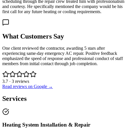
scheduling through the repair crew treated him with professionalism
and courtesy. He specifically mentioned the company would be his
first call for any future heating or cooling requirements.
What Customers Say
One client reviewed the contractor, awarding 5 stars after
experiencing same-day emergency AC repair. Positive feedback
emphasized the speed of response and professional conduct of staff
members from initial contact through job completion.
3.7
·
3
reviews
Read reviews on Google →
Services
Heating System Installation & Repair