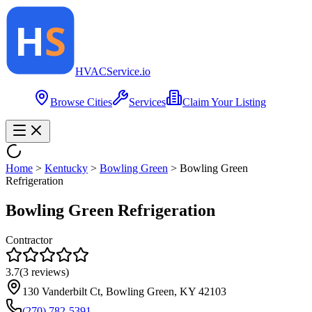
HVAC
Service
.io
Browse Cities
Services
Claim Your Listing
Home
>
Kentucky
>
Bowling Green
>
Bowling Green
Refrigeration
Bowling Green Refrigeration
Contractor
3.7
(
3
reviews)
130 Vanderbilt Ct, Bowling Green, KY 42103
(270) 782-5391