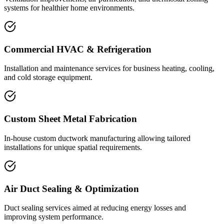
systems for healthier home environments.
Commercial HVAC & Refrigeration
Installation and maintenance services for business heating, cooling,
and cold storage equipment.
Custom Sheet Metal Fabrication
In-house custom ductwork manufacturing allowing tailored
installations for unique spatial requirements.
Air Duct Sealing & Optimization
Duct sealing services aimed at reducing energy losses and
improving system performance.