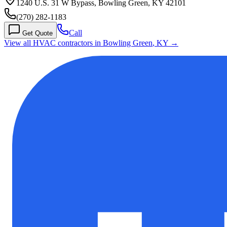
1240 U.S. 31 W Bypass, Bowling Green, KY 42101
(270) 282-1183
Call
Get Quote
View all HVAC contractors in
Bowling Green
,
KY
→