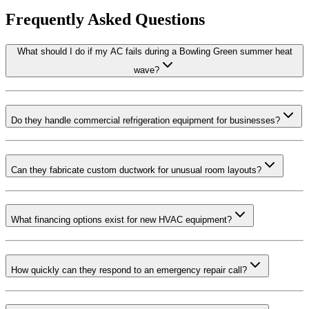
Frequently Asked Questions
What should I do if my AC fails during a Bowling Green summer heat
wave?
Do they handle commercial refrigeration equipment for businesses?
Can they fabricate custom ductwork for unusual room layouts?
What financing options exist for new HVAC equipment?
How quickly can they respond to an emergency repair call?