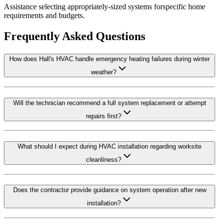
Assistance selecting appropriately-sized systems forspecific home
requirements and budgets.
Frequently Asked Questions
How does Hall's HVAC handle emergency heating failures during winter
weather?
Will the technician recommend a full system replacement or attempt
repairs first?
What should I expect during HVAC installation regarding worksite
cleanliness?
Does the contractor provide guidance on system operation after new
installation?