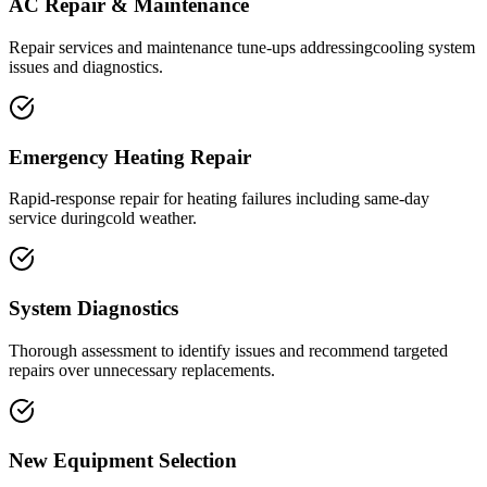
AC Repair & Maintenance
Repair services and maintenance tune-ups addressingcooling system
issues and diagnostics.
Emergency Heating Repair
Rapid-response repair for heating failures including same-day
service duringcold weather.
System Diagnostics
Thorough assessment to identify issues and recommend targeted
repairs over unnecessary replacements.
New Equipment Selection