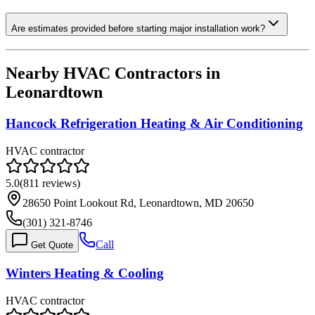
Are estimates provided before starting major installation work?
Nearby HVAC Contractors in
Leonardtown
Hancock Refrigeration Heating & Air Conditioning
HVAC contractor
5.0
(
811
reviews)
28650 Point Lookout Rd, Leonardtown, MD 20650
(301) 321-8746
Call
Get Quote
Winters Heating & Cooling
HVAC contractor