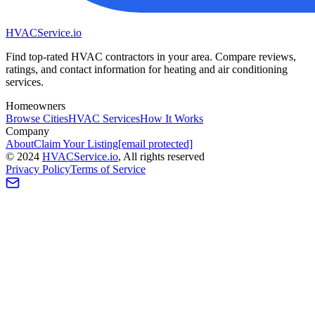
HVAC
Service
.io
Find top-rated HVAC contractors in your area. Compare reviews,
ratings, and contact information for heating and air conditioning
services.
Homeowners
Browse Cities
HVAC Services
How It Works
Company
About
Claim Your Listing
[email protected]
©
2024
HVAC
Service
.io
, All rights reserved
Privacy Policy
Terms of Service