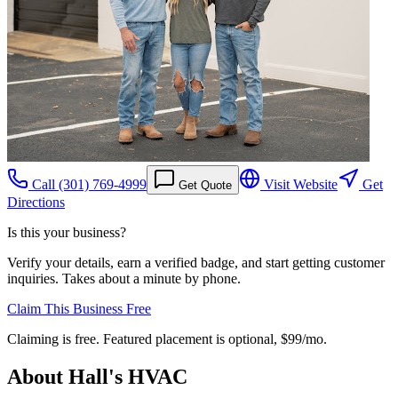
Call
(301) 769-4999
Visit Website
Get
Get Quote
Directions
Is this your business?
Verify your details, earn a verified badge, and start getting customer
inquiries. Takes about a minute by phone.
Claim This Business Free
Claiming is free. Featured placement is optional,
$99/mo
.
About
Hall's HVAC