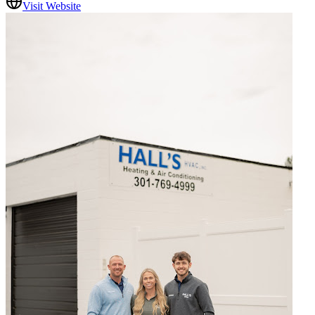
Visit Website