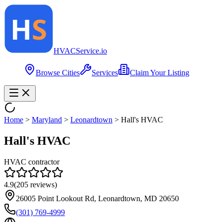
HVAC
Service
.io
Browse Cities
Services
Claim Your Listing
Home
>
Maryland
>
Leonardtown
>
Hall's HVAC
Hall's HVAC
HVAC contractor
4.9
(
205
reviews)
26005 Point Lookout Rd, Leonardtown, MD 20650
(301) 769-4999