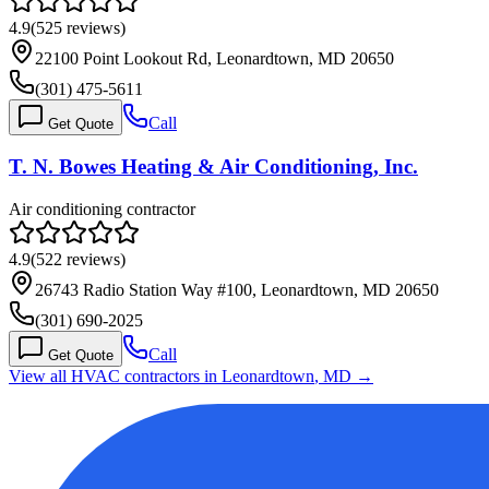
4.9
(
525
reviews)
22100 Point Lookout Rd, Leonardtown, MD 20650
(301) 475-5611
Call
Get Quote
T. N. Bowes Heating & Air Conditioning, Inc.
Air conditioning contractor
4.9
(
522
reviews)
26743 Radio Station Way #100, Leonardtown, MD 20650
(301) 690-2025
Call
Get Quote
View all HVAC contractors in
Leonardtown
,
MD
→