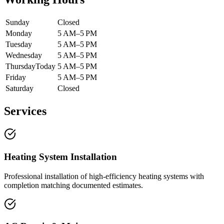
Sunday
Closed
Monday
5 AM–5 PM
Tuesday
5 AM–5 PM
Wednesday
5 AM–5 PM
Thursday
Today
5 AM–5 PM
Friday
5 AM–5 PM
Saturday
Closed
Services
Heating System Installation
Professional installation of high-efficiency heating systems with
completion matching documented estimates.