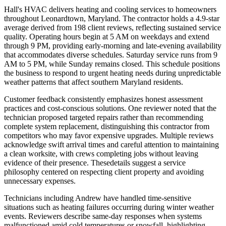
Hall's HVAC delivers heating and cooling services to homeowners
throughout Leonardtown, Maryland. The contractor holds a 4.9-star
average derived from 198 client reviews, reflecting sustained service
quality. Operating hours begin at 5 AM on weekdays and extend
through 9 PM, providing early-morning and late-evening availability
that accommodates diverse schedules. Saturday service runs from 9
AM to 5 PM, while Sunday remains closed. This schedule positions
the business to respond to urgent heating needs during unpredictable
weather patterns that affect southern Maryland residents.
Customer feedback consistently emphasizes honest assessment
practices and cost-conscious solutions. One reviewer noted that the
technician proposed targeted repairs rather than recommending
complete system replacement, distinguishing this contractor from
competitors who may favor expensive upgrades. Multiple reviews
acknowledge swift arrival times and careful attention to maintaining
a clean worksite, with crews completing jobs without leaving
evidence of their presence. Thesedetails suggest a service
philosophy centered on respecting client property and avoiding
unnecessary expenses.
Technicians including Andrew have handled time-sensitive
situations such as heating failures occurring during winter weather
events. Reviewers describe same-day responses when systems
malfunctioned amid cold temperatures or snowfall, highlighting