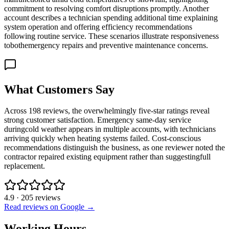
commitment to resolving comfort disruptions promptly. Another
account describes a technician spending additional time explaining
system operation and offering efficiency recommendations
following routine service. These scenarios illustrate responsiveness
tobothemergency repairs and preventive maintenance concerns.
What Customers Say
Across 198 reviews, the overwhelmingly five-star ratings reveal
strong customer satisfaction. Emergency same-day service
duringcold weather appears in multiple accounts, with technicians
arriving quickly when heating systems failed. Cost-conscious
recommendations distinguish the business, as one reviewer noted the
contractor repaired existing equipment rather than suggestingfull
replacement.
4.9
·
205
reviews
Read reviews on Google →
Working Hours